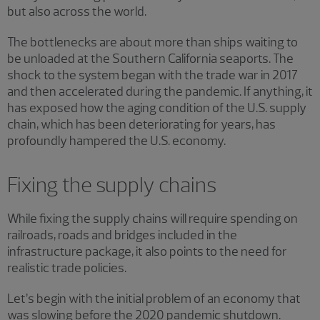
but also across the world.
The bottlenecks are about more than ships waiting to
be unloaded at the Southern California seaports. The
shock to the system began with the trade war in 2017
and then accelerated during the pandemic. If anything, it
has exposed how the aging condition of the U.S. supply
chain, which has been deteriorating for years, has
profoundly hampered the U.S. economy.
Fixing the supply chains
While fixing the supply chains will require spending on
railroads, roads and bridges included in the
infrastructure package, it also points to the need for
realistic trade policies.
Let’s begin with the initial problem of an economy that
was slowing before the 2020 pandemic shutdown.