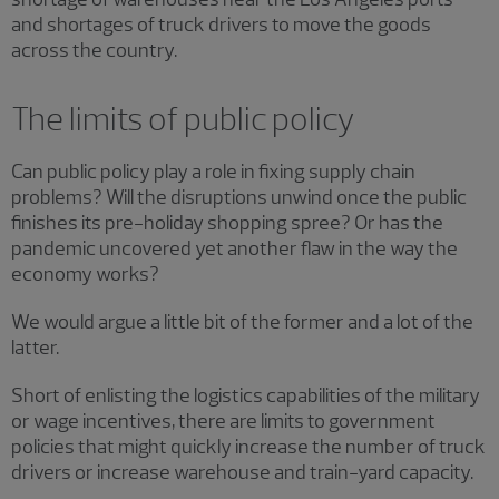
and shortages of truck drivers to move the goods
across the country.
The limits of public policy
Can public policy play a role in fixing supply chain
problems? Will the disruptions unwind once the public
finishes its pre-holiday shopping spree? Or has the
pandemic uncovered yet another flaw in the way the
economy works?
We would argue a little bit of the former and a lot of the
latter.
Short of enlisting the logistics capabilities of the military
or wage incentives, there are limits to government
policies that might quickly increase the number of truck
drivers or increase warehouse and train-yard capacity.