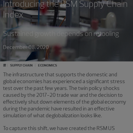
Introducing the RSM Supply Chain
Index
Sustained growth depends on retooling
December 08, 2020
#
SUPPLY CHAIN
ECONOMICS
The infrastructure that supports the domestic and
global economies has experienced a significant stress
test over the past few years. The twin policy shocks
caused by the 2017-20 trade war and the decision to
effectively shut down elements of the global economy
during the pandemic have resulted in an effective
simulation of what deglobalization looks like.
To capture this shift, we have created the RSM US