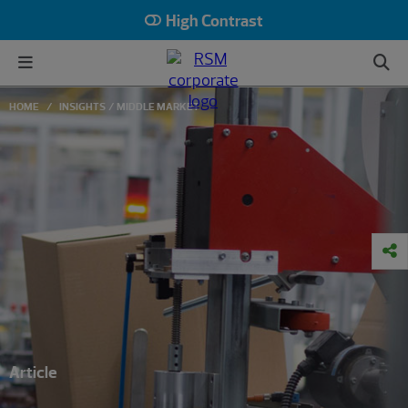
High Contrast
HOME
INSIGHTS
MIDDLE MARKET
Article