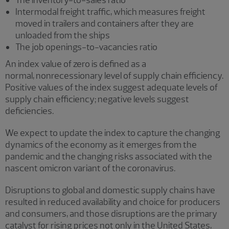
The inventory-to-sales ratio
Intermodal freight traffic, which measures freight
moved in trailers and containers after they are
unloaded from the ships
The job openings-to-vacancies ratio
An index value of zero is defined as a
normal, nonrecessionary level of supply chain efficiency.
Positive values of the index suggest adequate levels of
supply chain efficiency; negative levels suggest
deficiencies.
We expect to update the index to capture the changing
dynamics of the economy as it emerges from the
pandemic and the changing risks associated with the
nascent omicron variant of the coronavirus.
Disruptions to global and domestic supply chains have
resulted in reduced availability and choice for producers
and consumers, and those disruptions are the primary
catalyst for rising prices not only in the United States,