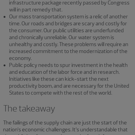
infrastructure package recently passed by Congress
will in part remedy that.
Our mass transportation system is a relic of another
time. Our roads and bridges are scary and costly for
the consumer. Our public utilities are underfunded
and chronically unreliable. Our water system is
unhealthy and costly. These problems will require an
increased commitment to the modernization of the
economy.
Public policy needs to spur investment in the health
and education of the labor force and in research.
Initiatives like these can kick-start the next
productivity boom, and are necessary for the United
States to compete with the rest of the world.
The takeaway
The failings of the supply chain are just the start of the
nation’s economic challenges. It’s understandable that