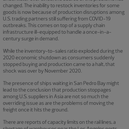
changed. The inability to restock inventories for some
goods is now because of production disruptions among
U.S. trading partners still suffering from COVID-19
outbreaks. This comes on top of a supply chain
infrastructure ill-equipped to handle a once-in-a-
century surge in demand.
While the inventory-to-sales ratio exploded during the
2020 economic shutdown as consumers suddenly
stopped buying and production came to a halt, that
shock was over by November 2020.
The presence of ships waiting in San Pedro Bay might
lead to the conclusion that production stoppages
among U.S. suppliers in Asia are not so much the
overriding issue as are the problems of moving the
freight once it hits the ground.
There are reports of capacity limits on the rail lines, a
shortage of warehouses near the Los Angeles ports