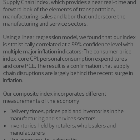
Supply Chain Index, which provides a near real-time and
forward look of the elements of transportation,
manufacturing, sales and labor that underscore the
manufacturing and service sectors.
Using a linear regression model, we found that our index
is statistically correlated at a 99% confidence level with
multiple major inflation indicators: The consumer price
index, core CPI, personal consumption expenditures
and core PCE. The result is a confirmation that supply
chain disruptions are largely behind the recent surge in
inflation.
Our composite index incorporates different
measurements of the economy:
Delivery times, prices paid and inventories in the
manufacturing and services sectors
Inventories held by retailers, wholesalers and
manufacturers