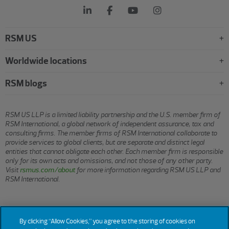
RSM US
Worldwide locations
RSM blogs
RSM US LLP is a limited liability partnership and the U.S. member firm of
RSM International, a global network of independent assurance, tax and
consulting firms. The member firms of RSM International collaborate to
provide services to global clients, but are separate and distinct legal
entities that cannot obligate each other. Each member firm is responsible
only for its own acts and omissions, and not those of any other party.
Visit
rsmus.com/about
for more information regarding RSM US LLP and
RSM International.
© 2026 RSM US LLP. All rights reserved.
By clicking “Allow Cookies,” you agree to the storing of cookies on