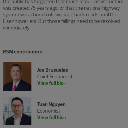
the public has forgotten that much of our infrastructure
was created 75 years ago, or that the national highway
system was a bunch of two-lane back roads until the
Eisenhower era. But those failings need to be resolved
immediately.
RSM contributors
Joe Brusuelas
Chief Economist
View full bio >
Tuan Nguyen
Economist
View full bio >