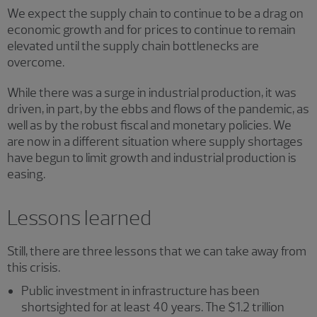
We expect the supply chain to continue to be a drag on
economic growth and for prices to continue to remain
elevated until the supply chain bottlenecks are
overcome.
While there was a surge in industrial production, it was
driven, in part, by the ebbs and flows of the pandemic, as
well as by the robust fiscal and monetary policies. We
are now in a different situation where supply shortages
have begun to limit growth and industrial production is
easing.
Lessons learned
Still, there are three lessons that we can take away from
this crisis.
Public investment in infrastructure has been
shortsighted for at least 40 years. The $1.2 trillion