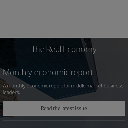
The Real Economy
Monthly economic report
A monthly economic report for middle market business
leaders.
Read the latest issue