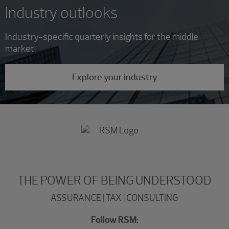
Industry outlooks
Industry-specific quarterly insights for the middle
market.
Explore your industry
THE POWER OF BEING UNDERSTOOD
ASSURANCE | TAX | CONSULTING
Follow RSM: