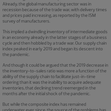
Already, the global manufacturing sector was in
recession because of the trade war, with delivery times
and prices paid increasing, as reported by the ISM
survey of manufacturers.
This implied a dwindling inventory of intermediate goods
in an economy already in the latter stages of a business
cycle and then hobbled by a trade war. Our supply chain
index peaked in early 2019 and began its descent into
the pandemic.
And though it could be argued that the 2019 decrease in
the inventory-to-sales ratio was more a function of the
ability of the supply chain to facilitate just-in-time
ordering than it was the inability to acquire adequate
inventories, that declining trend reemerged in the
months after the initial shock of the pandemic.
But while the composite index has remained
underwater ever since, the source of the problems has