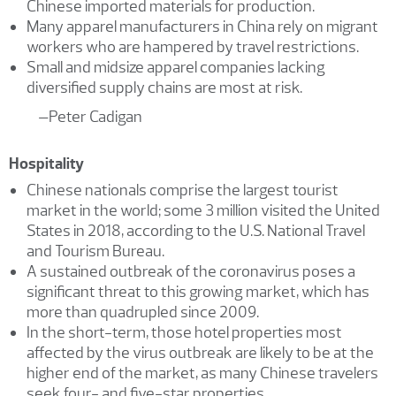
Chinese imported materials for production.
Many apparel manufacturers in China rely on migrant
workers who are hampered by travel restrictions.
Small and midsize apparel companies lacking
diversified supply chains are most at risk.
–Peter Cadigan
Hospitality
Chinese nationals comprise the largest tourist
market in the world; some 3 million visited the United
States in 2018, according to the U.S. National Travel
and Tourism Bureau.
A sustained outbreak of the coronavirus poses a
significant threat to this growing market, which has
more than quadrupled since 2009.
In the short-term, those hotel properties most
affected by the virus outbreak are likely to be at the
higher end of the market, as many Chinese travelers
seek four- and five-star properties.