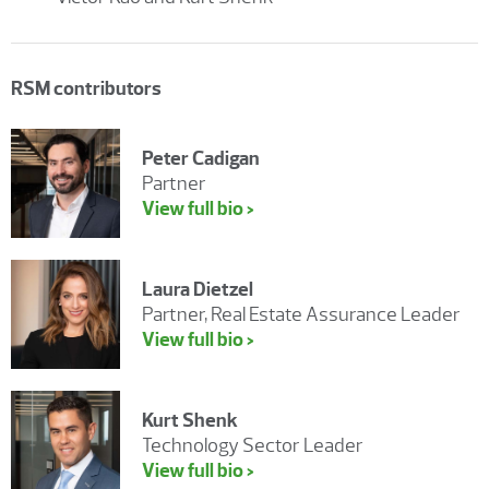
RSM contributors
Peter Cadigan
Partner
View full bio >
Laura Dietzel
Partner, Real Estate Assurance Leader
View full bio >
Kurt Shenk
Technology Sector Leader
View full bio >