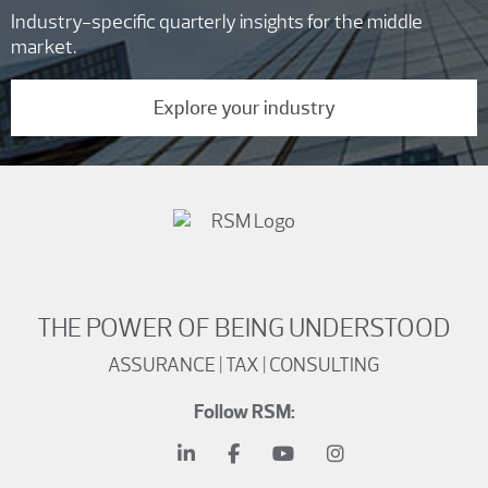
Industry-specific quarterly insights for the middle
market.
Explore your industry
THE POWER OF BEING UNDERSTOOD
ASSURANCE | TAX | CONSULTING
Follow RSM: