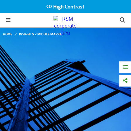
High Contrast
HOME
INSIGHTS
MIDDLE MARKET