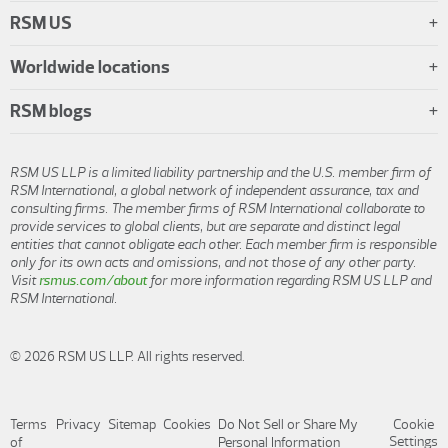
RSM US
Worldwide locations
RSM blogs
RSM US LLP is a limited liability partnership and the U.S. member firm of
RSM International, a global network of independent assurance, tax and
consulting firms. The member firms of RSM International collaborate to
provide services to global clients, but are separate and distinct legal
entities that cannot obligate each other. Each member firm is responsible
only for its own acts and omissions, and not those of any other party.
Visit
rsmus.com/about
for more information regarding RSM US LLP and
RSM International.
© 2026 RSM US LLP. All rights reserved.
Terms
Privacy
Sitemap
Cookies
Do Not Sell or Share My
Cookie
Settings
of
Personal Information