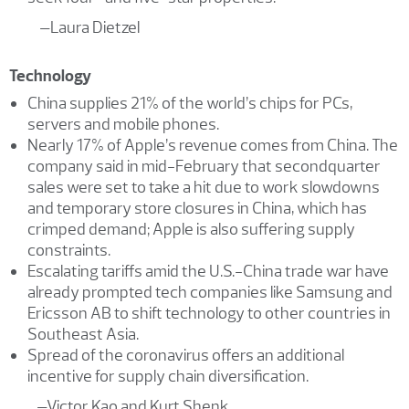
–Laura Dietzel
Technology
China supplies 21% of the world’s chips for PCs,
servers and mobile phones.
Nearly 17% of Apple’s revenue comes from China. The
company said in mid-February that secondquarter
sales were set to take a hit due to work slowdowns
and temporary store closures in China, which has
crimped demand; Apple is also suffering supply
constraints.
Escalating tariffs amid the U.S.-China trade war have
already prompted tech companies like Samsung and
Ericsson AB to shift technology to other countries in
Southeast Asia.
Spread of the coronavirus offers an additional
incentive for supply chain diversification.
–Victor Kao and Kurt Shenk