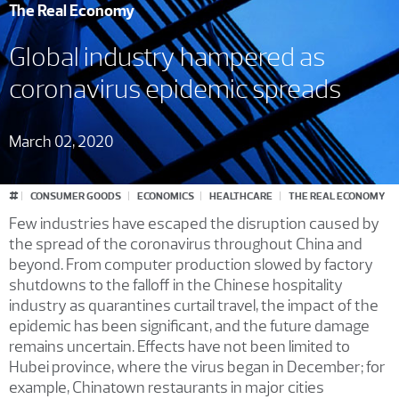
The Real Economy
Global industry hampered as
coronavirus epidemic spreads
March 02, 2020
#
CONSUMER GOODS
ECONOMICS
HEALTHCARE
THE REAL ECONOMY
Few industries have escaped the disruption caused by
the spread of the coronavirus throughout China and
beyond. From computer production slowed by factory
shutdowns to the falloff in the Chinese hospitality
industry as quarantines curtail travel, the impact of the
epidemic has been significant, and the future damage
remains uncertain. Effects have not been limited to
Hubei province, where the virus began in December; for
example, Chinatown restaurants in major cities