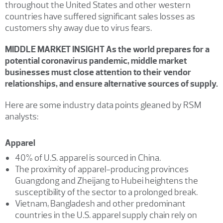
throughout the United States and other western
countries have suffered significant sales losses as
customers shy away due to virus fears.
MIDDLE MARKET INSIGHT As the world prepares for a
potential coronavirus pandemic, middle market
businesses must close attention to their vendor
relationships, and ensure alternative sources of supply.
Here are some industry data points gleaned by RSM
analysts:
Apparel
40% of U.S. apparel is sourced in China.
The proximity of apparel-producing provinces
Guangdong and Zheijang to Hubei heightens the
susceptibility of the sector to a prolonged break.
Vietnam, Bangladesh and other predominant
countries in the U.S. apparel supply chain rely on