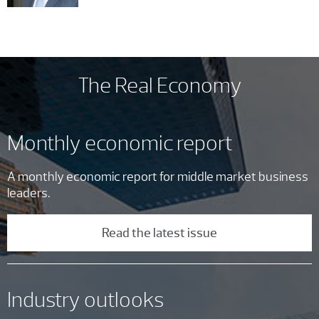
The Real Economy
Monthly economic report
A monthly economic report for middle market business
leaders.
Read the latest issue
Industry outlooks