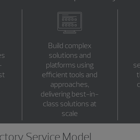
Build complex
es
solutions and
-
platforms using
se
st
efficient tools and
t
approaches,
c
delivering best-in-
class solutions at
scale
tory Service Model