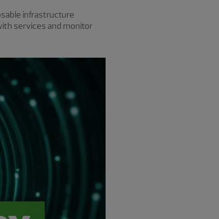
able infrastructure
with services and monitor