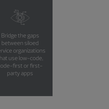
Bridge the gaps
between siloed
rvice organizations
hat use low-code,
ode-first or first-
party apps