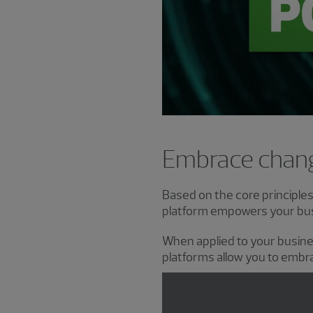
Embrace chang
Based on the core principle
platform empowers your busi
When applied to your busin
platforms allow you to embra