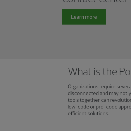
Learn more
What is the P
Organizations require severa
disconnected and may not yi
tools together, can revoluti
low-code or pro-code approa
efficient solutions.