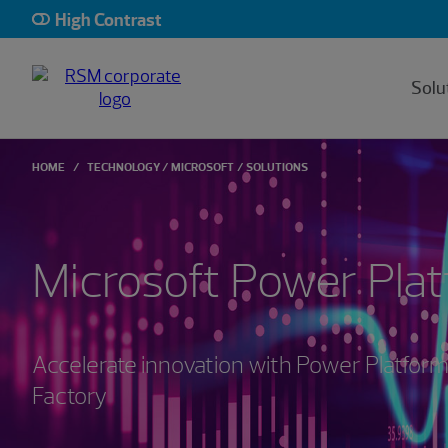
High Contrast
Solu
HOME
TECHNOLOGY
MICROSOFT
SOLUTIONS
Microsoft Power Pla
Accelerate innovation with Power Platfo
Factory