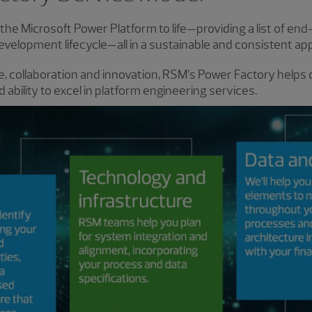
he Microsoft Power Platform to life—providing a list of end
evelopment lifecycle—all in a sustainable and consistent ap
, collaboration and innovation, RSM’s Power Factory helps d
ability to excel in platform engineering services.