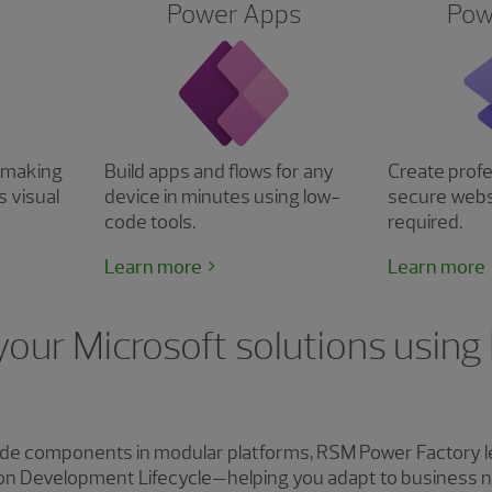
Power Apps
Pow
n making
Build apps and flows for any
Create profe
s visual
device in minutes using low-
secure webs
code tools.
required.
Learn more
Learn more
your Microsoft solutions usin
de components in modular platforms, RSM Power Factory l
Fusion Development Lifecycle—helping you adapt to business