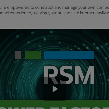
u’re empowered to construct and manage your own compos
nel experience, allowing your business to interact easily 
Play