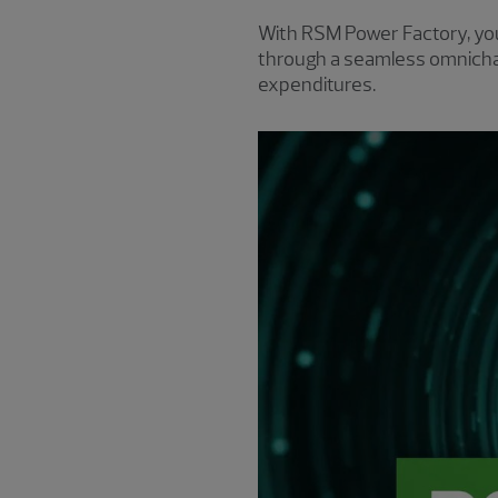
With RSM Power Factory, yo
through a seamless omnichan
expenditures.