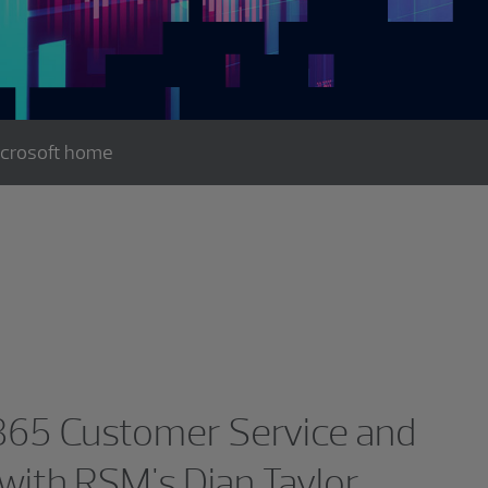
icrosoft home
365 Customer Service and
with RSM's Dian Taylor