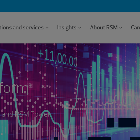
tions and services
Insights
About RSM
Car
tform
rm and RSM Power