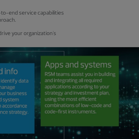
-to-end service capabilities
proach.
rive your organization's