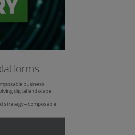
platforms
composable business
ving digital landscape.
and strategy—composable