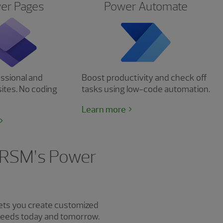
er Pages
Power Automate
ssional and
Boost productivity and check off
ites. No coding
tasks using low-code automation.
Learn more
g RSM’s Power
ets you create customized
 needs today and tomorrow.