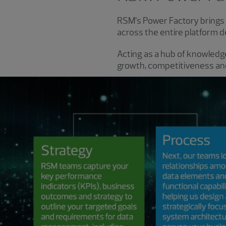
RSM’s Power Factory brings t
across the entire platform d
Acting as a hub of knowledge
growth, competitiveness and 