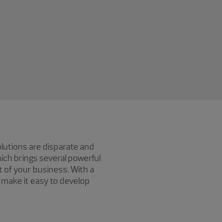
olutions are disparate and
ch brings several powerful
t of your business. With a
make it easy to develop