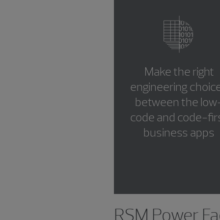
Make the right
engineering choic
between the low
code and code-fir
business apps
RSM Power Fac