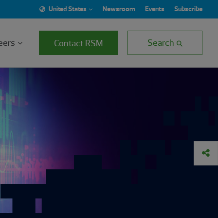
United States
Newsroom
Events
Subscribe
eers
Search
Contact RSM