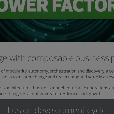
Video
e with composable business 
s of modularity, autonomy, orchestration and discovery, a 
ness to master change and reach untapped value in an evol
ess architecture—business model, enterprise operations 
ce change as a tool for greater resilience and growth.
Fusion development cycle