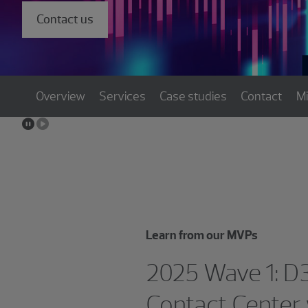
Contact us
Overview
Services
Case studies
Contact
M
Learn from our MVPs
2025 Wave 1: D
Contact Center 