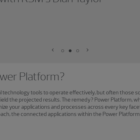
ower Platform?
l technology tools to operate effectively, but often those s
eld the projected results. The remedy? Power Platform, whi
onize your applications and processes across every key face
ch, the connected applications within the Power Platform 