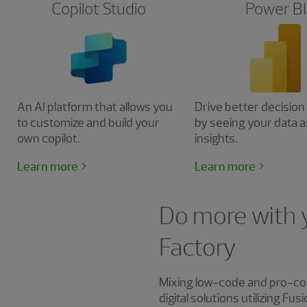
Copilot Studio
Power BI
An AI platform that allows you
Drive better decisio
to customize and build your
by seeing your data a
own copilot.
insights.
Learn more
Learn more
Do more with 
Factory
Mixing low-code and pro-co
digital solutions utilizing 