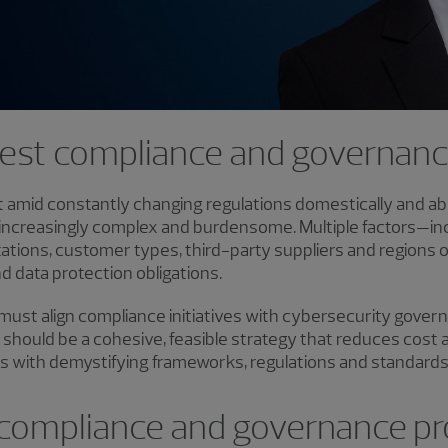
gest compliance and governan
et amid constantly changing regulations domestically and a
increasingly complex and burdensome. Multiple factors—inc
tations, customer types, third-party suppliers and regions
d data protection obligations.
 must align compliance initiatives with cybersecurity gover
lt should be a cohesive, feasible strategy that reduces cost
s with demystifying frameworks, regulations and standards 
compliance and governance p