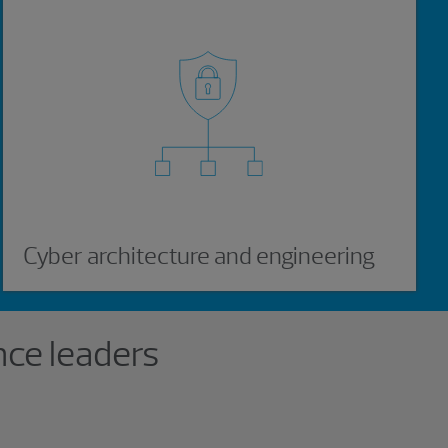
Cyber architecture and engineering
ce leaders