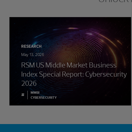
RESEARCH
May 13, 2026
RSM US Middle Market Business
Index Special Report: Cybersecurity
2026
MMBI
#
CYBERSECURITY
Showing 0 results.