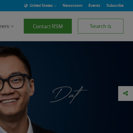
United States
Newsroom
Events
Subscribe
eers
Search
Contact RSM