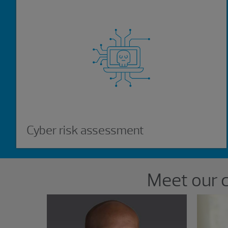
Cyber risk assessment
Showing 2 results.
Meet our 