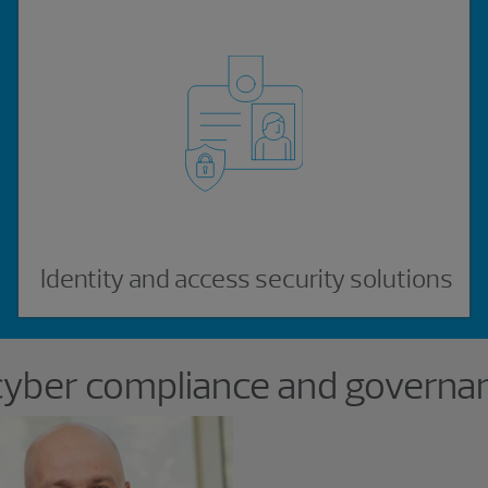
Identity and access security solutions
cyber compliance and governan