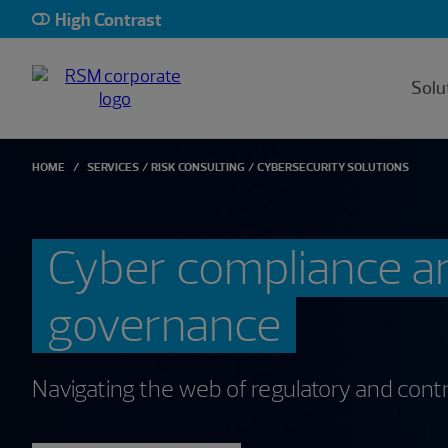
High Contrast
Solu
HOME
SERVICES
RISK CONSULTING
CYBERSECURITY SOLUTIONS
Cyber compliance a
governance
Navigating the web of regulatory and contr