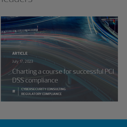
ARTICLE
July 17, 2023
Charting a course for successful PCI
DSS compliance
CYBERSECURITY CONSULTING
#
REGULATORY COMPLIANCE