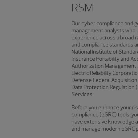
RSM
Our cyber compliance and go
management analysts who un
experience across a broad ra
and compliance standards an
National Institute of Standa
Insurance Portability and Ac
Authorization Management P
Electric Reliability Corporati
Defense Federal Acquisition
Data Protection Regulation 
Services.
Before you enhance your ri
compliance (eGRC) tools, you
have extensive knowledge and
and manage modern eGRC p