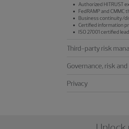
Authorized HITRUST ex
FedRAMP and CMMC thi
Business continuity/di
Certified information p
ISO 27001 certified lea
Third-party risk ma
Governance, risk and
Privacy
Showing 0 results.
Unlock 