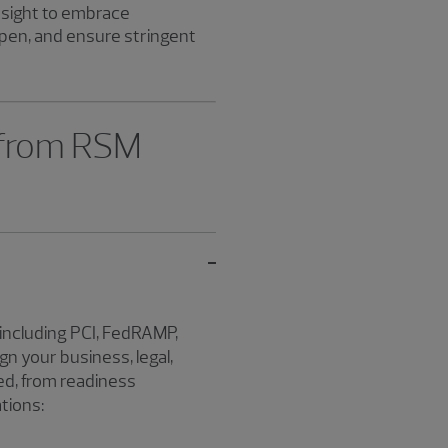
nsight to embrace
pen, and ensure stringent
 from RSM
including PCI, FedRAMP,
n your business, legal,
ed, from readiness
tions: