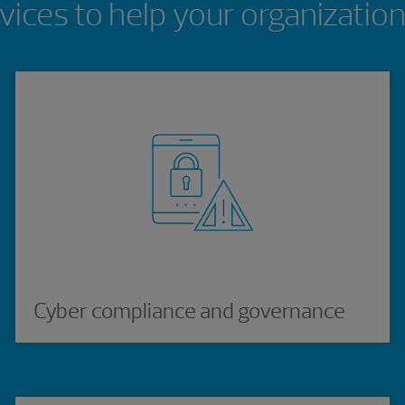
vices to help your organizatio
Cyber compliance and governance