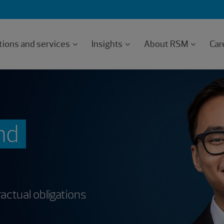
tions and services
Insights
About RSM
Car
nd
actual obligations