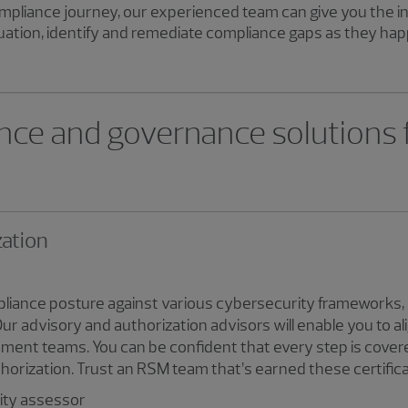
mpliance journey, our experienced team can give you the i
ation, identify and remediate compliance gaps as they hap
nce and governance solutions
zation
liance posture against various cybersecurity frameworks, 
advisory and authorization advisors will enable you to alig
ent teams. You can be confident that every step is cover
thorization. Trust an RSM team that’s earned these certifica
rity assessor