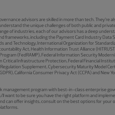
vernance advisors are skilled in more than tech. They’re a
derstand the unique challenges of both public and privat
nge of industries, each of our advisors has a deep underst
d frameworks, including the Payment Card Industry Data S
rds and Technology, International Organization for Standardiz
countability Act, Health Information Trust Alliance (HITRUST
rogram (FedRAMP), Federal Information Security Moderni
on Critical Infrastructure Protection, Federal Financial Instit
 Regulation Supplement, Cybersecurity Maturity Model Cert
(GDPR), California Consumer Privacy Act (CCPA) and New Yo
sk management program with best-in-class enterprise gove
’ll want to be sure you have the right platform and impleme
 can offer insights, consult on the best options for your 
latforms.