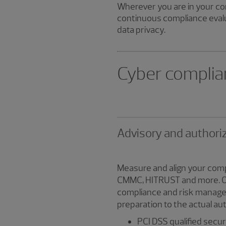
Wherever you are in your co
continuous compliance evalu
data privacy.
Cyber complia
Advisory and authori
Measure and align your comp
CMMC, HITRUST and more. Our 
compliance and risk managem
preparation to the actual au
PCI DSS qualified secu