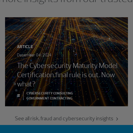
ARTICLE
December 04, 2024
The Cybersecurity Maturity Model
Certification final rule is out. Now
what?
CYBERSECURITY CONSULTING
#
GOVERNMENT CONTRACTING
See all risk, fraud and cybersecurity insights