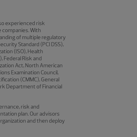
lso experienced risk
e companies. With
anding of multiple regulatory
ecurity Standard (PCI DSS),
ation (ISO), Health
), Federal Risk and
zation Act, North American
utions Examination Council,
ification (CMMC), General
rk Department of Financial
rnance, risk and
ntation plan. Our advisors
organization and then deploy