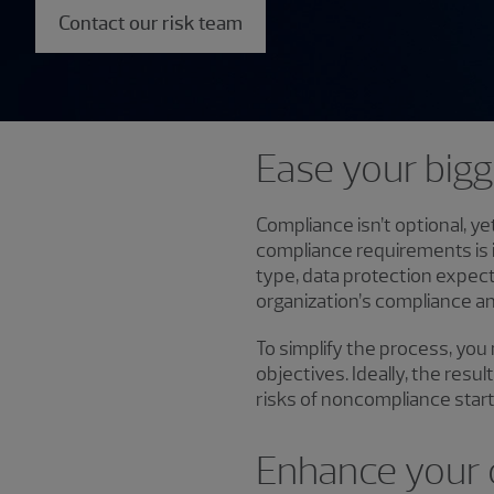
Contact our risk team
Ease your big
Compliance isn’t optional, y
compliance requirements is 
type, data protection expec
organization’s compliance an
To simplify the process, you
objectives. Ideally, the resu
risks of noncompliance start
Enhance your 