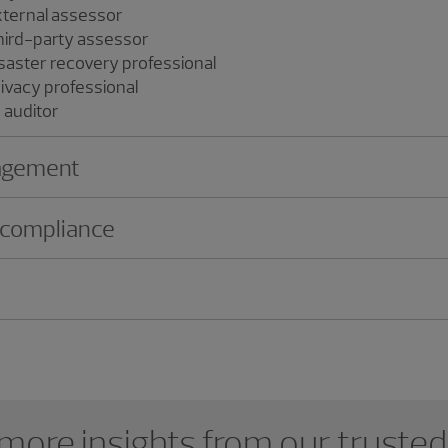
ternal assessor
rd-party assessor
saster recovery professional
rivacy professional
d auditor
nagement
 compliance
more insights from our trusted