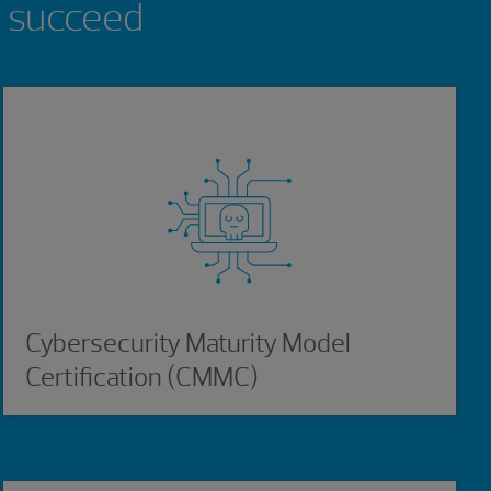
n succeed
Cybersecurity Maturity Model
Certification (CMMC)