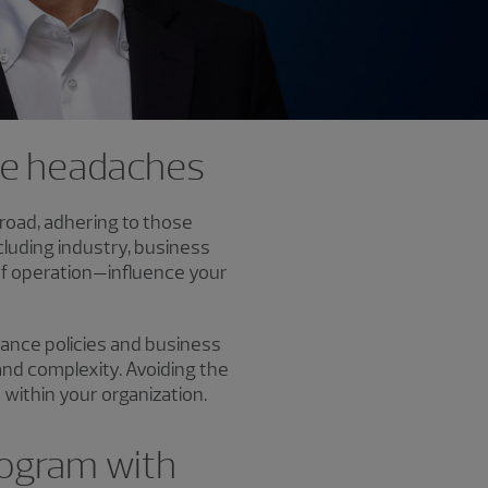
ce headaches
broad, adhering to those
luding industry, business
 of operation—influence your
nance policies and business
 and complexity. Avoiding the
within your organization.
rogram with