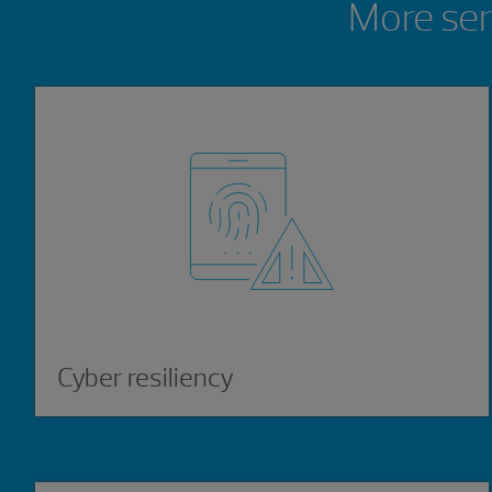
More ser
Cyber resiliency