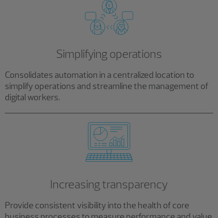
Simplifying operations
Consolidates automation in a centralized location to
simplify operations and streamline the management of
digital workers.
Increasing transparency
Provide consistent visibility into the health of core
business processes to measure performance and value