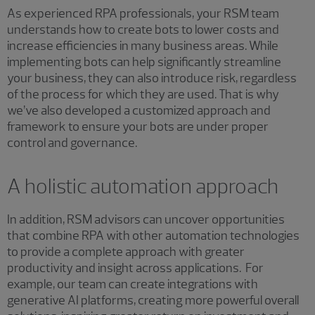
As experienced RPA professionals, your RSM team
understands how to create bots to lower costs and
increase efficiencies in many business areas. While
implementing bots can help significantly streamline
your business, they can also introduce risk, regardless
of the process for which they are used. That is why
we’ve also developed a customized approach and
framework to ensure your bots are under proper
control and governance.
A holistic automation approach
In addition, RSM advisors can uncover opportunities
that combine RPA with other automation technologies
to provide a complete approach with greater
productivity and insight across applications. For
example, our team can create integrations with
generative AI platforms, creating more powerful overall