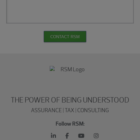
CONTACT RSM
THE POWER OF BEING UNDERSTOOD
ASSURANCE | TAX | CONSULTING
Follow RSM: