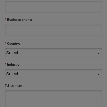
*
Business phone:
*
Country:
*
Industry:
Tell us more: