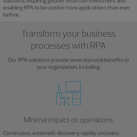
solutions, inspiring greater return on investment and
enabling RPA to be used in more applications than ever
before.
Transform your business
processes with RPA
Our RPA solutions provide several pivotal benefits to
your organization, including:
Minimal impact on operations
Continuous, automatic discovery rapidly uncovers