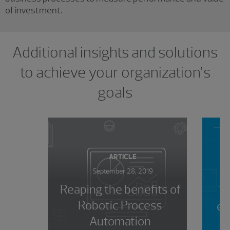
of investment.
Showing 0 results.
Additional insights and solutions
to achieve your organization’s
goals
ARTICLE
September 28, 2019
Reaping the benefits of
To
Robotic Process
ev
Automation