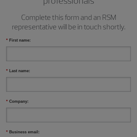
professionals
Complete this form and an RSM
representative will be in touch shortly.
*
First name:
*
Last name:
*
Company:
*
Business email: