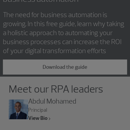
The need for business automation is
growing. In this free guide, learn why taking
a holistic approach to automating your
business processes can increase the ROI
of your digital transformation efforts
Download the guide
Showing 4 results.
Meet our RPA leaders
Abdul Mohamed
Principal
View Bio