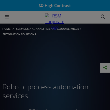
High Contrast
HOME
SERVICES
AI, ANALYTICS AND CLOUD SERVICES
AUTOMATION SOLUTIONS
Robotic process automation
services