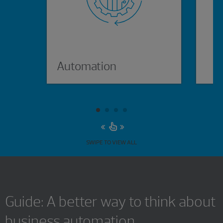
Automation
p
SWIPE TO VIEW ALL
Guide: A better way to think about
business automation