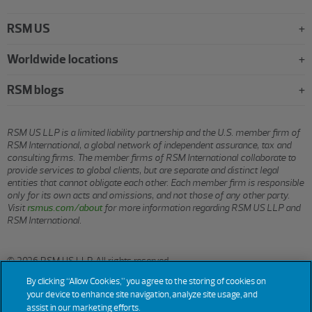
RSM US
Worldwide locations
RSM blogs
RSM US LLP is a limited liability partnership and the U.S. member firm of
RSM International, a global network of independent assurance, tax and
consulting firms. The member firms of RSM International collaborate to
provide services to global clients, but are separate and distinct legal
entities that cannot obligate each other. Each member firm is responsible
only for its own acts and omissions, and not those of any other party.
Visit
rsmus.com/about
for more information regarding RSM US LLP and
RSM International.
© 2026 RSM US LLP. All rights reserved.
By clicking “Allow Cookies,” you agree to the storing of cookies on
your device to enhance site navigation, analyze site usage, and
assist in our marketing efforts.
Terms
Privacy
Sitemap
Cookies
Do Not Sell or Share My
Cookie