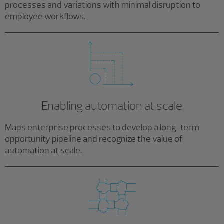
processes and variations with minimal disruption to
employee workflows.
Enabling automation at scale
Maps enterprise processes to develop a long-term
opportunity pipeline and recognize the value of
automation at scale.