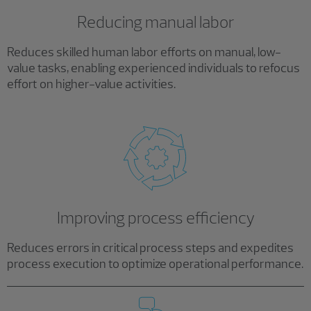
Reducing manual labor
Reduces skilled human labor efforts on manual, low-
value tasks, enabling experienced individuals to refocus
effort on higher-value activities.
Improving process efficiency
Reduces errors in critical process steps and expedites
process execution to optimize operational performance.