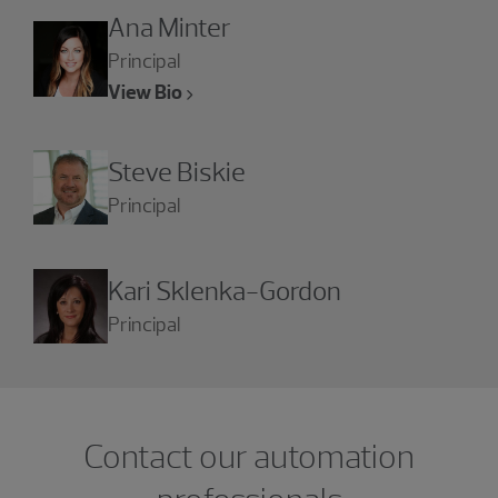
Ana Minter
Principal
View Bio
Steve Biskie
Principal
Kari Sklenka-Gordon
Principal
Contact our automation