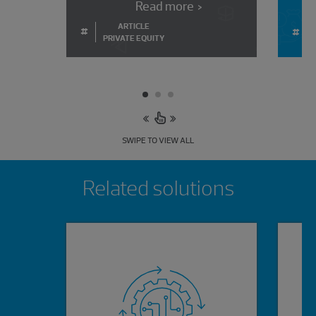
Read more
ARTICLE
#
#
PRIVATE EQUITY
SWIPE TO VIEW ALL
Showing 0 results.
Related solutions