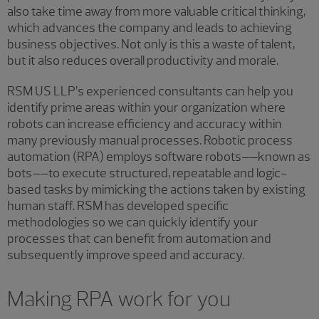
also take time away from more valuable critical thinking,
which advances the company and leads to achieving
business objectives. Not only is this a waste of talent,
but it also reduces overall productivity and morale.
RSM US LLP’s experienced consultants can help you
identify prime areas within your organization where
robots can increase efficiency and accuracy within
many previously manual processes. Robotic process
automation (RPA) employs software robots––known as
bots––to execute structured, repeatable and logic-
based tasks by mimicking the actions taken by existing
human staff. RSM has developed specific
methodologies so we can quickly identify your
processes that can benefit from automation and
subsequently improve speed and accuracy.
Making RPA work for you