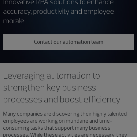
Innovative RPA solutions to enhance
accuracy, productivity and employee
morale
Contact our automation team
Leveraging automation to
strengthen key business
processes and boost efficiency
Many companies are discovering their highly talented
employees are working on mundane and time-
consuming tasks that support many business
processes. While these activities are necessary, they