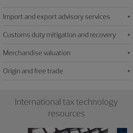
Import and export advisory services
Customs duty mitigation and recovery
Merchandise valuation
Origin and free trade
Showing 0 results.
International tax technology
resources