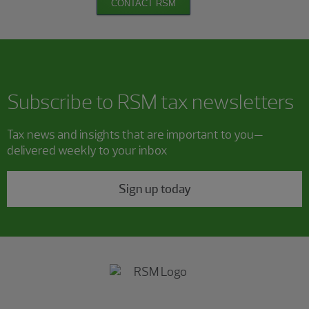
CONTACT RSM
Subscribe to RSM tax newsletters
Tax news and insights that are important to you—
delivered weekly to your inbox
Sign up today