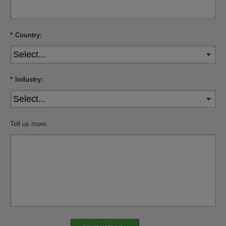
*
Country:
*
Industry:
Tell us more: