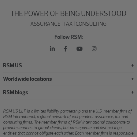
THE POWER OF BEING UNDERSTOOD
ASSURANCE | TAX | CONSULTING
Follow RSM:
RSM US
Worldwide locations
RSM blogs
RSM US LLP is a limited liability partnership and the U.S. member firm of
RSM International, a global network of independent assurance, tax and
consulting firms. The member firms of RSM International collaborate to
provide services to global clients, but are separate and distinct legal
entities that cannot obligate each other. Each member firm is responsible