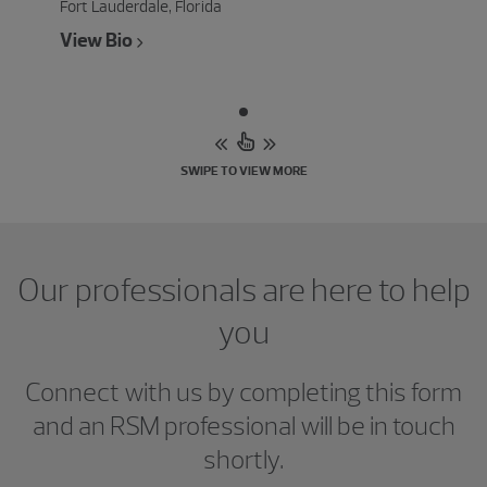
Fort Lauderdale, Florida
View Bio
SWIPE TO VIEW MORE
Our professionals are here to help
you
Connect with us by completing this form
and an RSM professional will be in touch
shortly.