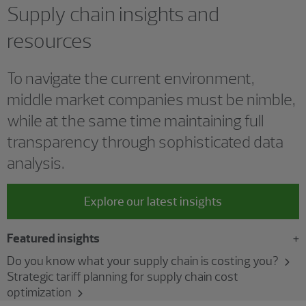
Supply chain insights and
resources
To navigate the current environment,
middle market companies must be nimble,
while at the same time maintaining full
transparency through sophisticated data
analysis.
Explore our latest insights
Featured insights
Do you know what your supply chain is costing you?
Strategic tariff planning for supply chain cost
optimization