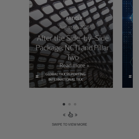
ARTICLE
August 06, 2026
After the Side-by-Side
Package: NCTI and Pillar
im
Two
Read more
GLOBAL TAX REPORTING
#
#
INTERNATIONAL TAX
SWIPE TO VIEW MORE