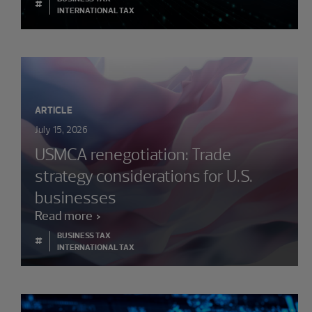
#
INTERNATIONAL TAX
ARTICLE
July 15, 2026
USMCA renegotiation: Trade
strategy considerations for U.S.
businesses
Read more
BUSINESS TAX
#
INTERNATIONAL TAX