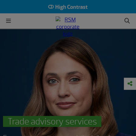
High Contrast
Trade advisory services