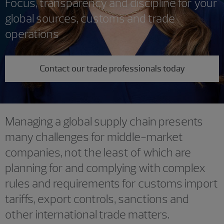
Focus, transparency and discipline for your
global sources, customs and trade
operations
Contact our trade professionals today
Managing a global supply chain presents
many challenges for middle-market
companies, not the least of which are
planning for and complying with complex
rules and requirements for customs import
tariffs, export controls, sanctions and
other international trade matters.