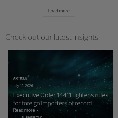
Load more
Showing 0 results.
Check out our latest insights
ARTICLE
July 15, 2026
Executive Order 14411 tightens rules
for foreign importers of record
Read more
BUSINESS TAX