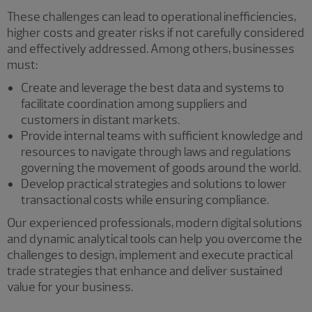
These challenges can lead to operational inefficiencies,
higher costs and greater risks if not carefully considered
and effectively addressed. Among others, businesses
must:
Create and leverage the best data and systems to
facilitate coordination among suppliers and
customers in distant markets.
Provide internal teams with sufficient knowledge and
resources to navigate through laws and regulations
governing the movement of goods around the world.
Develop practical strategies and solutions to lower
transactional costs while ensuring compliance.
Our experienced professionals, modern digital solutions
and dynamic analytical tools can help you overcome the
challenges to design, implement and execute practical
trade strategies that enhance and deliver sustained
value for your business.