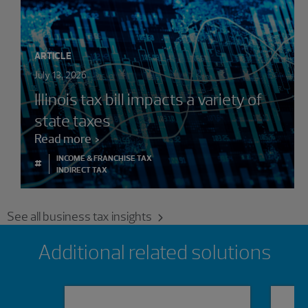
ARTICLE
July 13, 2026
Illinois tax bill impacts a variety of
state taxes
Read more
INCOME & FRANCHISE TAX
#
INDIRECT TAX
See all business tax insights
Showing 0 results.
Additional related solutions