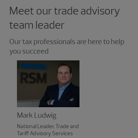
Showing 1 result.
Meet our trade advisory
team leader
Our tax professionals are here to help
you succeed
Mark Ludwig
National Leader, Trade and
Tariff Advisory Services