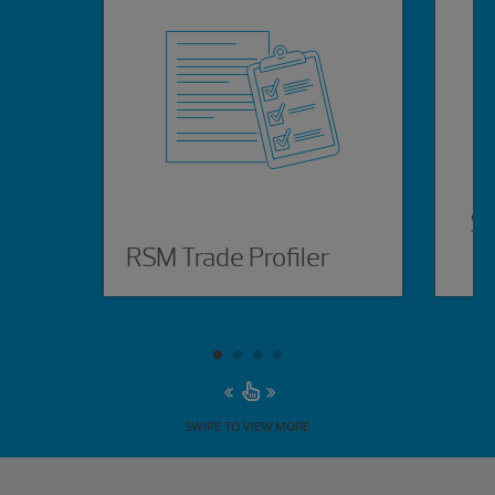
Su
RSM Trade Profiler
SWIPE TO VIEW MORE