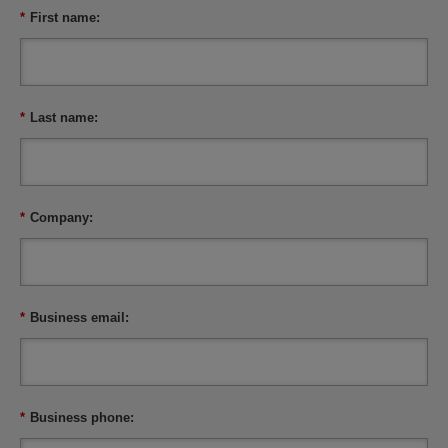
*
First name:
*
Last name:
*
Company:
*
Business email:
*
Business phone: