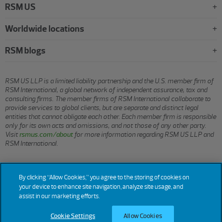
RSM US
Worldwide locations
RSM blogs
RSM US LLP is a limited liability partnership and the U.S. member firm of
RSM International, a global network of independent assurance, tax and
consulting firms. The member firms of RSM International collaborate to
provide services to global clients, but are separate and distinct legal
entities that cannot obligate each other. Each member firm is responsible
only for its own acts and omissions, and not those of any other party.
Visit
rsmus.com/about
for more information regarding RSM US LLP and
RSM International.
© 2026 RSM US LLP. All rights reserved.
By clicking “Allow Cookies,” you agree to the storing of cookies on
your device to enhance site navigation, analyze site usage, and
assist in our marketing efforts.
Terms
Privacy
Sitemap
Cookies
Do Not Sell or Share My
Cookie
Settings
of Use
Personal Information
Cookie Settings
Allow Cookies