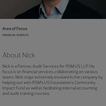
Area of Focus
FINANCIAL SERVICES
About Nick
Nick is a Partner, Audit Services for RSM US LLP. His
focus is on financial services, collaborating on various
teams. Nick stays extremely involved in the company by
helping out with RSM’s US Foundation’s Community
Impact Fund as well as facilitating internal accounting
and audit training courses.