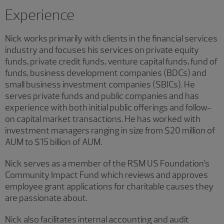
Experience
Nick works primarily with clients in the financial services
industry and focuses his services on private equity
funds, private credit funds, venture capital funds, fund of
funds, business development companies (BDCs) and
small business investment companies (SBICs). He
serves private funds and public companies and has
experience with both initial public offerings and follow-
on capital market transactions. He has worked with
investment managers ranging in size from $20 million of
AUM to $15 billion of AUM.
Nick serves as a member of the RSM US Foundation’s
Community Impact Fund which reviews and approves
employee grant applications for charitable causes they
are passionate about.
Nick also facilitates internal accounting and audit