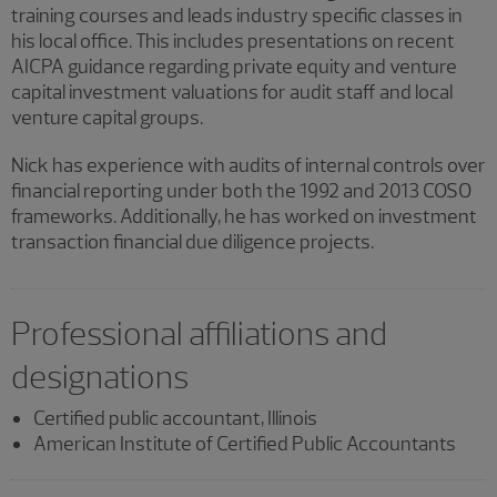
training courses and leads industry specific classes in
his local office. This includes presentations on recent
AICPA guidance regarding private equity and venture
capital investment valuations for audit staff and local
venture capital groups.
Nick has experience with audits of internal controls over
financial reporting under both the 1992 and 2013 COSO
frameworks. Additionally, he has worked on investment
transaction financial due diligence projects.
Professional affiliations and
designations
Certified public accountant, Illinois
American Institute of Certified Public Accountants