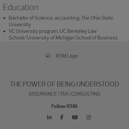
Education
Bachelor of Science, accounting, The Ohio State
University
VC University program, UC Berkeley Law
School/University of Michigan School of Business
THE POWER OF BEING UNDERSTOOD
ASSURANCE | TAX | CONSULTING
Follow RSM: