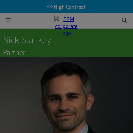
High Contrast
Nick Stankey
Partner