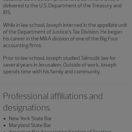
delivered to the U.S. Department of the Treasury and
IRS.
While in law school, Joseph interned in the appellate unit
of the Department of Justice’s Tax Division. He began
his career in the M&A division of one of the Big Four
accounting firms.
Prior to law school, Joseph studied Talmudic law for
several years in Jerusalem. Outside of work, Joseph
spends time with his family and community.
Professional affiliations and
designations
New York State Bar
Maryland State Bar
American Bar Association Section of Taxation,