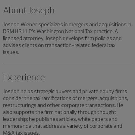
About Joseph
Joseph Wiener specializes in mergers and acquisitions in
RSM US LLP’s Washington National Tax practice. A
licensed attorney, Joseph develops firm policies and
advises clients on transaction-related federal tax
issues.
Experience
Joseph helps strategic buyers and private equity firms
consider the tax ramifications of mergers, acquisitions,
restructurings and other corporate transactions. He
also supports the firm nationally through thought
leadership; he publishes articles, white papers and
memoranda that address a variety of corporate and
M&A tax issues.