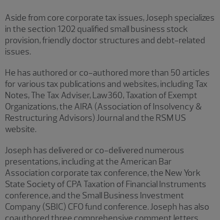
Aside from core corporate tax issues, Joseph specializes
in the section 1202 qualified small business stock
provision, friendly doctor structures and debt-related
issues.
He has authored or co-authored more than 50 articles
for various tax publications and websites, including Tax
Notes, The Tax Adviser, Law360, Taxation of Exempt
Organizations, the AIRA (Association of Insolvency &
Restructuring Advisors) Journal and the RSM US
website.
Joseph has delivered or co-delivered numerous
presentations, including at the American Bar
Association corporate tax conference, the New York
State Society of CPA Taxation of Financial Instruments
conference, and the Small Business Investment
Company (SBIC) CFO fund conference. Joseph has also
coauthored three comprehensive comment letters