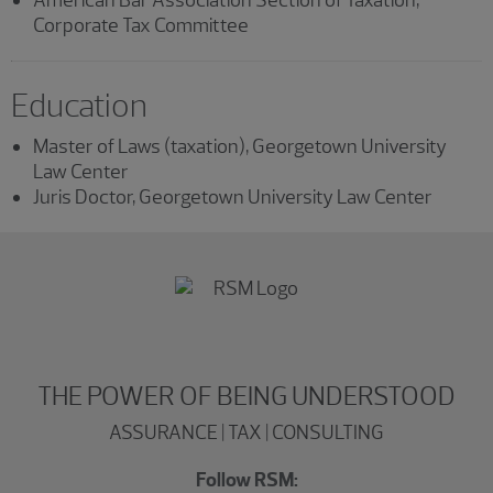
Corporate Tax Committee
Education
Master of Laws (taxation), Georgetown University
Law Center
Juris Doctor, Georgetown University Law Center
THE POWER OF BEING UNDERSTOOD
ASSURANCE | TAX | CONSULTING
Follow RSM: