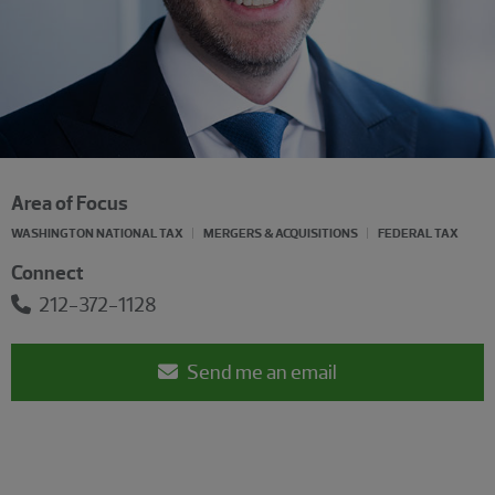
Area of Focus
WASHINGTON NATIONAL TAX
MERGERS & ACQUISITIONS
FEDERAL TAX
Connect
212-372-1128
Send me an email