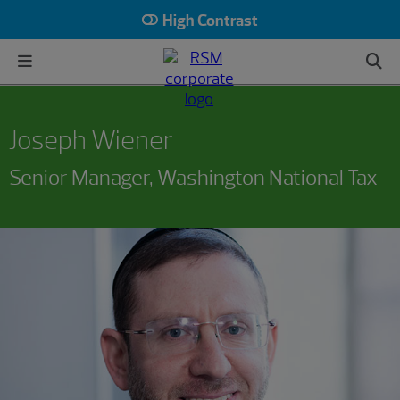
High Contrast
Joseph Wiener
Senior Manager, Washington National Tax