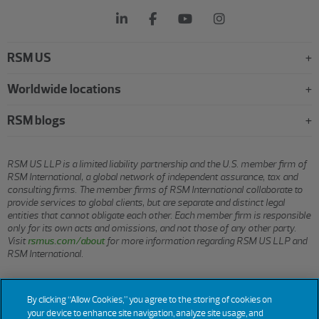
RSM US
Worldwide locations
RSM blogs
RSM US LLP is a limited liability partnership and the U.S. member firm of
RSM International, a global network of independent assurance, tax and
consulting firms. The member firms of RSM International collaborate to
provide services to global clients, but are separate and distinct legal
entities that cannot obligate each other. Each member firm is responsible
only for its own acts and omissions, and not those of any other party.
Visit
rsmus.com/about
for more information regarding RSM US LLP and
RSM International.
© 2026 RSM US LLP. All rights reserved.
By clicking “Allow Cookies,” you agree to the storing of cookies on
your device to enhance site navigation, analyze site usage, and