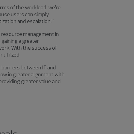
terms of the workload; we’re
cause users can simply
itization and escalation.”
al resource management in
 gaining a greater
ork. With the success of
 utilized.
 barriers between IT and
ow in greater alignment with
 providing greater value and