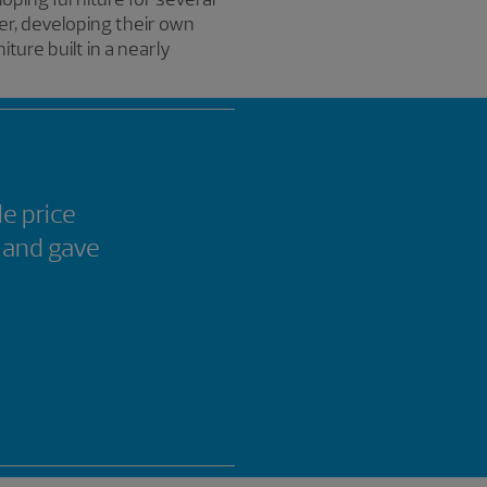
er, developing their own
ure built in a nearly
le price
 and gave
d