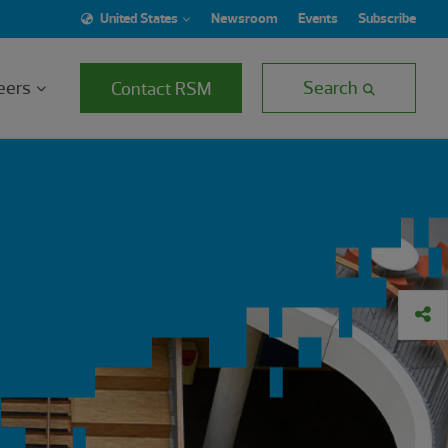
United States
Newsroom
Events
Subscribe
eers
Search
Contact RSM