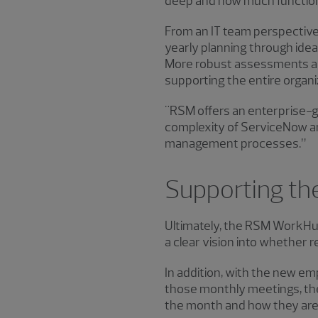
deep and how much functiona
From an IT team perspective
yearly planning through id
More robust assessments and 
supporting the entire organiz
"RSM offers an enterprise-gr
complexity of ServiceNow a
management processes.”
Supporting the
Ultimately, the RSM WorkHub 
a clear vision into whether r
In addition, with the new em
those monthly meetings, the
the month and how they are c