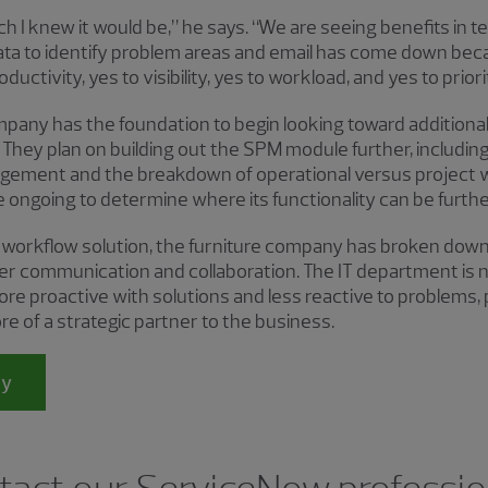
ch I knew it would be,” he says. “We are seeing benefits in 
 data to identify problem areas and email has come down be
oductivity, yes to visibility, yes to workload, and yes to prior
any has the foundation to begin looking toward addition
 They plan on building out the SPM module further, including
gement and the breakdown of operational versus project w
 ongoing to determine where its functionality can be further
workflow solution, the furniture company has broken down
ter communication and collaboration. The IT department is n
more proactive with solutions and less reactive to problems,
e of a strategic partner to the business.
dy