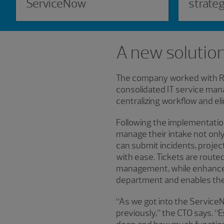
ServiceNow
strate
A new solution
The company worked with RSM
consolidated IT service man
centralizing workflow and el
Following the implementati
manage their intake not only 
can submit incidents, proj
with ease. Tickets are rout
management, while enhanced 
department and enables the 
“As we got into the ServiceN
previously,” the CTO says. 