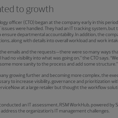
ated to growth
ogy officer (CTO) began at the company early in this perio
 issues were handled. They had an IT tracking system, but 
to ensure departmental accountability. In addition, the co
ations, along with details into overall workload and work intak
aw the emails and the requests—there were so many ways t
 I had no visibility into what was going on,” the CTO says. “
some more sanity to the process and add some structure.”
pany growing further and becoming more complex, the exec
y to increase visibility, governance and prioritization with
viceNow at a large retailer but thought the workflow soluti
 conducted an IT assessment, RSM WorkHub, powered by 
p address the organization’s IT management challenges.