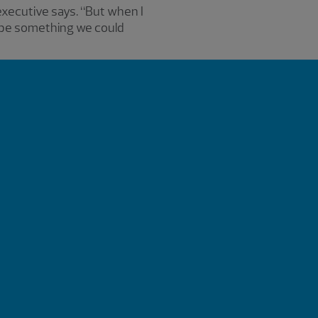
 executive says. “But when I
d be something we could