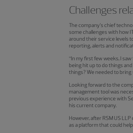
Challenges rel
The company’s chief technol
some challenges with how IT
around their service levels 
reporting, alerts and notific
“In my first few weeks, I s
being hit up to do things and
things? We needed to bring 
Looking forward to the com
management tool was necessar
previous experience with Ser
his current company.
However, after RSM US LLP
as a platform that could hel