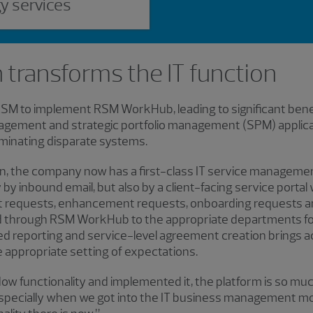
gy services
 transforms the IT function
 to implement RSM WorkHub, leading to significant benefi
agement and strategic portfolio management (SPM) applicati
iminating disparate systems.
on, the company now has a first-class IT service managem
by inbound email, but also by a client-facing service portal 
ect requests, enhancement requests, onboarding requests 
ed through RSM WorkHub to the appropriate departments fo
reporting and service-level agreement creation brings ac
appropriate setting of expectations.
ow functionality and implemented it, the platform is so muc
“Especially when we got into the IT business management m