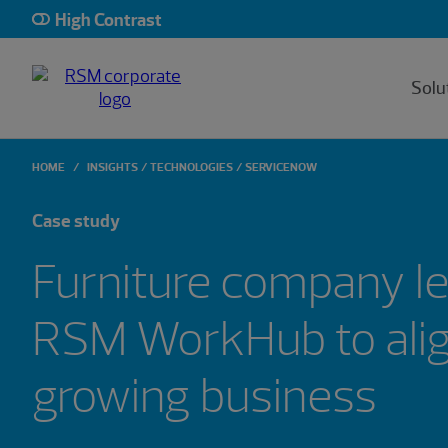
High Contrast
Solu
HOME
INSIGHTS
TECHNOLOGIES
SERVICENOW
Case study
Furniture company l
RSM WorkHub to align
growing business