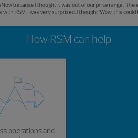
iceNow because I thought it was out of our price range,” the
 with RSM, I was very surprised. I thought ‘Wow, this coul
How RSM can help
ss operations and