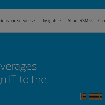
tions and services
Insights
About RSM
Car
everages
 IT to the