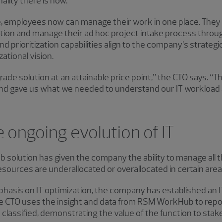
lity there is now.”
, employees now can manage their work in one place. They
eation and manage their ad hoc project intake process th
prioritization capabilities align to the company’s strategic
ational vision.
ade solution at an attainable price point,” the CTO says. “
nd gave us what we needed to understand our IT workload 
 ongoing evolution of IT
solution has given the company the ability to manage all th
esources are underallocated or overallocated in certain area
phasis on IT optimization, the company has established an 
 CTO uses the insight and data from RSM WorkHub to report
lassified, demonstrating the value of the function to stak