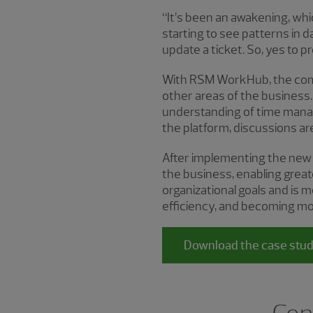
“It’s been an awakening, whi
starting to see patterns in
update a ticket. So, yes to pr
With RSM WorkHub, the comp
other areas of the business.
understanding of time mana
the platform, discussions are
After implementing the new 
the business, enabling grea
organizational goals and is 
efficiency, and becoming mor
Download the case stu