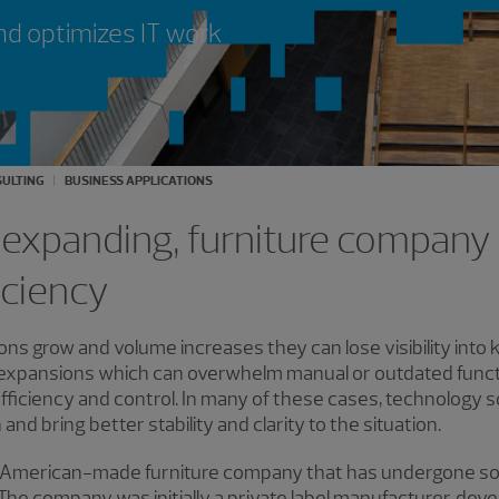
nd optimizes IT work
ULTING
BUSINESS APPLICATIONS
expanding, furniture company 
iciency
tions grow and volume increases they can lose visibility int
 expansions which can overwhelm manual or outdated functi
, efficiency and control. In many of these cases, technology
nd bring better stability and clarity to the situation.
ly, American-made furniture company that has undergone som
he company was initially a private label manufacturer, devel