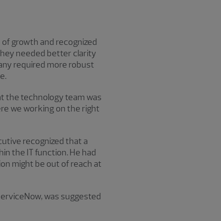
d of growth and recognized
they needed better clarity
mpany required more robust
e.
hat the technology team was
Were we working on the right
utive recognized that a
in the IT function. He had
on might be out of reach at
ServiceNow, was suggested