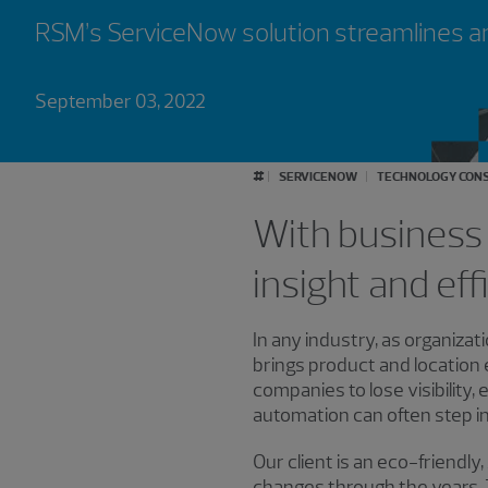
RSM’s ServiceNow solution streamlines a
September 03, 2022
#
SERVICENOW
TECHNOLOGY CONS
With business 
insight and eff
In any industry, as organiza
brings product and location
companies to lose visibility
automation can often step in a
Our client is an eco-friend
changes through the years. T