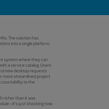
ts. The solution has
ons into a single platform,
ent system where they can
with a service catalog. Users
and new desktop requests
r more streamlined project
countability to the
h richer than it was
odule—it’s just shocking how