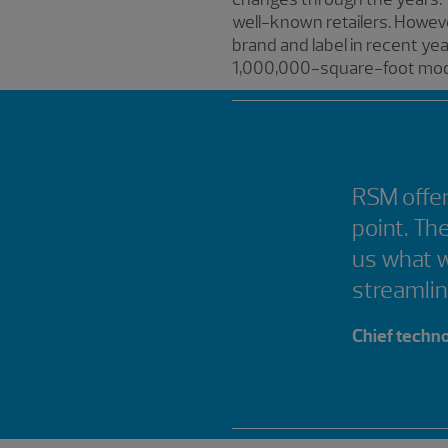
well-known retailers. Howeve
brand and label in recent ye
1,000,000-square-foot mod
RSM offer
point. Th
us what 
streamli
Chief techno