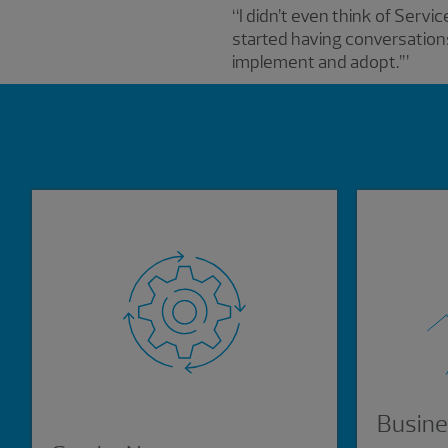
“I didn’t even think of Serv
started having conversations
implement and adopt.’”
Showing 0 results.
Busine