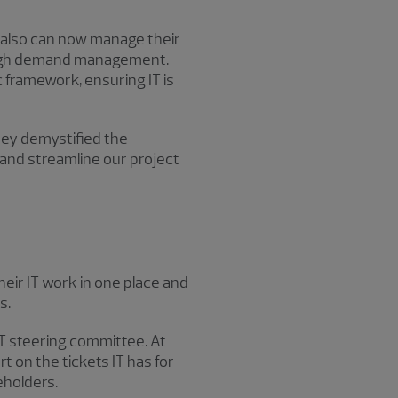
 also can now manage their
rough demand management.
 framework, ensuring IT is
They demystified the
and streamline our project
eir IT work in one place and
s.
IT steering committee. At
 on the tickets IT has for
eholders.