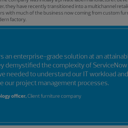
r, they have recently transitioned into a multichannel retail
ars with much of the business now coming from custom furnit
ern factory.
s an enterprise-grade solution at an attainab
ey demystified the complexity of ServiceNow
we needed to understand our IT workload an
ne our project management processes.
logy officer,
Client furniture company