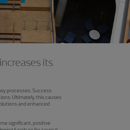
increases its
o key processes. Success
ons. Ultimately, this causes
 solutions and enhanced
e significant, positive
oping furniture for several