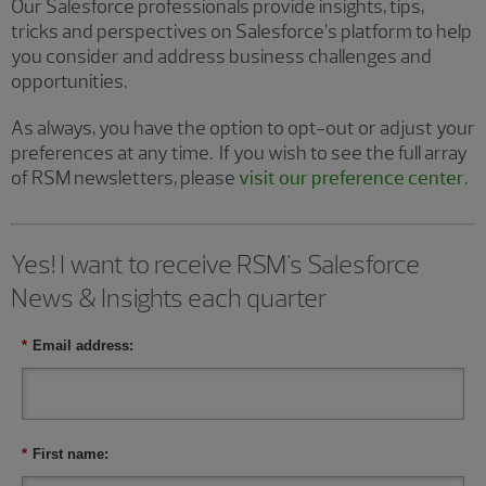
Our Salesforce professionals provide insights, tips,
tricks and perspectives on Salesforce’s platform to help
you consider and address business challenges and
opportunities.
As always, you have the option to opt-out or adjust your
preferences at any time. If you wish to see the full array
of RSM newsletters, please
visit our preference center
.
Yes! I want to receive RSM's Salesforce
News & Insights each quarter
*
Email address:
*
First name: