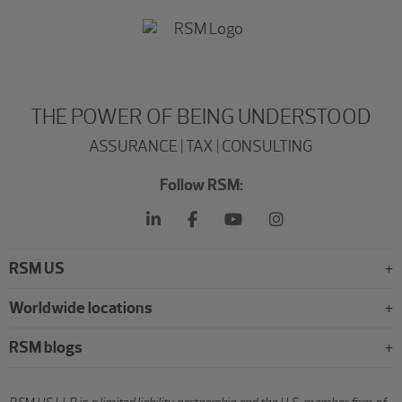
THE POWER OF BEING UNDERSTOOD
ASSURANCE | TAX | CONSULTING
Follow RSM:
RSM US
Worldwide locations
RSM blogs