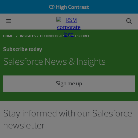
High Contrast
HOME
INSIGHTS
TECHNOLOGIES
SALESFORCE
Subscribe today
Salesforce News & Insights
Sign me up
Stay informed with our Salesforce
newsletter