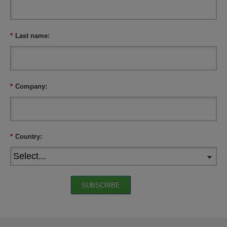
*
Last name:
*
Company:
*
Country:
SUBSCRIBE