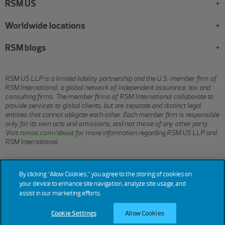
RSM US
Worldwide locations
RSM blogs
RSM US LLP is a limited liability partnership and the U.S. member firm of
RSM International, a global network of independent assurance, tax and
consulting firms. The member firms of RSM International collaborate to
provide services to global clients, but are separate and distinct legal
entities that cannot obligate each other. Each member firm is responsible
only for its own acts and omissions, and not those of any other party.
Visit
rsmus.com/about
for more information regarding RSM US LLP and
RSM International.
© 2026 RSM US LLP. All rights reserved.
By clicking “Allow Cookies,” you agree to the storing of cookies on
your device to enhance site navigation, analyze site usage, and
assist in our marketing efforts.
Terms
Privacy
Sitemap
Cookies
Do Not Sell or Share My
Cookie
Settings
Cookie Settings
Allow Cookies
of Use
Personal Information