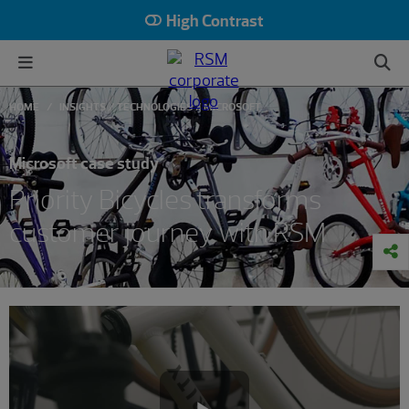
High Contrast
HOME
INSIGHTS
TECHNOLOGIES
MICROSOFT
Microsoft case study
Priority Bicycles transforms
customer journey with RSM