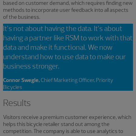
based on customer demand, which requires finding new
methods to incorporate user feedback into all aspects
of the business.
It’s not about having the data. It’s about
having a partner like RSM to work with that
data and make it functional. We now
understand how to use data to make our
business stronger.
Connor Swegle,
Chief Marketing Officer, Priority
Bicycles
Results
Visitors receive a premium customer experience, which
helps this bicycle retailer stand out among the
competition. The company is able to use analytics to