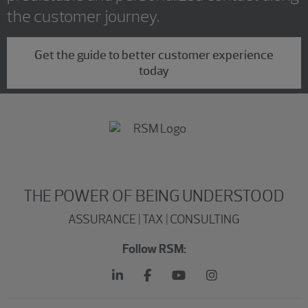
the customer journey.
Get the guide to better customer experience
today
THE POWER OF BEING UNDERSTOOD
ASSURANCE | TAX | CONSULTING
Follow RSM: