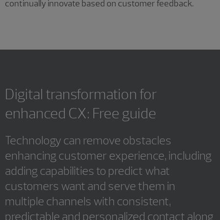
continually innovate based on customer feedback.
Digital transformation for
enhanced CX: Free guide
Technology can remove obstacles
enhancing customer experience, including
adding capabilities to predict what
customers want and serve them in
multiple channels with consistent,
predictable and personalized contact along