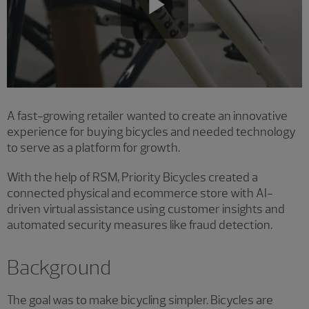
Play
Video
A fast-growing retailer wanted to create an innovative
experience for buying bicycles and needed technology
to serve as a platform for growth.
With the help of RSM, Priority Bicycles created a
connected physical and ecommerce store with AI-
driven virtual assistance using customer insights and
automated security measures like fraud detection.
Background
The goal was to make bicycling simpler. Bicycles are