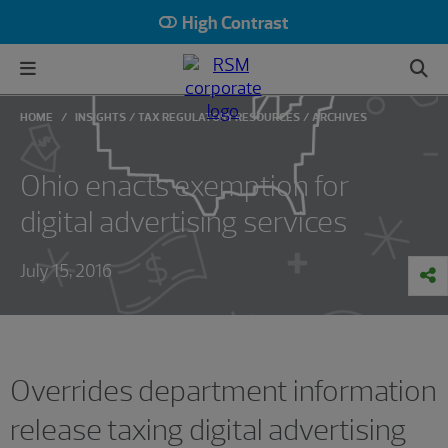
High Contrast
HOME
INSIGHTS
TAX REGULATORY RESOURCES
ARCHIVES
Ohio enacts exemption for
digital advertising services
July 15, 2016
Overrides department information
release taxing digital advertising