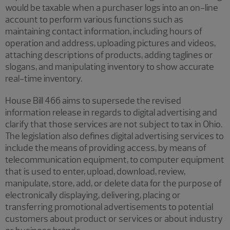
would be taxable when a purchaser logs into an on-line
account to perform various functions such as
maintaining contact information, including hours of
operation and address, uploading pictures and videos,
attaching descriptions of products, adding taglines or
slogans, and manipulating inventory to show accurate
real-time inventory.
House Bill 466 aims to supersede the revised
information release in regards to digital advertising and
clarify that those services are not subject to tax in Ohio.
The legislation also defines digital advertising services to
include the means of providing access, by means of
telecommunication equipment, to computer equipment
that is used to enter, upload, download, review,
manipulate, store, add, or delete data for the purpose of
electronically displaying, delivering, placing or
transferring promotional advertisements to potential
customers about product or services or about industry