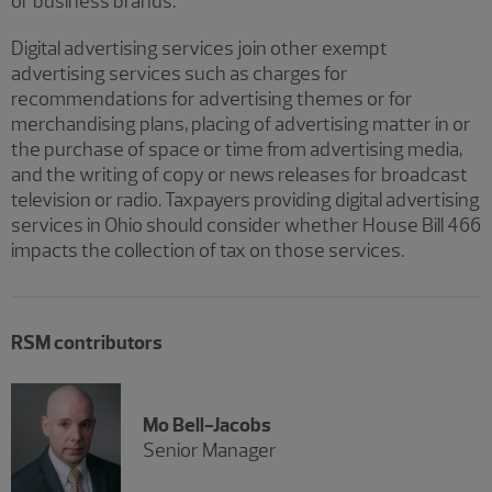
or business brands.
Digital advertising services join other exempt
advertising services such as charges for
recommendations for advertising themes or for
merchandising plans, placing of advertising matter in or
the purchase of space or time from advertising media,
and the writing of copy or news releases for broadcast
television or radio. Taxpayers providing digital advertising
services in Ohio should consider whether House Bill 466
impacts the collection of tax on those services.
RSM contributors
Mo Bell-Jacobs
Senior Manager