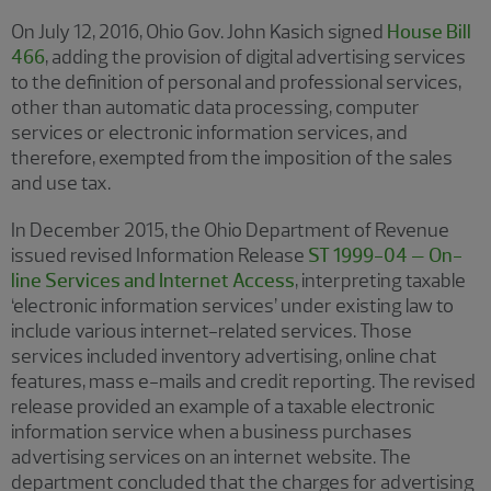
On July 12, 2016, Ohio Gov. John Kasich signed
House Bill
466
, adding the provision of digital advertising services
to the definition of personal and professional services,
other than automatic data processing, computer
services or electronic information services, and
therefore, exempted from the imposition of the sales
and use tax.
In December 2015, the Ohio Department of Revenue
issued revised Information Release
ST 1999-04 – On-
line Services and Internet Access
, interpreting taxable
‘electronic information services’ under existing law to
include various internet-related services. Those
services included inventory advertising, online chat
features, mass e-mails and credit reporting. The revised
release provided an example of a taxable electronic
information service when a business purchases
advertising services on an internet website. The
department concluded that the charges for advertising