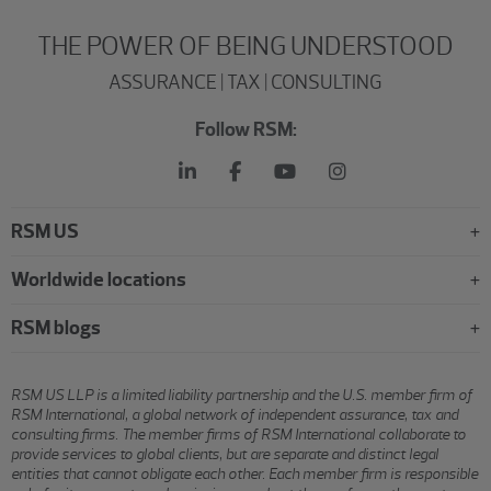
THE POWER OF BEING UNDERSTOOD
ASSURANCE | TAX | CONSULTING
Follow RSM:
RSM US
Worldwide locations
RSM blogs
RSM US LLP is a limited liability partnership and the U.S. member firm of
RSM International, a global network of independent assurance, tax and
consulting firms. The member firms of RSM International collaborate to
provide services to global clients, but are separate and distinct legal
entities that cannot obligate each other. Each member firm is responsible