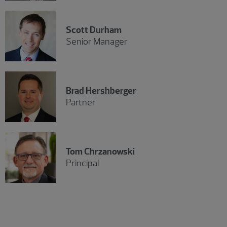
Scott Durham
Senior Manager
Brad Hershberger
Partner
Tom Chrzanowski
Principal