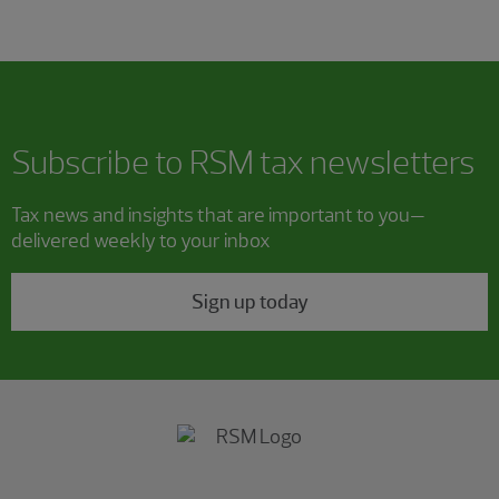
Subscribe to RSM tax newsletters
Tax news and insights that are important to you—
delivered weekly to your inbox
Sign up today