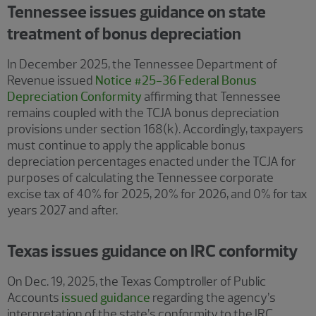
Tennessee issues guidance on state
treatment of bonus depreciation
In December 2025, the Tennessee Department of
Revenue issued
Notice #25-36 Federal Bonus
Depreciation Conformity
affirming that Tennessee
remains coupled with the TCJA bonus depreciation
provisions under section 168(k). Accordingly, taxpayers
must continue to apply the applicable bonus
depreciation percentages enacted under the TCJA for
purposes of calculating the Tennessee corporate
excise tax of 40% for 2025, 20% for 2026, and 0% for tax
years 2027 and after.
Texas issues guidance on IRC conformity
On Dec. 19, 2025, the Texas Comptroller of Public
Accounts
issued guidance
regarding the agency’s
interpretation of the state’s conformity to the IRC,