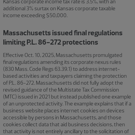
Kansas corporate income tax rate is 3.5%, with an
additional 3% surtax on Kansas corporate taxable
income exceeding $50,000.
Massachusetts issued final regulations
limiting P.L. 86-272 protections
Effective Oct. 10, 2025, Massachusetts promulgated
final regulations amending its corporate nexus rules
(830 Mass. Code Regs 63.39.1) to address internet-
based activities and taxpayers claiming the protection
of P.L. 86-272. Massachusetts did not fully adopt the
revised guidance of the Multistate Tax Commission
(MTC) issued in 2021 but instead published one example
of an unprotected activity. The example explains that if a
business website places internet cookies on devices
accessible by persons in Massachusetts, and those
cookies collect data that aid business decisions, then
that activity is not entirely ancillary to the solicitation of