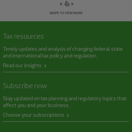
SWIPE TO VIEW MORE
Tax resources
Timely updates and analysis of changing federal, state
and international tax policy and regulation.
Read our insights
Subscribe now
Stay updated on tax planning and regulatory topics that
affect you and your business.
Choose your subscriptions