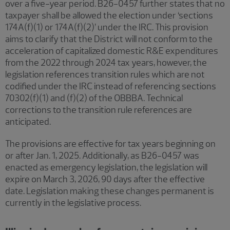
over a five-year period. B26-0457 further states that no
taxpayer shall be allowed the election under ‘sections
174A(f)(1) or 174A(f)(2)’ under the IRC. This provision
aims to clarify that the District will not conform to the
acceleration of capitalized domestic R&E expenditures
from the 2022 through 2024 tax years, however, the
legislation references transition rules which are not
codified under the IRC instead of referencing sections
70302(f)(1) and (f)(2) of the OBBBA. Technical
corrections to the transition rule references are
anticipated.
The provisions are effective for tax years beginning on
or after Jan. 1, 2025. Additionally, as B26-0457 was
enacted as emergency legislation, the legislation will
expire on March 3, 2026, 90 days after the effective
date. Legislation making these changes permanent is
currently in the legislative process.