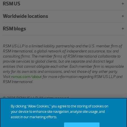
RSM US
Worldwide locations
RSM blogs
RSM US LLP is a limited liability partnership and the U.S. member firm of
RSM International, a global network of independent assurance, tax and
consulting firms. The member firms of RSM International collaborate to
provide services to global clients, but are separate and distinct legal
entities that cannot obligate each other. Each member firm is responsible
only for its own acts and omissions, and not those of any other party.
Visit
rsmus.com/about
for more information regarding RSM US LLP and
RSM International.
© 2026 RSM US LLP. All rights reserved.
By clicking “Allow Cookies,” you agree to the storing of cookies on
your device to enhance site navigation, analyze site usage, and
assist in our marketing efforts.
Terms
Privacy
Sitemap
Cookies
Do Not Sell or Share My
Cookie
Settings
of
Personal Information