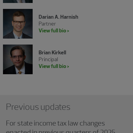
Darian A. Harnish
Partner
View full bio >
Brian Kirkell
Principal
View full bio >
Showing 0 results.
Previous updates
For state income tax law changes
enacted in previous quarters of 2025,