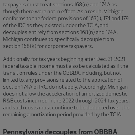
taxpayers must treat sections 168(n) and 174A as
though there were not in effect. As a result, Michigan
conforms to the federal provisions of 163(j), 174 and 179
of the IRC as they existed under the TCJA, and
decouples entirely from sections 168(n) and 174A.
Michigan continues to specifically decouple from
section 168(k) for corporate taxpayers.
Additionally, for tax years beginning after Dec. 31, 2021,
federal taxable income must also be calculated as if the
transition rules under the OBBBA, including, but not
limited to, any provisions related to the application of
section 174A of IRC, do not apply. Accordingly, Michigan
does not allow the acceleration of amortized domestic
R&E costs incurred in the 2022 through 2024 tax years,
and such costs must continue to be deducted over the
remaining amortization period provided by the TCJA.
Pennsylvania decouples from OBBBA