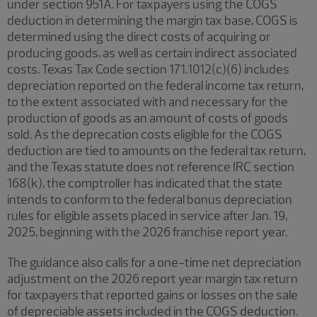
under section 951A. For taxpayers using the COGS
deduction in determining the margin tax base, COGS is
determined using the direct costs of acquiring or
producing goods, as well as certain indirect associated
costs. Texas Tax Code section 171.1012(c)(6) includes
depreciation reported on the federal income tax return,
to the extent associated with and necessary for the
production of goods as an amount of costs of goods
sold. As the deprecation costs eligible for the COGS
deduction are tied to amounts on the federal tax return,
and the Texas statute does not reference IRC section
168(k), the comptroller has indicated that the state
intends to conform to the federal bonus depreciation
rules for eligible assets placed in service after Jan. 19,
2025, beginning with the 2026 franchise report year.
The guidance also calls for a one-time net depreciation
adjustment on the 2026 report year margin tax return
for taxpayers that reported gains or losses on the sale
of depreciable assets included in the COGS deduction.