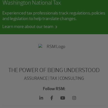
Washington National Tax
Experienced tax professionals track regulations, policies
and legislation to help translate changes.
Learn more about our team
THE POWER OF BEING UNDERSTOOD
ASSURANCE | TAX | CONSULTING
Follow RSM: