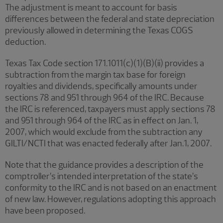
The adjustment is meant to account for basis
differences between the federal and state depreciation
previously allowed in determining the Texas COGS
deduction.
Texas Tax Code section 171.1011(c)(1)(B)(ii) provides a
subtraction from the margin tax base for foreign
royalties and dividends, specifically amounts under
sections 78 and 951 through 964 of the IRC. Because
the IRC is referenced, taxpayers must apply sections 78
and 951 through 964 of the IRC as in effect on Jan. 1,
2007, which would exclude from the subtraction any
GILTI/NCTI that was enacted federally after Jan.1, 2007.
Note that the guidance provides a description of the
comptroller’s intended interpretation of the state’s
conformity to the IRC and is not based on an enactment
of new law. However, regulations adopting this approach
have been proposed.