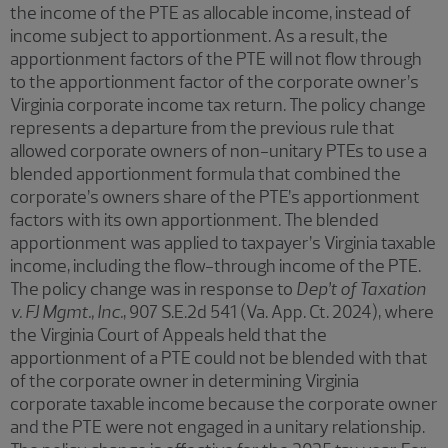
the income of the PTE as allocable income, instead of
income subject to apportionment. As a result, the
apportionment factors of the PTE will not flow through
to the apportionment factor of the corporate owner’s
Virginia corporate income tax return. The policy change
represents a departure from the previous rule that
allowed corporate owners of non-unitary PTEs to use a
blended apportionment formula that combined the
corporate’s owners share of the PTE’s apportionment
factors with its own apportionment. The blended
apportionment was applied to taxpayer’s Virginia taxable
income, including the flow-through income of the PTE.
The policy change was in response to
Dep’t of Taxation
v. FJ Mgmt., Inc.
, 907 S.E.2d 541 (Va. App. Ct. 2024), where
the Virginia Court of Appeals held that the
apportionment of a PTE could not be blended with that
of the corporate owner in determining Virginia
corporate taxable income because the corporate owner
and the PTE were not engaged in a unitary relationship.