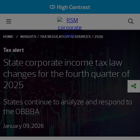
High Contrast
HOME
INSIGHTS
TAX REGULATORY RESOURCES
2026
Tax alert
State corporate income tax law
changes for the fourth quarter of
2025
States continue to analyze and respond to
the OBBBA
January 09, 2026