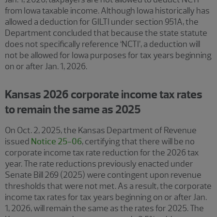
from Iowa taxable income. Although Iowa historically has
allowed a deduction for GILTI under section 951A, the
Department concluded that because the state statute
does not specifically reference ‘NCTI’, a deduction will
not be allowed for Iowa purposes for tax years beginning
on or after Jan. 1, 2026.
Kansas 2026 corporate income tax rates
to remain the same as 2025
On Oct. 2, 2025, the Kansas Department of Revenue
issued
Notice 25-06
, certifying that there will be no
corporate income tax rate reduction for the 2026 tax
year. The rate reductions previously enacted under
Senate Bill 269 (2025) were contingent upon revenue
thresholds that were not met. As a result, the corporate
income tax rates for tax years beginning on or after Jan.
1, 2026, will remain the same as the rates for 2025. The