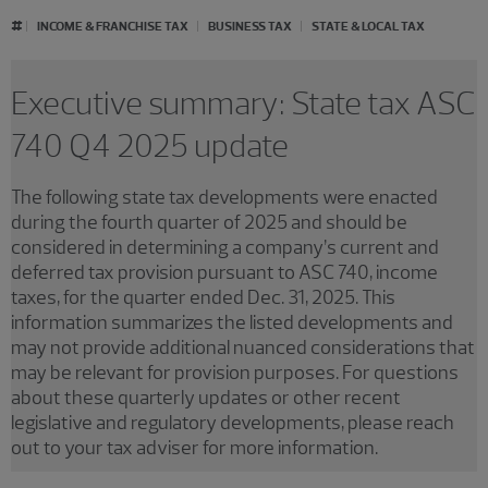
#
INCOME & FRANCHISE TAX
BUSINESS TAX
STATE & LOCAL TAX
Executive summary: State tax ASC
740 Q4 2025 update
The following state tax developments were enacted
during the fourth quarter of 2025 and should be
considered in determining a company’s current and
deferred tax provision pursuant to ASC 740, income
taxes, for the quarter ended Dec. 31, 2025. This
information summarizes the listed developments and
may not provide additional nuanced considerations that
may be relevant for provision purposes. For questions
about these quarterly updates or other recent
legislative and regulatory developments, please reach
out to your tax adviser for more information.