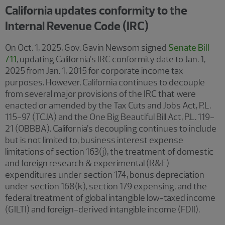
California updates conformity to the
Internal Revenue Code (IRC)
On Oct. 1, 2025, Gov. Gavin Newsom signed
Senate Bill
711
, updating California’s IRC conformity date to Jan. 1,
2025 from Jan. 1, 2015 for corporate income tax
purposes. However, California continues to decouple
from several major provisions of the IRC that were
enacted or amended by the Tax Cuts and Jobs Act, P.L.
115-97 (TCJA) and the One Big Beautiful Bill Act, P.L. 119-
21 (OBBBA). California’s decoupling continues to include
but is not limited to, business interest expense
limitations of section 163(j), the treatment of domestic
and foreign research & experimental (R&E)
expenditures under section 174, bonus depreciation
under section 168(k), section 179 expensing, and the
federal treatment of global intangible low-taxed income
(GILTI) and foreign-derived intangible income (FDII).