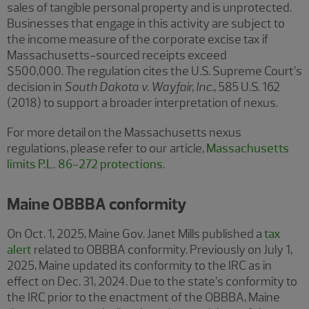
sales of tangible personal property and is unprotected.
Businesses that engage in this activity are subject to
the income measure of the corporate excise tax if
Massachusetts-sourced receipts exceed
$500,000. The regulation cites the U.S. Supreme Court’s
decision in
South Dakota v. Wayfair, Inc.,
585 U.S. 162
(2018) to support a broader interpretation of nexus.
For more detail on the Massachusetts nexus
regulations, please refer to our article,
Massachusetts
limits P.L. 86-272 protections
.
Maine OBBBA conformity
On Oct. 1, 2025, Maine Gov. Janet Mills published a
tax
alert
related to OBBBA conformity. Previously on July 1,
2025, Maine updated its conformity to the IRC as in
effect on Dec. 31, 2024. Due to the state’s conformity to
the IRC prior to the enactment of the OBBBA, Maine