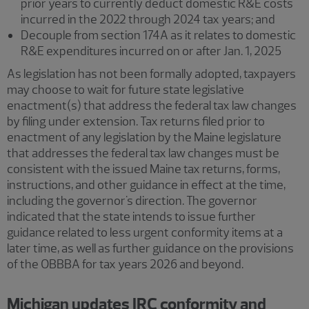
prior years to currently deduct domestic R&E costs
incurred in the 2022 through 2024 tax years; and
Decouple from section 174A as it relates to domestic
R&E expenditures incurred on or after Jan. 1, 2025
As legislation has not been formally adopted, taxpayers
may choose to wait for future state legislative
enactment(s) that address the federal tax law changes
by filing under extension. Tax returns filed prior to
enactment of any legislation by the Maine legislature
that addresses the federal tax law changes must be
consistent with the issued Maine tax returns, forms,
instructions, and other guidance in effect at the time,
including the governor's direction. The governor
indicated that the state intends to issue further
guidance related to less urgent conformity items at a
later time, as well as further guidance on the provisions
of the OBBBA for tax years 2026 and beyond.
Michigan updates IRC conformity and