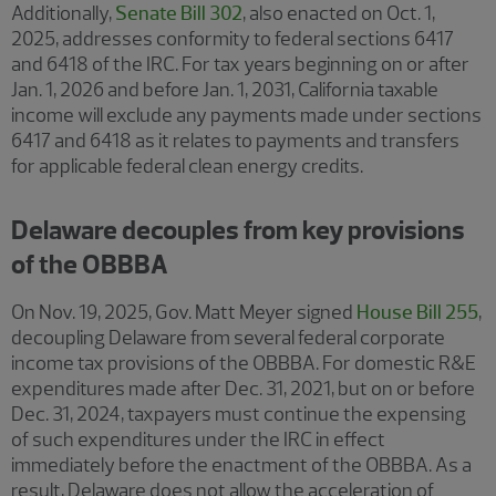
Additionally,
Senate Bill 302
, also enacted on Oct. 1,
2025, addresses conformity to federal sections 6417
and 6418 of the IRC. For tax years beginning on or after
Jan. 1, 2026 and before Jan. 1, 2031, California taxable
income will exclude any payments made under sections
6417 and 6418 as it relates to payments and transfers
for applicable federal clean energy credits.
Delaware decouples from key provisions
of the OBBBA
On Nov. 19, 2025, Gov. Matt Meyer signed
House Bill 255
,
decoupling Delaware from several federal corporate
income tax provisions of the OBBBA. For domestic R&E
expenditures made after Dec. 31, 2021, but on or before
Dec. 31, 2024, taxpayers must continue the expensing
of such expenditures under the IRC in effect
immediately before the enactment of the OBBBA. As a
result, Delaware does not allow the acceleration of