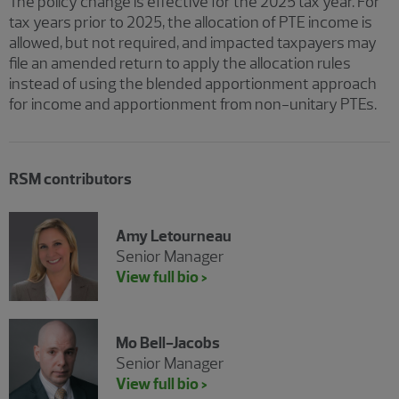
The policy change is effective for the 2025 tax year. For
tax years prior to 2025, the allocation of PTE income is
allowed, but not required, and impacted taxpayers may
file an amended return to apply the allocation rules
instead of using the blended apportionment approach
for income and apportionment from non-unitary PTEs.
RSM contributors
Amy Letourneau
Senior Manager
View full bio >
Mo Bell-Jacobs
Senior Manager
View full bio >