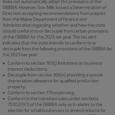
does not automatically adopt the provisions of the
OBBBA. However, Gov. Mills issued a Determination of
Direction, accepting recommendations from a report
from the Maine Department of Finance and
Administration regarding whether and how the state
should conform to or decouple from certain provisions
of the OBBBA for the 2025 tax year. The tax alert
indicates that the state intends to conform to or
decouple from the following provisions of the OBBBA for
the 2025 tax year:
Conform to section 163(j) limitations on business
interest deductions;
Decouple from section 168(n) providing a special
depreciation allowance for qualified production
property;
Conform to section 179 expensing;
Conform to the transition rules under sections
70302(f)(1) of the OBBBA only as it relates to the
election for small businesses to amend returns for