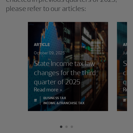
please refer to our articles:
ARTICLE
ARTI
October 09, 2025
July 
State Income tax law
Sta
changes for the third
cha
quarter of 2025
qua
Read more
Rea
BUSINESS TAX
#
#
INCOME & FRANCHISE TAX