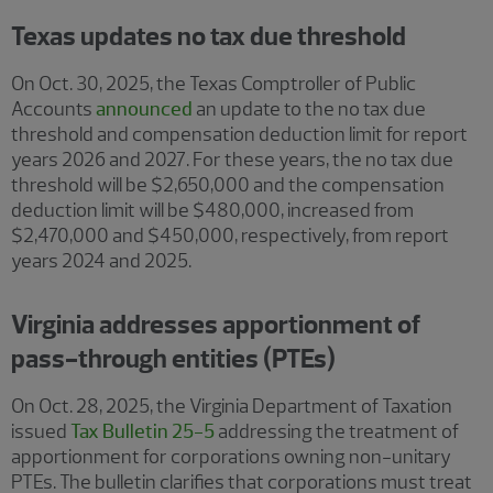
Texas updates no tax due threshold
On Oct. 30, 2025, the Texas Comptroller of Public
Accounts
announced
an update to the no tax due
threshold and compensation deduction limit for report
years 2026 and 2027. For these years, the no tax due
threshold will be $2,650,000 and the compensation
deduction limit will be $480,000, increased from
$2,470,000 and $450,000, respectively, from report
years 2024 and 2025.
Virginia addresses apportionment of
pass-through entities (PTEs)
On Oct. 28, 2025, the Virginia Department of Taxation
issued
Tax Bulletin 25-5
addressing the treatment of
apportionment for corporations owning non-unitary
PTEs. The bulletin clarifies that corporations must treat