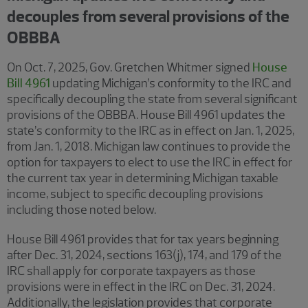
decouples from several provisions of the
OBBBA
On Oct. 7, 2025, Gov. Gretchen Whitmer signed
House
Bill 4961
updating Michigan’s conformity to the IRC and
specifically decoupling the state from several significant
provisions of the OBBBA. House Bill 4961 updates the
state’s conformity to the IRC as in effect on Jan. 1, 2025,
from Jan. 1, 2018. Michigan law continues to provide the
option for taxpayers to elect to use the IRC in effect for
the current tax year in determining Michigan taxable
income, subject to specific decoupling provisions
including those noted below.
House Bill 4961 provides that for tax years beginning
after Dec. 31, 2024, sections 163(j), 174, and 179 of the
IRC shall apply for corporate taxpayers as those
provisions were in effect in the IRC on Dec. 31, 2024.
Additionally, the legislation provides that corporate