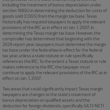
including the treatment of bonus depreciation under
section 168(k) in determining the deduction for costs of
goods sold (COGS) from the margin tax base. Texas
historically has required taxpayers to apply the relevant
provisions of the IRC as in effect on Jan. 1, 2007, in
determining the Texas margin tax base. However, the
comptroller has determined that beginning with the
2026 report year, taxpayers must determine the margin
tax base under the federal law in effect for the federal
tax year, unless a state statute or rule specifically
references the IRC. To the extent a Texas statute or rule
makes reference to the IRC, the taxpayer must
continue to apply the relevant provisions of the IRC as in
effect on Jan. 1, 2007.
Two areas that could significantly impact Texas margin
taxpayers are changes to the state’s treatment of
bonus depreciation on qualified assets and the
deduction for foreign dividends, specifically GILTI/NCTI