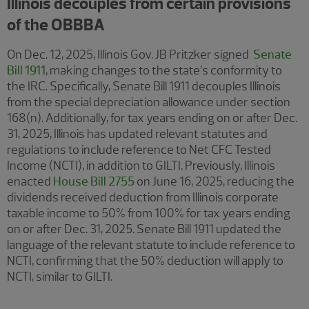
Illinois decouples from certain provisions
of the OBBBA
On Dec. 12, 2025, Illinois Gov. JB Pritzker signed
Senate
Bill 1911
, making changes to the state’s conformity to
the IRC. Specifically, Senate Bill 1911 decouples Illinois
from the special depreciation allowance under section
168(n). Additionally, for tax years ending on or after Dec.
31, 2025, Illinois has updated relevant statutes and
regulations to include reference to Net CFC Tested
Income (NCTI), in addition to GILTI. Previously, Illinois
enacted
House Bill 2755
on June 16, 2025, reducing the
dividends received deduction from Illinois corporate
taxable income to 50% from 100% for tax years ending
on or after Dec. 31, 2025. Senate Bill 1911 updated the
language of the relevant statute to include reference to
NCTI, confirming that the 50% deduction will apply to
NCTI, similar to GILTI.