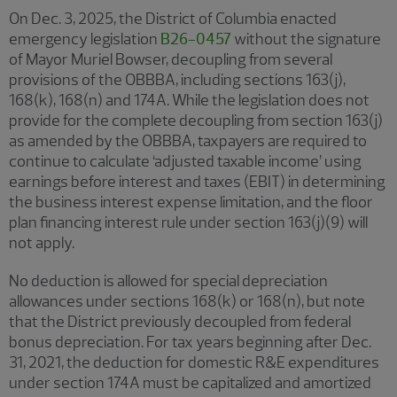
On Dec. 3, 2025, the District of Columbia enacted
emergency legislation
B26-0457
without the signature
of Mayor Muriel Bowser, decoupling from several
provisions of the OBBBA, including sections 163(j),
168(k), 168(n) and 174A. While the legislation does not
provide for the complete decoupling from section 163(j)
as amended by the OBBBA, taxpayers are required to
continue to calculate ‘adjusted taxable income’ using
earnings before interest and taxes (EBIT) in determining
the business interest expense limitation, and the floor
plan financing interest rule under section 163(j)(9) will
not apply.
No deduction is allowed for special depreciation
allowances under sections 168(k) or 168(n), but note
that the District previously decoupled from federal
bonus depreciation. For tax years beginning after Dec.
31, 2021, the deduction for domestic R&E expenditures
under section 174A must be capitalized and amortized