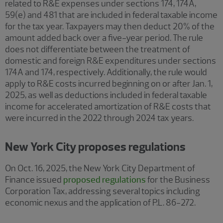
related to R&E expenses under sections 174, 174A,
59(e) and 481 that are included in federal taxable income
for the tax year. Taxpayers may then deduct 20% of the
amount added back over a five-year period. The rule
does not differentiate between the treatment of
domestic and foreign R&E expenditures under sections
174A and 174, respectively. Additionally, the rule would
apply to R&E costs incurred beginning on or after Jan. 1,
2025, as well as deductions included in federal taxable
income for accelerated amortization of R&E costs that
were incurred in the 2022 through 2024 tax years.
New York City proposes regulations
On Oct. 16, 2025, the New York City Department of
Finance issued
proposed regulations
for the Business
Corporation Tax, addressing several topics including
economic nexus and the application of P.L. 86-272.