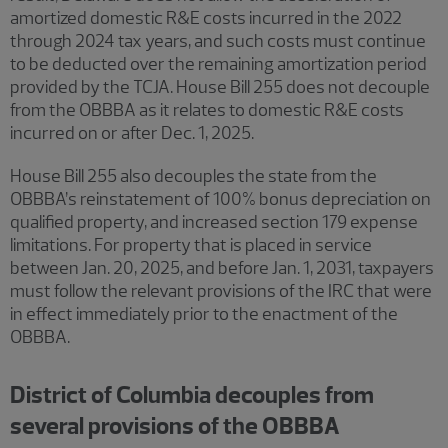
amortized domestic R&E costs incurred in the 2022
through 2024 tax years, and such costs must continue
to be deducted over the remaining amortization period
provided by the TCJA. House Bill 255 does not decouple
from the OBBBA as it relates to domestic R&E costs
incurred on or after Dec. 1, 2025.
House Bill 255 also decouples the state from the
OBBBA’s reinstatement of 100% bonus depreciation on
qualified property, and increased section 179 expense
limitations. For property that is placed in service
between Jan. 20, 2025, and before Jan. 1, 2031, taxpayers
must follow the relevant provisions of the IRC that were
in effect immediately prior to the enactment of the
OBBBA.
District of Columbia decouples from
several provisions of the OBBBA