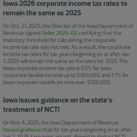
Iowa 2026 corporate income tax rates to
remain the same as 2025
On Oct. 21, 2025, the Director of the Iowa Department of
Revenue signed
Order 2025-02
, certifying that the
statutory threshold for calculating the corporate
income tax rate was not met. As a result, the corporate
income tax rates for tax years beginning on or after Jan.
1, 2026 will remain the same as the rates for 2025. The
Iowa corporate income tax rate is 5.5% for Iowa
corporate taxable income up to $100,000, and 7.1% for
Iowa corporate taxable income over $100,000.
Iowa issues guidance on the state’s
treatment of NCTI
On Nov. 4, 2025, the Iowa Department of Revenue
issued guidance
that for tax years beginning on or after
Jan. 1, 2026, taxpayers are not allowed to deduct NCTI