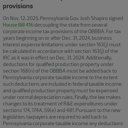
provisions
On Nov. 12, 2025, Pennsylvania Gov. Josh Shapiro signed
House Bill 416
decoupling the state from several
corporate income tax provisions of the OBBBA. For tax
years beginning on or after Dec. 31, 2024, business
interest expense limitations under section 163(j) must
be calculated in accordance with section 163(j) of the
IRC as it was in effect on Dec. 31, 2024. Additionally,
deductions for qualified production property under
section 168(n) of the OBBBA must be added back to
Pennsylvania corporate taxable income to the extent
such deductions are included in federal taxable income,
and qualified production property must be expensed
under normal depreciation rules. Finally, the law makes
changes to its treatment of R&E expenditures under
sections 174, 174A, 59(e) and 481. Pursuant to the new
legislation, taxpayers are required to add back to
Pennsylvania corporate taxable income any deductions