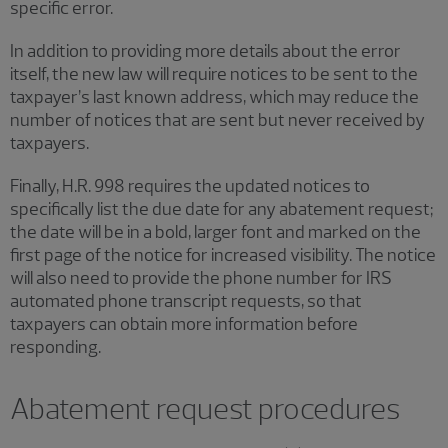
specific error.
In addition to providing more details about the error
itself, the new law will require notices to be sent to the
taxpayer’s last known address, which may reduce the
number of notices that are sent but never received by
taxpayers.
Finally, H.R. 998 requires the updated notices to
specifically list the due date for any abatement request;
the date will be in a bold, larger font and marked on the
first page of the notice for increased visibility. The notice
will also need to provide the phone number for IRS
automated phone transcript requests, so that
taxpayers can obtain more information before
responding.
Abatement request procedures