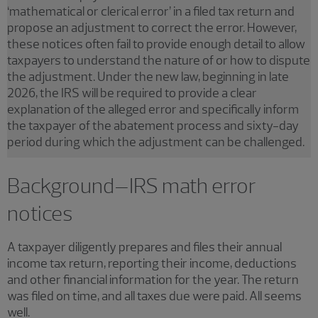
‘mathematical or clerical error’ in a filed tax return and
propose an adjustment to correct the error. However,
these notices often fail to provide enough detail to allow
taxpayers to understand the nature of or how to dispute
the adjustment. Under the new law, beginning in late
2026, the IRS will be required to provide a clear
explanation of the alleged error and specifically inform
the taxpayer of the abatement process and sixty-day
period during which the adjustment can be challenged.
Background–IRS math error
notices
A taxpayer diligently prepares and files their annual
income tax return, reporting their income, deductions
and other financial information for the year. The return
was filed on time, and all taxes due were paid. All seems
well.