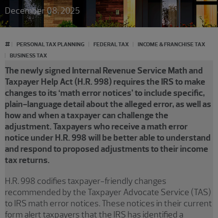
December 08, 2025
#
PERSONAL TAX PLANNING
FEDERAL TAX
INCOME & FRANCHISE TAX
BUSINESS TAX
The newly signed Internal Revenue Service Math and
Taxpayer Help Act (H.R. 998) requires the IRS to make
changes to its ‘math error notices’ to include specific,
plain-language detail about the alleged error, as well as
how and when a taxpayer can challenge the
adjustment. Taxpayers who receive a math error
notice under H.R. 998 will be better able to understand
and respond to proposed adjustments to their income
tax returns.
H.R. 998 codifies taxpayer-friendly changes
recommended by the Taxpayer Advocate Service (TAS)
to IRS math error notices. These notices in their current
form alert taxpayers that the IRS has identified a