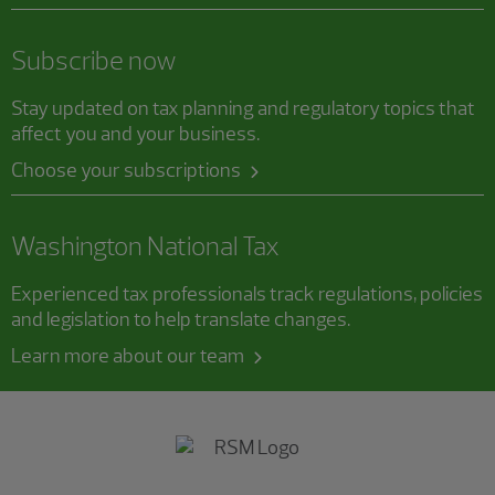
Subscribe now
Stay updated on tax planning and regulatory topics that
affect you and your business.
Choose your subscriptions
Washington National Tax
Experienced tax professionals track regulations, policies
and legislation to help translate changes.
Learn more about our team