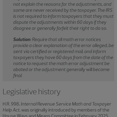
not explain the reasons for the adjustments, and
some are never received by the taxpayer. The IRS
is not required to inform taxpayers that they must
dispute the adjustments within 60 days if they
disagree or generally forfeit their right to do so.
Solution
: Require that all math error notices
provide a clear explanation of the error alleged, be
sent via certified or registered mail, and inform
taxpayers they have 60 days from the date of the
notice to request the math error adjustment be
abated or the adjustment generally will become
final.
Legislative history
H.R. 998,
Internal Revenue Service Math and Taxpayer
Help Act
, was originally introduced by members of the
House Ways and Means Committee in February 2025