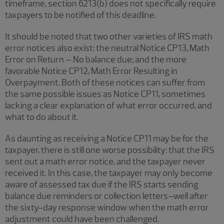
timeframe, section 6213(b) does not specifically require
taxpayers to be notified of this deadline.
It should be noted that two other varieties of IRS math
error notices also exist: the neutral Notice CP13, Math
Error on Return – No balance due; and the more
favorable Notice CP12, Math Error Resulting in
Overpayment. Both of these notices can suffer from
the same possible issues as Notice CP11, sometimes
lacking a clear explanation of what error occurred, and
what to do about it.
As daunting as receiving a Notice CP11 may be for the
taxpayer, there is still one worse possibility: that the IRS
sent out a math error notice, and the taxpayer never
received it. In this case, the taxpayer may only become
aware of assessed tax due if the IRS starts sending
balance due reminders or collection letters–well after
the sixty-day response window when the math error
adjustment could have been challenged.