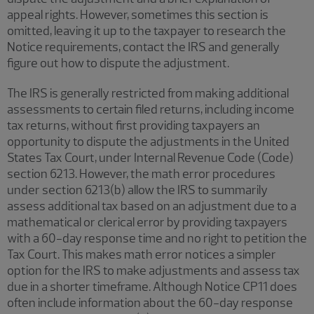
appeal rights. However, sometimes this section is
omitted, leaving it up to the taxpayer to research the
Notice requirements, contact the IRS and generally
figure out how to dispute the adjustment.
The IRS is generally restricted from making additional
assessments to certain filed returns, including income
tax returns, without first providing taxpayers an
opportunity to dispute the adjustments in the United
States Tax Court, under Internal Revenue Code (Code)
section 6213. However, the math error procedures
under section 6213(b) allow the IRS to summarily
assess additional tax based on an adjustment due to a
mathematical or clerical error by providing taxpayers
with a 60-day response time and no right to petition the
Tax Court. This makes math error notices a simpler
option for the IRS to make adjustments and assess tax
due in a shorter timeframe. Although Notice CP11 does
often include information about the 60-day response