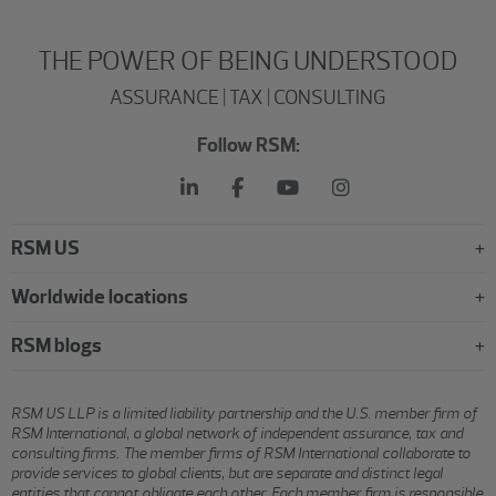
THE POWER OF BEING UNDERSTOOD
ASSURANCE | TAX | CONSULTING
Follow RSM:
RSM US
Worldwide locations
RSM blogs
RSM US LLP is a limited liability partnership and the U.S. member firm of
RSM International, a global network of independent assurance, tax and
consulting firms. The member firms of RSM International collaborate to
provide services to global clients, but are separate and distinct legal
entities that cannot obligate each other. Each member firm is responsible