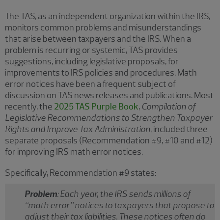
The TAS, as an independent organization within the IRS,
monitors common problems and misunderstandings
that arise between taxpayers and the IRS. When a
problem is recurring or systemic, TAS provides
suggestions, including legislative proposals, for
improvements to IRS policies and procedures. Math
error notices have been a frequent subject of
discussion on TAS news releases and publications. Most
recently, the
2025 TAS Purple Book
,
Compilation of
Legislative Recommendations to Strengthen Taxpayer
Rights and Improve Tax Administration
, included three
separate proposals (Recommendation #9, #10 and #12)
for improving IRS math error notices.
Specifically, Recommendation #9 states:
Problem
: Each year, the IRS sends millions of
“math error” notices to taxpayers that propose to
adjust their tax liabilities. These notices often do