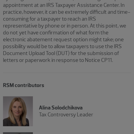
appointment at an IRS Taxpayer Assistance Center. In
practice, however, it can be extremely difficult and time-
consuming for a taxpayer to reach an IRS
representative by phone or in person. At this point, we
do not yet have confirmation of what form the
electronic abatement request option might take; one
possibility would be to allow taxpayers to use the IRS
Document Upload Tool (DUT) for the submission of
letters or paperwork in response to Notice CP11.
RSM contributors
Alina Solodchikova
Tax Controversy Leader