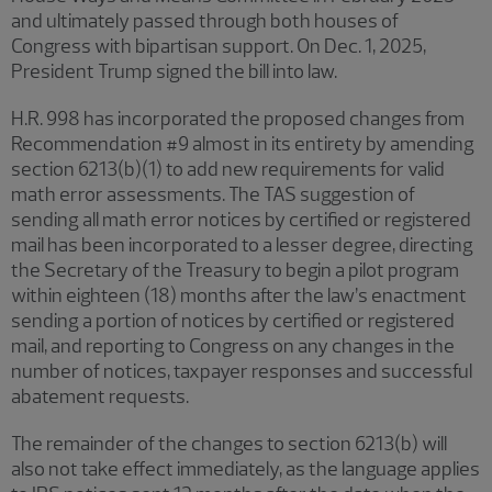
and ultimately passed through both houses of
Congress with bipartisan support. On Dec. 1, 2025,
President Trump signed the bill into law.
H.R. 998 has incorporated the proposed changes from
Recommendation #9 almost in its entirety by amending
section 6213(b)(1) to add new requirements for valid
math error assessments. The TAS suggestion of
sending all math error notices by certified or registered
mail has been incorporated to a lesser degree, directing
the Secretary of the Treasury to begin a pilot program
within eighteen (18) months after the law’s enactment
sending a portion of notices by certified or registered
mail, and reporting to Congress on any changes in the
number of notices, taxpayer responses and successful
abatement requests.
The remainder of the changes to section 6213(b) will
also not take effect immediately, as the language applies