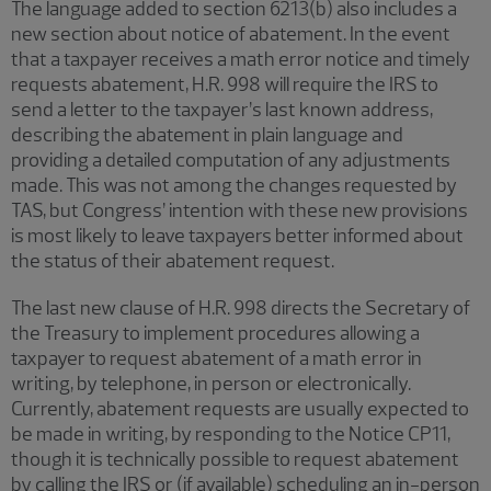
The language added to section 6213(b) also includes a
new section about notice of abatement. In the event
that a taxpayer receives a math error notice and timely
requests abatement, H.R. 998 will require the IRS to
send a letter to the taxpayer’s last known address,
describing the abatement in plain language and
providing a detailed computation of any adjustments
made. This was not among the changes requested by
TAS, but Congress’ intention with these new provisions
is most likely to leave taxpayers better informed about
the status of their abatement request.
The last new clause of H.R. 998 directs the Secretary of
the Treasury to implement procedures allowing a
taxpayer to request abatement of a math error in
writing, by telephone, in person or electronically.
Currently, abatement requests are usually expected to
be made in writing, by responding to the Notice CP11,
though it is technically possible to request abatement
by calling the IRS or (if available) scheduling an in-person