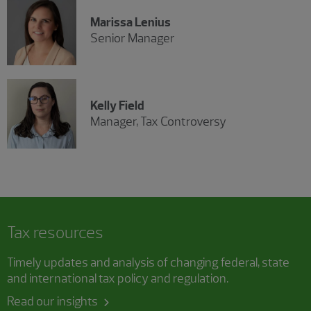
Marissa Lenius
Senior Manager
Kelly Field
Manager, Tax Controversy
Tax resources
Timely updates and analysis of changing federal, state
and international tax policy and regulation.
Read our insights