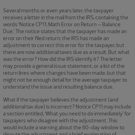
Several months or even years later, the taxpayer
receives a letter in the mail from the IRS, containing the
words ‘Notice CP11, Math Error on Return – Balance
Due.’ The notice states that the taxpayer has made an
error on their filed return; the IRS has made an
adjustment to correct this error for the taxpayer, but
there are now additional taxes due as a result. But what
was the error? How did the IRS identify it? The letter
may provide a general issue statement, or a list of the
return lines where changes have been made, but that
might not be enough detail for the average taxpayer to
understand the issue and resulting balance due.
What if the taxpayer believes the adjustment (and
additional tax due) is incorrect? Notice CP11 may include
a section entitled, ‘What you need to do immediately’ for
taxpayers who disagree with the adjustment. This
would include a warning about the 60-day window to
dispute the adjustment and a brief explanation of