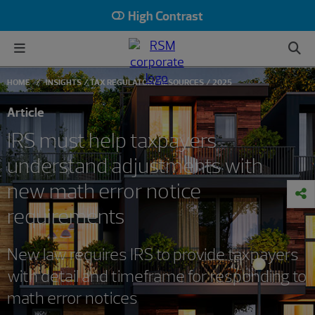
High Contrast
HOME
INSIGHTS
TAX REGULATORY RESOURCES
2025
Article
IRS must help taxpayers
understand adjustments with
new math error notice
requirements
New law requires IRS to provide taxpayers
with detail and timeframe for responding to
math error notices