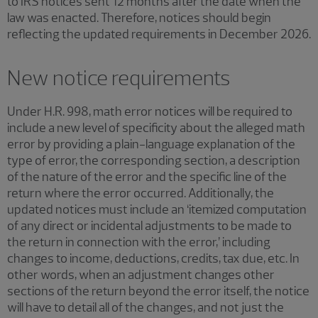
to IRS notices sent 12 months after the date when the
law was enacted. Therefore, notices should begin
reflecting the updated requirements in December 2026.
New notice requirements
Under H.R. 998, math error notices will be required to
include a new level of specificity about the alleged math
error by providing a plain-language explanation of the
type of error, the corresponding section, a description
of the nature of the error and the specific line of the
return where the error occurred. Additionally, the
updated notices must include an ‘itemized computation
of any direct or incidental adjustments to be made to
the return in connection with the error,’ including
changes to income, deductions, credits, tax due, etc. In
other words, when an adjustment changes other
sections of the return beyond the error itself, the notice
will have to detail all of the changes, and not just the