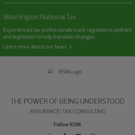
Washington National Tax
Experienced tax professionals track regulations, policies
and legislation to help translate changes.
Learn more about our team
THE POWER OF BEING UNDERSTOOD
ASSURANCE | TAX | CONSULTING
Follow RSM: