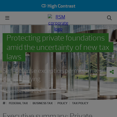
High Contrast
Protecting private foundations
amid the uncertainty of new tax
laws
Self-defense exception permits limited
direct lobbying
November 27, 2024
#
FEDERAL TAX
BUSINESS TAX
POLICY
TAX POLICY
Executive summary: Private