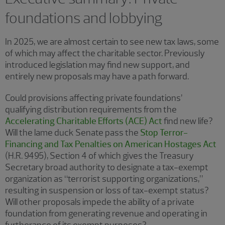
foundations and lobbying
In 2025, we are almost certain to see new tax laws, some
of which may affect the charitable sector. Previously
introduced legislation may find new support, and
entirely new proposals may have a path forward.
Could provisions affecting private foundations’
qualifying distribution requirements from the
Accelerating Charitable Efforts (ACE) Act
find new life?
Will the lame duck Senate pass the
Stop Terror-
Financing and Tax Penalties on American Hostages Act
(H.R. 9495), Section 4 of which gives the Treasury
Secretary broad authority to designate a tax-exempt
organization as “terrorist supporting organizations,”
resulting in suspension or loss of tax-exempt status?
Will other proposals impede the ability of a private
foundation from generating revenue and operating in