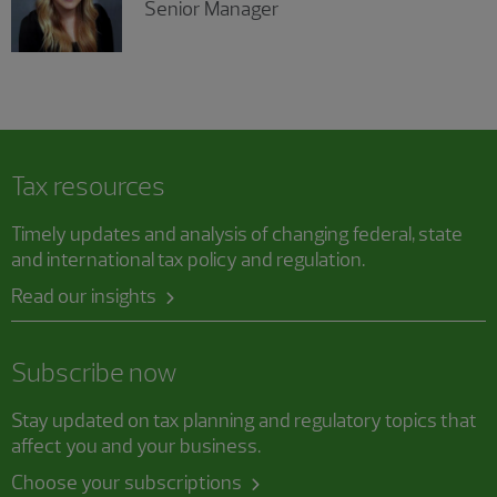
Senior Manager
Tax resources
Timely updates and analysis of changing federal, state
and international tax policy and regulation.
Read our insights
Subscribe now
Stay updated on tax planning and regulatory topics that
affect you and your business.
Choose your subscriptions