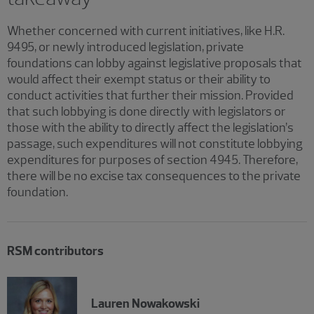
Whether concerned with current initiatives, like H.R.
9495, or newly introduced legislation, private
foundations can lobby against legislative proposals that
would affect their exempt status or their ability to
conduct activities that further their mission. Provided
that such lobbying is done directly with legislators or
those with the ability to directly affect the legislation’s
passage, such expenditures will not constitute lobbying
expenditures for purposes of section 4945. Therefore,
there will be no excise tax consequences to the private
foundation.
RSM contributors
Lauren Nowakowski