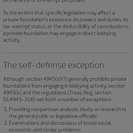
furtherance of its exempt purposes?
To the extent that specific legislation may affect a
private foundation’s existence, its powers and duties, its
tax-exempt status, or the deductibility of contributions,
a private foundation may engage in direct lobbying
activity.
The self-defense exception
Although section 4945(d)(1) generally prohibits private
foundations from engaging in lobbying activity, section
4945(e) and the regulations (Treas. Reg. section
53.4945-2(d)) set forth a number of exceptions:
Providing nonpartisan analysis, study, or research to
the general public or legislative officials;
Examinations and discussions of broad social,
economic, and similar problems;