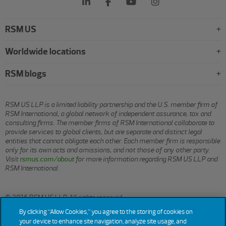
RSM US
Worldwide locations
RSM blogs
RSM US LLP is a limited liability partnership and the U.S. member firm of
RSM International, a global network of independent assurance, tax and
consulting firms. The member firms of RSM International collaborate to
provide services to global clients, but are separate and distinct legal
entities that cannot obligate each other. Each member firm is responsible
only for its own acts and omissions, and not those of any other party.
Visit
rsmus.com/about
for more information regarding RSM US LLP and
RSM International.
© 2026 RSM US LLP. All rights reserved.
By clicking “Allow Cookies,” you agree to the storing of cookies on
your device to enhance site navigation, analyze site usage, and