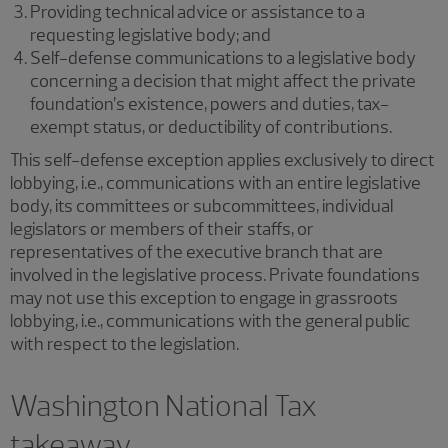
Providing technical advice or assistance to a
requesting legislative body; and
Self-defense communications to a legislative body
concerning a decision that might affect the private
foundation’s existence, powers and duties, tax-
exempt status, or deductibility of contributions.
This self-defense exception applies exclusively to direct
lobbying, i.e., communications with an entire legislative
body, its committees or subcommittees, individual
legislators or members of their staffs, or
representatives of the executive branch that are
involved in the legislative process. Private foundations
may not use this exception to engage in grassroots
lobbying, i.e., communications with the general public
with respect to the legislation.
Washington National Tax
takeaway