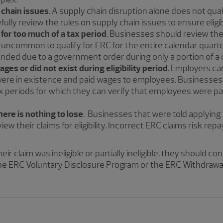
 chain issues
. A supply chain disruption alone does not qua
lly review the rules on supply chain issues to ensure eligibi
for too much of a tax period
. Businesses should review thei
is uncommon to qualify for ERC for the entire calendar quarte
ded due to a government order during only a portion of a 
ges or did not exist during eligibility period
. Employers ca
were in existence and paid wages to employees. Businesses
ax periods for which they can verify that employees were p
ere is nothing to lose
. Businesses that were told applying
view their claims for eligibility. Incorrect ERC claims risk rep
r claim was ineligible or partially ineligible, they should co
he ERC Voluntary Disclosure Program or the ERC Withdrawa