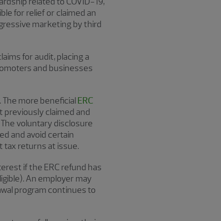
ardship related to COVID-19,
le for relief or claimed an
gressive marketing by third
aims for audit, placing a
promoters and businesses
4. The more beneficial
ERC
t previously claimed and
 The voluntary disclosure
ed and avoid certain
 tax returns at issue.
terest if the ERC refund has
eligible). An employer may
rawal program continues to