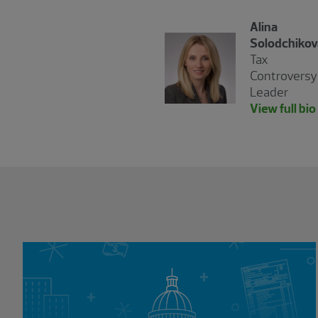
Alina
Solodchikov
Tax
Controversy
Leader
View full bio
Showing 0 results.