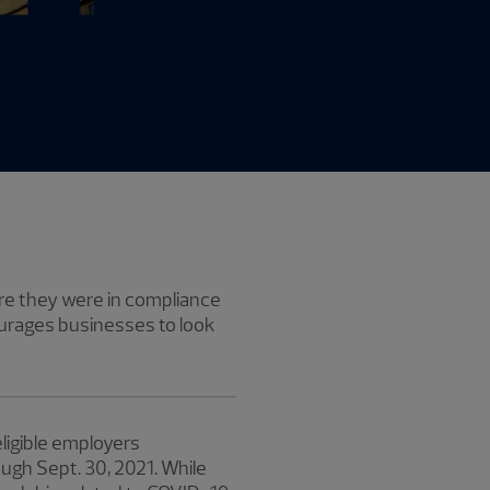
sure they were in compliance
urages businesses to look
ligible employers
ugh Sept. 30, 2021. While