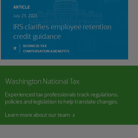
ARTICLE
July 25, 2023
IRS clarifies employee retention
credit guidance
BUSINESS TAX
#
COMPENSATION & BENEFITS
Washington National Tax
Experienced tax professionals track regulations,
policies and legislation to help translate changes.
Learn more about our team