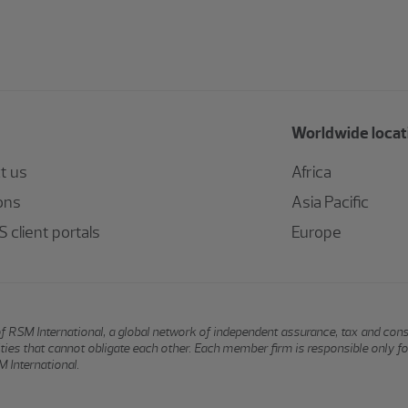
Worldwide locat
t us
Africa
ons
Asia Pacific
 client portals
Europe
of RSM International, a global network of independent assurance, tax and con
ntities that cannot obligate each other. Each member firm is responsible only f
 International.