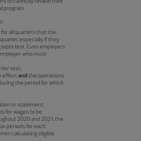
s to carefully review their
ial program.
t:
for all quarters that the
quarter, especially if they
eceipts test. Even employers
ge employer who must
der test,
n effect
and
the operations
uring the period for which
tion or statement.
es for wages to be
oughout 2020 and 2021, the
tax periods for each
when calculating eligible