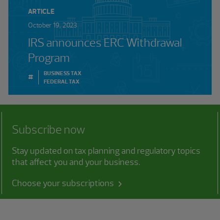
ARTICLE
October 19, 2023
IRS announces ERC Withdrawal
Program
BUSINESS TAX
#
FEDERAL TAX
Subscribe now
Stay updated on tax planning and regulatory topics
that affect you and your business.
Choose your subscriptions