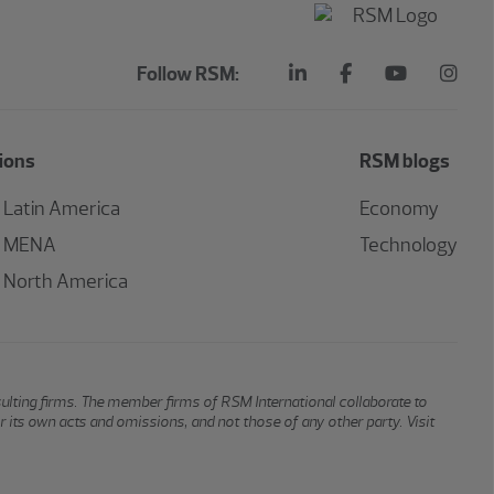
Follow RSM:
ions
RSM blogs
Latin America
Economy
MENA
Technology
North America
sulting firms. The member firms of RSM International collaborate to
or its own acts and omissions, and not those of any other party. Visit