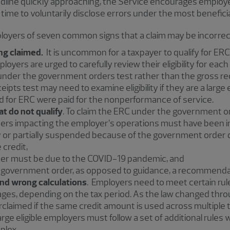
dline quickly approaching, the Service encourages employer
ll time to voluntarily disclose errors under the most benefic
oyers of seven common signs that a claim may be incorrec
ng claimed.
It is uncommon for a taxpayer to qualify for ERC 
loyers are urged to carefully review their eligibility for each 
ty under the government orders test rather than the gross r
ceipts test may need to examine eligibility if they are a lar
d for ERC were paid for the nonperformance of service.
t do not qualify
. To claim the ERC under the government or
rs impacting the employer’s operations must have been i
y or partially suspended because of the government order d
 credit,
er must be due to the COVID-19 pandemic, and
 government order, as opposed to guidance, a recommenda
nd wrong calculations
. Employers need to meet certain rul
ages, depending on the tax period. As the law changed thr
verclaimed if the same credit amount is used across multiple 
arge eligible employers must follow a set of additional rules 
plex.