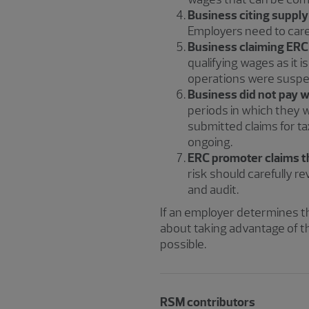
Business citing supply
Employers need to carefu
Business claiming ERC 
qualifying wages as it 
operations were suspen
Business did not pay wa
periods in which they 
submitted claims for t
ongoing.
ERC promoter claims th
risk should carefully re
and audit.
If an employer determines thei
about taking advantage of t
possible.
RSM contributors