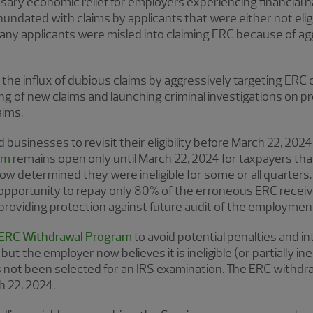
ary economic relief for employers experiencing financial h
undated with claims by applicants that were either not eligib
ny applicants were misled into claiming ERC because of ag
the influx of dubious claims by aggressively targeting ERC cl
g of new claims and launching criminal investigations on 
aims.
businesses to revisit their eligibility before March 22, 202
ram
remains open only until March 22, 2024 for taxpayers tha
w determined they were ineligible for some or all quarters.
opportunity to repay only 80% of the erroneous ERC receiv
 providing protection against future audit of the employment
ERC Withdrawal Program
to avoid potential penalties and in
but the employer now believes it is ineligible (or partially in
has not been selected for an IRS examination. The ERC withd
h 22, 2024.