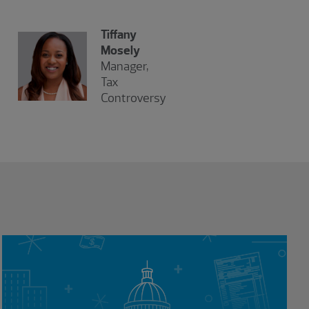
Tiffany
Mosely
Manager,
Tax
Controversy