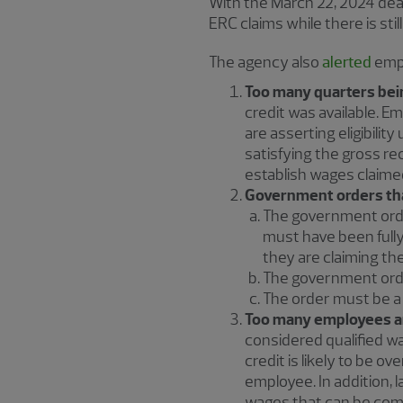
With the March 22, 2024 dea
ERC claims while there is sti
The agency also
alerted
empl
Too many quarters bei
credit was available. Emp
are asserting eligibili
satisfying the gross re
establish wages claime
Government orders tha
The government orde
must have been full
they are claiming the
The government ord
The order must be a
Too many employees a
considered qualified w
credit is likely to be o
employee. In addition, l
wages that can be com