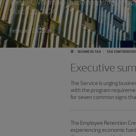
The ERC Voluntary Disclosure Program appl
March 22, 2024.
February 26, 2024
#
BUSINESS TAX
TAX CONTROVERS
Executive su
The Service is urging busines
with the program requiremen
for seven common signs that
The Employee Retention Cred
experiencing economic hards