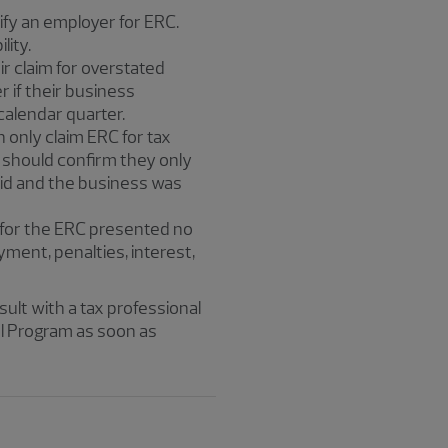
lify an employer for ERC.
lity.
r claim for overstated
r if their business
calendar quarter.
n only claim ERC for tax
 should confirm they only
aid and the business was
 for the ERC presented no
ayment, penalties, interest,
nsult with a tax professional
l Program as soon as