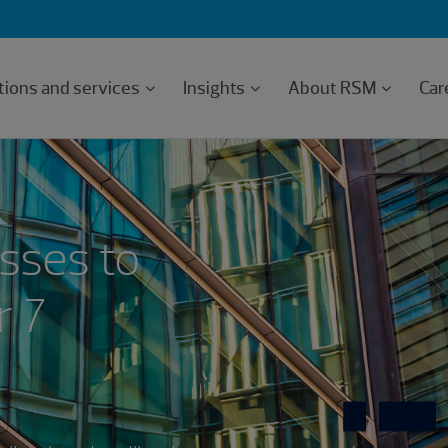
tions and services
Insights
About RSM
Car
sses to
r 7