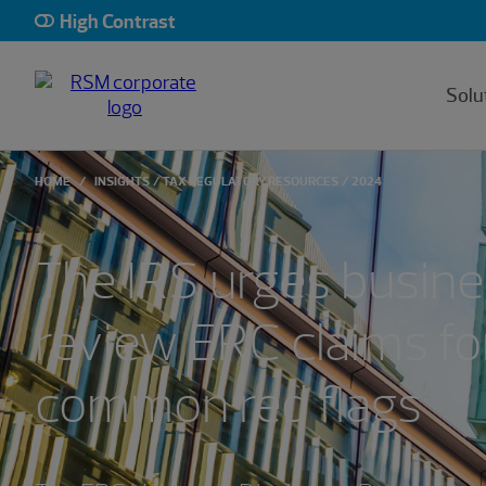
High Contrast
Solu
HOME
INSIGHTS
TAX REGULATORY RESOURCES
2024
The IRS urges busine
review ERC claims fo
common red flags