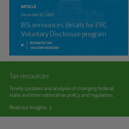
ARTICLE
December 22, 2023
IRS announces details for ERC
Voluntary Disclosure program
BUSINESS TAX
#
TAX CONTROVERSY
Tax resources
Timely updates and analysis of changing federal,
state and international tax policy and regulation.
Read our insights