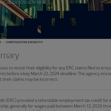
ication deadline is
Y
COMPENSATION & BENEFITS
mmary
ses to revisit their eligibility for any ERC claims filed to en
ts before a key March 22, 2024 deadline. The agency enco
 their claims may be incorrect.
it (ERC) provided a refundable employment tax credit for e
hip, generally for wages paid between March 13, 2020 thro