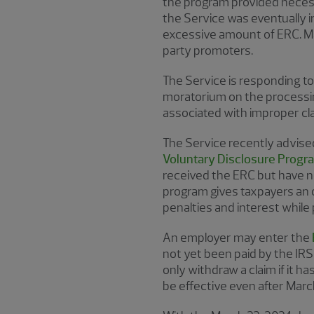
the program provided necess
the Service was eventually in
excessive amount of ERC. Ma
party promoters.
The Service is responding to 
moratorium on the processin
associated with improper cl
The Service recently advised 
Voluntary Disclosure Prog
received the ERC but have no
program gives taxpayers an 
penalties and interest while
An employer may enter the
not yet been paid by the IRS 
only withdraw a claim if it 
be effective even after Marc