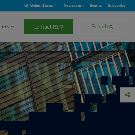
United States
Newsroom
Events
Subscribe
eers
Search
Contact RSM