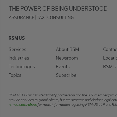
THE POWER OF BEING UNDERSTOOD
ASSURANCE | TAX | CONSULTING
RSM US
Services
About RSM
Contac
Industries
Newsroom
Locati
Technologies
Events
RSM US
Topics
Subscribe
RSM US LLP is a limited liability partnership and the U.S. member firm 
provide services to global clients, but are separate and distinct legal e
rsmus.com/about
for more information regarding RSM US LLP and RSM