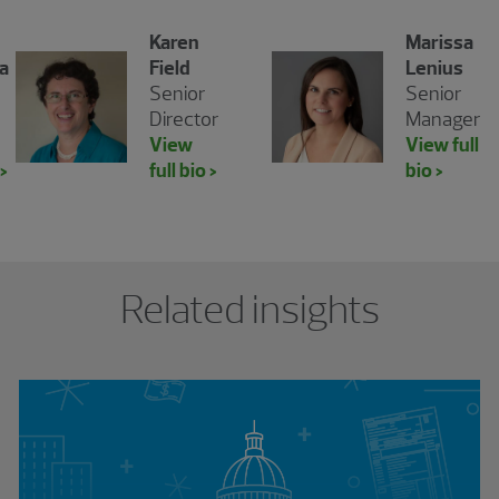
Karen
Marissa
a
Field
Lenius
Senior
Senior
Director
Manager
View
View full
 >
full bio >
bio >
Related insights