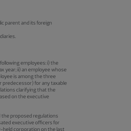
c parent and its foreign
diaries.
following employees: i) the
 tax year; ii) an employee whose
loyee is among the three
or predecessor) for any taxable
lations clarifying that the
based on the executive
nd the proposed regulations
ed executive officers for
y-held corporation on the last