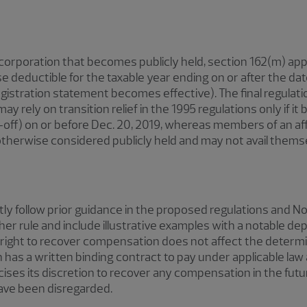
d corporation that becomes publicly held, section 162(m) app
e deductible for the taxable year ending on or after the d
s registration statement becomes effective). The final regulati
ay rely on transition relief in the 1995 regulations only if i
in-off) on or before Dec. 20, 2019, whereas members of an aff
therwise considered publicly held and may not avail themselv
ntly follow prior guidance in the proposed regulations and 
her rule and include illustrative examples with a notable depa
s right to recover compensation does not affect the determ
as a written binding contract to pay under applicable law as
ises its discretion to recover any compensation in the fut
have been disregarded.