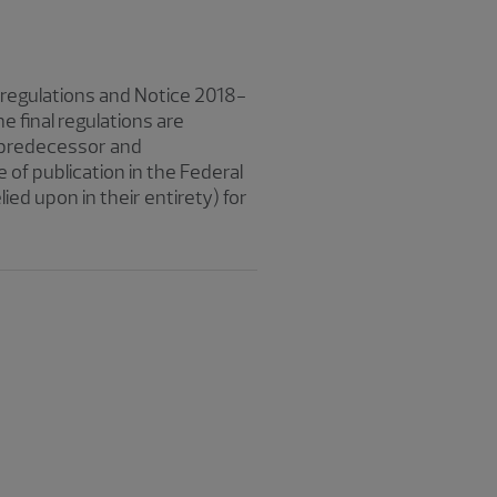
d regulations and Notice 2018-
 final regulations are
e, predecessor and
 of publication in the Federal
ied upon in their entirety) for