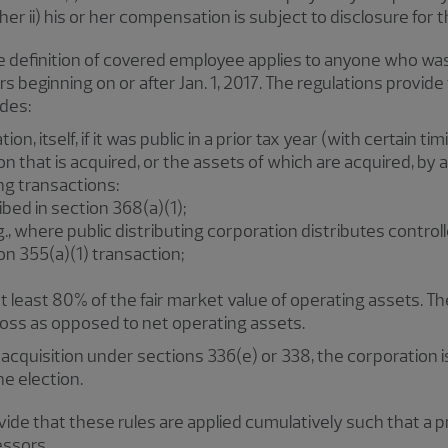
her ii) his or her compensation is subject to disclosure for t
he definition of covered employee applies to anyone who wa
s beginning on or after Jan. 1, 2017. The regulations provid
udes:
n, itself, if it was public in a prior tax year (with certain tim
on that is acquired, or the assets of which are acquired, by 
ing transactions:
bed in section 368(a)(1);
.g., where public distributing corporation distributes contr
ion 355(a)(1) transaction;
t least 80% of the fair market value of operating assets. The 
gross as opposed to net operating assets.
acquisition under sections 336(e) or 338, the corporation 
he election.
rovide that these rules are applied cumulatively such that a
essors.