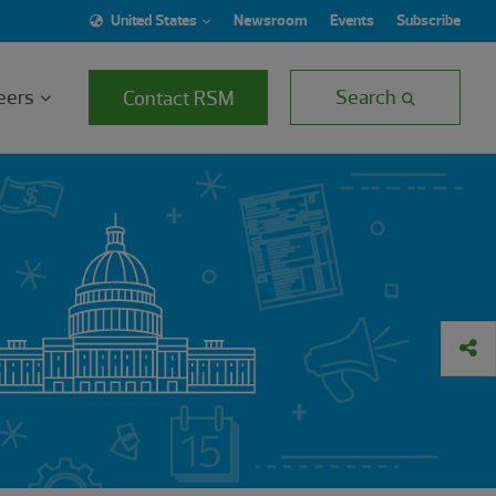
United States
Newsroom
Events
Subscribe
eers
Search
Contact RSM