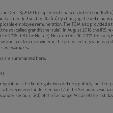
s
on Dec. 18, 2020 to implement changes to) section 162(m).
icantly amended section 162(m) by changing the definitions of
applicable employee remuneration. The TCJA also provided a tr
e so-called ‘grandfather rule’). In August 2018 the IRS re
ice 2018-68 (the Notice). Next, on Dec. 16, 2019 Treasury 
ollow prior guidance provided in the proposed regulations and
evised examples.
ions are summarized here.
on
egulations, the final regulations define a publicly-held cor
d to be registered under section 12 of the Securities Excha
rts under section 15(d) of the Exchange Act as of the last day