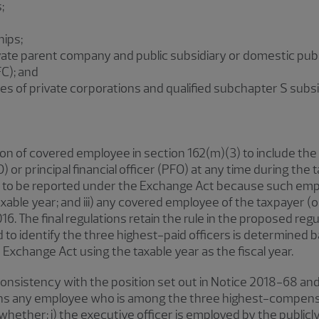
;
hips;
ivate parent company and public subsidiary or domestic publi
FC); and
ies of private corporations and qualified subchapter S subsi
n of covered employee in section 162(m)(3) to include the 
O) or principal financial officer (PFO) at any time during the
d to be reported under the Exchange Act because such emp
axable year; and iii) any covered employee of the taxpayer (
16. The final regulations retain the rule in the proposed regu
o identify the three highest-paid officers is determined 
xchange Act using the taxable year as the fiscal year.
 consistency with the position set out in Notice 2018-68 a
s any employee who is among the three highest-compensat
whether; i) the executive officer is employed by the publicl