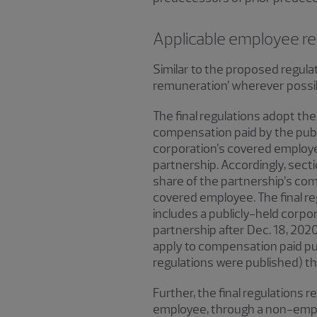
Applicable employee r
Similar to the proposed regula
remuneration’ wherever possibl
The final regulations adopt the
compensation paid by the publi
corporation’s covered employee
partnership. Accordingly, secti
share of the partnership’s co
covered employee. The final reg
includes a publicly-held corpo
partnership after Dec. 18, 2020
apply to compensation paid pur
regulations were published) tha
Further, the final regulations
employee, through a non-employ