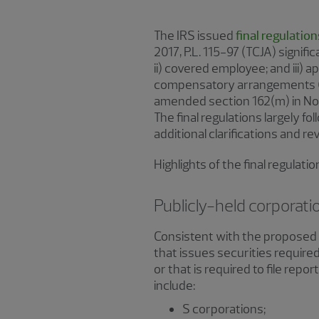
The IRS issued
final regulation
2017, P.L. 115-97 (TCJA) signif
ii) covered employee; and iii) 
compensatory arrangements (th
amended section 162(m) in Not
The final regulations largely f
additional clarifications and r
Highlights of the final regulat
Publicly-held corporati
Consistent with the proposed r
that issues securities require
or that is required to file repo
include:
S corporations;