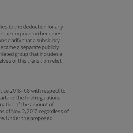
lies to the deduction for any
ate the corporation becomes
ons clarify that a subsidiary
t became a separate publicly
iliated group that includes a
es of this transition relief.
Notice 2018-68 with respect to
rture: the final regulations
ination of the amount of
 of Nov. 2, 2017, regardless of
ure. Under the proposed