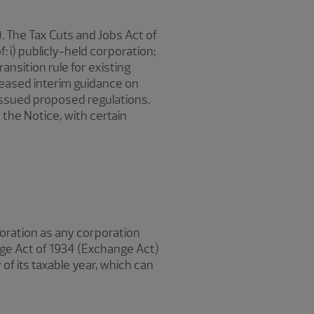
 The Tax Cuts and Jobs Act of
: i) publicly-held corporation;
ansition rule for existing
leased interim guidance on
issued proposed regulations.
 the Notice, with certain
poration as any corporation
nge Act of 1934 (Exchange Act)
 of its taxable year, which can