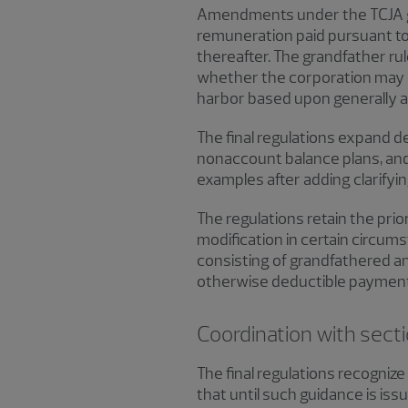
Amendments under the TCJA gen
remuneration paid pursuant to a
thereafter. The grandfather ru
whether the corporation may e
harbor based upon generally ac
The final regulations expand d
nonaccount balance plans, an
examples after adding clarifyin
The regulations retain the prior
modification in certain circums
consisting of grandfathered a
otherwise deductible payment u
Coordination with sec
The final regulations recogni
that until such guidance is is