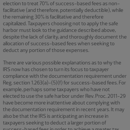
election to treat 70% of success-based fees as non-
facilitative (and therefore, potentially deductible), while
the remaining 30% is facilitative and therefore
capitalized. Taxpayers choosing not to apply the safe
harbor must look to the guidance described above,
despite the lack of clarity, and thoroughly document the
allocation of success-based fees when seeking to
deduct any portion of those expenses.
There are various possible explanations as to why the
IRS now has chosen to turn its focus to taxpayer
compliance with the documentation requirement under
Reg. section 1.263(a)-(5)(f) for success-based fees. For
example, perhaps some taxpayers who have not
elected to use the safe harbor under Rev. Proc. 2011-29
have become more inattentive about complying with
the documentation requirement in recent years. It may
also be that the IRS is anticipating an increase in
taxpayers seeking to deduct a larger portion of
success-based fees in order to achieve a greater tax