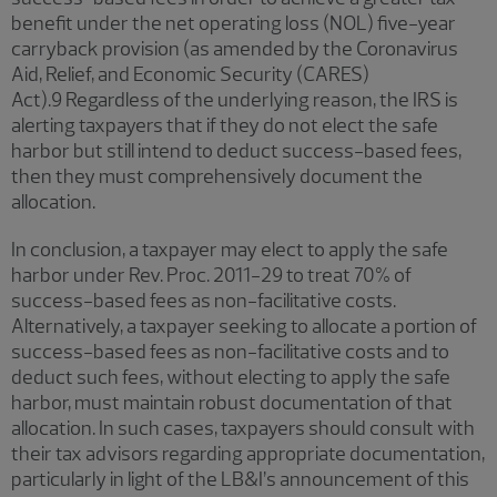
benefit under the net operating loss (NOL) five-year
carryback provision (as amended by the Coronavirus
Aid, Relief, and Economic Security (CARES)
Act).9 Regardless of the underlying reason, the IRS is
alerting taxpayers that if they do not elect the safe
harbor but still intend to deduct success-based fees,
then they must comprehensively document the
allocation.
In conclusion, a taxpayer may elect to apply the safe
harbor under Rev. Proc. 2011-29 to treat 70% of
success-based fees as non-facilitative costs.
Alternatively, a taxpayer seeking to allocate a portion of
success-based fees as non-facilitative costs and to
deduct such fees, without electing to apply the safe
harbor, must maintain robust documentation of that
allocation. In such cases, taxpayers should consult with
their tax advisors regarding appropriate documentation,
particularly in light of the LB&I’s announcement of this