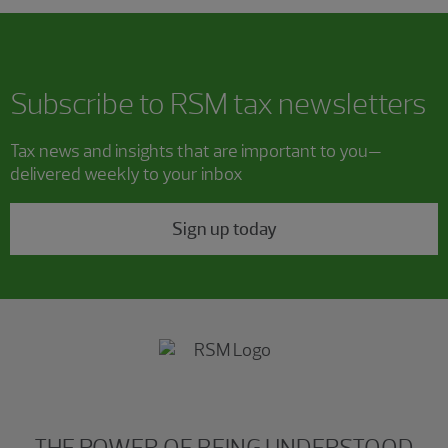
Subscribe to RSM tax newsletters
Tax news and insights that are important to you—
delivered weekly to your inbox
Sign up today
THE POWER OF BEING UNDERSTOOD