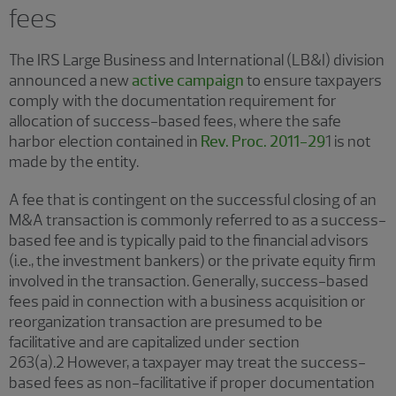
fees
The IRS Large Business and International (LB&I) division
announced a new
active campaign
to ensure taxpayers
comply with the documentation requirement for
allocation of success-based fees, where the safe
harbor election contained in
Rev. Proc. 2011-29
1 is not
made by the entity.
A fee that is contingent on the successful closing of an
M&A transaction is commonly referred to as a success-
based fee and is typically paid to the financial advisors
(i.e., the investment bankers) or the private equity firm
involved in the transaction. Generally, success-based
fees paid in connection with a business acquisition or
reorganization transaction are presumed to be
facilitative and are capitalized under section
263(a).2 However, a taxpayer may treat the success-
based fees as non-facilitative if proper documentation