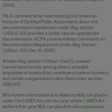
2008).
7Id. A comment letter submitted by the American
Institute of Certified Public Accountants about the
documentation requirement under Reg. section
1.263(a)-5(f) provides a similar view on appropriate
documentation. AICPA comment letter, Comments on
Documentation Requirement Under Reg. Section
1.263(a)-5(f), (Jan. 10, 2007).
8Under Reg. section 1.263(a)-5(e)(3), covered
transactions include, among others, a taxable
acquisition of assets that constitute a trade or business
and certain reorganizations described under section
368(a)(1).
9For further information as it relates to NOL carrybacks
under the CARES Act, see our prior article,
CARES Act
delivers five-year NOL carryback to aid corporations
.