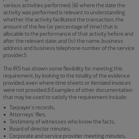
various activities performed; (iii) where the date the
activity was performed is relevant to understanding
whether the activity facilitated the transaction, the
amount of the fee (or percentage of time) that is
allocable to the performance of that activity before and
after the relevant date; and (iv) the name, business
address and business telephone number of the service
provider.5
The IRS has shown some flexibility for meeting this
requirement, by looking to the totality of the evidence
provided, even where time sheets or itemized invoices
were not provided.6 Examples of other documentation
that may be used to satisfy the requirement include:
Taxpayer's records,
Attorneys' files,
Testimony of witnesses who know the facts,
Board of director minutes,
Corporate and service provider meeting minutes,