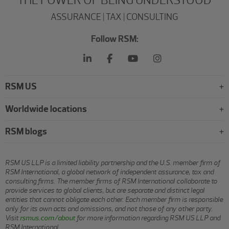
ASSURANCE | TAX | CONSULTING
Follow RSM:
RSM US
Worldwide locations
RSM blogs
RSM US LLP is a limited liability partnership and the U.S. member firm of
RSM International, a global network of independent assurance, tax and
consulting firms. The member firms of RSM International collaborate to
provide services to global clients, but are separate and distinct legal
entities that cannot obligate each other. Each member firm is responsible
only for its own acts and omissions, and not those of any other party.
Visit
rsmus.com/about
for more information regarding RSM US LLP and
RSM International.