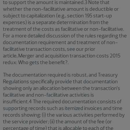
to support the amount is maintained.3 Note that
whether the non-facilitative amount is deductible or
subject to capitalization (e.g., section 195 start-up
expenses) is a separate determination from the
treatment of the costs as facilitative or non-facilitative.
For a more detailed discussion of the rules regarding the
documentation requirement and treatment of non-
facilitative transaction costs, see our prior
article, Merger and acquisition transaction costs 2015
redux: Who gets the benefit?.
The documentation required is robust, and Treasury
Regulations specifically provide that documentation
showing only an allocation between the transaction’s
facilitative and non-facilitative activities is
insufficient.4 The required documentation consists of
supporting records such as itemized invoices and time
records showing: (i) the various activities performed by
the service provider; (ii) the amount of the fee (or
percentage of time) that is allocable to each of the