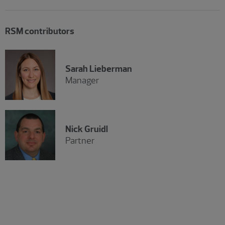
RSM contributors
Sarah Lieberman
Manager
Nick Gruidl
Partner