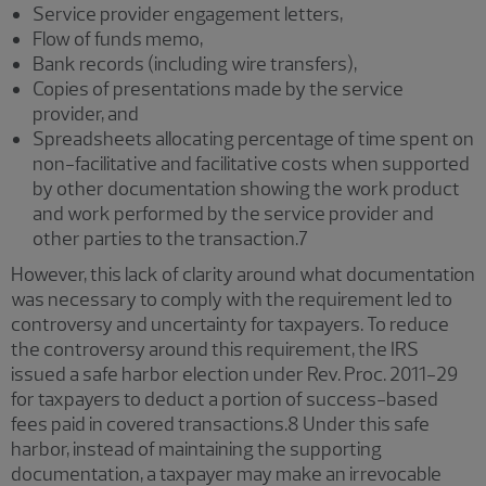
Service provider engagement letters,
Flow of funds memo,
Bank records (including wire transfers),
Copies of presentations made by the service
provider, and
Spreadsheets allocating percentage of time spent on
non-facilitative and facilitative costs when supported
by other documentation showing the work product
and work performed by the service provider and
other parties to the transaction.7
However, this lack of clarity around what documentation
was necessary to comply with the requirement led to
controversy and uncertainty for taxpayers. To reduce
the controversy around this requirement, the IRS
issued a safe harbor election under Rev. Proc. 2011-29
for taxpayers to deduct a portion of success-based
fees paid in covered transactions.8 Under this safe
harbor, instead of maintaining the supporting
documentation, a taxpayer may make an irrevocable