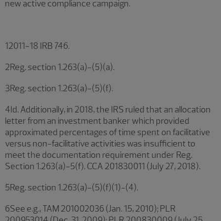
new active compliance campaign.
12011-18 IRB 746.
2Reg. section 1.263(a)-(5)(a).
3Reg. section 1.263(a)-(5)(f).
4Id. Additionally, in 2018, the IRS ruled that an allocation
letter from an investment banker which provided
approximated percentages of time spent on facilitative
versus non-facilitative activities was insufficient to
meet the documentation requirement under Reg.
Section 1.263(a)-5(f). CCA 201830011 (July 27, 2018).
5Reg. section 1.263(a)-(5)(f)(1)-(4).
6See e.g., TAM 201002036 (Jan. 15, 2010); PLR
200953014 (Dec. 31, 2009); PLR 200830009 (July 25,