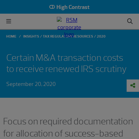
High Contrast
HOME
INSIGHTS
TAX REGULATORY RESOURCES
2020
Certain M&A transaction costs
to receive renewed IRS scrutiny
September 20, 2020
Focus on required documentation
for allocation of success-based