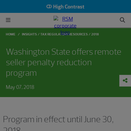
High Contrast
HOME
INSIGHTS
TAX REGULATORY RESOURCES
2018
Washington State offers remote
seller penalty reduction
program
May 07, 2018
Program in effect until June 30,
2018