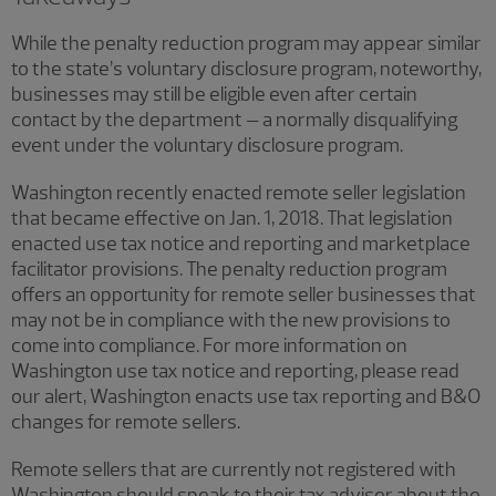
While the penalty reduction program may appear similar
to the state’s voluntary disclosure program, noteworthy,
businesses may still be eligible even after certain
contact by the department – a normally disqualifying
event under the voluntary disclosure program.
Washington recently enacted remote seller legislation
that became effective on Jan. 1, 2018. That legislation
enacted use tax notice and reporting and marketplace
facilitator provisions. The penalty reduction program
offers an opportunity for remote seller businesses that
may not be in compliance with the new provisions to
come into compliance. For more information on
Washington use tax notice and reporting, please read
our alert, Washington enacts use tax reporting and B&O
changes for remote sellers.
Remote sellers that are currently not registered with
Washington should speak to their tax adviser about the