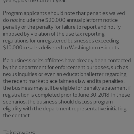
years, plus the current year.
Program applicants should note that penalties waived
do
not
include the $20,000 annual platform notice
penalty or the penalty for failure to report and notify
imposed by violation of the use tax reporting
regulations for unregistered businesses exceeding
$10,000 in sales delivered to Washington residents.
If a business or its affiliates have already been contacted
by the department for enforcement purposes, such as
nexus inquiries or even an educational letter regarding
the recent marketplace fairness law and its penalties,
the business may still be eligible for penalty abatement if
registration is completed prior to June 30, 2018. In these
scenarios, the business should discuss program
eligibility with the department representative initiating
the contact.
Takeaways