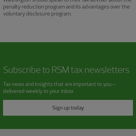
penalty reduction program and its advantages over the
voluntary disclosure program.
Subscribe to RSM tax newsletters
Tax news and insights that are important to you—
delivered weekly to your inbox
Sign up today