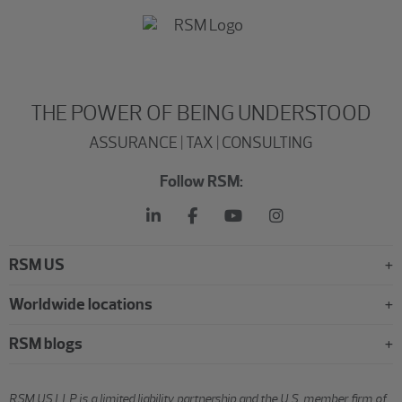
THE POWER OF BEING UNDERSTOOD
ASSURANCE | TAX | CONSULTING
Follow RSM:
RSM US
Worldwide locations
RSM blogs
RSM US LLP is a limited liability partnership and the U.S. member firm of