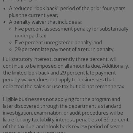
A reduced “look back” period of the prior four years
plus the current year;
A penalty waiver that includes a:
Five percent assessment penalty for substantially
underpaid tax;
Five percent unregistered penalty; and
29 percent late payment of a return penalty.
Full statutory interest, currently three percent, will
continue to be imposed on all amounts due. Additionally,
the limited look back and 29 percent late payment
penalty waiver does not apply to businesses that
collected the sales or use tax but did not remit the tax.
Eligible businesses not applying for the program and
later discovered through the department’s standard
investigation, examination, or audit procedures will be
liable for any tax liability, interest, penalties of 39 percent
of the tax due, and a look back review period of seven