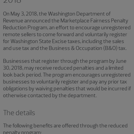
On May 3, 2018, the Washington Department of
Revenue announced the Marketplace Fairness Penalty
Reduction Program, an effort to encourage unregistered
remote sellers to come forward and voluntarily register
for Washington State Excise taxes, including the sales
and use tax and the Business & Occupation (B&O) tax.
Businesses that register through the program by June
30, 2018, may receive reduced penalties and a limited
look back period. The program encourages unregistered
businesses to voluntarily register and pay any prior tax
obligations by waiving penalties that would be incurred if
otherwise contacted by the department.
The details
The following benefits are offered through the reduced
penalty program: