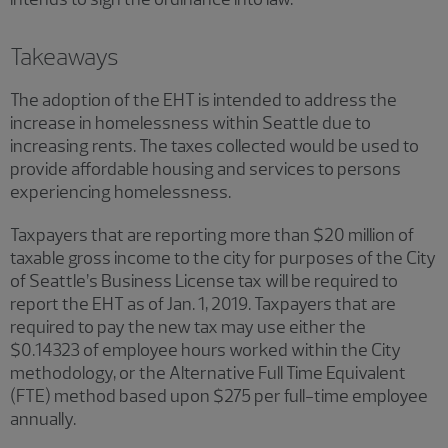
Takeaways
The adoption of the EHT is intended to address the
increase in homelessness within Seattle due to
increasing rents. The taxes collected would be used to
provide affordable housing and services to persons
experiencing homelessness.
Taxpayers that are reporting more than $20 million of
taxable gross income to the city for purposes of the City
of Seattle’s Business License tax will be required to
report the EHT as of Jan. 1, 2019. Taxpayers that are
required to pay the new tax may use either the
$0.14323 of employee hours worked within the City
methodology, or the Alternative Full Time Equivalent
(FTE) method based upon $275 per full-time employee
annually.