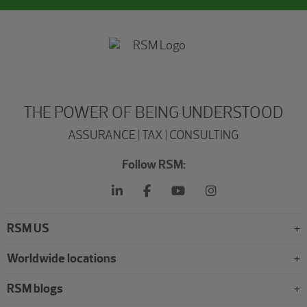
THE POWER OF BEING UNDERSTOOD
ASSURANCE | TAX | CONSULTING
Follow RSM:
RSM US
Worldwide locations
RSM blogs