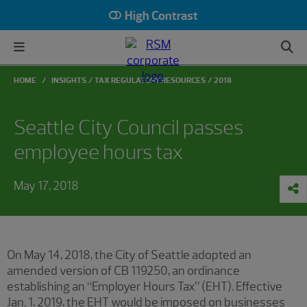
High Contrast
HOME
INSIGHTS
TAX REGULATORY RESOURCES
2018
Seattle City Council passes
employee hours tax
May 17, 2018
On May 14, 2018, the City of Seattle adopted an
amended version of CB 119250, an ordinance
establishing an “Employer Hours Tax” (EHT). Effective
Jan. 1, 2019, the EHT would be imposed on businesses