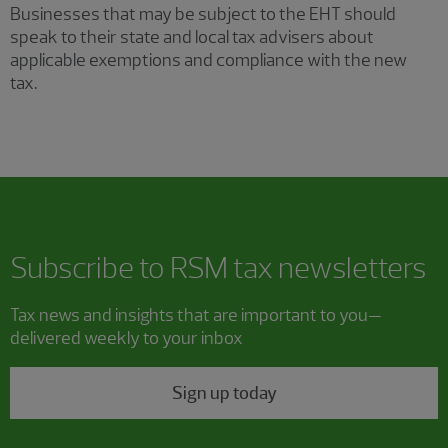
Businesses that may be subject to the EHT should
speak to their state and local tax advisers about
applicable exemptions and compliance with the new
tax.
Subscribe to RSM tax newsletters
Tax news and insights that are important to you—
delivered weekly to your inbox
Sign up today