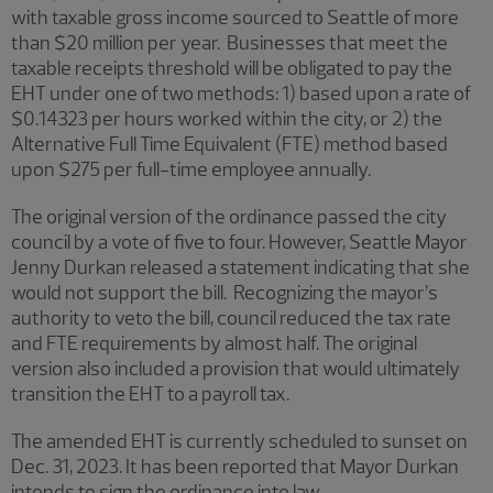
with taxable gross income sourced to Seattle of more
than $20 million per year. Businesses that meet the
taxable receipts threshold will be obligated to pay the
EHT under one of two methods: 1) based upon a rate of
$0.14323 per hours worked within the city, or 2) the
Alternative Full Time Equivalent (FTE) method based
upon $275 per full-time employee annually.
The original version of the ordinance passed the city
council by a vote of five to four. However, Seattle Mayor
Jenny Durkan released a statement indicating that she
would not support the bill. Recognizing the mayor’s
authority to veto the bill, council reduced the tax rate
and FTE requirements by almost half. The original
version also included a provision that would ultimately
transition the EHT to a payroll tax.
The amended EHT is currently scheduled to sunset on
Dec. 31, 2023. It has been reported that Mayor Durkan
intends to sign the ordinance into law.