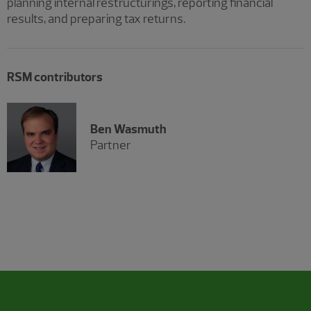
planning internal restructurings, reporting financial
results, and preparing tax returns.
RSM contributors
Ben Wasmuth
Partner