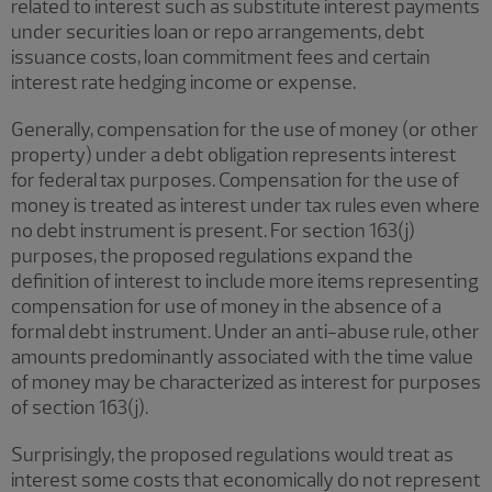
related to interest such as substitute interest payments
under securities loan or repo arrangements, debt
issuance costs, loan commitment fees and certain
interest rate hedging income or expense.
Generally, compensation for the use of money (or other
property) under a debt obligation represents interest
for federal tax purposes. Compensation for the use of
money is treated as interest under tax rules even where
no debt instrument is present. For section 163(j)
purposes, the proposed regulations expand the
definition of interest to include more items representing
compensation for use of money in the absence of a
formal debt instrument. Under an anti-abuse rule, other
amounts predominantly associated with the time value
of money may be characterized as interest for purposes
of section 163(j).
Surprisingly, the proposed regulations would treat as
interest some costs that economically do not represent