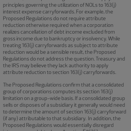
principles governing the utilization of NOLs to 163(j)
interest expense carryforwards. For example, the
Proposed Regulations do not require attribute
reduction otherwise required when a corporation
realizes cancellation of debt income excluded from
gross income due to bankruptcy or insolvency. While
treating 163(j) carryforwards as subject to attribute
reduction would be a sensible result, the Proposed
Regulations do not address the question. Treasury and
the IRS may believe they lack authority to apply
attribute reduction to section 163(j) carryforwards.
The Proposed Regulations confirm that a consolidated
group of corporations computes its section 163(j)
limitation on a group-wide basis. If a consolidated group
sells or disposes of a subsidiary it generally would need
to determine the amount of section 163(j) carryforward
(if any) attributable to that subsidiary. In addition, the
Proposed Regulations would essentially disregard