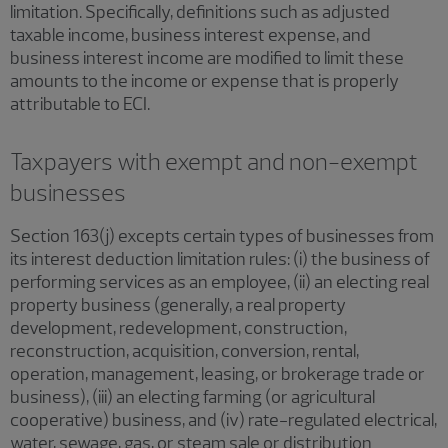
limitation. Specifically, definitions such as adjusted
taxable income, business interest expense, and
business interest income are modified to limit these
amounts to the income or expense that is properly
attributable to ECI.
Taxpayers with exempt and non-exempt
businesses
Section 163(j) excepts certain types of businesses from
its interest deduction limitation rules: (i) the business of
performing services as an employee, (ii) an electing real
property business (generally, a real property
development, redevelopment, construction,
reconstruction, acquisition, conversion, rental,
operation, management, leasing, or brokerage trade or
business), (iii) an electing farming (or agricultural
cooperative) business, and (iv) rate-regulated electrical,
water, sewage, gas, or steam sale or distribution