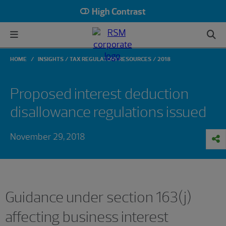
High Contrast
HOME
INSIGHTS
TAX REGULATORY RESOURCES
2018
Proposed interest deduction
disallowance regulations issued
November 29, 2018
Guidance under section 163(j)
affecting business interest