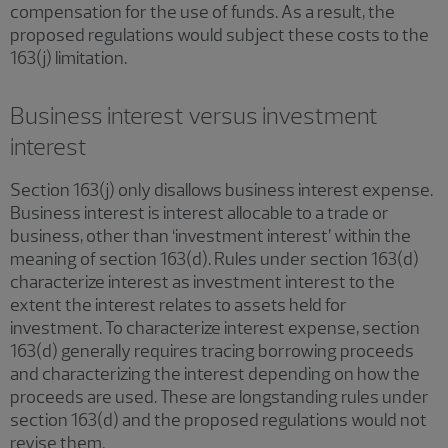
compensation for the use of funds. As a result, the
proposed regulations would subject these costs to the
163(j) limitation.
Business interest versus investment
interest
Section 163(j) only disallows business interest expense.
Business interest is interest allocable to a trade or
business, other than ‘investment interest’ within the
meaning of section 163(d). Rules under section 163(d)
characterize interest as investment interest to the
extent the interest relates to assets held for
investment. To characterize interest expense, section
163(d) generally requires tracing borrowing proceeds
and characterizing the interest depending on how the
proceeds are used. These are longstanding rules under
section 163(d) and the proposed regulations would not
revise them.