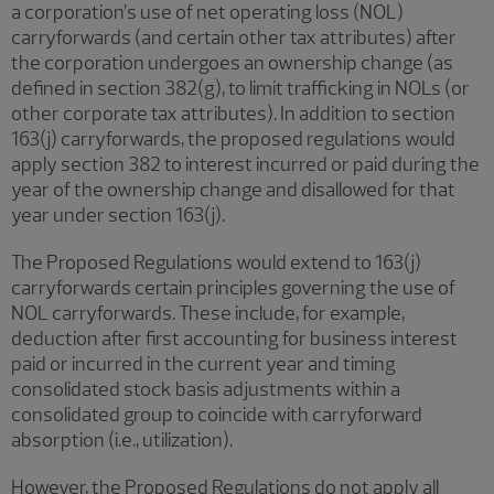
a corporation’s use of net operating loss (NOL)
carryforwards (and certain other tax attributes) after
the corporation undergoes an ownership change (as
defined in section 382(g), to limit trafficking in NOLs (or
other corporate tax attributes). In addition to section
163(j) carryforwards, the proposed regulations would
apply section 382 to interest incurred or paid during the
year of the ownership change and disallowed for that
year under section 163(j).
The Proposed Regulations would extend to 163(j)
carryforwards certain principles governing the use of
NOL carryforwards. These include, for example,
deduction after first accounting for business interest
paid or incurred in the current year and timing
consolidated stock basis adjustments within a
consolidated group to coincide with carryforward
absorption (i.e., utilization).
However, the Proposed Regulations do not apply all