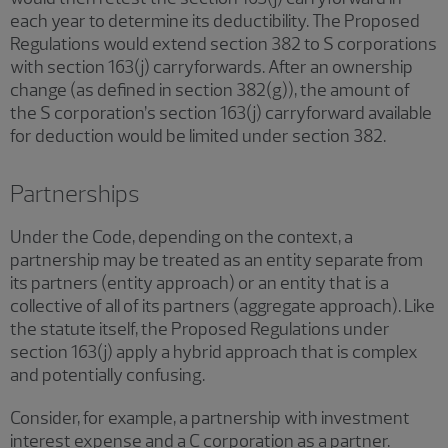
each year to determine its deductibility. The Proposed
Regulations would extend section 382 to S corporations
with section 163(j) carryforwards. After an ownership
change (as defined in section 382(g)), the amount of
the S corporation’s section 163(j) carryforward available
for deduction would be limited under section 382.
Partnerships
Under the Code, depending on the context, a
partnership may be treated as an entity separate from
its partners (entity approach) or an entity that is a
collective of all of its partners (aggregate approach). Like
the statute itself, the Proposed Regulations under
section 163(j) apply a hybrid approach that is complex
and potentially confusing.
Consider, for example, a partnership with investment
interest expense and a C corporation as a partner.