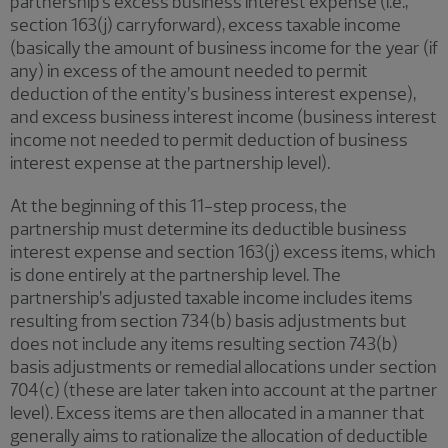
partnership’s excess business interest expense (i.e.,
section 163(j) carryforward), excess taxable income
(basically the amount of business income for the year (if
any) in excess of the amount needed to permit
deduction of the entity’s business interest expense),
and excess business interest income (business interest
income not needed to permit deduction of business
interest expense at the partnership level).
At the beginning of this 11-step process, the
partnership must determine its deductible business
interest expense and section 163(j) excess items, which
is done entirely at the partnership level. The
partnership’s adjusted taxable income includes items
resulting from section 734(b) basis adjustments but
does not include any items resulting section 743(b)
basis adjustments or remedial allocations under section
704(c) (these are later taken into account at the partner
level). Excess items are then allocated in a manner that
generally aims to rationalize the allocation of deductible