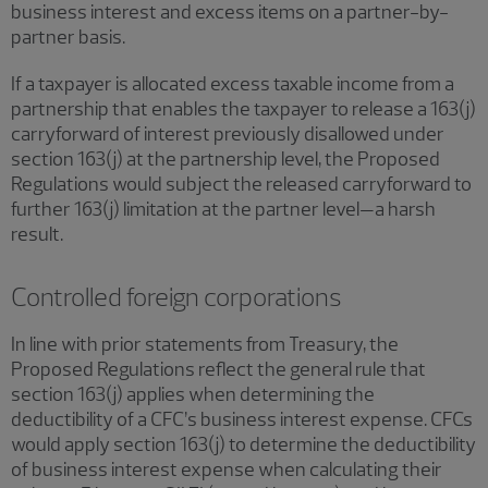
business interest and excess items on a partner-by-
partner basis.
If a taxpayer is allocated excess taxable income from a
partnership that enables the taxpayer to release a 163(j)
carryforward of interest previously disallowed under
section 163(j) at the partnership level, the Proposed
Regulations would subject the released carryforward to
further 163(j) limitation at the partner level—a harsh
result.
Controlled foreign corporations
In line with prior statements from Treasury, the
Proposed Regulations reflect the general rule that
section 163(j) applies when determining the
deductibility of a CFC’s business interest expense. CFCs
would apply section 163(j) to determine the deductibility
of business interest expense when calculating their