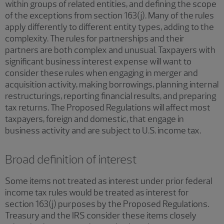
within groups of related entities, and defining the scope
of the exceptions from section 163(j). Many of the rules
apply differently to different entity types, adding to the
complexity. The rules for partnerships and their
partners are both complex and unusual. Taxpayers with
significant business interest expense will want to
consider these rules when engaging in merger and
acquisition activity, making borrowings, planning internal
restructurings, reporting financial results, and preparing
tax returns. The Proposed Regulations will affect most
taxpayers, foreign and domestic, that engage in
business activity and are subject to U.S. income tax.
Broad definition of interest
Some items not treated as interest under prior federal
income tax rules would be treated as interest for
section 163(j) purposes by the Proposed Regulations.
Treasury and the IRS consider these items closely