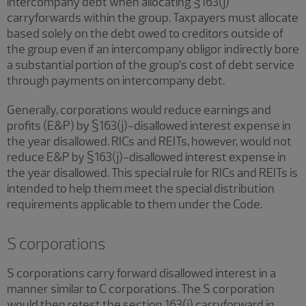
intercompany debt when allocating §163(j)
carryforwards within the group. Taxpayers must allocate
based solely on the debt owed to creditors outside of
the group even if an intercompany obligor indirectly bore
a substantial portion of the group’s cost of debt service
through payments on intercompany debt.
Generally, corporations would reduce earnings and
profits (E&P) by §163(j)-disallowed interest expense in
the year disallowed. RICs and REITs, however, would not
reduce E&P by §163(j)-disallowed interest expense in
the year disallowed. This special rule for RICs and REITs is
intended to help them meet the special distribution
requirements applicable to them under the Code.
S corporations
S corporations carry forward disallowed interest in a
manner similar to C corporations. The S corporation
would then retest the section 163(j) carryforward in