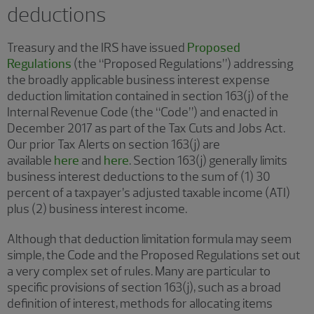
deductions
Treasury and the IRS have issued
Proposed
Regulations
(the “Proposed Regulations”) addressing
the broadly applicable business interest expense
deduction limitation contained in section 163(j) of the
Internal Revenue Code (the “Code”) and enacted in
December 2017 as part of the Tax Cuts and Jobs Act.
Our prior Tax Alerts on section 163(j) are
available
here
and
here
. Section 163(j) generally limits
business interest deductions to the sum of (1) 30
percent of a taxpayer’s adjusted taxable income (ATI)
plus (2) business interest income.
Although that deduction limitation formula may seem
simple, the Code and the Proposed Regulations set out
a very complex set of rules. Many are particular to
specific provisions of section 163(j), such as a broad
definition of interest, methods for allocating items