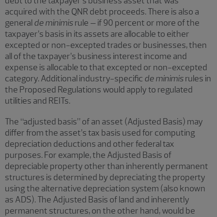
debt to the taxpayer’s business asset that was
acquired with the QNR debt proceeds. There is also a
general
de minimis
rule – if 90 percent or more of the
taxpayer’s basis in its assets are allocable to either
excepted or non-excepted trades or businesses, then
all of the taxpayer’s business interest income and
expense is allocable to that excepted or non-excepted
category. Additional industry-specific
de minimis
rules in
the Proposed Regulations would apply to regulated
utilities and REITs.
The “adjusted basis” of an asset (Adjusted Basis) may
differ from the asset’s tax basis used for computing
depreciation deductions and other federal tax
purposes. For example, the Adjusted Basis of
depreciable property other than inherently permanent
structures is determined by depreciating the property
using the alternative depreciation system (also known
as ADS). The Adjusted Basis of land and inherently
permanent structures, on the other hand, would be