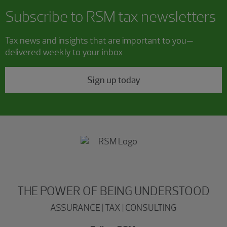
Subscribe to RSM tax newsletters
Tax news and insights that are important to you—
delivered weekly to your inbox
Sign up today
THE POWER OF BEING UNDERSTOOD
ASSURANCE | TAX | CONSULTING