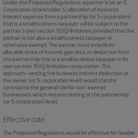
Under the Proposed Regulations, a partner’s (or an S
Corporation shareholder’s) allocation of business
interest expense from a partnership (or S corporation)
that is a small business taxpayer will be subject to the
partner’s own section 163(j) limitation, provided that the
partner is not also a small business taxpayer or
otherwise exempt. The partner must include its
allocable share of income, gain, loss, or deduction from
the partnership that is a small business taxpayer in its
own section 163(j) limitation computation. This
approach–testing the business interest deduction at
the owner (or S corporation level) would stand in
contrast to the general rule for non-exempt
businesses, which requires testing at the partnership
(or S corporation) level.
Effective date
The Proposed Regulations would be effective for taxable