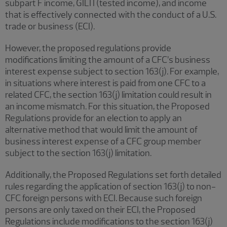
subpart F income, GILTI (tested income), and income
that is effectively connected with the conduct of a U.S.
trade or business (ECI).
However, the proposed regulations provide
modifications limiting the amount of a CFC’s business
interest expense subject to section 163(j). For example,
in situations where interest is paid from one CFC to a
related CFC, the section 163(j) limitation could result in
an income mismatch. For this situation, the Proposed
Regulations provide for an election to apply an
alternative method that would limit the amount of
business interest expense of a CFC group member
subject to the section 163(j) limitation.
Additionally, the Proposed Regulations set forth detailed
rules regarding the application of section 163(j) to non-
CFC foreign persons with ECI. Because such foreign
persons are only taxed on their ECI, the Proposed
Regulations include modifications to the section 163(j)