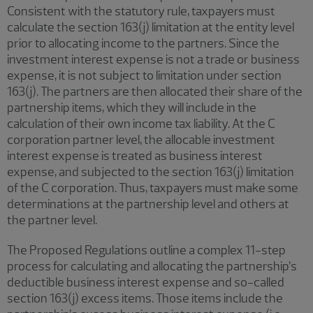
Consistent with the statutory rule, taxpayers must
calculate the section 163(j) limitation at the entity level
prior to allocating income to the partners. Since the
investment interest expense is not a trade or business
expense, it is not subject to limitation under section
163(j). The partners are then allocated their share of the
partnership items, which they will include in the
calculation of their own income tax liability. At the C
corporation partner level, the allocable investment
interest expense is treated as business interest
expense, and subjected to the section 163(j) limitation
of the C corporation. Thus, taxpayers must make some
determinations at the partnership level and others at
the partner level.
The Proposed Regulations outline a complex 11-step
process for calculating and allocating the partnership’s
deductible business interest expense and so-called
section 163(j) excess items. Those items include the