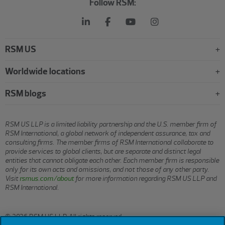
Follow RSM:
RSM US
Worldwide locations
RSM blogs
RSM US LLP is a limited liability partnership and the U.S. member firm of
RSM International, a global network of independent assurance, tax and
consulting firms. The member firms of RSM International collaborate to
provide services to global clients, but are separate and distinct legal
entities that cannot obligate each other. Each member firm is responsible
only for its own acts and omissions, and not those of any other party.
Visit
rsmus.com/about
for more information regarding RSM US LLP and
RSM International.
© 2026 RSM US LLP. All rights reserved.