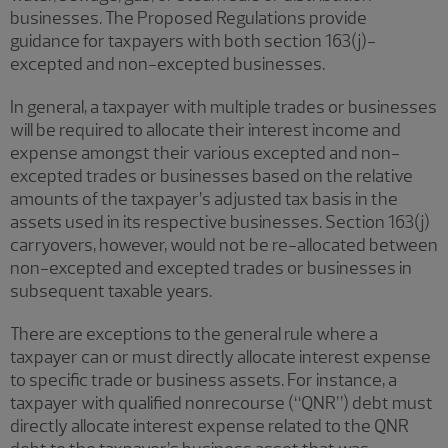
businesses. The Proposed Regulations provide
guidance for taxpayers with both section 163(j)-
excepted and non-excepted businesses.
In general, a taxpayer with multiple trades or businesses
will be required to allocate their interest income and
expense amongst their various excepted and non-
excepted trades or businesses based on the relative
amounts of the taxpayer’s adjusted tax basis in the
assets used in its respective businesses. Section 163(j)
carryovers, however, would not be re-allocated between
non-excepted and excepted trades or businesses in
subsequent taxable years.
There are exceptions to the general rule where a
taxpayer can or must directly allocate interest expense
to specific trade or business assets. For instance, a
taxpayer with qualified nonrecourse (“QNR”) debt must
directly allocate interest expense related to the QNR