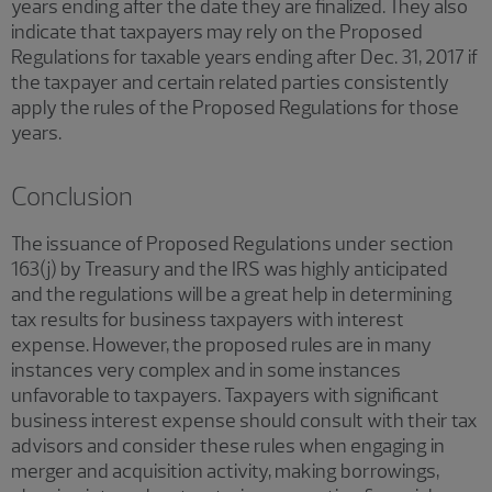
years ending after the date they are finalized. They also
indicate that taxpayers may rely on the Proposed
Regulations for taxable years ending after Dec. 31, 2017 if
the taxpayer and certain related parties consistently
apply the rules of the Proposed Regulations for those
years.
Conclusion
The issuance of Proposed Regulations under section
163(j) by Treasury and the IRS was highly anticipated
and the regulations will be a great help in determining
tax results for business taxpayers with interest
expense. However, the proposed rules are in many
instances very complex and in some instances
unfavorable to taxpayers. Taxpayers with significant
business interest expense should consult with their tax
advisors and consider these rules when engaging in
merger and acquisition activity, making borrowings,