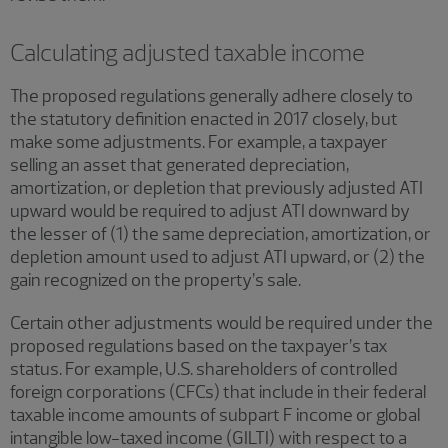
Calculating adjusted taxable income
The proposed regulations generally adhere closely to
the statutory definition enacted in 2017 closely, but
make some adjustments. For example, a taxpayer
selling an asset that generated depreciation,
amortization, or depletion that previously adjusted ATI
upward would be required to adjust ATI downward by
the lesser of (1) the same depreciation, amortization, or
depletion amount used to adjust ATI upward, or (2) the
gain recognized on the property’s sale.
Certain other adjustments would be required under the
proposed regulations based on the taxpayer’s tax
status. For example, U.S. shareholders of controlled
foreign corporations (CFCs) that include in their federal
taxable income amounts of subpart F income or global
intangible low-taxed income (GILTI) with respect to a