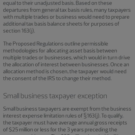
equal to their unadjusted basis. Based on these
departures from general tax basis rules, many taxpayers
with multiple trades or business would need to prepare
additional tax basis balance sheets for purposes of
section 163(j).
The Proposed Regulations outline permissible
methodologies for allocating asset basis between
multiple trades or businesses, which would in turn drive
the allocation of interest between businesses. Once an
allocation method is chosen, the taxpayer would need
the consent of the IRS to change their method.
Small business taxpayer exception
Small business taxpayers are exempt from the business
interest expense limitation rules of §163(j). To qualify,
the taxpayer must have average annual gross receipts
of $25 million or less for the 3 years preceding the