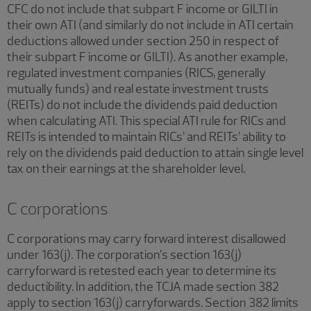
CFC do not include that subpart F income or GILTI in
their own ATI (and similarly do not include in ATI certain
deductions allowed under section 250 in respect of
their subpart F income or GILTI). As another example,
regulated investment companies (RICS, generally
mutually funds) and real estate investment trusts
(REITs) do not include the dividends paid deduction
when calculating ATI. This special ATI rule for RICs and
REITs is intended to maintain RICs’ and REITs’ ability to
rely on the dividends paid deduction to attain single level
tax on their earnings at the shareholder level.
C corporations
C corporations may carry forward interest disallowed
under 163(j). The corporation’s section 163(j)
carryforward is retested each year to determine its
deductibility. In addition, the TCJA made section 382
apply to section 163(j) carryforwards. Section 382 limits