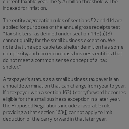
current taxable year. The $25 million threshold will be
indexed for inflation.
The entity aggregation rules of sections 52 and 414 are
applied for purposes of the annual gross receipts test.
“Tax shelters” as defined under section 448(a)(3)
cannot qualify for the small business exception. We
note that the applicable tax shelter definition has some
complexity, and can encompass business entities that
do not meet a common sense concept of a “tax
shelter.”
A taxpayer’s status as a small business taxpayer is an
annual determination that can change from year to year.
If a taxpayer with a section 163(j) carryforward becomes
eligible for the small business exception in a later year,
the Proposed Regulations include a favorable rule
providing a that section 163(j) cannot apply to limit
deduction of the carryforward in that later year.