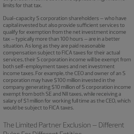
limits for that tax.
Dual-capacity S corporation shareholders – who have
capital invested but also provide sufficient services to
qualify for exemption from the net investment income
tax – typically more than 100 hours – are in a better
situation. As long as they are paid reasonable
compensation subject to FICA taxes for their actual
services, their S corporation income will be exempt from
both self-employment taxes and net investment
income taxes. For example, the CEO and owner of an S
corporation may have $100 million invested in the
company generating $10 million of S corporation income
exempt from both SE and NII taxes, while receiving a
salary of $1 million for working full time as the CEO, which
would be subject to FICA taxes.
The Limited Partner Exclusion – Different