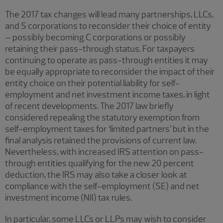
The 2017 tax changes will lead many partnerships, LLCs,
and S corporations to reconsider their choice of entity
– possibly becoming C corporations or possibly
retaining their pass-through status. For taxpayers
continuing to operate as pass-through entities it may
be equally appropriate to reconsider the impact of their
entity choice on their potential liability for self-
employment and net investment income taxes, in light
of recent developments. The 2017 law briefly
considered repealing the statutory exemption from
self-employment taxes for ‘limited partners’ but in the
final analysis retained the provisions of current law.
Nevertheless, with increased IRS attention on pass-
through entities qualifying for the new 20 percent
deduction, the IRS may also take a closer look at
compliance with the self-employment (SE) and net
investment income (NII) tax rules.
In particular, some LLCs or LLPs may wish to consider