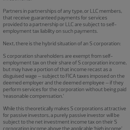
Partners in partnerships of any type, or LLC members,
that receive guaranteed payments for services
provided to a partnership or LLC are subject to self-
employment tax liability on such payments.
Next, there is the hybrid situation of an S corporation:
S corporation shareholders are exempt from self-
employment tax on their share of S corporation income,
but may have a portion of that income recast as a
disguised wage – subject to FICA taxes imposed on the
deemed employer and the deemed employee – if they
perform services for the corporation without being paid
‘reasonable compensation.’
While this theoretically makes S corporations attractive
for passive investors, a purely passive investor will be
subject to the net investment income tax on their S
corporation income above the applicable ‘high income’