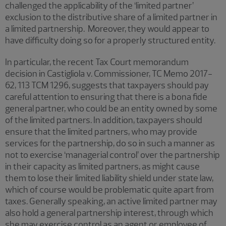
challenged the applicability of the ‘limited partner’
exclusion to the distributive share of a limited partner in
a limited partnership. Moreover, they would appear to
have difficulty doing so for a properly structured entity.
In particular, the recent Tax Court memorandum
decision in Castigliola v. Commissioner, TC Memo 2017-
62, 113 TCM 1296, suggests that taxpayers should pay
careful attention to ensuring that there is a bona fide
general partner, who could be an entity owned by some
of the limited partners. In addition, taxpayers should
ensure that the limited partners, who may provide
services for the partnership, do so in such a manner as
not to exercise ‘managerial control’ over the partnership
in their capacity as limited partners, as might cause
them to lose their limited liability shield under state law,
which of course would be problematic quite apart from
taxes. Generally speaking, an active limited partner may
also hold a general partnership interest, through which
she may exercise control as an agent or employee of