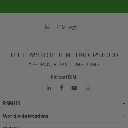
THE POWER OF BEING UNDERSTOOD
ASSURANCE | TAX | CONSULTING
Follow RSM:
RSM US
Worldwide locations