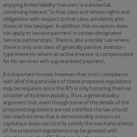
enjoying limited liability that own “a substantial,
continuing interest” in that class and whose rights and
obligations with respect to that class are identical to
those of the taxpayer. In addition, this exception does
not apply to ‘service partners’ in certain designated
‘service partnerships.’ There is also a similar rule where
there is only one class of generally passive, investor-
type interests where an active investor is compensated
for his services with a guaranteed payment.
It is important to note, however, that strict compliance
with all of the particulars of these proposed regulations
may be required, since the IRS is only honoring them as
a matter of its internal policy. Thus, a general policy
argument that, even though some of the details of the
proposed regulations are not satisfied, the law should
not reach income that is demonstrably a return on
capital but does not strictly satisfy the mechanical tests
of the proposed regulations may be greeted with