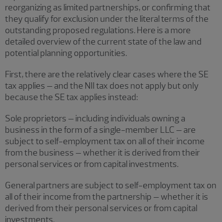
reorganizing as limited partnerships, or confirming that
they qualify for exclusion under the literal terms of the
outstanding proposed regulations. Here is a more
detailed overview of the current state of the law and
potential planning opportunities.
First, there are the relatively clear cases where the SE
tax applies – and the NII tax does not apply but only
because the SE tax applies instead:
Sole proprietors – including individuals owning a
business in the form of a single-member LLC – are
subject to self-employment tax on all of their income
from the business – whether it is derived from their
personal services or from capital investments.
General partners are subject to self-employment tax on
all of their income from the partnership – whether it is
derived from their personal services or from capital
investments.