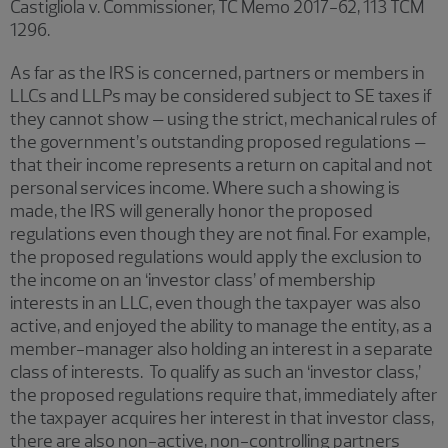
Castigliola v. Commissioner, TC Memo 2017-62, 113 TCM
1296.
As far as the IRS is concerned, partners or members in
LLCs and LLPs may be considered subject to SE taxes if
they cannot show – using the strict, mechanical rules of
the government’s outstanding proposed regulations –
that their income represents a return on capital and not
personal services income. Where such a showing is
made, the IRS will generally honor the proposed
regulations even though they are not final. For example,
the proposed regulations would apply the exclusion to
the income on an ‘investor class’ of membership
interests in an LLC, even though the taxpayer was also
active, and enjoyed the ability to manage the entity, as a
member-manager also holding an interest in a separate
class of interests. To qualify as such an ‘investor class,’
the proposed regulations require that, immediately after
the taxpayer acquires her interest in that investor class,
there are also non-active, non-controlling partners