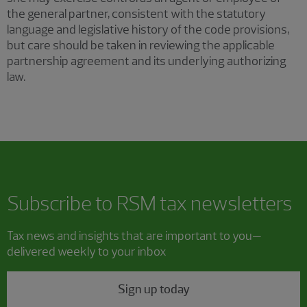
the general partner, consistent with the statutory
language and legislative history of the code provisions,
but care should be taken in reviewing the applicable
partnership agreement and its underlying authorizing
law.
Subscribe to RSM tax newsletters
Tax news and insights that are important to you—
delivered weekly to your inbox
Sign up today