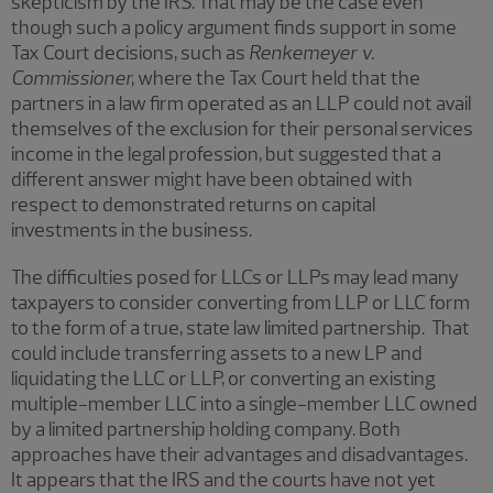
skepticism by the IRS. That may be the case even
though such a policy argument finds support in some
Tax Court decisions, such as
Renkemeyer v.
Commissioner,
where the Tax Court held that the
partners in a law firm operated as an LLP could not avail
themselves of the exclusion for their personal services
income in the legal profession, but suggested that a
different answer might have been obtained with
respect to demonstrated returns on capital
investments in the business.
The difficulties posed for LLCs or LLPs may lead many
taxpayers to consider converting from LLP or LLC form
to the form of a true, state law limited partnership. That
could include transferring assets to a new LP and
liquidating the LLC or LLP, or converting an existing
multiple-member LLC into a single-member LLC owned
by a limited partnership holding company. Both
approaches have their advantages and disadvantages.
It appears that the IRS and the courts have not yet