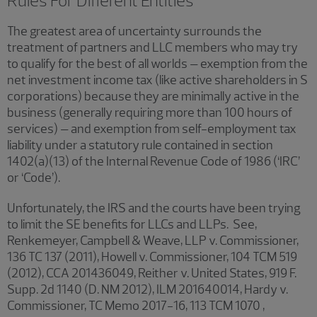
Rules For Different Entities
The greatest area of uncertainty surrounds the
treatment of partners and LLC members who may try
to qualify for the best of all worlds – exemption from the
net investment income tax (like active shareholders in S
corporations) because they are minimally active in the
business (generally requiring more than 100 hours of
services) – and exemption from self-employment tax
liability under a statutory rule contained in section
1402(a)(13) of the Internal Revenue Code of 1986 (‘IRC’
or ‘Code’).
Unfortunately, the IRS and the courts have been trying
to limit the SE benefits for LLCs and LLPs. See,
Renkemeyer, Campbell & Weave, LLP v. Commissioner,
136 TC 137 (2011), Howell v. Commissioner, 104 TCM 519
(2012), CCA 201436049, Reither v. United States, 919 F.
Supp. 2d 1140 (D. NM 2012), ILM 201640014, Hardy v.
Commissioner, TC Memo 2017-16, 113 TCM 1070 ,