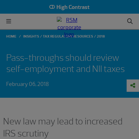
High Contrast
HOME
INSIGHTS
TAX REGULATORY RESOURCES
2018
Pass-throughs should review
self-employment and NII taxes
February 06, 2018
New law may lead to increased
IRS scrutiny