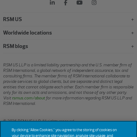
RSM US
Worldwide locations
RSM blogs
RSM US LLP is a limited liability partnership and the U.S. member firm of
RSM International, a global network of independent assurance, tax and
consulting firms. The member firms of RSM International collaborate to
provide services to global clients, but are separate and distinct legal
entities that cannot obligate each other. Each member firm is responsible
only for its own acts and omissions, and not those of any other party.
Visit
rsmus.com/about
for more information regarding RSM US LLP and
RSM International.
© 2026 RSM US LLP. All rights reserved.
By clicking “Allow Cookies,” you agree to the storing of cookies on
your device to enhance site navigation, analyze site usage, and