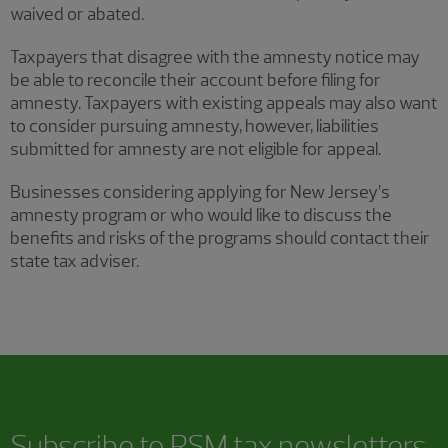
waived or abated.
Taxpayers that disagree with the amnesty notice may
be able to reconcile their account before filing for
amnesty. Taxpayers with existing appeals may also want
to consider pursuing amnesty, however, liabilities
submitted for amnesty are not eligible for appeal.
Businesses considering applying for New Jersey’s
amnesty program or who would like to discuss the
benefits and risks of the programs should contact their
state tax adviser.
Subscribe to RSM tax newsletters