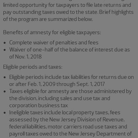
limited opportunity for taxpayers to file late returns and
pay outstanding taxes owed to the state. Brief highlights
of the program are summarized below.
Benefits of amnesty for eligible taxpayers:
Complete waiver of penalties and fees
Waiver of one-half of the balance of interest due as
of Nov. 1, 2018
Eligible periods and taxes:
Eligible periods include tax liabilities for returns due on
or after Feb. 1, 2009 through Sept. 1, 2017
Taxes eligible for amnesty are those administered by
the division, including sales and use tax and
corporation business tax
Ineligible taxes include local property taxes, fees
assessed by the New Jersey Division of Revenue,
federal liabilities, motor carriers road use taxes and
payroll taxes owed to the New Jersey Department of