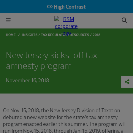
High Contrast
HOME
INSIGHTS
TAX REGULATORY RESOURCES
2018
New Jersey kicks-off tax
amnesty program
November 16, 2018
On Nov. 15, 2018, the New Jersey Division of Taxation
debuted a new website for the state’s tax amnesty
program enacted earlier this summer. The program will
run from Nov. 15, 2018, through Jan. 15, 2019, offering a