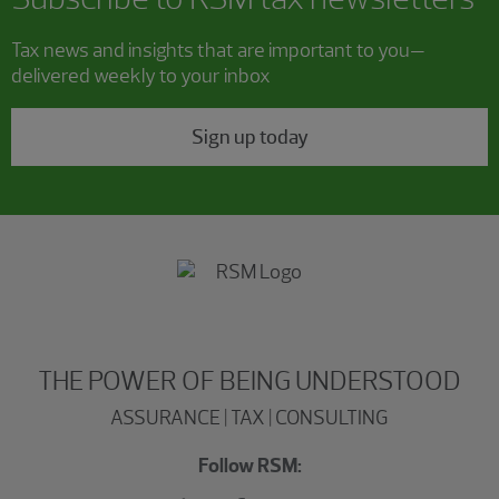
Tax news and insights that are important to you—
delivered weekly to your inbox
Sign up today
THE POWER OF BEING UNDERSTOOD
ASSURANCE | TAX | CONSULTING
Follow RSM: