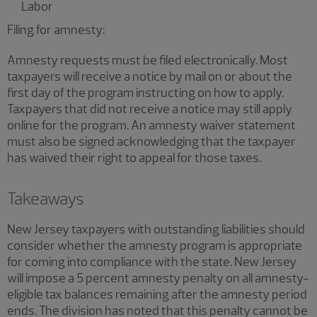
Labor
Filing for amnesty:
Amnesty requests must be filed electronically. Most
taxpayers will receive a notice by mail on or about the
first day of the program instructing on how to apply.
Taxpayers that did not receive a notice may still apply
online for the program. An amnesty waiver statement
must also be signed acknowledging that the taxpayer
has waived their right to appeal for those taxes.
Takeaways
New Jersey taxpayers with outstanding liabilities should
consider whether the amnesty program is appropriate
for coming into compliance with the state. New Jersey
will impose a 5 percent amnesty penalty on all amnesty-
eligible tax balances remaining after the amnesty period
ends. The division has noted that this penalty cannot be