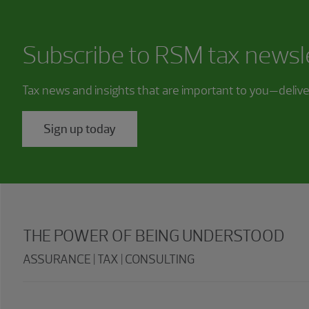
Subscribe to RSM tax newsl
Tax news and insights that are important to you—deliv
Sign up today
THE POWER OF BEING UNDERSTOOD
ASSURANCE | TAX | CONSULTING