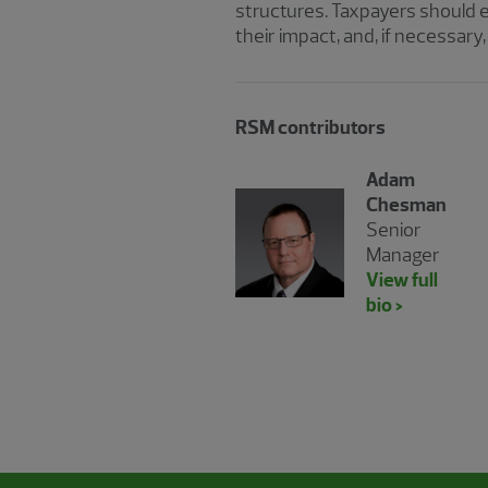
structures. Taxpayers should 
their impact, and, if necessar
RSM contributors
Adam
Chesman
Senior
Manager
View full
bio >