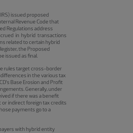
(IRS) issued proposed
nternal Revenue Code that
sed Regulations address
crued in hybrid transactions
ns related to certain hybrid
 Register, the Proposed
e issued as final.
se rules target cross-border
differences in the various tax
CD’s Base Erosion and Profit
angements. Generally, under
ved if there was a benefit
r indirect foreign tax credits
f those payments go to a
payers with hybrid entity