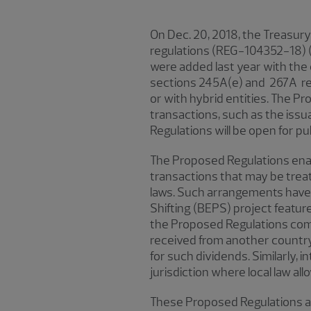
On Dec. 20, 2018, the Treasur
regulations (REG-104352-18) (
were added last year with the
sections 245A(e) and 267A re
or with hybrid entities. The Pr
transactions, such as the issu
Regulations will be open for pu
The Proposed Regulations enact
transactions that may be treate
laws. Such arrangements have l
Shifting (BEPS) project featu
the Proposed Regulations comp
received from another country’s
for such dividends. Similarly, 
jurisdiction where local law al
These Proposed Regulations are