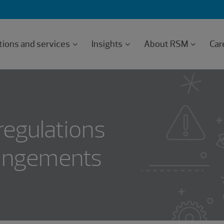
tions and services
Insights
About RSM
Car
regulations
rangements