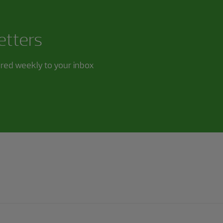
etters
ered weekly to your inbox