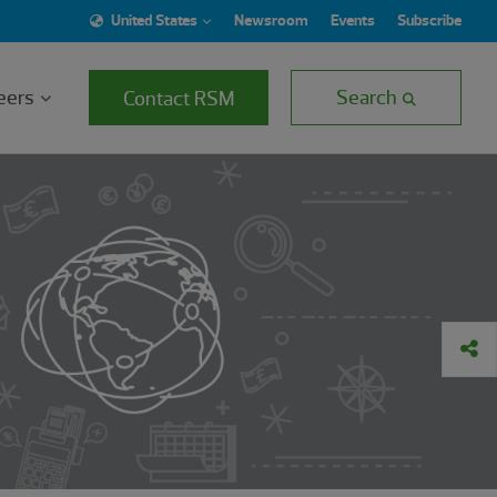
United States
Newsroom
Events
Subscribe
eers
Search
Contact RSM