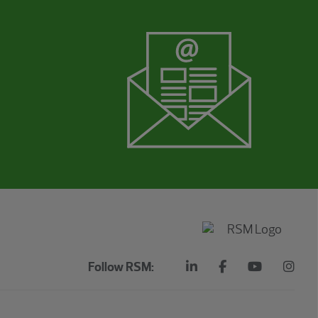
Follow RSM: