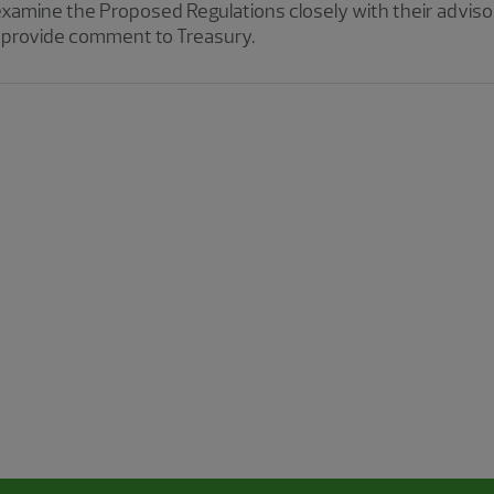
examine the Proposed Regulations closely with their advis
y, provide comment to Treasury.