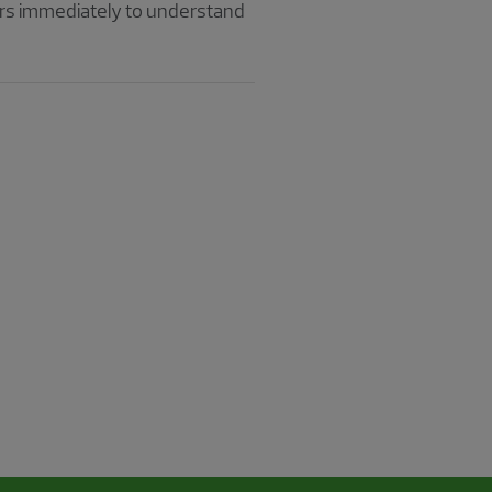
ors immediately to understand