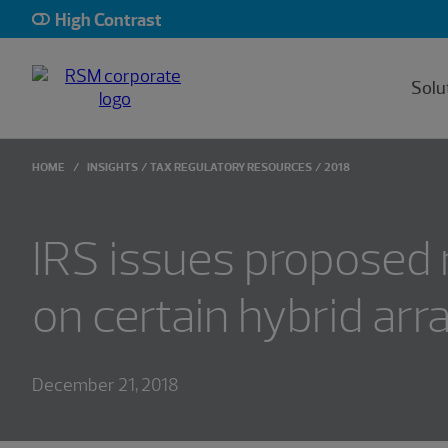
High Contrast
Solu
HOME
INSIGHTS
TAX REGULATORY RESOURCES
2018
IRS issues proposed 
on certain hybrid ar
December 21, 2018