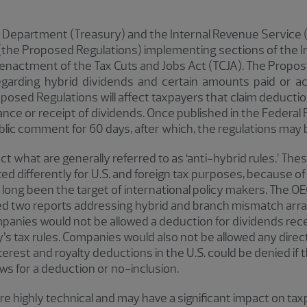
y Department (Treasury) and the Internal Revenue Service 
the Proposed Regulations) implementing sections of the I
 enactment of the Tax Cuts and Jobs Act (TCJA). The Propo
garding hybrid dividends and certain amounts paid or ac
oposed Regulations will affect taxpayers that claim deductio
ance or receipt of dividends. Once published in the Federal
blic comment for 60 days, after which, the regulations may b
 what are generally referred to as ‘anti-hybrid rules.’ The
d differently for U.S. and foreign tax purposes, because of 
ong been the target of international policy makers. The OE
red two reports addressing hybrid and branch mismatch arr
anies would not be allowed a deduction for dividends recei
 tax rules. Companies would also not be allowed any direct o
interest and royalty deductions in the U.S. could be denied i
lows for a deduction or no-inclusion.
 highly technical and may have a significant impact on tax