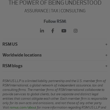
THE POWER OF BEING UNDERSTOOD
ASSURANCE | TAX | CONSULTING
Follow RSM:
RSM US
Worldwide locations
RSM blogs
RSM US LLP is a limited liability partnership and the U.S. member firm of
RSM International, a global network of independent assurance, tax and
consulting firms. The member firms of RSM International collaborate to
provide services to global clients, but are separate and distinct legal
entities that cannot obligate each other. Each member firm is responsible
only for its own acts and omissions, and not those of any other party.
Visit
rsmus.com/about
for more information regarding RSM US LLP and