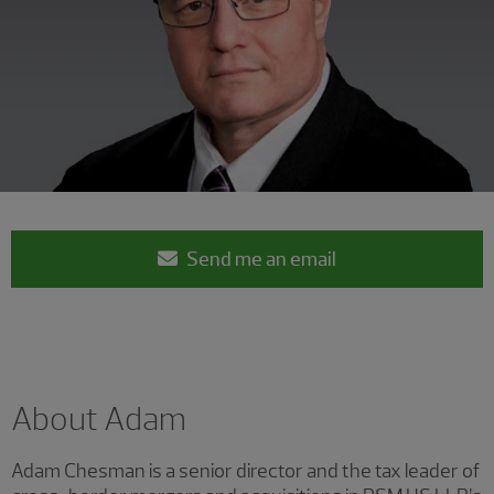
Send me an email
About Adam
Adam Chesman is a senior director and the tax leader of