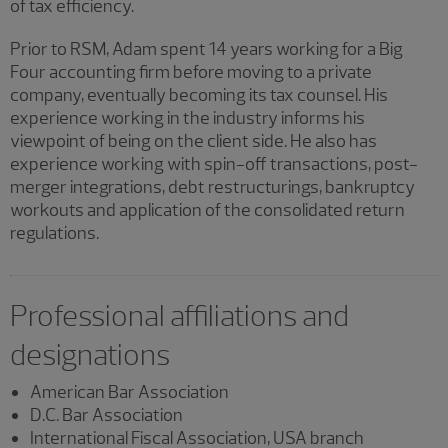
of tax efficiency.
Prior to RSM, Adam spent 14 years working for a Big
Four accounting firm before moving to a private
company, eventually becoming its tax counsel. His
experience working in the industry informs his
viewpoint of being on the client side. He also has
experience working with spin-off transactions, post-
merger integrations, debt restructurings, bankruptcy
workouts and application of the consolidated return
regulations.
Professional affiliations and
designations
American Bar Association
D.C. Bar Association
International Fiscal Association, USA branch