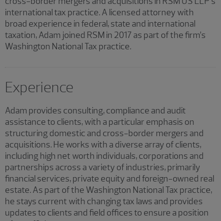
cross-border mergers and acquisitions in RSM US LLP’s
international tax practice. A licensed attorney with
broad experience in federal, state and international
taxation, Adam joined RSM in 2017 as part of the firm’s
Washington National Tax practice.
Experience
Adam provides consulting, compliance and audit
assistance to clients, with a particular emphasis on
structuring domestic and cross-border mergers and
acquisitions. He works with a diverse array of clients,
including high net worth individuals, corporations and
partnerships across a variety of industries, primarily
financial services, private equity and foreign-owned real
estate. As part of the Washington National Tax practice,
he stays current with changing tax laws and provides
updates to clients and field offices to ensure a position