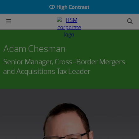
High Contrast
Adam Chesman
Senior Manager, Cross-Border Mergers
and Acquisitions Tax Leader