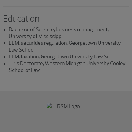
Education
Bachelor of Science, business management,
University of Mississippi
LLM, securities regulation, Georgetown University
Law School
LLM, taxation, Georgetown University Law School
Juris Doctorate, Western Michigan University Cooley
School of Law