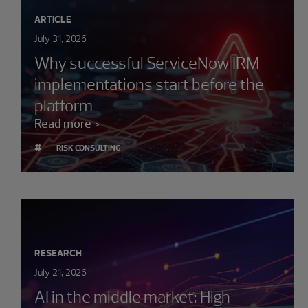
ARTICLE
July 31, 2026
Why successful ServiceNow IRM
implementations start before the
platform
Read more
#
RISK CONSULTING
RESEARCH
July 21, 2026
AI in the middle market: High