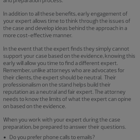
and preparation process.
In addition to all these benefits, early engagement of
your expert allows time to think through the issues of
the case and develop ideas behind the approach in a
more cost-effective manner.
In the event that the expert finds they simply cannot
support your case based on the evidence, knowing this
early will allow you time to find a different expert.
Remember, unlike attorneys who are advocates for
their clients, the expert should be neutral. Their
professionalism on the stand helps build their
reputation as a neutral and fair expert. The attorney
needs to know the limits of what the expert can opine
on based on the evidence.
When you work with your expert during the case
preparation, be prepared to answer their questions.
Do you prefer phone calls to emails?