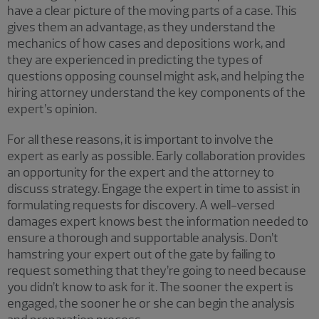
have a clear picture of the moving parts of a case. This
gives them an advantage, as they understand the
mechanics of how cases and depositions work, and
they are experienced in predicting the types of
questions opposing counsel might ask, and helping the
hiring attorney understand the key components of the
expert’s opinion.
For all these reasons, it is important to involve the
expert as early as possible. Early collaboration provides
an opportunity for the expert and the attorney to
discuss strategy. Engage the expert in time to assist in
formulating requests for discovery. A well-versed
damages expert knows best the information needed to
ensure a thorough and supportable analysis. Don’t
hamstring your expert out of the gate by failing to
request something that they’re going to need because
you didn’t know to ask for it. The sooner the expert is
engaged, the sooner he or she can begin the analysis