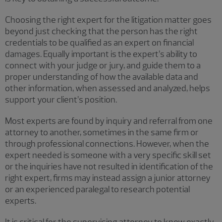
Choosing the right expert for the litigation matter goes
beyond just checking that the person has the right
credentials to be qualified as an expert on financial
damages. Equally important is the expert’s ability to
connect with your judge or jury, and guide them to a
proper understanding of how the available data and
other information, when assessed and analyzed, helps
support your client’s position.
Most experts are found by inquiry and referral from one
attorney to another, sometimes in the same firm or
through professional connections. However, when the
expert needed is someone with a very specific skill set
or the inquiries have not resulted in identification of the
right expert, firms may instead assign a junior attorney
or an experienced paralegal to research potential
experts.
It is critical for the supervising attorney to know exactly