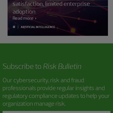
satisfaction, limited enterprise
adoption
Read more
#
ARTIFICIAL INTELLIGENCE
Subscribe to
Risk Bulletin
Our cybersecurity, risk and fraud
professionals provide regular insights and
regulatory compliance updates to help your
organization manage risk.