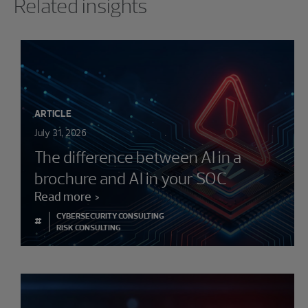
Related insights
ARTICLE
July 31, 2026
The difference between AI in a
brochure and AI in your SOC
Read more
CYBERSECURITY CONSULTING
#
RISK CONSULTING