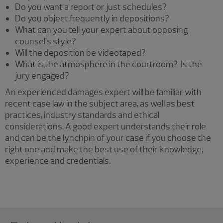
Do you want a report or just schedules?
Do you object frequently in depositions?
What can you tell your expert about opposing
counsel’s style?
Will the deposition be videotaped?
What is the atmosphere in the courtroom? Is the
jury engaged?
An experienced damages expert will be familiar with
recent case law in the subject area, as well as best
practices, industry standards and ethical
considerations. A good expert understands their role
and can be the lynchpin of your case if you choose the
right one and make the best use of their knowledge,
experience and credentials.
Showing 0 results.