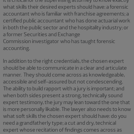
what skills their desired experts should have: a forensic
accountant who is familiar with franchise agreements; a
certified public accountant who has done actuarial work
in both the public sector and the hospitality industry; or
a former Securities and Exchange
Commission investigator who has taught forensic
accounting.
In addition to the right credentials, the chosen expert
should be able to communicate in a clear and articulate
manner. They should come across as knowledgeable,
accessible and self-assured but not condescending.
The ability to build rapport with a jury is important; and
when both sides present a strong, technically sound
expert testimony, the jury may lean toward the one that
is more personally likable. The lawyer also needs to know
what soft skills the chosen expert should have: do you
need a grandfatherly type; a cut and dry, technical
expert whose recitation of findings comes across as