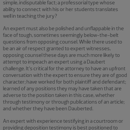
simple, indisputable fact; a professorial type whose
ability to connect with his or her students translates
well in teaching the jury?
An expert must also be polished and unflappable in the
face of tough, sometimes seemingly below-the-belt
questions from opposing counsel. While there used to
be an air of respect granted to expert witnesses,
opposing counsel these days are much more likely to
attempt to impeach an expert using a Daubert
challenge. It’s critical for the attorney to have an upfront
conversation with the expert to ensure they are of good
character; have worked for both plaintiff and defendant;
learned of any positions they may have taken that are
adverse to the position taken in this case, whether
through testimony or through publications of an article;
and whether they have been Dauberted.
An expert with experience testifying in a courtroom or
providing deposition testimony is best positioned to