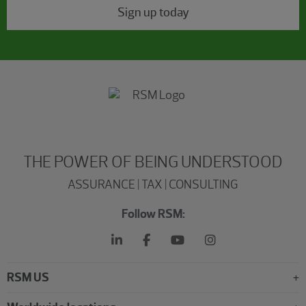
Sign up today
THE POWER OF BEING UNDERSTOOD
ASSURANCE | TAX | CONSULTING
Follow RSM:
RSM US