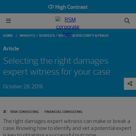
High Contrast
HOME
INSIGHTS
SERVICES
RISK, CYBERSECURITY & FRAUD
Article
Selecting the right damages
expert witness for your case
October 28, 2018
#
RISK CONSULTING
FINANCIAL CONSULTING
The right damages expert witness can make or break a
case. Knowing how to identify and vet a potential expert
is key to obtaining a successful outcome.