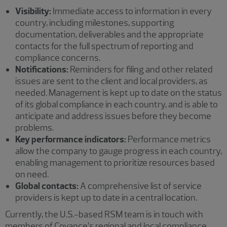
Visibility:
Immediate access to information in every
country, including milestones, supporting
documentation, deliverables and the appropriate
contacts for the full spectrum of reporting and
compliance concerns.
Notifications:
Reminders for filing and other related
issues are sent to the client and local providers, as
needed. Management is kept up to date on the status
of its global compliance in each country, and is able to
anticipate and address issues before they become
problems.
Key performance indicators:
Performance metrics
allow the company to gauge progress in each country,
enabling management to prioritize resources based
on need.
Global contacts:
A comprehensive list of service
providers is kept up to date in a central location.
Currently, the U.S.-based RSM team is in touch with
members of Covance’s regional and local compliance