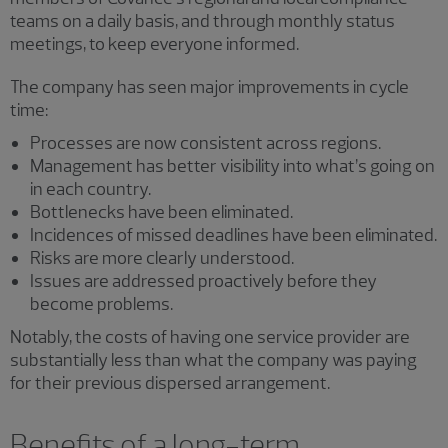
teams on a daily basis, and through monthly status
meetings, to keep everyone informed.
The company has seen major improvements in cycle
time:
Processes are now consistent across regions.
Management has better visibility into what’s going on
in each country.
Bottlenecks have been eliminated.
Incidences of missed deadlines have been eliminated.
Risks are more clearly understood.
Issues are addressed proactively before they
become problems.
Notably, the costs of having one service provider are
substantially less than what the company was paying
for their previous dispersed arrangement.
Benefits of a long-term