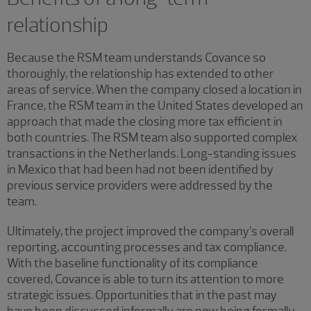
relationship
Because the RSM team understands Covance so
thoroughly, the relationship has extended to other
areas of service. When the company closed a location in
France, the RSM team in the United States developed an
approach that made the closing more tax efficient in
both countries. The RSM team also supported complex
transactions in the Netherlands. Long-standing issues
in Mexico that had been had not been identified by
previous service providers were addressed by the
team.
Ultimately, the project improved the company’s overall
reporting, accounting processes and tax compliance.
With the baseline functionality of its compliance
covered, Covance is able to turn its attention to more
strategic issues. Opportunities that in the past may