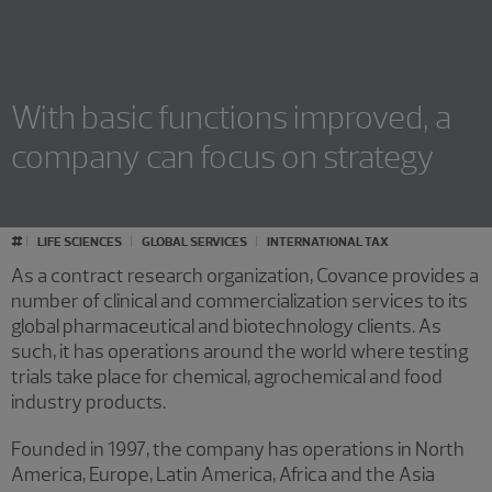
With basic functions improved, a
company can focus on strategy
#
LIFE SCIENCES
GLOBAL SERVICES
INTERNATIONAL TAX
As a contract research organization, Covance provides a
number of clinical and commercialization services to its
global pharmaceutical and biotechnology clients. As
such, it has operations around the world where testing
trials take place for chemical, agrochemical and food
industry products.
Founded in 1997, the company has operations in North
America, Europe, Latin America, Africa and the Asia