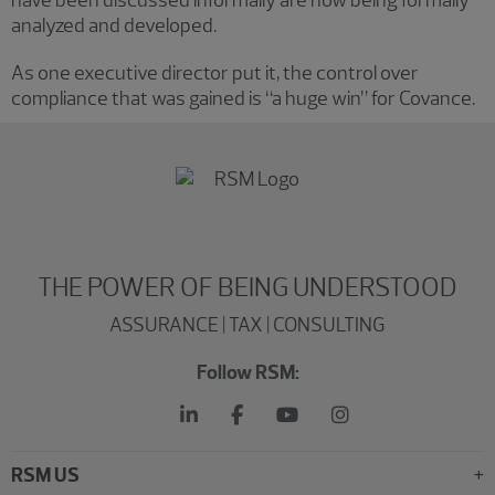
have been discussed informally are now being formally
analyzed and developed.
As one executive director put it, the control over
compliance that was gained is “a huge win” for Covance.
THE POWER OF BEING UNDERSTOOD
ASSURANCE | TAX | CONSULTING
Follow RSM:
RSM US