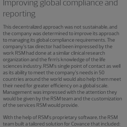
Improving global compliance and
reporting
This decentralized approach was not sustainable, and
the company was determined to improve its approach
to managing its global compliance requirements. The
company’s tax director had been impressed by the
work RSM had done at a similar clinical research
organization and the firm’s knowledge of the life
sciences industry. RSM’s single point of contact as well
as its ability to meet the company’s needs in 50
countries around the world would also help them meet
their need for greater efficiency on a global scale.
Management was impressed with the attention they
would be given by the RSM team and the customization
of the services RSM would provide.
With the help of RSM’s proprietary software, the RSM
team built a tailored solution for Covance that included: