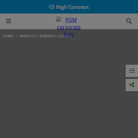
High Contrast
HOME
INSIGHTS
SERVICES
GLOBAL