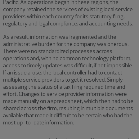
Pacific. As operations began in these regions, the
company retained the services of existing local service
providers within each country for its statutory filing,
regulatory and legal compliance, and accounting needs.
As a result, information was fragmented and the
administrative burden for the company was onerous.
There were no standardized processes across
operations and, with no common technology platform,
access to timely updates was difficult, if not impossible.
If an issue arose, the local controller had to contact
multiple service providers to get it resolved. Simply
assessing the status of a tax filing required time and
effort. Changes to service provider information were
made manually on a spreadsheet, which then had to be
shared across the firm, resulting in multiple documents
available that made it difficult to be certain who had the
most up-to-date information.