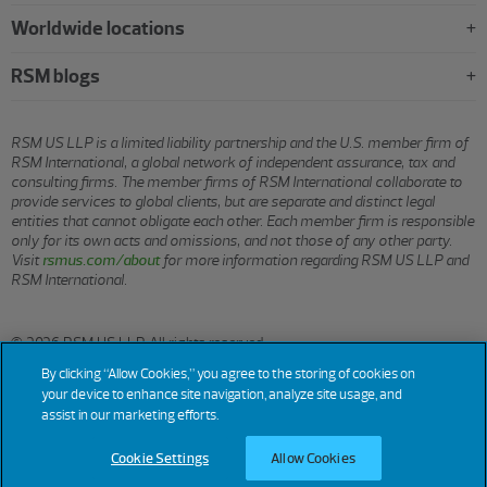
Worldwide locations
RSM blogs
RSM US LLP is a limited liability partnership and the U.S. member firm of
RSM International, a global network of independent assurance, tax and
consulting firms. The member firms of RSM International collaborate to
provide services to global clients, but are separate and distinct legal
entities that cannot obligate each other. Each member firm is responsible
only for its own acts and omissions, and not those of any other party.
Visit
rsmus.com/about
for more information regarding RSM US LLP and
RSM International.
© 2026 RSM US LLP. All rights reserved.
By clicking “Allow Cookies,” you agree to the storing of cookies on
your device to enhance site navigation, analyze site usage, and
assist in our marketing efforts.
Terms
Privacy
Sitemap
Cookies
Do Not Sell or Share My
Cookie
Settings
of
Personal Information
Use
(California)
Cookie Settings
Allow Cookies