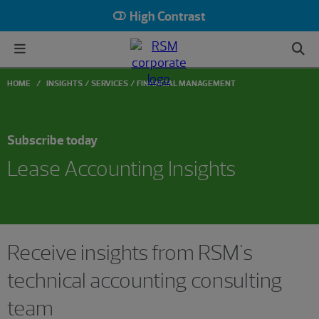
High Contrast
HOME
INSIGHTS
SERVICES
FINANCIAL MANAGEMENT
Subscribe today
Lease Accounting Insights
Receive insights from RSM's
technical accounting consulting
team