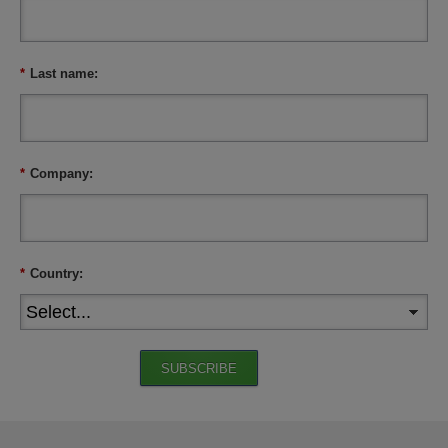
*
Last name:
*
Company:
*
Country:
SUBSCRIBE