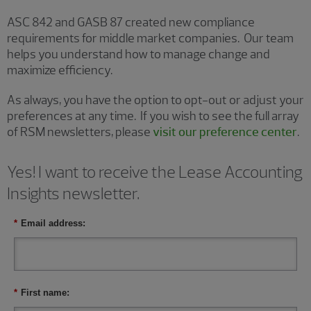
ASC 842 and GASB 87 created new compliance
requirements for middle market companies. Our team
helps you understand how to manage change and
maximize efficiency.
As always, you have the option to opt-out or adjust your
preferences at any time. If you wish to see the full array
of RSM newsletters, please
visit our preference center
.
Yes! I want to receive the Lease Accounting
Insights newsletter.
*
Email address:
*
First name: