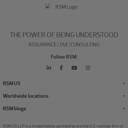
THE POWER OF BEING UNDERSTOOD
ASSURANCE | TAX | CONSULTING
Follow RSM:
RSM US
Worldwide locations
RSM blogs
RSM US LLP is a limited liability partnership and the U.S. member firm of