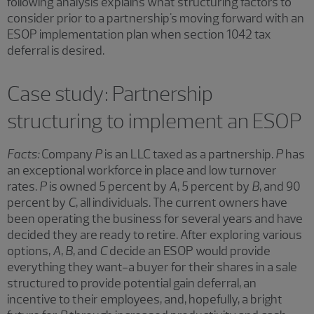
following analysis explains what structuring factors to
consider prior to a partnership's moving forward with an
ESOP implementation plan when section 1042 tax
deferral is desired.
Case study: Partnership
structuring to implement an ESOP
Facts:
Company
P
is an LLC taxed as a partnership.
P
has
an exceptional workforce in place and low turnover
rates.
P
is owned 5 percent by
A
, 5 percent by
B
, and 90
percent by
C
, all individuals. The current owners have
been operating the business for several years and have
decided they are ready to retire. After exploring various
options,
A
,
B
, and
C
decide an ESOP would provide
everything they want-a buyer for their shares in a sale
structured to provide potential gain deferral, an
incentive to their employees, and, hopefully, a bright