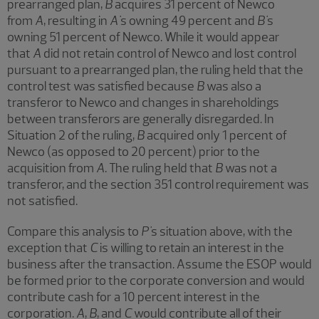
prearranged plan,
B
acquires 31 percent of Newco
from
A
, resulting in
A'
s owning 49 percent and
B'
s
owning 51 percent of Newco. While it would appear
that
A
did not retain control of Newco and lost control
pursuant to a prearranged plan, the ruling held that the
control test was satisfied because
B
was also a
transferor to Newco and changes in shareholdings
between transferors are generally disregarded. In
Situation 2 of the ruling,
B
acquired only 1 percent of
Newco (as opposed to 20 percent) prior to the
acquisition from
A
. The ruling held that
B
was not a
transferor, and the section 351 control requirement was
not satisfied.
Compare this analysis to
P'
s situation above, with the
exception that
C
is willing to retain an interest in the
business after the transaction. Assume the ESOP would
be formed prior to the corporate conversion and would
contribute cash for a 10 percent interest in the
corporation.
A
,
B
, and
C
would contribute all of their