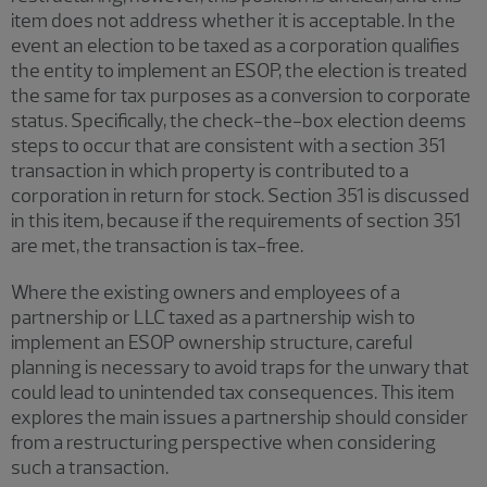
item does not address whether it is acceptable. In the
event an election to be taxed as a corporation qualifies
the entity to implement an ESOP, the election is treated
the same for tax purposes as a conversion to corporate
status. Specifically, the check-the-box election deems
steps to occur that are consistent with a section 351
transaction in which property is contributed to a
corporation in return for stock. Section 351 is discussed
in this item, because if the requirements of section 351
are met, the transaction is tax-free.
Where the existing owners and employees of a
partnership or LLC taxed as a partnership wish to
implement an ESOP ownership structure, careful
planning is necessary to avoid traps for the unwary that
could lead to unintended tax consequences. This item
explores the main issues a partnership should consider
from a restructuring perspective when considering
such a transaction.