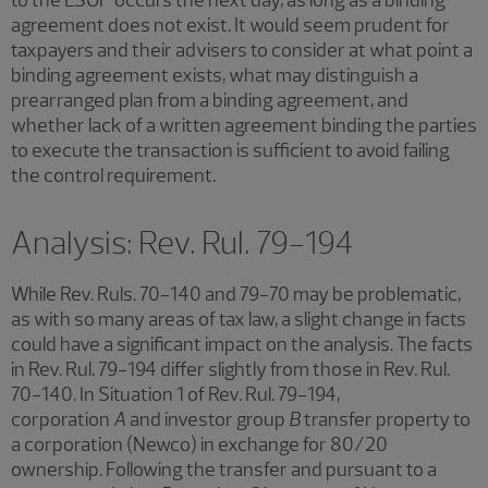
agreement does not exist. It would seem prudent for
taxpayers and their advisers to consider at what point a
binding agreement exists, what may distinguish a
prearranged plan from a binding agreement, and
whether lack of a written agreement binding the parties
to execute the transaction is sufficient to avoid failing
the control requirement.
Analysis: Rev. Rul. 79-194
While Rev. Ruls. 70-140 and 79-70 may be problematic,
as with so many areas of tax law, a slight change in facts
could have a significant impact on the analysis. The facts
in Rev. Rul. 79-194 differ slightly from those in Rev. Rul.
70-140. In Situation 1 of Rev. Rul. 79-194,
corporation
A
and investor group
B
transfer property to
a corporation (Newco) in exchange for 80/20
ownership. Following the transfer and pursuant to a