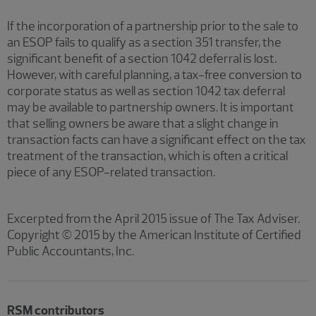
If the incorporation of a partnership prior to the sale to
an ESOP fails to qualify as a section 351 transfer, the
significant benefit of a section 1042 deferral is lost.
However, with careful planning, a tax-free conversion to
corporate status as well as section 1042 tax deferral
may be available to partnership owners. It is important
that selling owners be aware that a slight change in
transaction facts can have a significant effect on the tax
treatment of the transaction, which is often a critical
piece of any ESOP-related transaction.
Excerpted from the April 2015 issue of The Tax Adviser.
Copyright © 2015 by the American Institute of Certified
Public Accountants, Inc.
RSM contributors