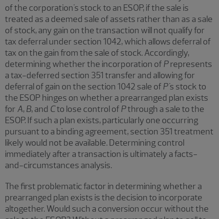
of the corporation's stock to an ESOP, if the sale is
treated as a deemed sale of assets rather than as a sale
of stock, any gain on the transaction will not qualify for
tax deferral under section 1042, which allows deferral of
tax on the gain from the sale of stock. Accordingly,
determining whether the incorporation of
P
represents
a tax-deferred section 351 transfer and allowing for
deferral of gain on the section 1042 sale of
P'
s stock to
the ESOP hinges on whether a prearranged plan exists
for
A
,
B
, and
C
to lose control of
P
through a sale to the
ESOP. If such a plan exists, particularly one occurring
pursuant to a binding agreement, section 351 treatment
likely would not be available. Determining control
immediately after a transaction is ultimately a facts-
and-circumstances analysis.
The first problematic factor in determining whether a
prearranged plan exists is the decision to incorporate
altogether. Would such a conversion occur without the