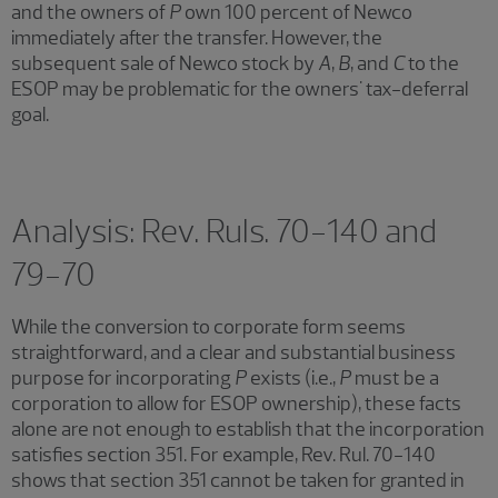
and the owners of
P
own 100 percent of Newco
immediately after the transfer. However, the
subsequent sale of Newco stock by
A
,
B
, and
C
to the
ESOP may be problematic for the owners' tax-deferral
goal.
Analysis: Rev. Ruls. 70-140 and
79-70
While the conversion to corporate form seems
straightforward, and a clear and substantial business
purpose for incorporating
P
exists (i.e.,
P
must be a
corporation to allow for ESOP ownership), these facts
alone are not enough to establish that the incorporation
satisfies section 351. For example, Rev. Rul. 70-140
shows that section 351 cannot be taken for granted in