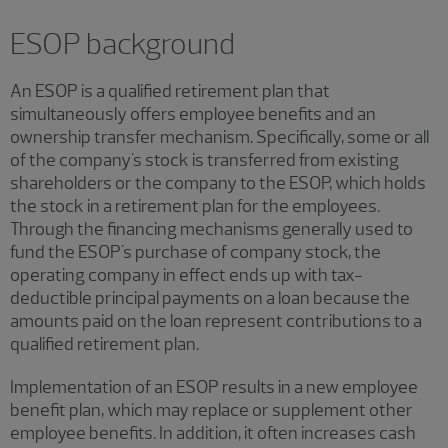
ESOP background
An ESOP is a qualified retirement plan that
simultaneously offers employee benefits and an
ownership transfer mechanism. Specifically, some or all
of the company's stock is transferred from existing
shareholders or the company to the ESOP, which holds
the stock in a retirement plan for the employees.
Through the financing mechanisms generally used to
fund the ESOP's purchase of company stock, the
operating company in effect ends up with tax-
deductible principal payments on a loan because the
amounts paid on the loan represent contributions to a
qualified retirement plan.
Implementation of an ESOP results in a new employee
benefit plan, which may replace or supplement other
employee benefits. In addition, it often increases cash