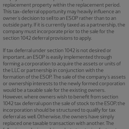
replacement property within the replacement period.
This tax-deferral opportunity may heavily influence an
owner's decision to sell to an ESOP rather than to an
outside party. If it is currently taxed as a partnership, the
company must incorporate prior to the sale for the
section 1042 deferral provisions to apply.
If tax deferral under section 1042 is not desired or
important, an ESOP is easily implemented through
forming a corporation to acquire the assets or units of
the LLC or partnership in conjunction with the
formation of the ESOP. The sale of the company's assets
or ownership interests to the newly formed corporation
would be a taxable sale for the existing owners.
However, where owners wish to benefit from section
1042 tax deferral upon the sale of stock to the ESOP, the
incorporation should be structured to qualify for tax
deferral as well. Otherwise, the owners have simply
replaced one taxable transaction with another. The