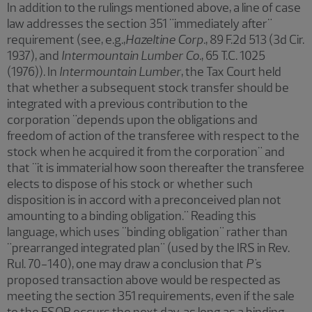
In addition to the rulings mentioned above, a line of case
law addresses the section 351 "immediately after"
requirement (see, e.g.,
Hazeltine Corp.
,
89 F.2d 513 (3d Cir.
1937), and
Intermountain Lumber Co.
,
65 T.C. 1025
(1976)). In
Intermountain Lumber
, the Tax Court held
that whether a subsequent stock transfer should be
integrated with a previous contribution to the
corporation "depends upon the obligations and
freedom of action of the transferee with respect to the
stock when he acquired it from the corporation" and
that "it is immaterial how soon thereafter the transferee
elects to dispose of his stock or whether such
disposition is in accord with a preconceived plan not
amounting to a binding obligation." Reading this
language, which uses "binding obligation" rather than
"prearranged integrated plan" (used by the IRS in Rev.
Rul. 70-140), one may draw a conclusion that
P'
s
proposed transaction above would be respected as
meeting the section 351 requirements, even if the sale
to the ESOP occurs the next day, as long as a binding