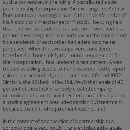
such a conversion. In the ruling,
A
contributed a sole
proprietorship to Corporation
X
in exchange for
X
stock.
Pursuant to a prearranged plan,
A
then transferred all of
his
X
stock to
Y
in exchange for
Y
stock. The ruling held
that "the two steps of the transaction . . . were part of a
prearranged integrated plan and may not be considered
independently of each other for Federal income tax
purposes." When the two steps were considered
together,
A
did not satisfy the control requirement for
the incorporation. Thus, under this fact pattern,
A
was
treated as selling assets to
Y
and was required to report
gain or loss accordingly under sections 1001 and 1002.
Similarly, the IRS held in Rev. Rul. 79-70 that a sale of 40
percent of the stock of a newly created company
occurring pursuant to an integrated plan and subject to
a binding agreement precluded section 351 treatment
because the control requirement was not met.
In the context of a conversion of a partnership to a
corporation in a section 351 transfer, followed by a sale