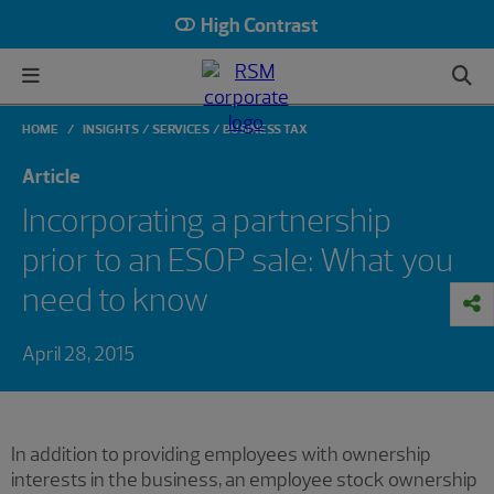
High Contrast
HOME
INSIGHTS
SERVICES
BUSINESS TAX
Article
Incorporating a partnership
prior to an ESOP sale: What you
need to know
April 28, 2015
In addition to providing employees with ownership
interests in the business, an employee stock ownership