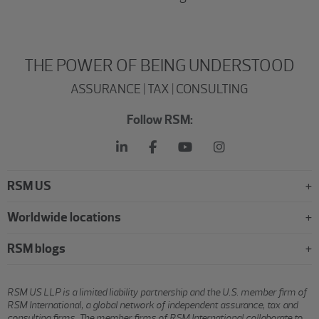
THE POWER OF BEING UNDERSTOOD
ASSURANCE | TAX | CONSULTING
Follow RSM:
RSM US
Worldwide locations
RSM blogs
RSM US LLP is a limited liability partnership and the U.S. member firm of
RSM International, a global network of independent assurance, tax and
consulting firms. The member firms of RSM International collaborate to