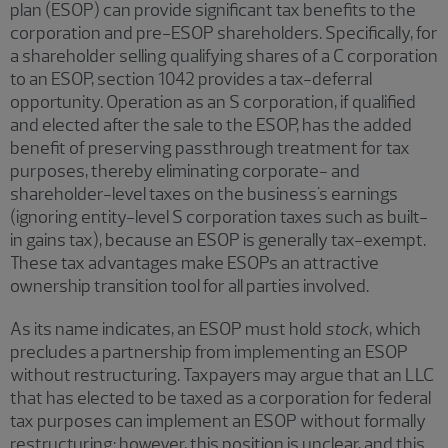
plan (ESOP) can provide significant tax benefits to the
corporation and pre-ESOP shareholders. Specifically, for
a shareholder selling qualifying shares of a C corporation
to an ESOP, section 1042 provides a tax-deferral
opportunity. Operation as an S corporation, if qualified
and elected after the sale to the ESOP, has the added
benefit of preserving passthrough treatment for tax
purposes, thereby eliminating corporate- and
shareholder-level taxes on the business's earnings
(ignoring entity-level S corporation taxes such as built-
in gains tax), because an ESOP is generally tax-exempt.
These tax advantages make ESOPs an attractive
ownership transition tool for all parties involved.
As its name indicates, an ESOP must hold
stock
, which
precludes a partnership from implementing an ESOP
without restructuring. Taxpayers may argue that an LLC
that has elected to be taxed as a corporation for federal
tax purposes can implement an ESOP without formally
restructuring; however, this position is unclear, and this