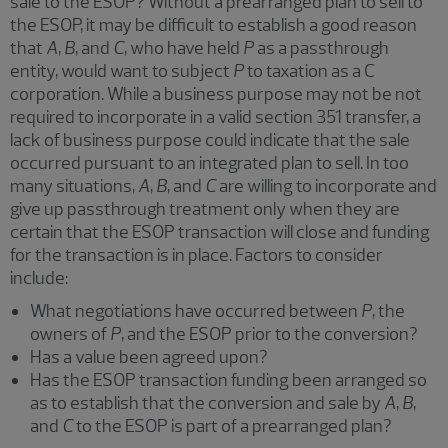
sale to the ESOP? Without a prearranged plan to sell to
the ESOP, it may be difficult to establish a good reason
that
A
,
B
, and
C
, who have held
P
as a passthrough
entity, would want to subject
P
to taxation as a C
corporation. While a business purpose may not be not
required to incorporate in a valid section 351 transfer, a
lack of business purpose could indicate that the sale
occurred pursuant to an integrated plan to sell. In too
many situations,
A
,
B
, and
C
are willing to incorporate and
give up passthrough treatment only when they are
certain that the ESOP transaction will close and funding
for the transaction is in place. Factors to consider
include:
What negotiations have occurred between
P
, the
owners of
P
, and the ESOP prior to the conversion?
Has a value been agreed upon?
Has the ESOP transaction funding been arranged so
as to establish that the conversion and sale by
A
,
B
,
and
C
to the ESOP is part of a prearranged plan?