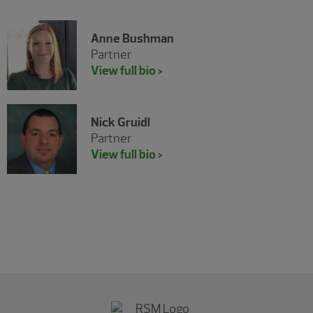
Anne Bushman
Partner
View full bio >
Nick Gruidl
Partner
View full bio >