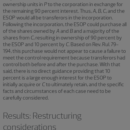
ownership units in
P
to the corporation in exchange for
the remaining 90 percent interest. Thus,
A
,
B
,
C
, and the
ESOP would all be transferors in the incorporation.
Following the incorporation, the ESOP could purchase all
of the shares owned by
A
and
B
and a majority of the
shares from
C
, resulting in ownership of 90 percent by
the ESOP and 10 percent by
C
. Based on Rev. Rul. 79-
194, this purchase would not appear to cause a failure to
meet the control requirement because transferors had
control both before and after the purchase. With that
said, there is no direct guidance providing that 10
percent is a large enough interest for the ESOP to
initially acquire or
C
to ultimately retain, and the specific
facts and circumstances of each case need to be
carefully considered.
Results: Restructuring
considerations