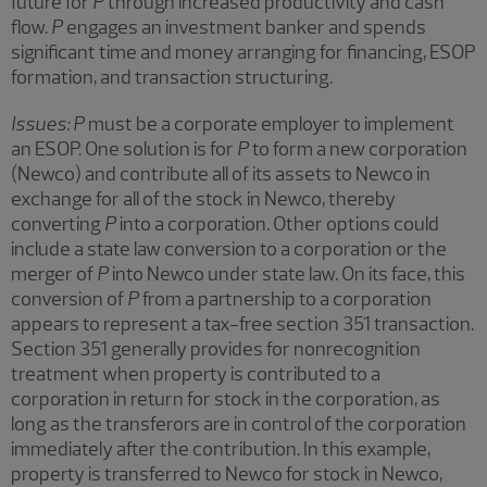
future for
P
through increased productivity and cash
flow.
P
engages an investment banker and spends
significant time and money arranging for financing, ESOP
formation, and transaction structuring.
Issues:
P
must be a corporate employer to implement
an ESOP. One solution is for
P
to form a new corporation
(Newco) and contribute all of its assets to Newco in
exchange for all of the stock in Newco, thereby
converting
P
into a corporation. Other options could
include a state law conversion to a corporation or the
merger of
P
into Newco under state law. On its face, this
conversion of
P
from a partnership to a corporation
appears to represent a tax-free section 351 transaction.
Section 351 generally provides for nonrecognition
treatment when property is contributed to a
corporation in return for stock in the corporation, as
long as the transferors are in control of the corporation
immediately after the contribution. In this example,
property is transferred to Newco for stock in Newco,