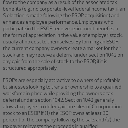
flow to the company as a result of the associated tax
benefits (e.g., no corporate-level federal income tax, if an
S election is made following the ESOP acquisition) and
enhances employee performance. Employees who
participate in the ESOP receive retirement benefits in
the form of appreciation in the value of employer stock,
usually at no cost to themselves. By forming an ESOP,
the current company owners create a market for their
stock and may receive a deferral under section 1042 on
any gain from the sale of stock to the ESOP, if it is
structured appropriately.
ESOPs are especially attractive to owners of profitable
businesses looking to transfer ownership to a qualified
workforce in place while providing the owners a tax
deferral under section 1042. Section 1042 generally
allows taxpayers to defer gain on sales of C corporation
stock to an ESOP if (1) the ESOP owns at least 30
percent of the company following the sale, and (2) the
taxpayer reinvests the proceeds in qualified