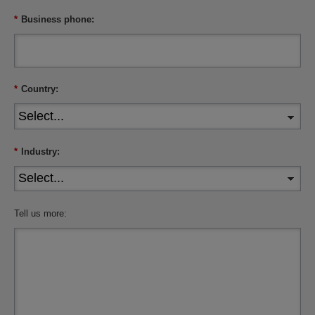
*
Business phone:
*
Country:
*
Industry:
Tell us more: