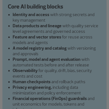
Core AI building blocks
Identity and access
with strong secrets and
key management
Data products and lineage
with quality service
level agreements and governed access
Feature and vector stores
for reuse across
models and agents
A model registry and catalog
with versioning
and approvals
Prompt, model and agent evaluation
with
automated tests before and after release
Observability
for quality, drift, bias, security
events and cost
Human checkpoints
and rollback paths
Privacy engineering,
including data
minimization and policy enforcement
Financial operations (FinOps) guardrails
and
unit economics for models, tokens and