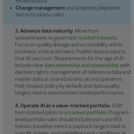
infrastructure
Change management
and adoption playbooks
tied to business roles
3. Advance data maturity.
Move from
spreadsheets to governed,
trusted datasets
.
Focus on quality, lineage and accessibility within
business-critical domains. Publish data products
that AI can trust. Requirements for the age of AI
include clear
data ownership and stewardship
with
decision rights; management of reference data and
master data as shared assets; access patterns
that respect policy by default; and data quality
targets tied to downstream model performance.
4. Operate AI as a value-tracked portfolio.
Shift
from isolated pilots to a
tracked portfolio
. Program-
level portfolio rules should include use case ROI
theses, baseline metrics, payback targets tied to
specific stages, and predefined exit conditions or