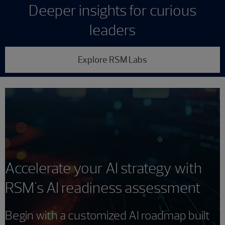
Deeper insights for curious
leaders
Explore RSM Labs
Accelerate your AI strategy with
RSM's AI readiness assessment
Begin with a customized AI roadmap built