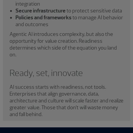
integration
Secure infrastructure
to protect sensitive data
Policies and frameworks
to manage AI behavior
and outcomes
Agentic AI introduces complexity, but also the
opportunity for value creation. Readiness
determines which side of the equation you land
on.
Ready, set, innovate
AI success starts with readiness, not tools.
Enterprises that align governance, data,
architecture and culture will scale faster and realize
greater value. Those that don’t will waste money
and fall behind.