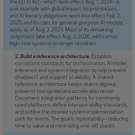
the EU AI Act—which took effect Aug. 1, 2024—is
one example with global impact. Its prohibitions
and AI literacy obligations went into effect Feb. 2,
2025, and its rules for general-purpose AI models
apply as of Aug. 2, 2025. Most of its remaining
obligations take effect Aug. 2, 2026, with certain
high-risk systems on longer timelines.
2. Build a reference architecture.
Establish
consistent standards for orchestration, AI model
inference and system integration to help prevent
shadow IT and support scalability. A shared
reference architecture keeps teams aligned,
prevents tool sprawl and accelerates reuse.
Document integration patterns for commonly
used platforms, define interoperability standards,
and outline the desired system implementation
path for teams. The goal is repeatability—reducing
time to value and minimizing one-off stacks.