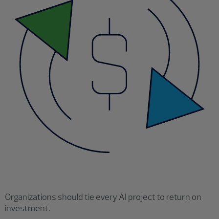
Organizations should tie every AI project to return on
investment.