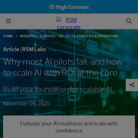
High Contrast
HOME
INSIGHTS
SERVICES
BUSINESS STRATEGY & OPERATIONS
Article | RSM Labs
Why most AI pilots fail, and how
to scale AI with ROI at the core
Build your foundation for scalable AI
November 06, 2025
Evaluate your AI readiness and scale with
confidence