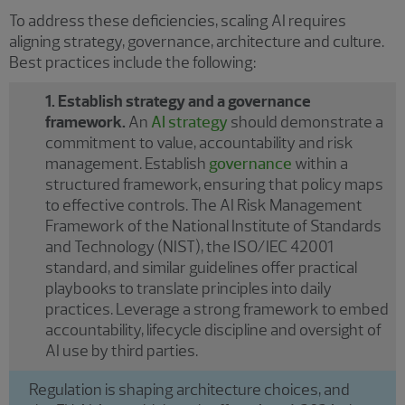
To address these deficiencies, scaling AI requires
aligning strategy, governance, architecture and culture.
Best practices include the following:
1. Establish strategy and a governance
framework.
An
AI strategy
should demonstrate a
commitment to value, accountability and risk
management. Establish
governance
within a
structured framework, ensuring that policy maps
to effective controls. The AI Risk Management
Framework of the National Institute of Standards
and Technology (NIST), the ISO/IEC 42001
standard, and similar guidelines offer practical
playbooks to translate principles into daily
practices. Leverage a strong framework to embed
accountability, lifecycle discipline and oversight of
AI use by third parties.
Regulation is shaping architecture choices, and