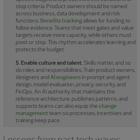
stop criteria. Product owners should be named
across business, data development and risk
functions.
Benefits tracking
allows for funding to
follow evidence. Teams that meet gates and value
targets receive more capacity, while others must
pivot or stop. This rhythm accelerates learning and
protects the budget.
5. Enable culture and talent.
Skills matter, and so
do roles and responsibilities. Train product owners,
designers and
AI engineers
in prompt and agent
design, model evaluation, privacy, security, and
FinOps. An AI authority that maintains the
reference architecture, publishes patterns, and
supports teams can also equip the
change
management
team so processes, incentives and
training keep pace.
Lessons from past tech waves