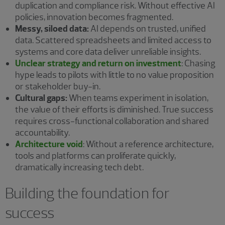
duplication and compliance risk. Without effective AI
policies, innovation becomes fragmented.
Messy, siloed data:
AI depends on trusted, unified
data. Scattered spreadsheets and limited access to
systems and core data deliver unreliable insights.
Unclear strategy and return on investment
:
Chasing
hype leads to pilots with little to no value proposition
or stakeholder buy-in.
Cultural gaps:
When teams experiment in isolation,
the value of their efforts is diminished. True success
requires cross-functional collaboration and shared
accountability.
Architecture void
:
Without a reference architecture,
tools and platforms can proliferate quickly,
dramatically increasing tech debt.
Building the foundation for
success