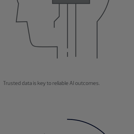
Trusted data is key to reliable AI outcomes.