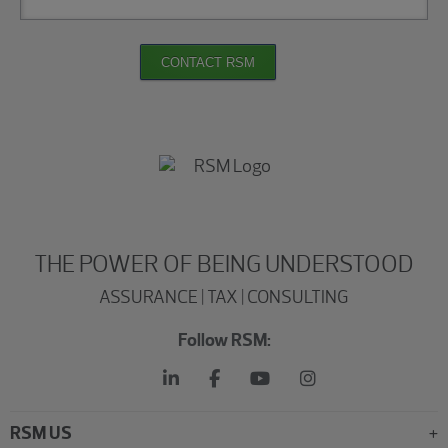
CONTACT RSM
THE POWER OF BEING UNDERSTOOD
ASSURANCE | TAX | CONSULTING
Follow RSM:
RSM US