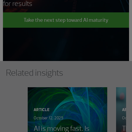
for results
Take the next step toward AI maturity
Showing 0 results.
Related insights
ARTICLE
ARTI
October 12, 2025
Octob
AI is moving fast. Is
The