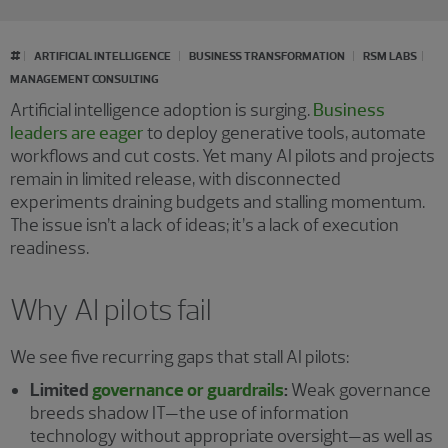
#
ARTIFICIAL INTELLIGENCE
BUSINESS TRANSFORMATION
RSM LABS
MANAGEMENT CONSULTING
Artificial intelligence adoption is surging.
Business
leaders are eager
to deploy generative tools, automate
workflows and cut costs. Yet many AI pilots and projects
remain in limited release, with disconnected
experiments draining budgets and stalling momentum.
The issue isn’t a lack of ideas; it’s a lack of execution
readiness.
Why AI pilots fail
We see five recurring gaps that stall AI pilots:
Limited
governance or guardrails
:
Weak governance
breeds
shadow IT—the use of information
technology without appropriate oversight—as well as