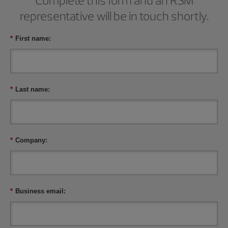
Complete this form and an RSM
representative will be in touch shortly.
*
First name:
*
Last name:
*
Company:
*
Business email: