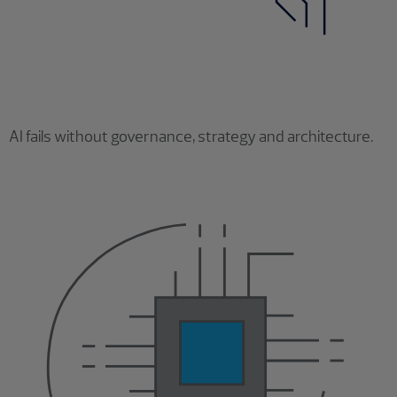
AI fails without governance, strategy and architecture.