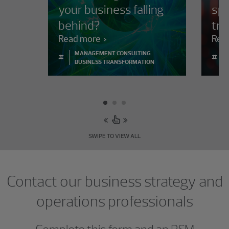
your business falling
spo
behind?
tra
Read more
Rea
MANAGEMENT CONSULTING
#
#
BUSINESS TRANSFORMATION
SWIPE TO VIEW ALL
Contact our business strategy and
operations professionals