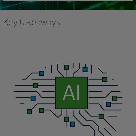
Key takeaways