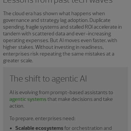
The cloud era has shown what happens when
governance and strategy lag adoption. Duplicate
spending, fragile systems and stalled ROI accelerate in
tandem with scattered data and ever-increasing
operating expenses. But AI moves even faster, with
higher stakes. Without investing in readiness,
enterprises risk repeating the same mistakes at a
greater scale.
The shift to agentic AI
AI is evolving from prompt-based assistants to
agentic systems
that make decisions and take
action.
To prepare, enterprises need:
Scalable ecosystems
for orchestration and