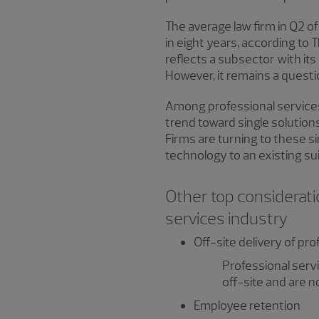
The average law firm in Q2 o
in eight years, according to
reflects a subsector with its
However, it remains a questio
Among professional services 
trend toward single solution
Firms are turning to these si
technology to an existing sui
Other top considerati
services industry
Off-site delivery of pr
Professional serv
off-site and are n
Employee retention