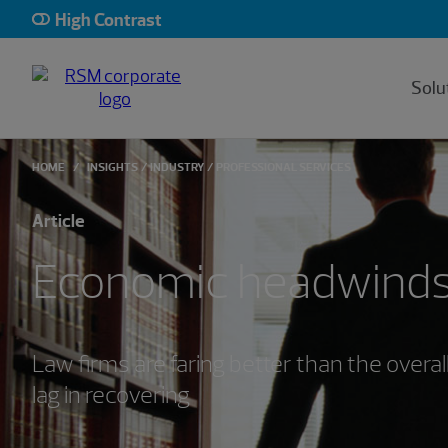
High Contrast
Solu
HOME
INSIGHTS
INDUSTRY
PROFESSIONAL SERVICES
Article
Economic headwinds
Law firms are faring better than the overa
lag in recovering