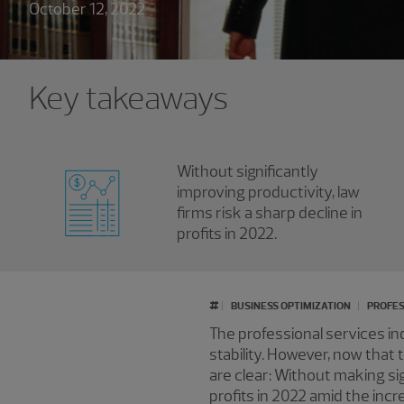
October 12, 2022
Key takeaways
Without significantly
improving productivity, law
firms risk a sharp decline in
profits in 2022.
#
BUSINESS OPTIMIZATION
PROFES
The professional services i
stability. However, now that
are clear: Without making sig
profits in 2022 amid the incr