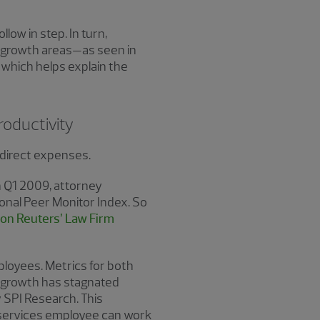
low in step. In turn,
 growth areas—as seen in
 which helps explain the
roductivity
d direct expenses.
in Q1 2009, attorney
onal Peer Monitor Index. So
n Reuters’ Law Firm
ployees. Metrics for both
on growth has stagnated
 SPI Research. This
al services employee can work