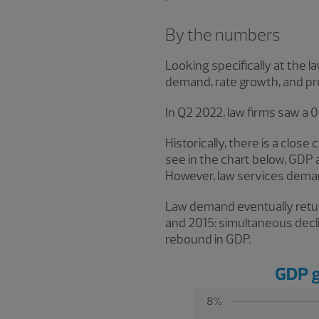
By the numbers
Looking specifically at the l
demand, rate growth, and pro
In Q2 2022, law firms saw a 
Historically, there is a clo
see in the chart below, GDP 
However, law services demand
Law demand eventually return
and 2015: simultaneous decl
rebound in GDP.