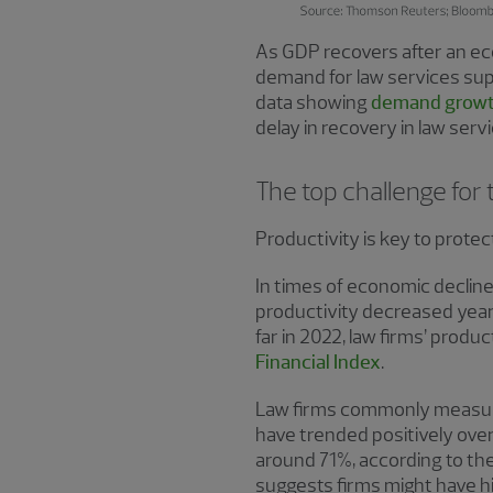
As GDP recovers after an econ
demand for law services sup
data showing
demand growt
delay in recovery in law serv
The top challenge for 
Productivity is key to protec
In times of economic decline,
productivity decreased year-
far in 2022, law firms’ produ
Financial Index
.
Law firms commonly measure p
have trended positively over 
around 71%, according to th
suggests firms might have hi