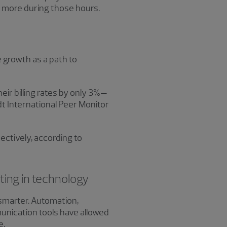
do more during those hours.
te growth as a path to
eir billing rates by only 3%—
dt International Peer Monitor
ectively, according to
ting in technology
 smarter. Automation,
unication tools have allowed
e.