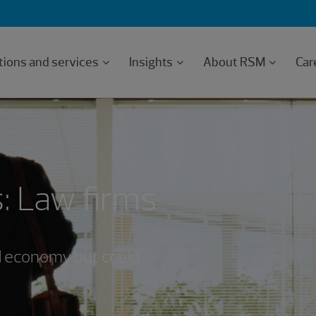
tions and services
Insights
About RSM
Car
: Law firms
ll economy but could