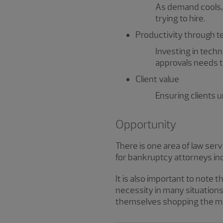
As demand cools, s
trying to hire.
Productivity through 
Investing in tech
approvals needs to
Client value
Ensuring clients un
Opportunity
There is one area of law se
for bankruptcy attorneys i
It is also important to note 
necessity in many situations
themselves shopping the midd