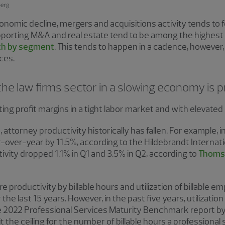
omic decline, mergers and acquisitions activity tends to fol
porting M&A and real estate tend to be among the highest
h by segment
. This tends to happen in a cadence, however,
ices.
the law firms sector in a slowing economy is p
ting profit margins in a tight labor market and with elevate
 attorney productivity historically has fallen. For example, 
over-year by 11.5%, according to the Hildebrandt Internati
ctivity dropped 1.1% in Q1 and 3.5% in Q2, according to
Thomso
roductivity by billable hours and utilization of billable em
the last 15 years. However, in the past five years, utilizati
e 2022 Professional Services Maturity Benchmark report by
t the ceiling for the number of billable hours a profession