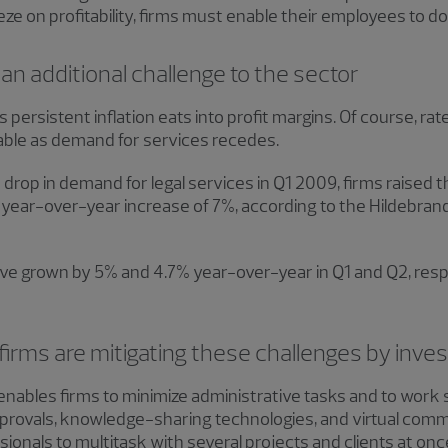
ueeze on profitability, firms must enable their employees to 
t an additional challenge to the sector
l as persistent inflation eats into profit margins. Of course, ra
iable as demand for services recedes.
drop in demand for legal services in Q1 2009, firms raised th
e year-over-year increase of 7%, according to the Hildebran
 have grown by 5% and 4.7% year-over-year in Q1 and Q2, resp
firms are mitigating these challenges by inves
enables firms to minimize administrative tasks and to work
provals, knowledge-sharing technologies, and virtual comm
ionals to multitask with several projects and clients at onc