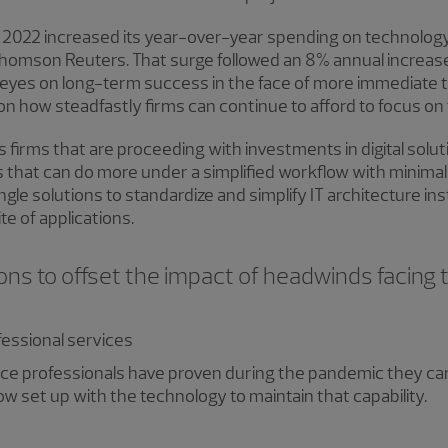
f 2022 increased its year-over-year spending on technology
 Thomson Reuters. That surge followed an 8% annual increase
 eyes on long-term success in the face of more immediate thr
n how steadfastly firms can continue to afford to focus on t
firms that are proceeding with investments in digital solut
s that can do more under a simplified workflow with minimal
ngle solutions to standardize and simplify IT architecture in
te of applications.
ons to offset the impact of headwinds facing 
ofessional services
ice professionals have proven during the pandemic they ca
ow set up with the technology to maintain that capability.