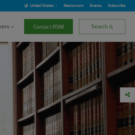
United States
Newsroom
Events
Subscribe
eers
Search
Contact RSM