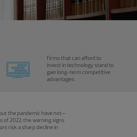
Firms that can afford to
invest in technology stand to
gain long-term competitive
advantages.
hout the pandemic have not—
rs of 2022, the warning signs
ors risk a sharp decline in