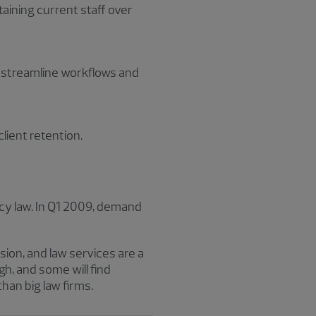
taining current staff over
d streamline workflows and
client retention.
cy law. In Q1 2009, demand
sion, and law services are a
h, and some will find
han big law firms.