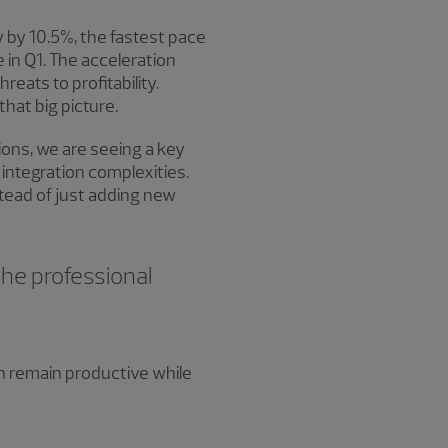
 by 10.5%, the fastest pace
 in Q1. The acceleration
eats to profitability.
hat big picture.
ions, we are seeing a key
 integration complexities.
stead of just adding new
the professional
n remain productive while