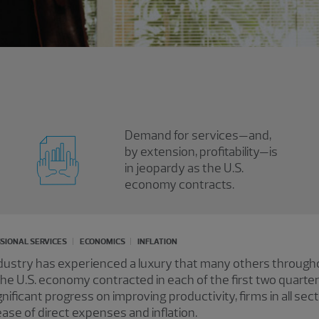
Demand for services—and,
by extension, profitability—is
in jeopardy as the U.S.
economy contracts.
SIONAL SERVICES
ECONOMICS
INFLATION
ndustry has experienced a luxury that many others throug
 the U.S. economy contracted in each of the first two quarte
nificant progress on improving productivity, firms in all sect
ease of direct expenses and inflation.