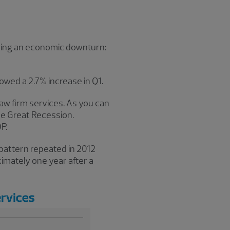
 during an economic downturn:
owed a 2.7% increase in Q1.
law firm services. As you can
he Great Recession.
P.
 pattern repeated in 2012
imately one year after a