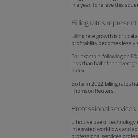
in a year. To relieve this sq
Billing rates represen
Billing rate growth is critica
profitability becomes less v
For example, following an 8% 
less than half of the averag
Index.
So far in 2022, billing rates
Thomson Reuters.
Professional services 
Effective use of technology 
integrated workflows and ap
professional services profess