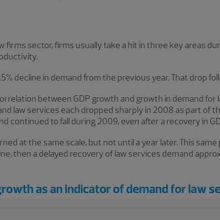
aw firms sector, firms usually take a hit in three key areas
ductivity.
0.5% decline in demand from the previous year. That drop foll
se correlation between GDP growth and growth in demand for 
and law services each dropped sharply in 2008 as part of t
 continued to fall during 2009, even after a recovery in GD
ed at the same scale, but not until a year later. This same
ine, then a delayed recovery of law services demand approx