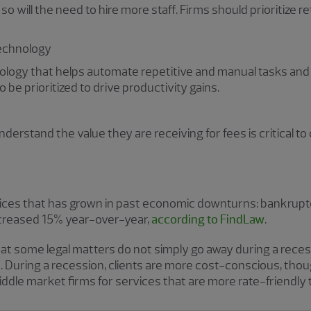
o will the need to hire more staff. Firms should prioritize re
technology
nology that helps automate repetitive and manual tasks an
 be prioritized to drive productivity gains.
derstand the value they are receiving for fees is critical to 
rvices that has grown in past economic downturns: bankrupt
ncreased 15% year-over-year,
according to FindLaw
.
that some legal matters do not simply go away during a reces
. During a recession, clients are more cost-conscious, thoug
le market firms for services that are more rate-friendly t