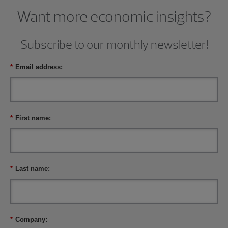
Want more economic insights?
Subscribe to our monthly newsletter!
*
Email address:
*
First name:
*
Last name:
*
Company: