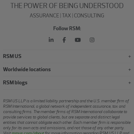
THE POWER OF BEING UNDERSTOOD
ASSURANCE | TAX | CONSULTING
Follow RSM:
RSM US
Worldwide locations
RSM blogs
RSM US LLP is a limited liability partnership and the U.S. member firm of
RSM International, a global network of independent assurance, tax and
consulting firms. The member firms of RSM International collaborate to
provide services to global clients, but are separate and distinct legal
entities that cannot obligate each other. Each member firm is responsible
only for its own acts and omissions, and not those of any other party.
Visit
rsmus.com/about
for more information regarding RSM US LLP and