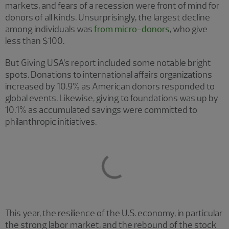
markets, and fears of a recession were front of mind for
donors of all kinds. Unsurprisingly, the largest decline
among individuals was
from micro-donors
, who give
less than $100.
But Giving USA’s report included some notable bright
spots. Donations to international affairs organizations
increased by 10.9% as American donors responded to
global events. Likewise, giving to foundations was up by
10.1% as accumulated savings were committed to
philanthropic initiatives.
This year, the resilience of the U.S. economy, in particular
the strong labor market, and the rebound of the stock