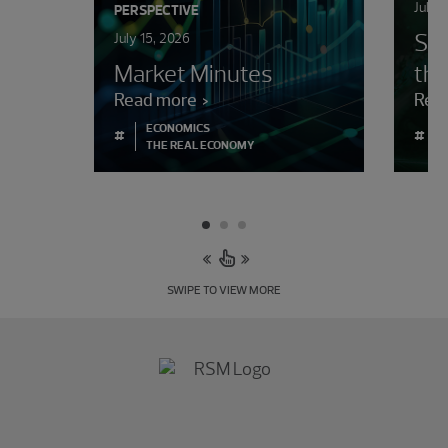
July 
PERSPECTIVE
Sur
July 15, 2026
Market Minutes
the
Read more
Rea
ECONOMICS
#
#
THE REAL ECONOMY
SWIPE TO VIEW MORE