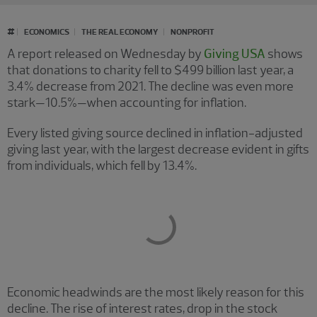
#
ECONOMICS
THE REAL ECONOMY
NONPROFIT
A report released on Wednesday by
Giving USA
shows
that donations to charity fell to $499 billion last year, a
3.4% decrease from 2021. The decline was even more
stark—10.5%—when accounting for inflation.
Every listed giving source declined in inflation-adjusted
giving last year, with the largest decrease evident in gifts
from individuals, which fell by 13.4%.
Economic headwinds are the most likely reason for this
decline. The rise of interest rates, drop in the stock