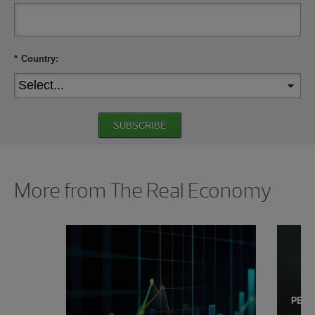
*
Country:
SUBSCRIBE
Showing 0 results.
More from The Real Economy
PERS