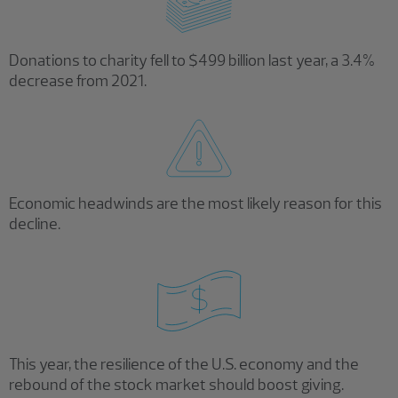
Donations to charity fell to $499 billion last year, a 3.4%
decrease from 2021.
Economic headwinds are the most likely reason for this
decline.
This year, the resilience of the U.S. economy and the
rebound of the stock market should boost giving.