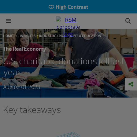
High Contrast
HOME
INSIGHTS
INDUSTRY
NONPROFIT & EDUCATION
The Real Economy
U.S. charitable donations fell last
year
August 01, 2023
Key takeaways