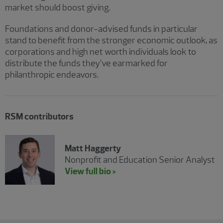
market should boost giving.
Foundations and donor-advised funds in particular
stand to benefit from the stronger economic outlook, as
corporations and high net worth individuals look to
distribute the funds they’ve earmarked for
philanthropic endeavors.
RSM contributors
Matt Haggerty
Nonprofit and Education Senior Analyst
View full bio >