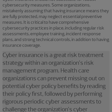
cybersecurity measures. Some organizations,
mistakenly assuming that having insurance means they
are fully protected, may neglect essential preventive
measures. It is critical to have comprehensive
cybersecurity practices in place, including regular risk
assessments, employee training, incident response
plans, and strong technical controls, in addition to having
insurance coverage.
Cyber insurance is a great risk treatment
strategy within an organization’s risk
management program. Health care
organizations can prevent missing out on
potential cyber policy benefits by reading
their policy first, followed by performing
rigorous periodic cyber assessments to
challenge the organization’s cyber