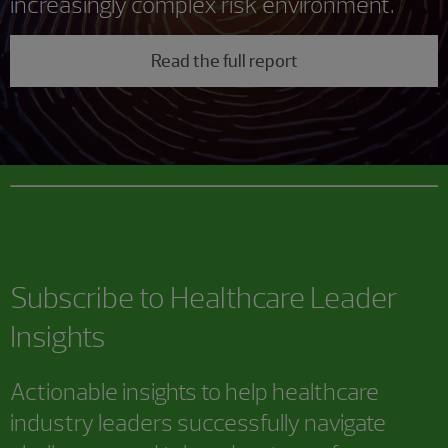
increasingly complex risk environment.
Read the full report
Subscribe to Healthcare Leader
Insights
Actionable insights to help healthcare
industry leaders successfully navigate