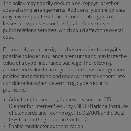
The policy may specify deductibles, copays, or other
cost-sharing arrangements. Additionally, some policies
may have separate sub-limits for specific types of
losses or expenses, such as legal defense costs or
public relations services, which could affect the overall
cost.
Fortunately, with the right cybersecurity strategy, it’s
possible to lower insurance premiums and maximize the
value of a cyber insurance package. The following
actions add value to an organization’s risk management
policies and practices, and underwriters take them into
consideration when determining cybersecurity
premiums:
Adopt a cybersecurity framework such as CIS
(Center for Internet Security), NIST (National Institute
of Standards and Technology), ISO 27001, and SOC 2
(System and Organization Controls).
Enable multifactor authentication.