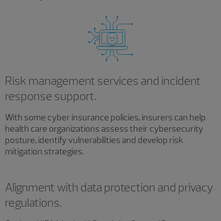
Risk management services and incident
response support.
With some cyber insurance policies, insurers can help
health care organizations assess their cybersecurity
posture, identify vulnerabilities and develop risk
mitigation strategies.
Alignment with data protection and privacy
regulations.