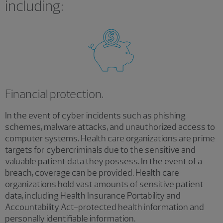
including:
Financial protection.
In the event of cyber incidents such as phishing
schemes, malware attacks, and unauthorized access to
computer systems. Health care organizations are prime
targets for cybercriminals due to the sensitive and
valuable patient data they possess. In the event of a
breach, coverage can be provided. Health care
organizations hold vast amounts of sensitive patient
data, including Health Insurance Portability and
Accountability Act-protected health information and
personally identifiable information.