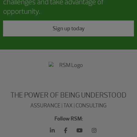
challenges and take advantage of
opportunity.
Sign up today
THE POWER OF BEING UNDERSTOOD
ASSURANCE | TAX | CONSULTING
Follow RSM: