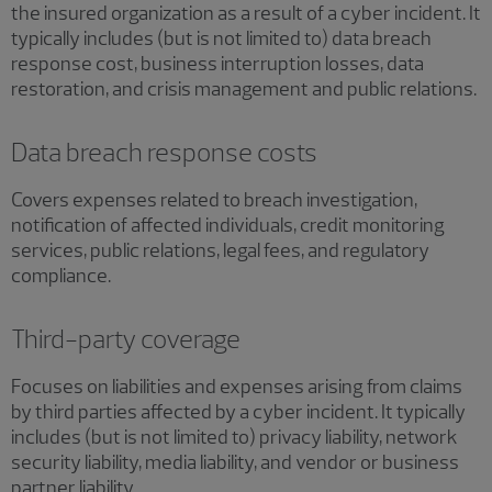
the insured organization as a result of a cyber incident. It
typically includes (but is not limited to) data breach
response cost, business interruption losses, data
restoration, and crisis management and public relations.
Data breach response costs
Covers expenses related to breach investigation,
notification of affected individuals, credit monitoring
services, public relations, legal fees, and regulatory
compliance.
Third-party coverage
Focuses on liabilities and expenses arising from claims
by third parties affected by a cyber incident. It typically
includes (but is not limited to) privacy liability, network
security liability, media liability, and vendor or business
partner liability.