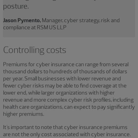
posture.
Jason Pymento,
Manager, cyber strategy, risk and
compliance at RSM US LLP
Controlling costs
Premiums for cyber insurance can range from several
thousand dollars to hundreds of thousands of dollars
per year. Small businesses with lower revenue and
fewer cyber risks may be able to find coverage at the
lower end, while larger organizations with higher
revenue and more complex cyber risk profiles, including
health care organizations, can expect to pay significantly
higher premiums.
It's important to note that cyber insurance premiums
are not the only cost associated with cyber insurance.