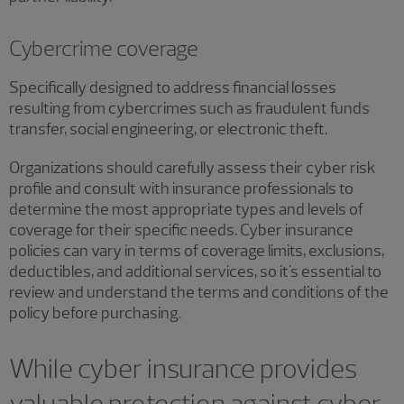
Cybercrime coverage
Specifically designed to address financial losses
resulting from cybercrimes such as fraudulent funds
transfer, social engineering, or electronic theft.
Organizations should carefully assess their cyber risk
profile and consult with insurance professionals to
determine the most appropriate types and levels of
coverage for their specific needs. Cyber insurance
policies can vary in terms of coverage limits, exclusions,
deductibles, and additional services, so it's essential to
review and understand the terms and conditions of the
policy before purchasing.
While cyber insurance provides
valuable protection against cyber