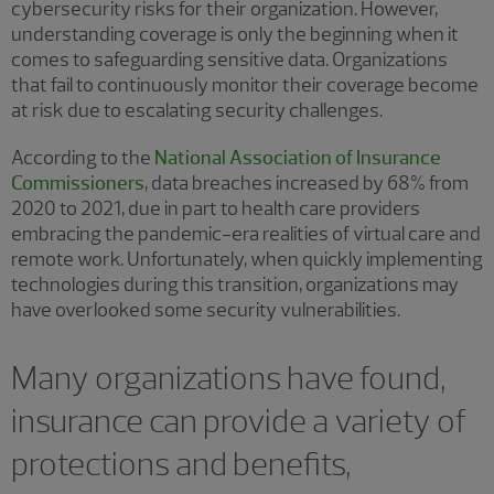
cybersecurity risks for their organization. However,
understanding coverage is only the beginning when it
comes to safeguarding sensitive data. Organizations
that fail to continuously monitor their coverage become
at risk due to escalating security challenges.
According to the
National Association of Insurance
Commissioners
, data breaches increased by 68% from
2020 to 2021, due in part to health care providers
embracing the pandemic-era realities of virtual care and
remote work. Unfortunately, when quickly implementing
technologies during this transition, organizations may
have overlooked some security vulnerabilities.
Many organizations have found,
insurance can provide a variety of
protections and benefits,