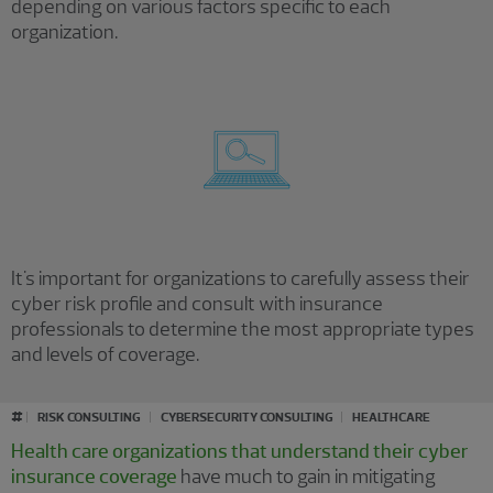
depending on various factors specific to each
organization.
It's important for organizations to carefully assess their
cyber risk profile and consult with insurance
professionals to determine the most appropriate types
and levels of coverage.
#
RISK CONSULTING
CYBERSECURITY CONSULTING
HEALTHCARE
Health care organizations that understand their cyber
insurance coverage
have much to gain in mitigating