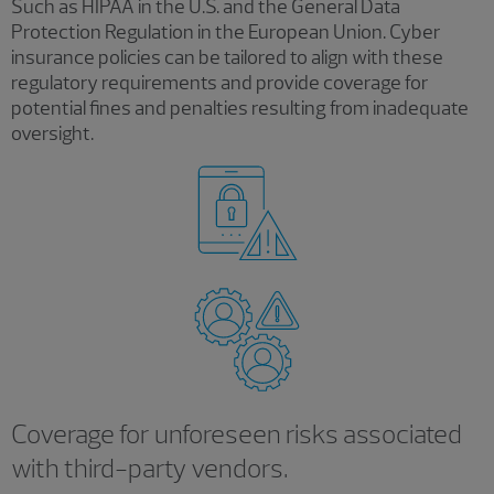
Such as HIPAA in the U.S. and the General Data
Protection Regulation in the European Union. Cyber
insurance policies can be tailored to align with these
regulatory requirements and provide coverage for
potential fines and penalties resulting from inadequate
oversight.
Coverage for unforeseen risks associated
with third-party vendors.