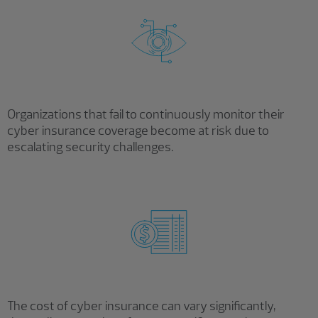
Organizations that fail to continuously monitor their
cyber insurance coverage become at risk due to
escalating security challenges.
The cost of cyber insurance can vary significantly,