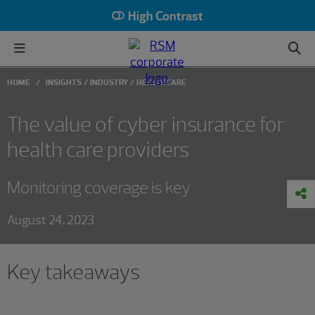
High Contrast
HOME
INSIGHTS
INDUSTRY
HEALTHCARE
The value of cyber insurance for
health care providers
Monitoring coverage is key
August 24, 2023
Key takeaways