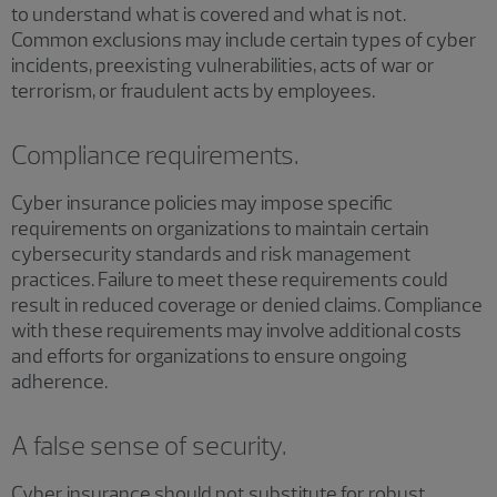
to understand what is covered and what is not.
Common exclusions may include certain types of cyber
incidents, preexisting vulnerabilities, acts of war or
terrorism, or fraudulent acts by employees.
Compliance requirements.
Cyber insurance policies may impose specific
requirements on organizations to maintain certain
cybersecurity standards and risk management
practices. Failure to meet these requirements could
result in reduced coverage or denied claims. Compliance
with these requirements may involve additional costs
and efforts for organizations to ensure ongoing
adherence.
A false sense of security.
Cyber insurance should not substitute for robust