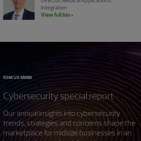
Director, Medical Applications
Integration
View full bio >
RSM US MMBI
Cybersecurity special report
Our annual insights into cybersecurity
trends, strategies and concerns shape the
marketplace for midsize businesses in an