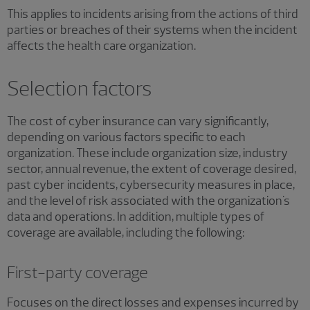
This applies to incidents arising from the actions of third
parties or breaches of their systems when the incident
affects the health care organization.
Selection factors
The cost of cyber insurance can vary significantly,
depending on various factors specific to each
organization. These include organization size, industry
sector, annual revenue, the extent of coverage desired,
past cyber incidents, cybersecurity measures in place,
and the level of risk associated with the organization's
data and operations. In addition, multiple types of
coverage are available, including the following:
First-party coverage
Focuses on the direct losses and expenses incurred by