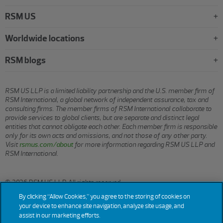
RSM US
Worldwide locations
RSM blogs
RSM US LLP is a limited liability partnership and the U.S. member firm of
RSM International, a global network of independent assurance, tax and
consulting firms. The member firms of RSM International collaborate to
provide services to global clients, but are separate and distinct legal
entities that cannot obligate each other. Each member firm is responsible
only for its own acts and omissions, and not those of any other party.
Visit
rsmus.com/about
for more information regarding RSM US LLP and
RSM International.
© 2026 RSM US LLP. All rights reserved.
By clicking “Allow Cookies,” you agree to the storing of cookies on
your device to enhance site navigation, analyze site usage, and
assist in our marketing efforts.
Terms
Privacy
Sitemap
Cookies
Do Not Sell or Share My
Cookie