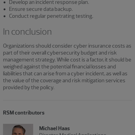
Develop an incident response plan.
Ensure secure data backup.
Conduct regular penetrating testing.
In conclusion
Organizations should consider cyber insurance costs as
part of their overall cybersecurity budget and risk
management strategy. While cost is a factor, it should be
weighed against the potential financial losses and
liabilities that can arise from a cyber incident, as well as
the value of the coverage and risk mitigation services
provided by the policy.
RSM contributors
Michael Haas