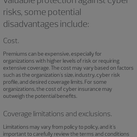
risks, some potential
disadvantages include:
Cost.
Premiums can be expensive, especially for
organizations with higher levels of risk or requiring
extensive coverage. The cost may vary based on factors
such as the organization's size, industry, cyber risk
profile, and desired coverage limits. For some
organizations, the cost of cyber insurance may
outweigh the potential benefits.
Coverage limitations and exclusions.
Limitations may vary from policy to policy, and it's
important to carefully review the terms and conditions