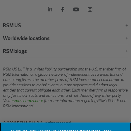
RSM US
Worldwide locations
RSM blogs
RSM US LLP is a limited liability partnership and the U.S. member firm of
RSM International, a global network of independent assurance, tax and
consulting firms. The member firms of RSM International collaborate to
provide services to global clients, but are separate and distinct legal
entities that cannot obligate each other. Each member firm is responsible
only for its own acts and omissions, and not those of any other party.
Visit
rsmus.com/about
for more information regarding RSM US LLP and
RSM International.
© 2026 RSM US LLP. All rights reserved.