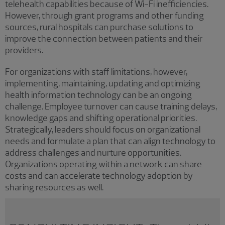
telehealth capabilities because of Wi-Fi inefficiencies.
However, through grant programs and other funding
sources, rural hospitals can purchase solutions to
improve the connection between patients and their
providers.
For organizations with staff limitations, however,
implementing, maintaining, updating and optimizing
health information technology can be an ongoing
challenge. Employee turnover can cause training delays,
knowledge gaps and shifting operational priorities.
Strategically, leaders should focus on organizational
needs and formulate a plan that can align technology to
address challenges and nurture opportunities.
Organizations operating within a network can share
costs and can accelerate technology adoption by
sharing resources as well.