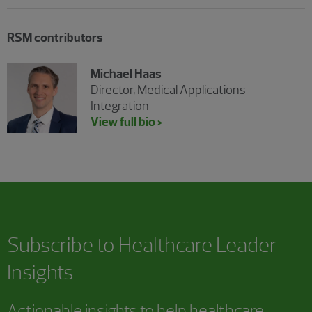
RSM contributors
Michael Haas
Director, Medical Applications
Integration
View full bio >
Subscribe to Healthcare Leader
Insights
Actionable insights to help healthcare