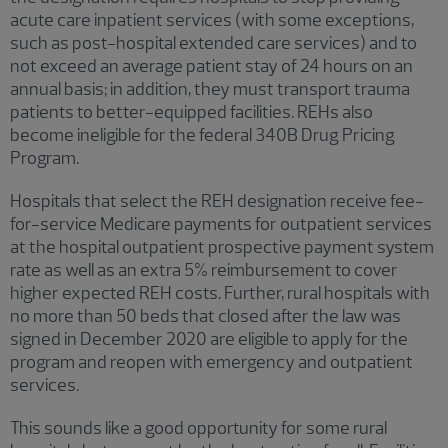
acute care inpatient services (with some exceptions,
such as post-hospital extended care services) and to
not exceed an average patient stay of 24 hours on an
annual basis; in addition, they must transport trauma
patients to better-equipped facilities. REHs also
become ineligible for the federal 340B Drug Pricing
Program.
Hospitals that select the REH designation receive fee-
for-service Medicare payments for outpatient services
at the hospital outpatient prospective payment system
rate as well as an extra 5% reimbursement to cover
higher expected REH costs. Further, rural hospitals with
no more than 50 beds that closed after the law was
signed in December 2020 are eligible to apply for the
program and reopen with emergency and outpatient
services.
This sounds like a good opportunity for some rural