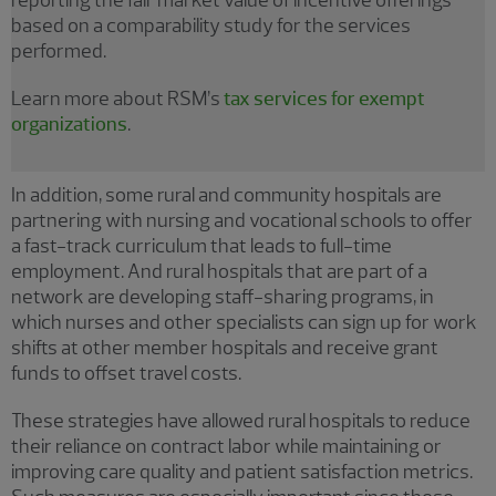
based on a comparability study for the services
performed.
Learn more about RSM’s
tax services for exempt
organizations
.
In addition, some rural and community hospitals are
partnering with nursing and vocational schools to offer
a fast-track curriculum that leads to full-time
employment. And rural hospitals that are part of a
network are developing staff-sharing programs, in
which nurses and other specialists can sign up for work
shifts at other member hospitals and receive grant
funds to offset travel costs.
These strategies have allowed rural hospitals to reduce
their reliance on contract labor while maintaining or
improving care quality and patient satisfaction metrics.