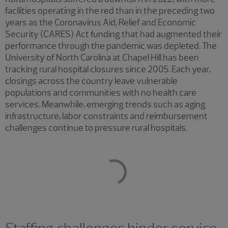
facilities operating in the red than in the preceding two
years as the Coronavirus Aid, Relief and Economic
Security (CARES) Act funding that had augmented their
performance through the pandemic was depleted. The
University of North Carolina at Chapel Hill has been
tracking rural hospital closures since 2005. Each year,
closings across the country leave vulnerable
populations and communities with no health care
services. Meanwhile, emerging trends such as aging
infrastructure, labor constraints and reimbursement
challenges continue to pressure rural hospitals.