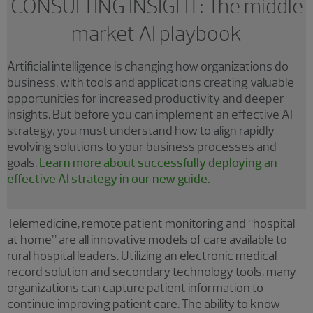
CONSULTING INSIGHT: The middle
market AI playbook
Artificial intelligence is changing how organizations do
business, with tools and applications creating valuable
opportunities for increased productivity and deeper
insights. But before you can implement an effective AI
strategy, you must understand how to align rapidly
evolving solutions to your business processes and
goals.
Learn more about successfully deploying an
effective AI strategy in our new guide.
Telemedicine, remote patient monitoring and “hospital
at home” are all innovative models of care available to
rural hospital leaders. Utilizing an electronic medical
record solution and secondary technology tools, many
organizations can capture patient information to
continue improving patient care. The ability to know