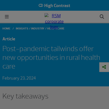
High Contrast
HOME
INSIGHTS
INDUSTRY
HEALTHCARE
Article
Post-pandemic tailwinds offer
new opportunities in rural health
care
February 23, 2024
Key takeaways