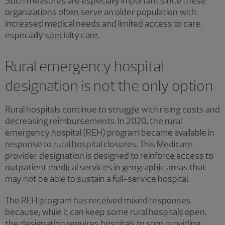
Such measures are especially important since these
organizations often serve an older population with
increased medical needs and limited access to care,
especially specialty care.
Rural emergency hospital
designation is not the only option
Rural hospitals continue to struggle with rising costs and
decreasing reimbursements. In 2020, the rural
emergency hospital (REH) program became available in
response to rural hospital closures. This Medicare
provider designation is designed to reinforce access to
outpatient medical services in geographic areas that
may not be able to sustain a full-service hospital.
The REH program has received mixed responses
because, while it can keep some rural hospitals open,
the designation requires hospitals to stop providing