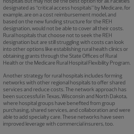
hospitals but may not be the best option for all. Facilities
designated as “critical access hospitals” by Medicare, for
example, are on a cost reimbursement model, and
based on the new funding structure for the REH
designation, would not be able to cover all their costs.
Rural hospitals that choose not to seek the REH
designation but are still struggling with costs can look
into other options like establishing rural health clinics or
obtaining grants through the State Offices of Rural
Health or the Medicare Rural Hospital Flexibility Program.
Another strategy for rural hospitals includes forming
networks with other regional hospitals to offer shared
services and reduce costs. The network approach has
been successful in Texas, Wisconsin and North Dakota,
where hospital groups have benefited from group
purchasing, shared services, and collaboration and were
able to add specialty care. These networks have seen
improved leverage with commercial insurers, too.