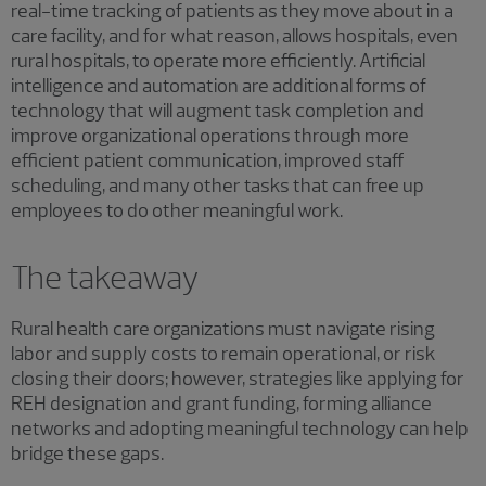
real-time tracking of patients as they move about in a
care facility, and for what reason, allows hospitals, even
rural hospitals, to operate more efficiently. Artificial
intelligence and automation are additional forms of
technology that will augment task completion and
improve organizational operations through more
efficient patient communication, improved staff
scheduling, and many other tasks that can free up
employees to do other meaningful work.
The takeaway
Rural health care organizations must navigate rising
labor and supply costs to remain operational, or risk
closing their doors; however, strategies like applying for
REH designation and grant funding, forming alliance
networks and adopting meaningful technology can help
bridge these gaps.