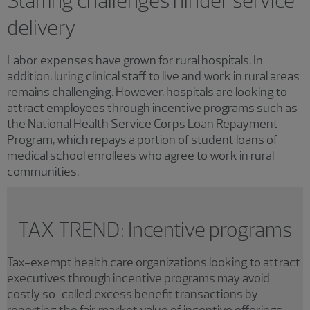
Staffing challenges hinder service
delivery
Labor expenses have grown for rural hospitals. In
addition, luring clinical staff to live and work in rural areas
remains challenging. However, hospitals are looking to
attract employees through incentive programs such as
the National Health Service Corps Loan Repayment
Program, which repays a portion of student loans of
medical school enrollees who agree to work in rural
communities.
TAX TREND: Incentive programs
Tax-exempt health care organizations looking to attract
executives through incentive programs may avoid
costly so-called excess benefit transactions by
reporting the fair market value of incentive offerings