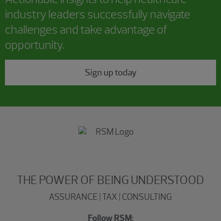
industry leaders successfully navigate
challenges and take advantage of
opportunity.
Sign up today
THE POWER OF BEING UNDERSTOOD
ASSURANCE | TAX | CONSULTING
Follow RSM: