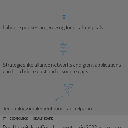
Labor expenses are growing for rural hospitals.
Strategies like alliance networks and grant applications
can help bridge cost and resource gaps.
Technology implementation can help, too.
#
ECONOMICS
HEALTHCARE
Rural hospitals suffered a downturn in 2022, with more