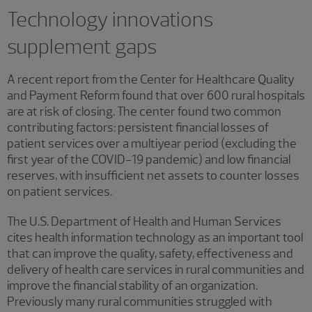
Technology innovations
supplement gaps
A recent report from the Center for Healthcare Quality
and Payment Reform found that over 600 rural hospitals
are at risk of closing. The center found two common
contributing factors: persistent financial losses of
patient services over a multiyear period (excluding the
first year of the COVID-19 pandemic) and low financial
reserves, with insufficient net assets to counter losses
on patient services.
The U.S. Department of Health and Human Services
cites health information technology as an important tool
that can improve the quality, safety, effectiveness and
delivery of health care services in rural communities and
improve the financial stability of an organization.
Previously many rural communities struggled with