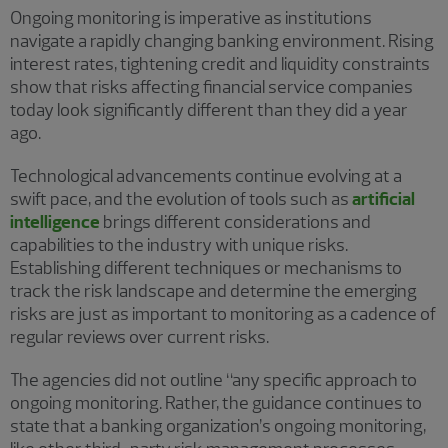
Ongoing monitoring is imperative as institutions
navigate a rapidly changing banking environment. Rising
interest rates, tightening credit and liquidity constraints
show that risks affecting financial service companies
today look significantly different than they did a year
ago.
Technological advancements continue evolving at a
swift pace, and the evolution of tools such as
artificial
intelligence
brings different considerations and
capabilities to the industry with unique risks.
Establishing different techniques or mechanisms to
track the risk landscape and determine the emerging
risks are just as important to monitoring as a cadence of
regular reviews over current risks.
The agencies did not outline “any specific approach to
ongoing monitoring. Rather, the guidance continues to
state that a banking organization’s ongoing monitoring,