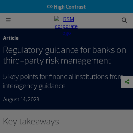
High Contrast
Article
Regulatory guidance for banks on
third-party risk management
5 key points for financial institutions from
interagency guidance
August 14, 2023
Key takeaways