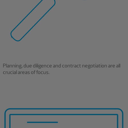
Planning, due diligence and contract negotiation are all
crucial areas of focus.