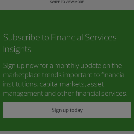
SWIPE TO VIEW MORE
Subscribe to Financial Services
Insights
Sign up now for a monthly update on the
marketplace trends important to financial
institutions, capital markets, asset
management and other financial services.
Sign up today