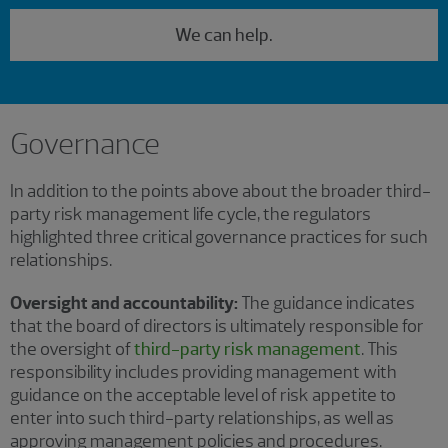
We can help.
Governance
In addition to the points above about the broader third-
party risk management life cycle, the regulators
highlighted three critical governance practices for such
relationships.
Oversight and accountability:
The guidance indicates
that the board of directors is ultimately responsible for
the oversight of
third-party risk management
. This
responsibility includes providing management with
guidance on the acceptable level of risk appetite to
enter into such third-party relationships, as well as
approving management policies and procedures.