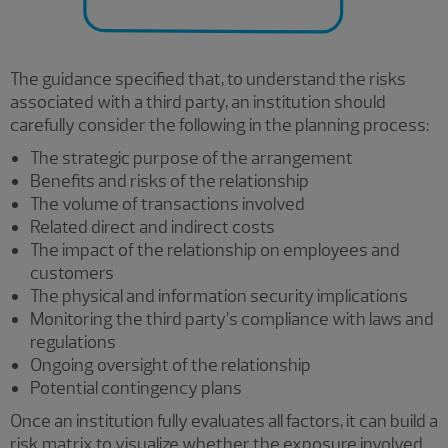
The guidance specified that, to understand the risks
associated with a third party, an institution should
carefully consider the following in the planning process:
The strategic purpose of the arrangement
Benefits and risks of the relationship
The volume of transactions involved
Related direct and indirect costs
The impact of the relationship on employees and
customers
The physical and information security implications
Monitoring the third party’s compliance with laws and
regulations
Ongoing oversight of the relationship
Potential contingency plans
Once an institution fully evaluates all factors, it can build a
risk matrix to visualize whether the exposure involved