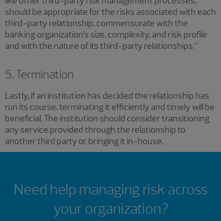
like other third-party risk management processes,
should be appropriate for the risks associated with each
third-party relationship, commensurate with the
banking organization’s size, complexity, and risk profile
and with the nature of its third-party relationships.”
5. Termination
Lastly, if an institution has decided the relationship has
run its course, terminating it efficiently and timely will be
beneficial. The institution should consider transitioning
any service provided through the relationship to
another third party or bringing it in-house.
Need help managing risk across
your organization?