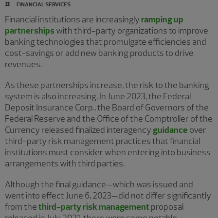
#
FINANCIAL SERVICES
Financial institutions are increasingly
ramping up
partnerships
with third-party organizations to improve
banking technologies that promulgate efficiencies and
cost-savings or add new banking products to drive
revenues.
As these partnerships increase, the risk to the banking
system is also increasing. In June 2023, the Federal
Deposit Insurance Corp., the Board of Governors of the
Federal Reserve and the Office of the Comptroller of the
Currency released finalized interagency
guidance
over
third-party risk management practices that financial
institutions must consider when entering into business
arrangements with third parties.
Although the final guidance—which was issued and
went into effect June 6, 2023—did not differ significantly
from the
third-party risk management
proposal