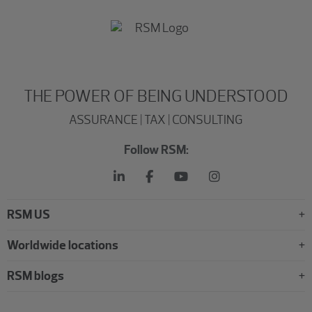
THE POWER OF BEING UNDERSTOOD
ASSURANCE | TAX | CONSULTING
Follow RSM:
RSM US
Worldwide locations
RSM blogs