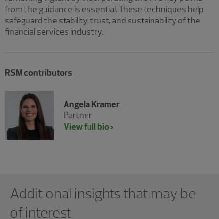
from the guidance is essential. These techniques help
safeguard the stability, trust, and sustainability of the
financial services industry.
RSM contributors
Angela Kramer
Partner
View full bio >
Showing 0 results.
Additional insights that may be
of interest