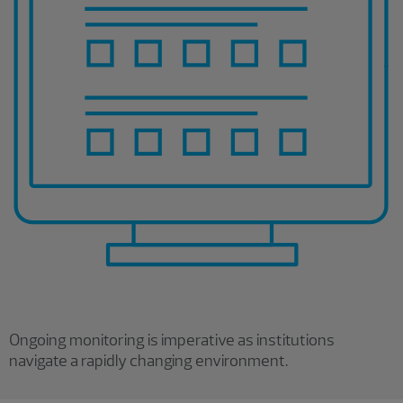
Ongoing monitoring is imperative as institutions
navigate a rapidly changing environment.