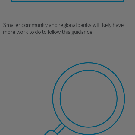
Smaller community and regional banks will likely have
more work to do to follow this guidance.