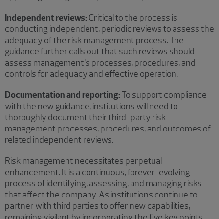
Independent reviews:
Critical to the process is
conducting independent, periodic reviews to assess the
adequacy of the risk management process. The
guidance further calls out that such reviews should
assess management’s processes, procedures, and
controls for adequacy and effective operation.
Documentation and reporting:
To support compliance
with the new guidance, institutions will need to
thoroughly document their third-party risk
management processes, procedures, and outcomes of
related independent reviews.
Risk management necessitates perpetual
enhancement. It is a continuous, forever-evolving
process of identifying, assessing, and managing risks
that affect the company. As institutions continue to
partner with third parties to offer new capabilities,
remaining vigilant by incorporating the five key points