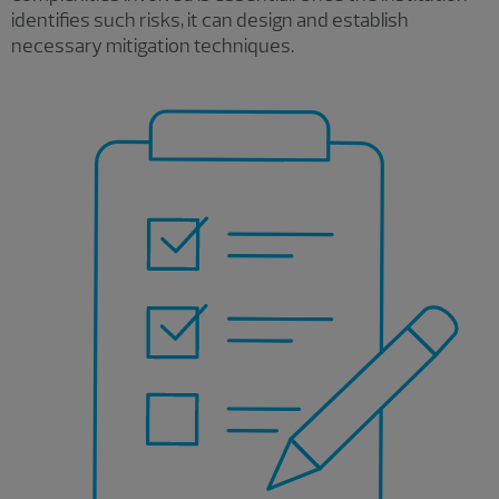
identifies such risks, it can design and establish
necessary mitigation techniques.