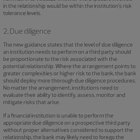
in the relationship would be within the institution’s risk
tolerance levels.
2. Due diligence
The new guidance states that the level of due diligence
an institution needs to perform on a third party should
be proportionate to the risk associated with the
potential relationship. Where the arrangement points to
greater complexities or higher risk to the bank, the bank
should deploy more thorough due diligence procedures.
No matter the arrangement, institutions need to
evaluate their ability to identify, assess, monitor and
mitigate risks that arise.
If a financial institution is unable to perform the
appropriate due diligence on a prospective third party
without proper alternatives considered to support the
relationship, the bank may likely need to forego the