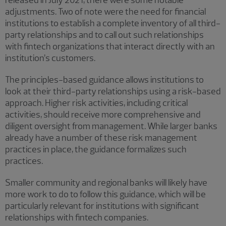
released in July 2021, there were some notable
adjustments. Two of note were the need for financial
institutions to establish a complete inventory of all third-
party relationships and to call out such relationships
with fintech organizations that interact directly with an
institution’s customers.
The principles-based guidance allows institutions to
look at their third-party relationships using a risk-based
approach. Higher risk activities, including critical
activities, should receive more comprehensive and
diligent oversight from management. While larger banks
already have a number of these risk management
practices in place, the guidance formalizes such
practices.
Smaller community and regional banks will likely have
more work to do to follow this guidance, which will be
particularly relevant for institutions with significant
relationships with fintech companies.