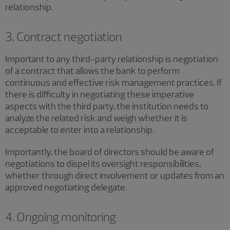
relationship.
3. Contract negotiation
Important to any third-party relationship is negotiation
of a contract that allows the bank to perform
continuous and effective risk management practices. If
there is difficulty in negotiating these imperative
aspects with the third party, the institution needs to
analyze the related risk and weigh whether it is
acceptable to enter into a relationship.
Importantly, the board of directors should be aware of
negotiations to dispel its oversight responsibilities,
whether through direct involvement or updates from an
approved negotiating delegate.
4. Ongoing monitoring