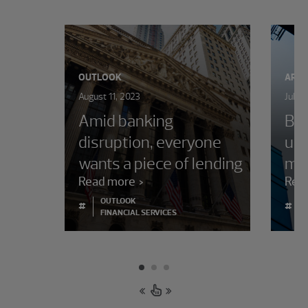
OUTLOOK
ARTI
August 11, 2023
July 
Amid banking
Ban
disruption, everyone
upd
wants a piece of lending
ma
Read more
Rea
OUTLOOK
#
#
FINANCIAL SERVICES