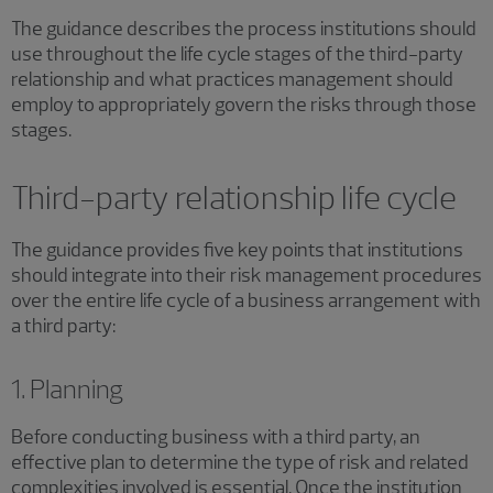
The guidance describes the process institutions should
use throughout the life cycle stages of the third-party
relationship and what practices management should
employ to appropriately govern the risks through those
stages.
Third-party relationship life cycle
The guidance provides five key points that institutions
should integrate into their risk management procedures
over the entire life cycle of a business arrangement with
a third party:
1. Planning
Before conducting business with a third party, an
effective plan to determine the type of risk and related
complexities involved is essential. Once the institution