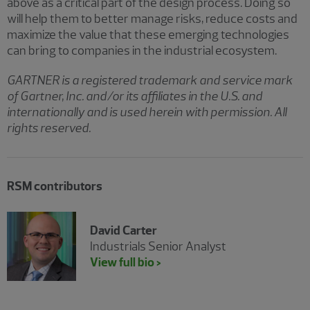
above as a critical part of the design process. Doing so
will help them to better manage risks, reduce costs and
maximize the value that these emerging technologies
can bring to companies in the industrial ecosystem.
GARTNER is a registered trademark and service mark
of Gartner, Inc. and/or its affiliates in the U.S. and
internationally and is used herein with permission. All
rights reserved.
RSM contributors
David Carter
Industrials Senior Analyst
View full bio >