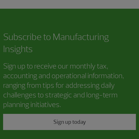
Subscribe to Manufacturing
Insights
Sign up to receive our monthly tax,
accounting and operational information,
ranging from tips for addressing daily
challenges to strategic and long-term
planning initiatives.
Sign up today