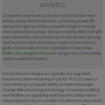
analytics
Companies now have access to more data than ever
before, along with inexpensive computing power. By
asking the right questions, powerful insights emerge
that can lead to strategic decision making. With the right
data, companies can create critical connections among
their business lines, increases progress on business
goals and add value to the organization.
Learn how
RSM’s data analytics services
can give you more timely
and accurate information.
Industrial technologies are typically not upgraded
frequently, often remaining in use for 10 to 20 years or
more, limiting companies’ ability to make meaningful
change. Manufacturing and energy companies building
new facilities or upgrading existing ones today have a
unique opportunity to consider the elements described