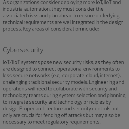
As organizations consider deploying more IoT, IIoT and
industrial automation, they must consider the
associated risks and plan ahead to ensure underlying
technical requirements are well integrated in the design
process. Key areas of consideration include:
Cybersecurity
IoT/IIoT systems pose new security risks, as they often
are designed to connect operational environments to
less secure networks (e.g., corporate, cloud, internet),
challenging traditional security models. Engineering and
operations will need to collaborate with security and
technology teams during system selection and planning
to integrate security and technology principles by
design. Proper architecture and security controls not
only are crucial for fending off attacks but may also be
necessary to meet regulatory requirements.