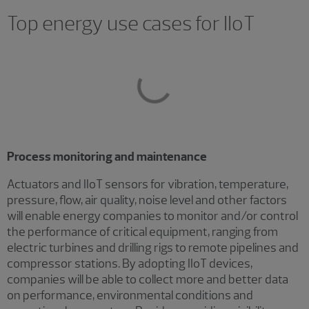
Top energy use cases for IIoT
Process monitoring and maintenance
Actuators and IIoT sensors for vibration, temperature,
pressure, flow, air quality, noise level and other factors
will enable energy companies to monitor and/or control
the performance of critical equipment, ranging from
electric turbines and drilling rigs to remote pipelines and
compressor stations. By adopting IIoT devices,
companies will be able to collect more and better data
on performance, environmental conditions and