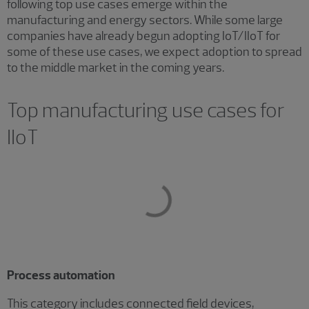
following top use cases emerge within the
manufacturing and energy sectors. While some large
companies have already begun adopting IoT/IIoT for
some of these use cases, we expect adoption to spread
to the middle market in the coming years.
Top manufacturing use cases for
IIoT
Process automation
This category includes connected field devices,