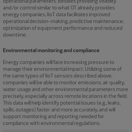
operational parameters. Besides providing visibility
and/or control similar to what OT already provides
energy companies, IIoT data facilitates improved
operational decision-making, predictive maintenance,
optimization of equipment performance and reduced
downtime.
Environmental monitoring and compliance
Energy companies will face increasing pressure to
manage their environmental impact. Utilizing some of
the same types of IIoT sensors described above,
companies will be able to monitor emissions, air quality,
water usage and other environmental parameters more
precisely, especially across remote locations in the field.
This data will help identify potential issues (e.g., leaks,
spills, outages) faster and more accurately, and will
support monitoring and reporting needed for
compliance with environmental regulations.