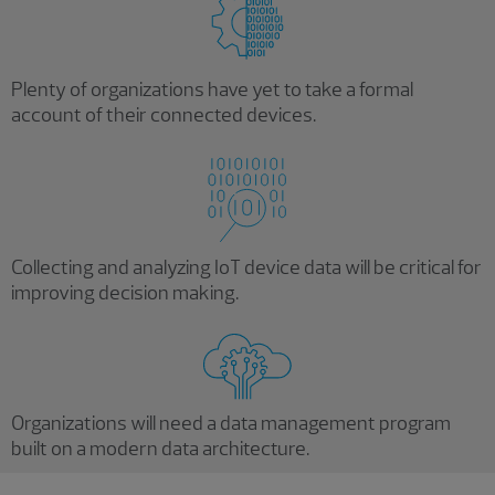
Plenty of organizations have yet to take a formal
account of their connected devices.
Collecting and analyzing IoT device data will be critical for
improving decision making.
Organizations will need a data management program
built on a modern data architecture.