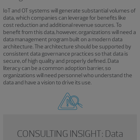
IoT and OT systems will generate substantial volumes of
data, which companies can leverage for benefits like
cost reduction and additional revenue sources. To
benefit from this data, however, organizations will need a
data management program built on a modern data
architecture. The architecture should be supported by
consistent data governance practices so that data is
secure, of high quality and properly defined. Data
literacy can be a common adoption barrier, so
organizations will need personnel who understand the
data and have a vision to drive its use.
CONSULTING INSIGHT: Data