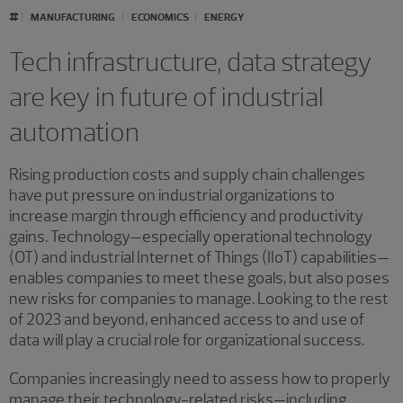
#
MANUFACTURING
ECONOMICS
ENERGY
Tech infrastructure, data strategy
are key in future of industrial
automation
Rising production costs and supply chain challenges
have put pressure on industrial organizations to
increase margin through efficiency and productivity
gains. Technology—especially operational technology
(OT) and industrial Internet of Things (IIoT) capabilities—
enables companies to meet these goals, but also poses
new risks for companies to manage. Looking to the rest
of 2023 and beyond, enhanced access to and use of
data will play a crucial role for organizational success.
Companies increasingly need to assess how to properly
manage their technology-related risks—including