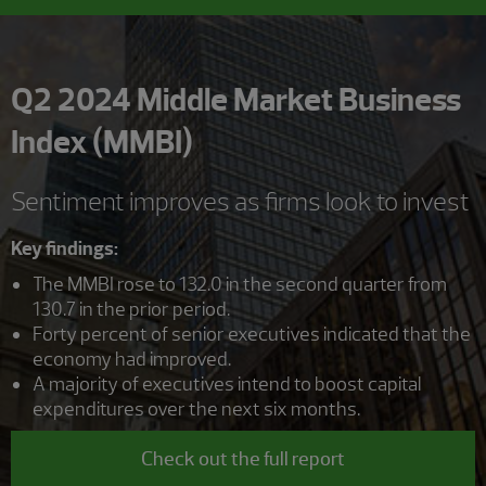
Q2 2024 Middle Market Business
Index (MMBI)
Sentiment improves as firms look to invest
Key findings:
The MMBI rose to 132.0 in the second quarter from
130.7 in the prior period.
Forty percent of senior executives indicated that the
economy had improved.
A majority of executives intend to boost capital
expenditures over the next six months.
Check out the full report