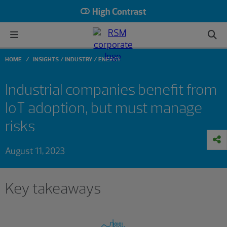
High Contrast
HOME
INSIGHTS
INDUSTRY
ENERGY
Industrial companies benefit from
IoT adoption, but must manage
risks
August 11, 2023
Key takeaways