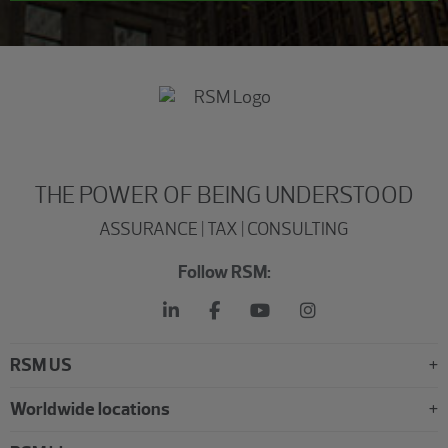
THE POWER OF BEING UNDERSTOOD
ASSURANCE | TAX | CONSULTING
Follow RSM:
RSM US
Worldwide locations