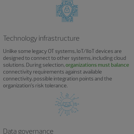
Technology infrastructure
Unlike some legacy OT systems, IoT/IIoT devices are
designed to connect to other systems, including cloud
solutions. During selection,
organizations must balance
connectivity requirements against available
connectivity, possible integration points and the
organization’s risk tolerance.
Data governance