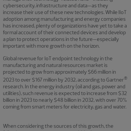
cybersecurity, infrastructure and data—as they
increase their use of these new technologies. While IIoT
adoption among manufacturing and energy companies
has increased, plenty of organizations have yet to take a
formal account of their connected devices and develop
a plan to protect operations in the future—especially
important with more growth on the horizon.
Global revenue for IoT endpoint technology in the
manufacturing and natural resources market is
projected to grow from approximately $66 million in
®
2023 to over $167 million by 2032, according to Gartner
research. In the energy industry (oil and gas, power and
utilities), such revenue is expected to increase from $32
billion in 2023 to nearly $48 billion in 2032, with over 70%
coming from smart meters for electricity, gas and water.
When considering the sources of this growth, the