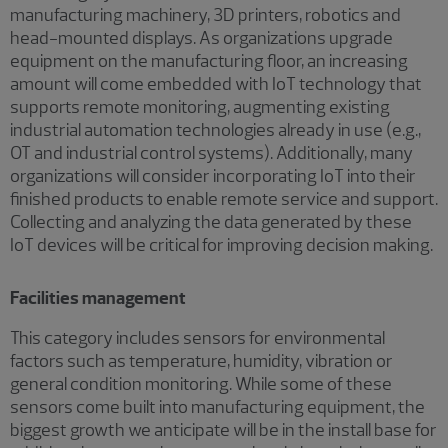
manufacturing machinery, 3D printers, robotics and
head-mounted displays. As organizations upgrade
equipment on the manufacturing floor, an increasing
amount will come embedded with IoT technology that
supports remote monitoring, augmenting existing
industrial automation technologies already in use (e.g.,
OT and industrial control systems). Additionally, many
organizations will consider incorporating IoT into their
finished products to enable remote service and support.
Collecting and analyzing the data generated by these
IoT devices will be critical for improving decision making.
Facilities management
This category includes sensors for environmental
factors such as temperature, humidity, vibration or
general condition monitoring. While some of these
sensors come built into manufacturing equipment, the
biggest growth we anticipate will be in the install base for