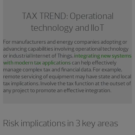
TAX TREND: Operational
technology and IIoT
For manufacturers and energy companies adopting or
advancing capabilities involving operational technology
or industrial Internet of Things,
integrating new systems
with modern tax applications
can help effectively
manage complex tax and financial data. For example,
remote servicing of equipment may have state and local
tax implications. Involve the tax function at the outset of
any project to promote an effective integration.
Risk implications in 3 key areas