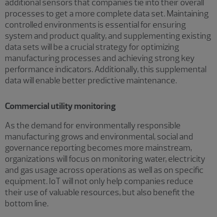
additional sensors that companies tie into their overall
processes to get a more complete data set. Maintaining
controlled environments is essential for ensuring
system and product quality, and supplementing existing
data sets will be a crucial strategy for optimizing
manufacturing processes and achieving strong key
performance indicators. Additionally, this supplemental
data will enable better predictive maintenance.
Commercial utility monitoring
As the demand for environmentally responsible
manufacturing grows and environmental, social and
governance reporting becomes more mainstream,
organizations will focus on monitoring water, electricity
and gas usage across operations as well as on specific
equipment. IoT will not only help companies reduce
their use of valuable resources, but also benefit the
bottom line.