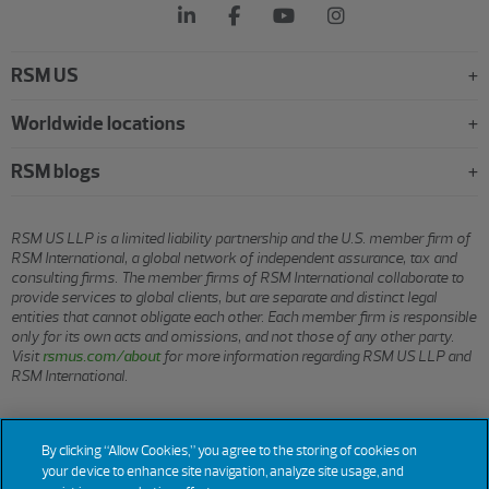
RSM US
Worldwide locations
RSM blogs
RSM US LLP is a limited liability partnership and the U.S. member firm of
RSM International, a global network of independent assurance, tax and
consulting firms. The member firms of RSM International collaborate to
provide services to global clients, but are separate and distinct legal
entities that cannot obligate each other. Each member firm is responsible
only for its own acts and omissions, and not those of any other party.
Visit
rsmus.com/about
for more information regarding RSM US LLP and
RSM International.
© 2026 RSM US LLP. All rights reserved.
By clicking “Allow Cookies,” you agree to the storing of cookies on
your device to enhance site navigation, analyze site usage, and