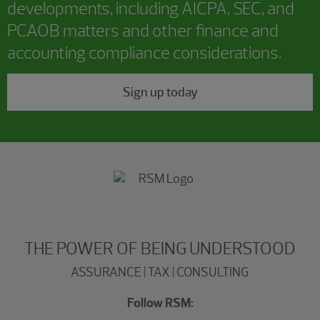
developments, including AICPA, SEC, and
PCAOB matters and other finance and
accounting compliance considerations.
Sign up today
THE POWER OF BEING UNDERSTOOD
ASSURANCE | TAX | CONSULTING
Follow RSM: