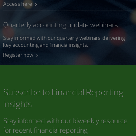
Access here
Quarterly accounting update webinars
Stay informed with our quarterly webinars, delivering
key accounting and financial insights.
Register now
Subscribe to
Financial Reporting
Insights
Stay informed with our biweekly resource
for recent financial reporting