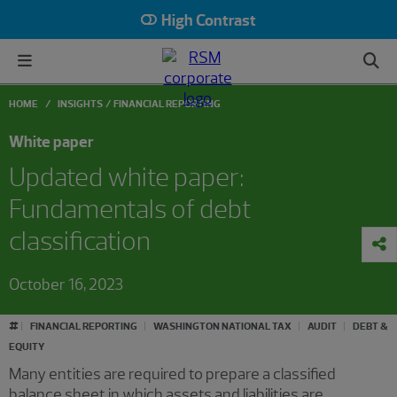
High Contrast
HOME
INSIGHTS
FINANCIAL REPORTING
White paper
Updated white paper:
Fundamentals of debt
classification
October 16, 2023
#
FINANCIAL REPORTING
WASHINGTON NATIONAL TAX
AUDIT
DEBT &
EQUITY
Many entities are required to prepare a classified
balance sheet in which assets and liabilities are