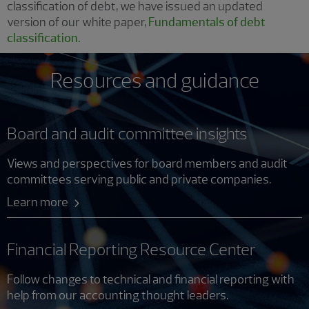
classification of debt, we have issued an updated
version of our white paper,
Fundamentals of debt
classification.
Resources and guidance
Board and audit committee insights
Views and perspectives for board members and audit
committees serving public and private companies.
Learn more
Financial Reporting Resource Center
Follow changes to technical and financial reporting with
help from our accounting thought leaders.