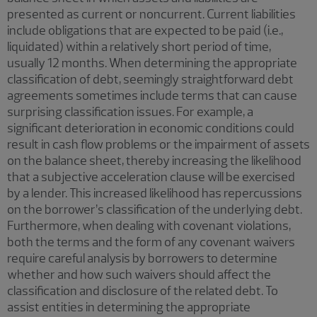
presented as current or noncurrent. Current liabilities
include obligations that are expected to be paid (i.e.,
liquidated) within a relatively short period of time,
usually 12 months. When determining the appropriate
classification of debt, seemingly straightforward debt
agreements sometimes include terms that can cause
surprising classification issues. For example, a
significant deterioration in economic conditions could
result in cash flow problems or the impairment of assets
on the balance sheet, thereby increasing the likelihood
that a subjective acceleration clause will be exercised
by a lender. This increased likelihood has repercussions
on the borrower’s classification of the underlying debt.
Furthermore, when dealing with covenant violations,
both the terms and the form of any covenant waivers
require careful analysis by borrowers to determine
whether and how such waivers should affect the
classification and disclosure of the related debt. To
assist entities in determining the appropriate