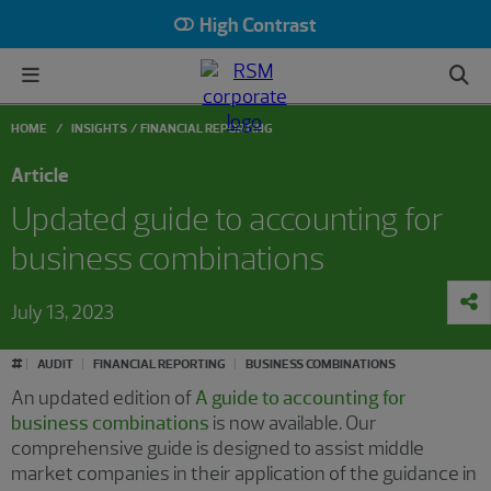
High Contrast
HOME
INSIGHTS
FINANCIAL REPORTING
Article
Updated guide to accounting for
business combinations
July 13, 2023
#
AUDIT
FINANCIAL REPORTING
BUSINESS COMBINATIONS
An updated edition of
A guide to accounting for
business combinations
is now available. Our
comprehensive guide is designed to assist middle
market companies in their application of the guidance in