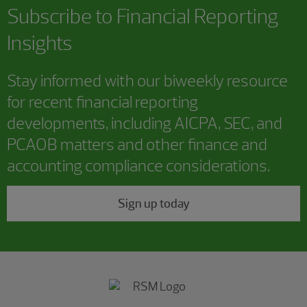
Subscribe to
Financial Reporting
Insights
Stay informed with our biweekly resource
for recent financial reporting
developments, including AICPA, SEC, and
PCAOB matters and other finance and
accounting compliance considerations.
Sign up today