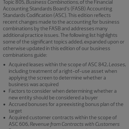
Topic 805,
Business Combinations
, of the Financial
Accounting Standards Board’s (FASB) Accounting
Standards Codification (ASC). This edition reflects
recent changes made to the accounting for business
combinations by the FASB and addresses many
additional practice issues. The following list highlights
some of the significant topics added, expanded upon or
otherwise updated in this edition of our business
combinations guide:
Acquired leases within the scope of ASC 842,
Leases
,
including treatment of a right-of-use asset when
applying the screen to determine whether a
business was acquired
Factors to consider when determining whether a
new entity should be considered a buyer
Accrued bonuses for a preexisting bonus plan of the
target
Acquired customer contracts within the scope of
ASC 606,
Revenue from Contracts with Customers