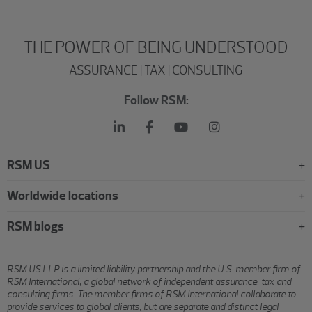
THE POWER OF BEING UNDERSTOOD
ASSURANCE | TAX | CONSULTING
Follow RSM:
RSM US
Worldwide locations
RSM blogs
RSM US LLP is a limited liability partnership and the U.S. member firm of
RSM International, a global network of independent assurance, tax and
consulting firms. The member firms of RSM International collaborate to
provide services to global clients, but are separate and distinct legal