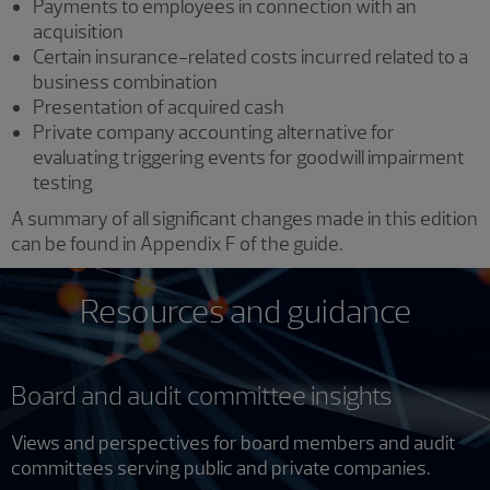
Payments to employees in connection with an
acquisition
Certain insurance-related costs incurred related to a
business combination
Presentation of acquired cash
Private company accounting alternative for
evaluating triggering events for goodwill impairment
testing
A summary of all significant changes made in this edition
can be found in Appendix F of the guide.
Resources and guidance
Board and audit committee insights
Views and perspectives for board members and audit
committees serving public and private companies.