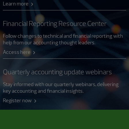
Learn more
Financial Reporting Resource Center
Follow changes to technical and financial reporting with
help from our accounting thought leaders.
Access here
Quarterly accounting update webinars
Stay informed with our quarterly webinars, delivering
key accounting and financial insights.
Register now