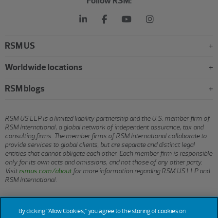
Follow RSM:
RSM US
Worldwide locations
RSM blogs
RSM US LLP is a limited liability partnership and the U.S. member firm of
RSM International, a global network of independent assurance, tax and
consulting firms. The member firms of RSM International collaborate to
provide services to global clients, but are separate and distinct legal
entities that cannot obligate each other. Each member firm is responsible
only for its own acts and omissions, and not those of any other party.
Visit
rsmus.com/about
for more information regarding RSM US LLP and
RSM International.
© 2026 RSM US LLP. All rights reserved.
By clicking “Allow Cookies,” you agree to the storing of cookies on