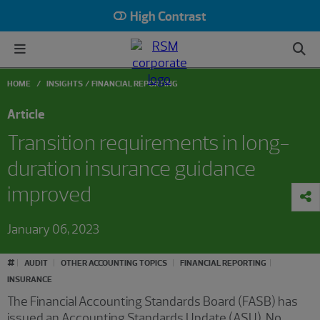
High Contrast
HOME
INSIGHTS
FINANCIAL REPORTING
Article
Transition requirements in long-
duration insurance guidance
improved
January 06, 2023
#
AUDIT
OTHER ACCOUNTING TOPICS
FINANCIAL REPORTING
INSURANCE
The Financial Accounting Standards Board (FASB) has
issued an Accounting Standards Update (ASU), No.