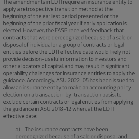
The amendments in LDTI require an insurance entity to
apply a retrospective transition method at the
beginning of the earliest period presented or the
beginning of the prior fiscal year if early application is
elected. However, the FASB received feedback that
contracts that were derecognized because of a sale or
disposal of individual or a group of contracts or legal
entities before the LDTI effective date would likely not
provide decision-useful information to investors and
other allocators of capital, and may result in significant
operability challenges for insurance entities to apply the
guidance. Accordingly, ASU 2022-05 has been issued to
allow an insurance entity to make an accounting policy
election, on a transaction-by-transaction basis, to
exclude certain contracts or legal entities from applying
the guidance in ASU 2018-12 when, at the LDTI
effective date:
a) The insurance contracts have been
derecognized because of a sale or disposal, and