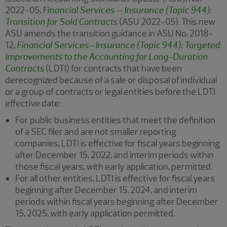
2022-05,
Financial Services – Insurance (Topic 944):
Transition for Sold Contracts
(ASU 2022-05). This new
ASU amends the transition guidance in ASU No. 2018-
12
,
Financial Services–Insurance (Topic 944): Targeted
Improvements to the Accounting for Long-Duration
Contracts
(LDTI) for contracts that have been
derecognized because of a sale or disposal of individual
or a group of contracts or legal entities before the LDTI
effective date:
For public business entities that meet the definition
of a SEC filer and are not smaller reporting
companies, LDTI is effective for fiscal years beginning
after December 15, 2022, and interim periods within
those fiscal years, with early application, permitted.
For all other entities, LDTI is effective for fiscal years
beginning after December 15, 2024, and interim
periods within fiscal years beginning after December
15, 2025, with early application permitted.