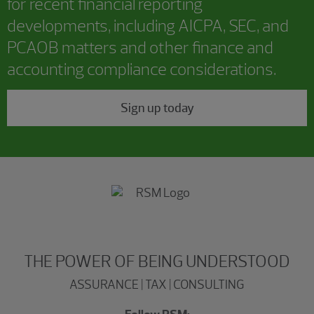
for recent financial reporting
developments, including AICPA, SEC, and
PCAOB matters and other finance and
accounting compliance considerations.
Sign up today
THE POWER OF BEING UNDERSTOOD
ASSURANCE | TAX | CONSULTING