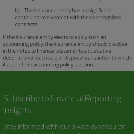
b) The insurance entity has no significant
continuing involvement with the derecognized
contracts.
If the insurance entity elects to apply such an
accounting policy, the insurance entity should disclose
in the notes to financial statements a qualitative
description of each sale or disposal transaction to which
it applied the accounting policy election.
Subscribe to
Financial Reporting
Insights
Stay informed with our biweekly resource