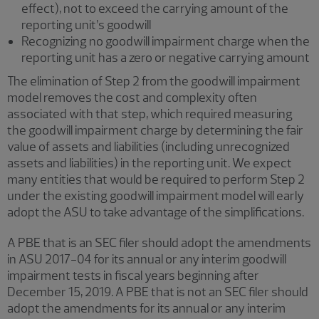
effect), not to exceed the carrying amount of the
reporting unit’s goodwill
Recognizing no goodwill impairment charge when the
reporting unit has a zero or negative carrying amount
The elimination of Step 2 from the goodwill impairment
model removes the cost and complexity often
associated with that step, which required measuring
the goodwill impairment charge by determining the fair
value of assets and liabilities (including unrecognized
assets and liabilities) in the reporting unit. We expect
many entities that would be required to perform Step 2
under the existing goodwill impairment model will early
adopt the ASU to take advantage of the simplifications.
A PBE that is an SEC filer should adopt the amendments
in ASU 2017-04 for its annual or any interim goodwill
impairment tests in fiscal years beginning after
December 15, 2019. A PBE that is not an SEC filer should
adopt the amendments for its annual or any interim