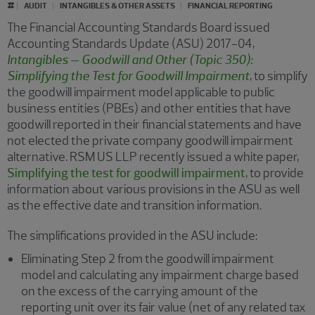
#
AUDIT
INTANGIBLES & OTHER ASSETS
FINANCIAL REPORTING
The Financial Accounting Standards Board issued
Accounting Standards Update (ASU) 2017-04,
Intangibles – Goodwill and Other (Topic 350):
Simplifying the Test for Goodwill Impairment
, to simplify
the goodwill impairment model applicable to public
business entities (PBEs) and other entities that have
goodwill reported in their financial statements and have
not elected the private company goodwill impairment
alternative. RSM US LLP recently issued a white paper,
Simplifying the test for goodwill impairment
, to provide
information about various provisions in the ASU as well
as the effective date and transition information.
The simplifications provided in the ASU include:
Eliminating Step 2 from the goodwill impairment
model and calculating any impairment charge based
on the excess of the carrying amount of the
reporting unit over its fair value (net of any related tax