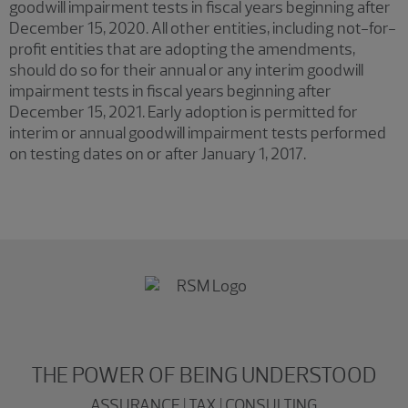
goodwill impairment tests in fiscal years beginning after
December 15, 2020. All other entities, including not-for-
profit entities that are adopting the amendments,
should do so for their annual or any interim goodwill
impairment tests in fiscal years beginning after
December 15, 2021. Early adoption is permitted for
interim or annual goodwill impairment tests performed
on testing dates on or after January 1, 2017.
THE POWER OF BEING UNDERSTOOD
ASSURANCE | TAX | CONSULTING