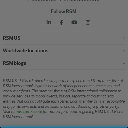
Follow RSM:
RSM US
Worldwide locations
RSM blogs
RSM US LLP is a limited liability partnership and the U.S. member firm of
RSM International, a global network of independent assurance, tax and
consulting firms. The member firms of RSM International collaborate to
provide services to global clients, but are separate and distinct legal
entities that cannot obligate each other. Each member firm is responsible
only for its own acts and omissions, and not those of any other party.
Visit
rsmus.com/about
for more information regarding RSM US LLP and
RSM International.