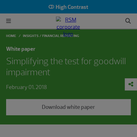
High Contrast
HOME
INSIGHTS
FINANCIAL REPORTING
White paper
Simplifying the test for goodwill
impairment
February 01, 2018
Download white paper