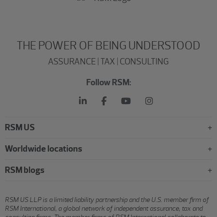
THE POWER OF BEING UNDERSTOOD
ASSURANCE | TAX | CONSULTING
Follow RSM:
RSM US
Worldwide locations
RSM blogs
RSM US LLP is a limited liability partnership and the U.S. member firm of
RSM International, a global network of independent assurance, tax and