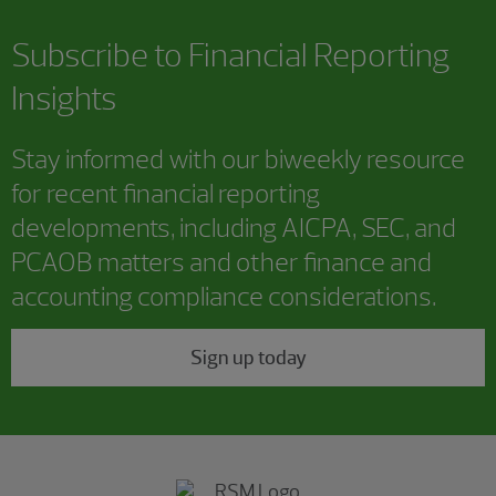
Subscribe to
Financial Reporting
Insights
Stay informed with our biweekly resource
for recent financial reporting
developments, including AICPA, SEC, and
PCAOB matters and other finance and
accounting compliance considerations.
Sign up today