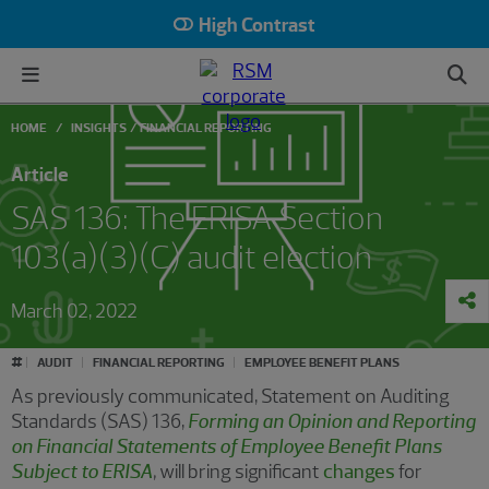
High Contrast
HOME
INSIGHTS
FINANCIAL REPORTING
Article
SAS 136: The ERISA Section
103(a)(3)(C) audit election
March 02, 2022
#
AUDIT
FINANCIAL REPORTING
EMPLOYEE BENEFIT PLANS
As previously communicated, Statement on Auditing
Standards (SAS) 136,
Forming an Opinion and Reporting
on Financial Statements of Employee Benefit Plans
Subject to ERISA
,
will bring significant
changes
for