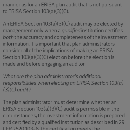
manner as for an ERISA plan audit that is not pursuant
to ERISA Section 103(a)(3)(C).
An ERISA Section 103(a)(3)(C) audit may be elected by
management only when a
qualified
institution certifies
both
the accuracy and completeness of the investment
information. It is important that plan administrators
consider all of the implications of making an ERISA
Section 103(a)(3)(C) election before the election is
made and before engaging an auditor.
What are the plan administrator’s additional
responsibilities when electing an ERISA Section 103(a)
(3)(C) audit?
The plan administrator must determine whether an
ERISA Section 103(a)(3)(C) audit is permissible in the
circumstances, the investment information is prepared
and certified by a qualified institution as described in 29
CFR 2520.103-8, the certification meets the