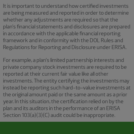
It is important to understand how certified investments
are being measured and reported in order to determine
whether any adjustments are required so that the
plan’s financial statements and disclosures are prepared
in accordance with the applicable financial reporting
framework and in conformity with the DOL Rules and
Regulations for Reporting and Disclosure under ERISA.
For example, a plan’s limited partnership interests and
private company stock investments are required to be
reported at their current fair value like all other
investments. The entity certifying the investments may
instead be reporting such hard-to-value investments at
the original amount paid or the same amount as a prior
year. In this situation, the certification relied on by the
plan and its auditors in the performance of an ERISA
Section 103(a)(3)(C) audit could be inappropriate.