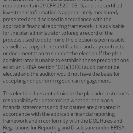
requirements in 29 CFR 2520.103-5, and the certified
investment information is appropriately measured,
presented and disclosed in accordance with the
applicable financial reporting framework. It is advisable
for the plan administrator to keep a record of the
process used to determine the election is permissible,
as well as a copy of the certification and any contracts
or documentation to support the election. If the plan
administrator is unable to establish these preconditions
exist, an ERISA section 103(a)(3)(C) audit cannot be
elected and the auditor would not have the basis for
accepting nor performing such an engagement.
This election does not eliminate the plan administrator’s
responsibility for determining whether the plan’s
financial statements and disclosures are prepared in
accordance with the applicable financial reporting
framework and in conformity with the DOL Rules and
Regulations for Reporting and Disclosure under ERISA.