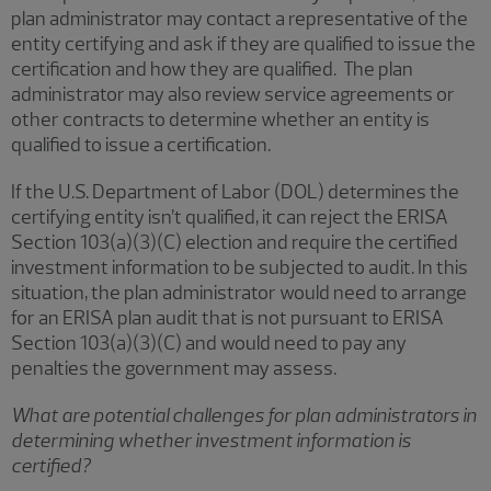
plan administrator may contact a representative of the
entity certifying and ask if they are qualified to issue the
certification and how they are qualified. The plan
administrator may also review service agreements or
other contracts to determine whether an entity is
qualified to issue a certification.
If the U.S. Department of Labor (DOL) determines the
certifying entity isn’t qualified, it can reject the ERISA
Section 103(a)(3)(C) election and require the certified
investment information to be subjected to audit. In this
situation, the plan administrator would need to arrange
for an ERISA plan audit that is not pursuant to ERISA
Section 103(a)(3)(C) and would need to pay any
penalties the government may assess.
What are potential challenges for plan administrators in
determining whether investment information is
certified?