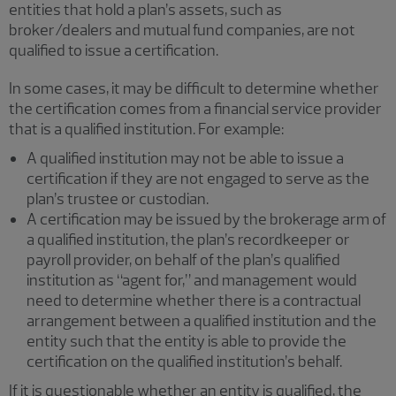
entities that hold a plan’s assets, such as
broker/dealers and mutual fund companies, are not
qualified to issue a certification.
In some cases, it may be difficult to determine whether
the certification comes from a financial service provider
that is a qualified institution. For example:
A qualified institution may not be able to issue a
certification if they are not engaged to serve as the
plan’s trustee or custodian.
A certification may be issued by the brokerage arm of
a qualified institution, the plan’s recordkeeper or
payroll provider, on behalf of the plan’s qualified
institution as “agent for,” and management would
need to determine whether there is a contractual
arrangement between a qualified institution and the
entity such that the entity is able to provide the
certification on the qualified institution’s behalf.
If it is questionable whether an entity is qualified, the