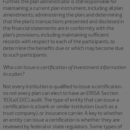
Further, the plan administrator is still responsible for
maintaining a current plan instrument, including all plan
amendments; administering the plan; and determining
that the plan’s transactions presented and disclosed in
the financial statements are in conformity with the
plan’s provisions, including maintaining sufficient
records with respect to each of the participants, to
determine the benefits due or which may become due
to such participants.
Who can issue a certification of investment information
to a plan?
Not every institution is qualified to issue a certification,
so not every plan can elect to have an ERISA Section
103(a)(3)(C) audit. The type of entity that can issue a
certification is a bank or similar institution (such as a
trust company), or insurance carrier. A key to whether
an entity can issue a certification is whether they are
reviewed by federal or state regulators. Some types of