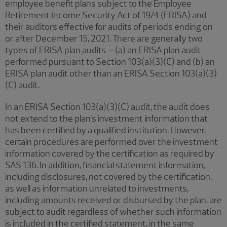
employee benefit plans subject to the Employee
Retirement Income Security Act of 1974 (ERISA) and
their auditors effective for audits of periods ending on
or after December 15, 2021. There are generally two
types of ERISA plan audits
–
(a) an ERISA plan audit
performed pursuant to Section 103(a)(3)(C) and (b) an
ERISA plan audit other than an ERISA Section 103(a)(3)
(C) audit.
In an ERISA Section 103(a)(3)(C) audit, the audit does
not extend to the plan’s investment information that
has been certified by a qualified institution. However,
certain procedures are performed over the investment
information covered by the certification as required by
SAS 136. In addition, financial statement information,
including disclosures, not covered by the certification,
as well as information unrelated to investments,
including amounts received or disbursed by the plan, are
subject to audit regardless of whether such information
is included in the certified statement, in the same