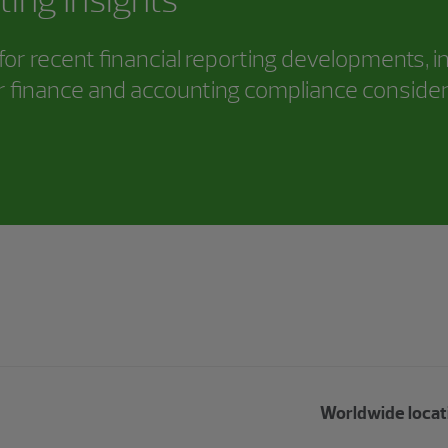
or recent financial reporting developments, i
 finance and accounting compliance consider
Worldwide locat