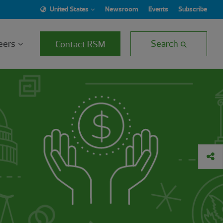
United States
Newsroom
Events
Subscribe
eers
Search
Contact RSM