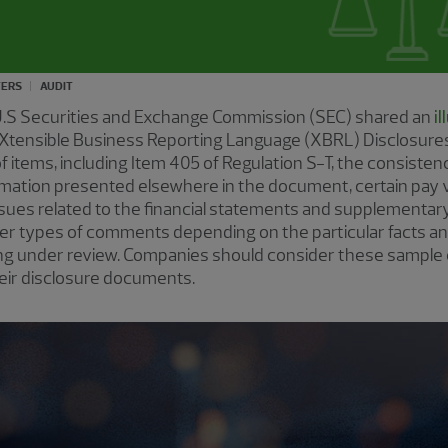
TERS
AUDIT
U.S Securities and Exchange Commission (SEC) shared an
i
Xtensible Business Reporting Language (XBRL) Disclosures
 items, including Item 405 of Regulation S-T, the consiste
rmation presented elsewhere in the document, certain pay
issues related to the financial statements and supplementary
her types of comments depending on the particular facts a
ing under review. Companies should consider these sample
eir disclosure documents.