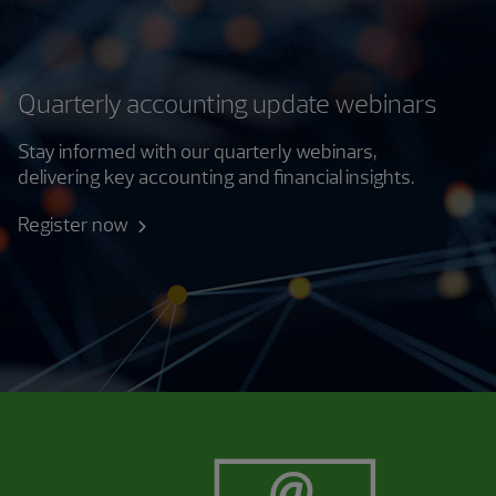
Quarterly accounting update webinars
Stay informed with our quarterly webinars,
delivering key accounting and financial insights.
Register now