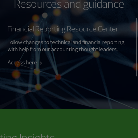
Resources and guidance
Financial Reporting Resource Center
Follow changes to technical and financial reporting
with help from our accounting thought leaders.
Access here
ting Insights