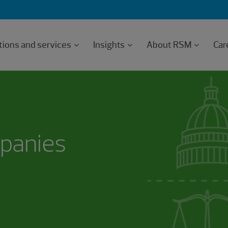
tions and services
Insights
About RSM
Car
mpanies