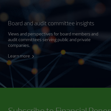
Board and audit committee insights
Views and perspectives for board members and
audit committees serving public and private
companies.
Learn more
Subscribe to
Financial Repor