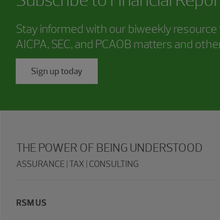
Stay informed with our biweekly resource f
AICPA, SEC, and PCAOB matters and other
Sign up today
THE POWER OF BEING UNDERSTOOD
ASSURANCE | TAX | CONSULTING
RSM US