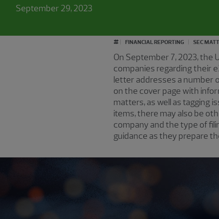
September 29, 2023
#
FINANCIAL REPORTING
SEC MAT
On September 7, 2023, the 
companies regarding their e
letter addresses a number of
on the cover page with info
matters, as well as tagging 
items, there may also be ot
company and the type of fil
guidance as they prepare th