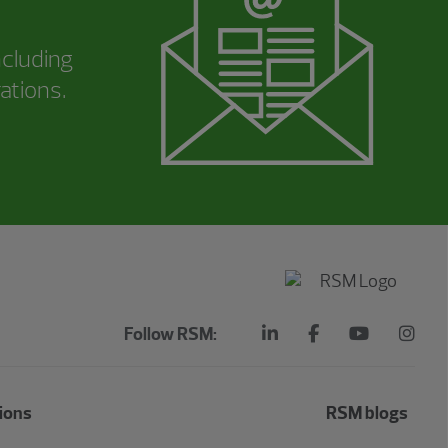
ncluding
ations.
Follow RSM:
ions
RSM blogs