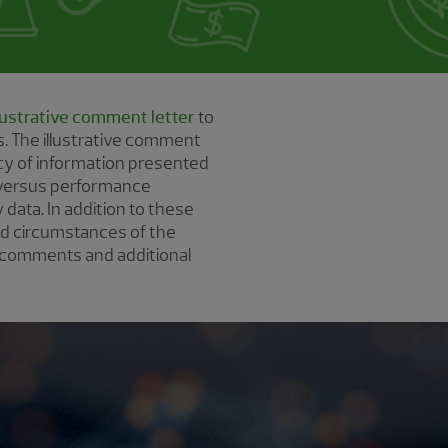
llustrative comment letter
to
. The illustrative comment
ncy of information presented
 versus performance
 data. In addition to these
nd circumstances of the
 comments and additional