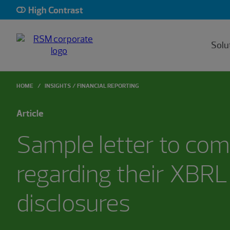
High Contrast
Solu
HOME
INSIGHTS
FINANCIAL REPORTING
Article
Sample letter to co
regarding their XBRL
disclosures