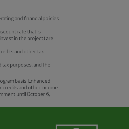
rating and financial policies
iscount rate that is
nvest in the project) are
credits and other tax
 and tax purposes, and the
rogram basis. Enhanced
x credits and other income
omment until October 6,