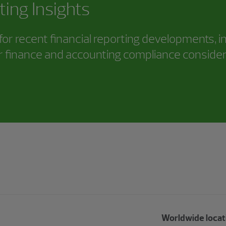
ting Insights
or recent financial reporting developments, i
 finance and accounting compliance consider
Worldwide locat