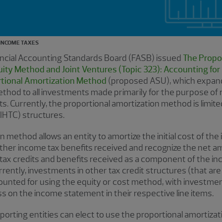
INCOME TAXES
ancial Accounting Standards Board (FASB) issued
The Propo
ty Method and Joint Ventures (Topic 323): Accounting for 
rtional Amortization Method
(proposed ASU), which expand
thod to all investments made primarily for the purpose of 
s. Currently, the proportional amortization method is limite
IHTC) structures.
 method allows an entity to amortize the initial cost of the
ther income tax benefits received and recognize the net am
tax credits and benefits received as a component of the i
rently, investments in other tax credit structures (that ar
counted for using the equity or cost method, with investmen
s on the income statement in their respective line items.
orting entities can elect to use the proportional amortiza