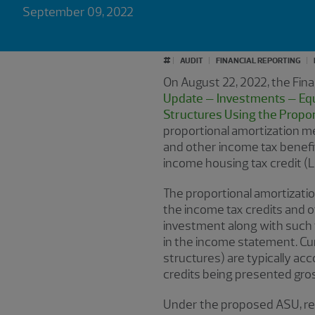
September 09, 2022
#
AUDIT
FINANCIAL REPORTING
On August 22, 2022, the Fin
Update – Investments – Equi
Structures Using the Propo
proportional amortization me
and other income tax benefit
income housing tax credit (L
The proportional amortization
the income tax credits and o
investment along with such 
in the income statement. Cur
structures) are typically ac
credits being presented gros
Under the proposed ASU, rep