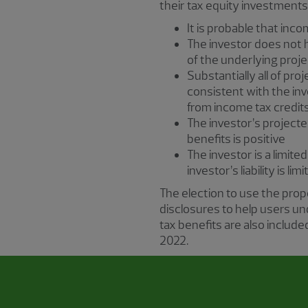
their tax equity investments,
It is probable that incom
The investor does not ha
of the underlying proje
Substantially all of pr
consistent with the inv
from income tax credit
The investor’s projecte
benefits is positive
The investor is a limited
investor’s liability is li
The election to use the pro
disclosures to help users u
tax benefits are also includ
2022.