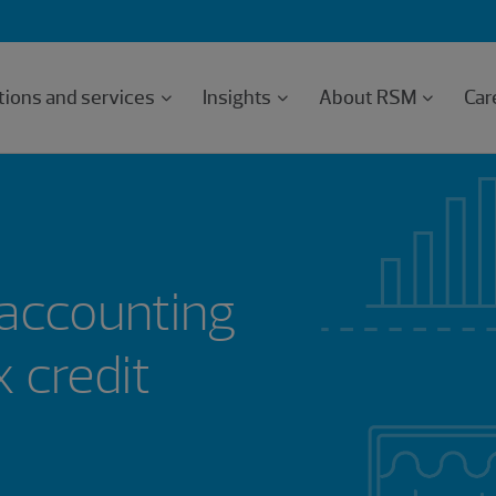
tions and services
Insights
About RSM
Car
accounting
x credit