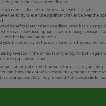
 if they meet the following conditions:
e tax credits allocable to the investor will be available
ve the ability to exercise significant influence over the ope
ct
ojected benefits (determined on a discounted basis, using a d
estor’s cash flow assumptions used in making decisions to i
s and other income tax benefits
d yield based solely on the cash flows from the income tax 
 liability investor in the limited liability entity for both legal
mited to its capital investment
portional amortization method would be on a program-by-p
nderstand how the entity’s investments generate income ta
ed in the proposed ASU. The proposed ASU is available for c