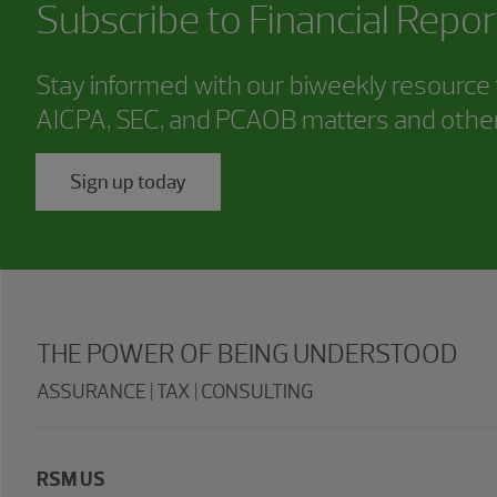
Subscribe to
Financial Repor
Stay informed with our biweekly resource f
AICPA, SEC, and PCAOB matters and other
Sign up today
THE POWER OF BEING UNDERSTOOD
ASSURANCE | TAX | CONSULTING
RSM US