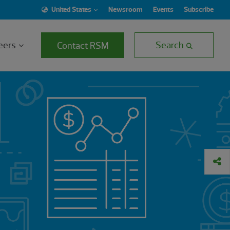
United States
Newsroom
Events
Subscribe
eers
Search
Contact RSM