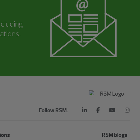
ncluding
ations.
Follow RSM:
ions
RSM blogs