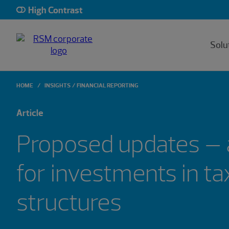
High Contrast
Solu
HOME
INSIGHTS
FINANCIAL REPORTING
Article
Proposed updates – 
for investments in ta
structures