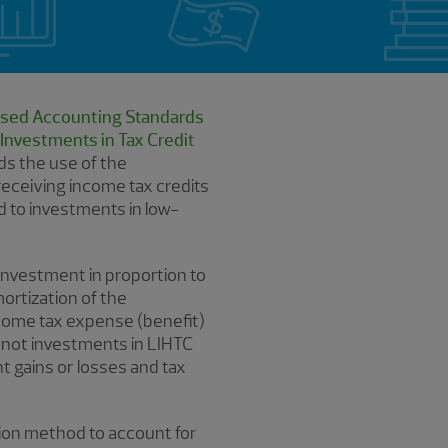
sed Accounting Standards
Investments in Tax Credit
s the use of the
receiving income tax credits
d to investments in low-
 investment in proportion to
ortization of the
ncome tax expense (benefit)
e not investments in LIHTC
t gains or losses and tax
tion method to account for