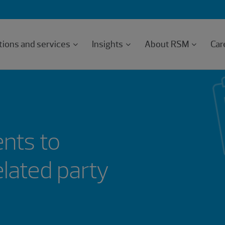
tions and services
Insights
About RSM
Car
nts to
elated party