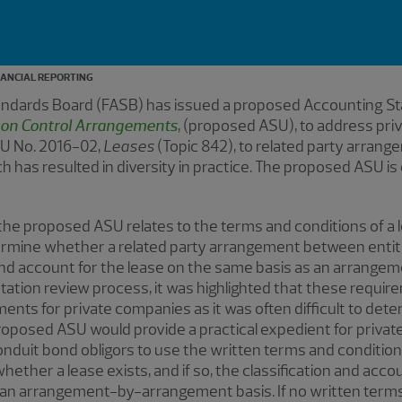
NANCIAL REPORTING
tandards Board (FASB) has issued a proposed Accounting S
on Control Arrangements
, (proposed ASU), to address pr
U No. 2016-02,
Leases
(Topic 842), to related party arran
has resulted in diversity in practice. The proposed ASU is
 the proposed ASU relates to the terms and conditions of a
termine whether a related party arrangement between enti
y and account for the lease on the same basis as an arrangem
ion review process, it was highlighted that these requirem
ts for private companies as it was often difficult to dete
roposed ASU would provide a practical expedient for priva
 conduit bond obligors to use the written terms and conditi
ther a lease exists, and if so, the classification and accou
an arrangement-by-arrangement basis. If no written terms 