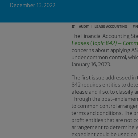
December 13, 2022
#
AUDIT
LEASE ACCOUNTING
FI
The Financial Accounting S
Leases (Topic 842) – Comm
concerns about applying AS
under common control, which 
January 16, 2023.
The first issue addressed in
842 requires entities to de
a lease and if so, to classif
Through the post-implementat
to common control arrangemen
terms and conditions. The p
profit entities that are not
arrangement to determine whe
expedient could be used on 