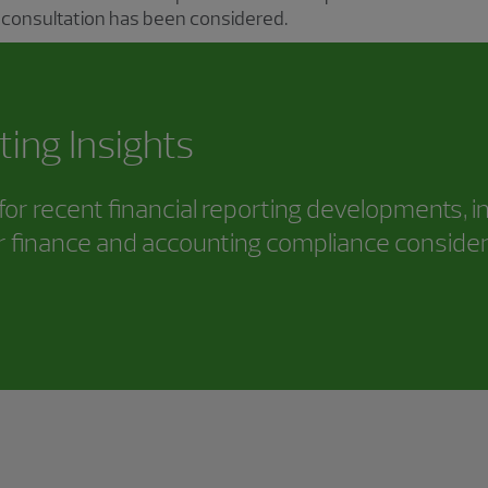
 consultation has been considered.
ting Insights
or recent financial reporting developments, i
 finance and accounting compliance consider