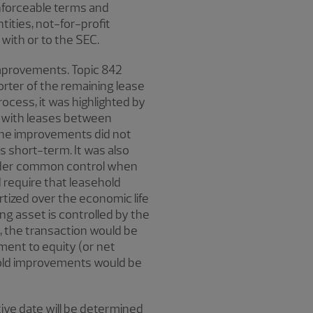
enforceable terms and
tities, not-for-profit
 with or to the SEC.
improvements. Topic 842
rter of the remaining lease
ocess, it was highlighted by
 with leases between
 the improvements did not
s short-term. It was also
 under common control when
 require that leasehold
ized over the economic life
ng asset is controlled by the
, the transaction would be
ent to equity (or net
ehold improvements would be
ive date will be determined