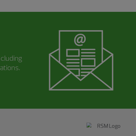
ncluding
ations.