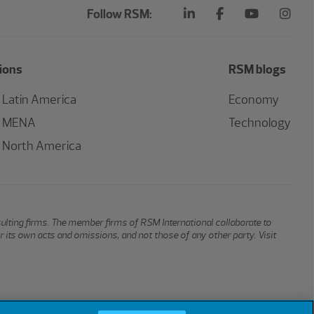
Follow RSM:
ions
RSM blogs
Latin America
Economy
MENA
Technology
North America
sulting firms. The member firms of RSM International collaborate to
or its own acts and omissions, and not those of any other party. Visit
Cookies
Do Not Sell or Share My Personal Information
Cookie Settings