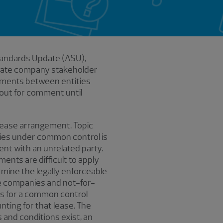
tandards Update (ASU),
ivate company stakeholder
gements between entities
 out for comment until
 lease arrangement. Topic
ties under common control is
ent with an unrelated party.
ents are difficult to apply
rmine the legally enforceable
te companies and not-for-
ons for a common control
nting for that lease. The
and conditions exist, an