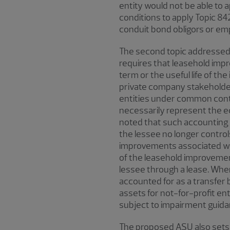
entity would not be able to 
conditions to apply Topic 842
conduit bond obligors or empl
The second topic addressed 
requires that leasehold imp
term or the useful life of t
private company stakeholde
entities under common contr
necessarily represent the ec
noted that such accounting 
the lessee no longer contro
improvements associated wi
of the leasehold improvement
lessee through a lease. When
accounted for as a transfer
assets for not-for-profit en
subject to impairment guida
The proposed ASU also sets o