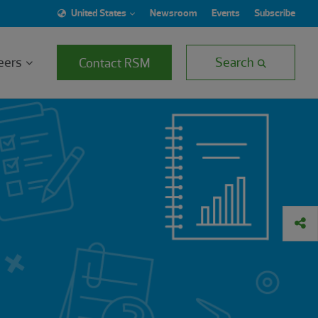
United States
Newsroom
Events
Subscribe
eers
Search
Contact RSM