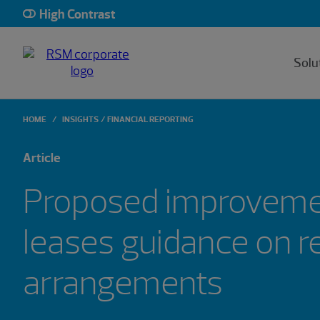
High Contrast
Solu
HOME
INSIGHTS
FINANCIAL REPORTING
Article
Proposed improveme
leases guidance on r
arrangements