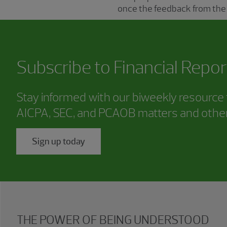
once the feedback from the
Subscribe to
Financial Repor
Stay informed with our biweekly resource f
AICPA, SEC, and PCAOB matters and other
Sign up today
THE POWER OF BEING UNDERSTOOD