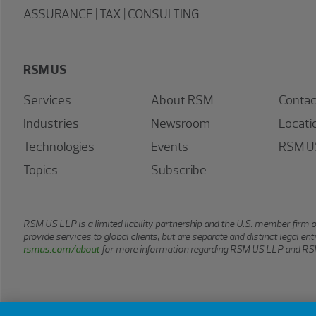
ASSURANCE | TAX | CONSULTING
RSM US
Services
About RSM
Contac
Industries
Newsroom
Locati
Technologies
Events
RSM US
Topics
Subscribe
RSM US LLP is a limited liability partnership and the U.S. member firm 
provide services to global clients, but are separate and distinct legal e
rsmus.com/about
for more information regarding RSM US LLP and RSM
© 2026 RSM US LLP. All rights reserved.