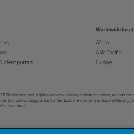
Worldwide locat
t us
Africa
ons
Asia Pacific
 client portals
Europe
of RSM International, a global network of independent assurance, tax and con
ntities that cannot obligate each other. Each member firm is responsible only f
 International.
Terms of Use
Privacy
Sitemap