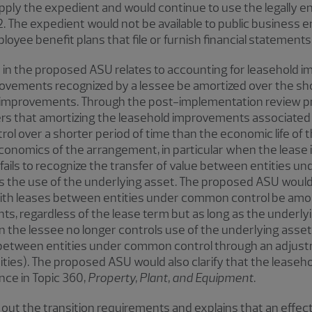
apply the expedient and would continue to use the legally 
. The expedient would not be available to public business en
oyee benefit plans that file or furnish financial statements
in the proposed ASU relates to accounting for leasehold 
rovements recognized by a lessee be amortized over the sho
he improvements. Through the post-implementation review pr
rs that amortizing the leasehold improvements associated
ol over a shorter period of time than the economic life of
onomics of the arrangement, in particular when the lease i
fails to recognize the transfer of value between entities
ls the use of the underlying asset. The proposed ASU would
th leases between entities under common control be amort
s, regardless of the lease term but as long as the underlyi
 the lessee no longer controls use of the underlying asset
 between entities under common control through an adjustm
tities). The proposed ASU would also clarify that the leas
nce in Topic 360,
Property, Plant, and Equipment
.
ut the transition requirements and explains that an effect