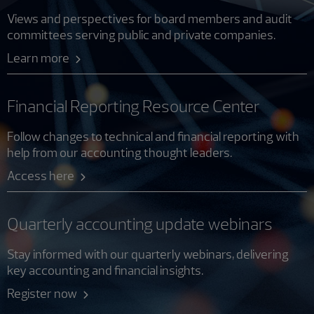
Views and perspectives for board members and audit
committees serving public and private companies.
Learn more
Financial Reporting Resource Center
Follow changes to technical and financial reporting with
help from our accounting thought leaders.
Access here
Quarterly accounting update webinars
Stay informed with our quarterly webinars, delivering
key accounting and financial insights.
Register now