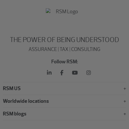
THE POWER OF BEING UNDERSTOOD
ASSURANCE | TAX | CONSULTING
Follow RSM:
RSM US
Worldwide locations
RSM blogs