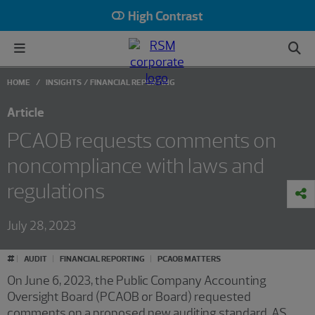
High Contrast
HOME
INSIGHTS
FINANCIAL REPORTING
Article
PCAOB requests comments on
noncompliance with laws and
regulations
July 28, 2023
#
AUDIT
FINANCIAL REPORTING
PCAOB MATTERS
On June 6, 2023, the Public Company Accounting
Oversight Board (PCAOB or Board) requested
comments on a proposed new auditing standard, AS