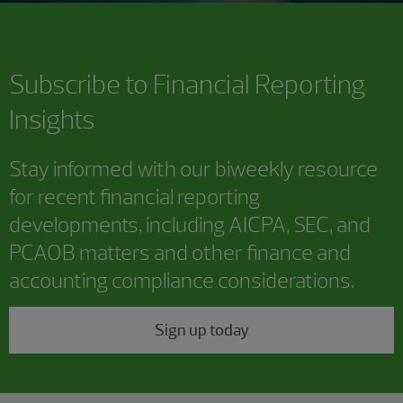
Subscribe to
Financial Reporting
Insights
Stay informed with our biweekly resource
for recent financial reporting
developments, including AICPA, SEC, and
PCAOB matters and other finance and
accounting compliance considerations.
Sign up today