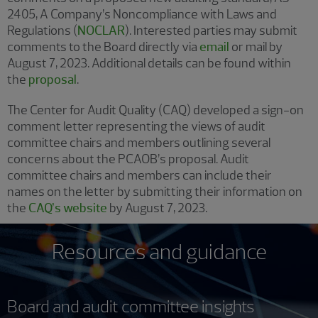
2405, A Company’s Noncompliance with Laws and
Regulations (
NOCLAR
). Interested parties may submit
comments to the Board directly via
email
or mail by
August 7, 2023. Additional details can be found within
the
proposal
.
The Center for Audit Quality (CAQ) developed a sign-on
comment letter representing the views of audit
committee chairs and members outlining several
concerns about the PCAOB’s proposal. Audit
committee chairs and members can include their
names on the letter by submitting their information on
the
CAQ’s website
by August 7, 2023.
Resources and guidance
Board and audit committee insights