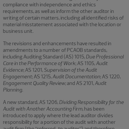
compliance with independence and ethics
requirements, as well as inform the other auditor in
writing of certain matters, including all identified risks of
material misstatement associated with the location or
business unit.
The revisions and enhancements have resulted in
amendments to a number of PCAOB standards,
including Auditing Standard (AS) 1015,
Due Professional
Care in the Performance of Work
; AS 1105,
Audit
Evidence
; AS 1201,
Supervision of the Audit
Engagement
; AS 1215,
Audit Documentation
; AS 1220,
Engagement Quality Review;
and AS 2101,
Audit
Planning
.
A new standard, AS 1206,
Dividing Responsibility for the
Audit with Another Accounting Firm
, has been
introduced to apply where the lead auditor divides
responsibility for a portion of the audit with another
audit firm (the “referred-to auditor”) and therefore