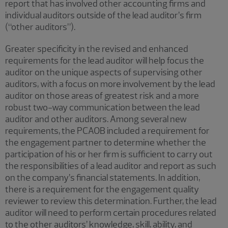
report that has involved other accounting firms and
individual auditors outside of the lead auditor’s firm
(“other auditors”).
Greater specificity in the revised and enhanced
requirements for the lead auditor will help focus the
auditor on the unique aspects of supervising other
auditors, with a focus on more involvement by the lead
auditor on those areas of greatest risk and a more
robust two-way communication between the lead
auditor and other auditors. Among several new
requirements, the PCAOB included a requirement for
the engagement partner to determine whether the
participation of his or her firm is sufficient to carry out
the responsibilities of a lead auditor and report as such
on the company’s financial statements. In addition,
there is a requirement for the engagement quality
reviewer to review this determination. Further, the lead
auditor will need to perform certain procedures related
to the other auditors’ knowledge, skill, ability, and