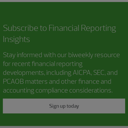
Subscribe to
Financial Reporting
Insights
Stay informed with our biweekly resource
for recent financial reporting
developments, including AICPA, SEC, and
PCAOB matters and other finance and
accounting compliance considerations.
Sign up today