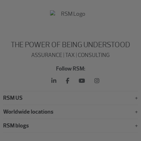
THE POWER OF BEING UNDERSTOOD
ASSURANCE | TAX | CONSULTING
Follow RSM:
RSM US
Worldwide locations
RSM blogs