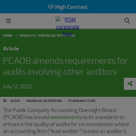
High Contrast
HOME
INSIGHTS
FINANCIAL REPORTING
Article
PCAOB amends requirements for
audits involving other auditors
July 12, 2022
#
AUDIT
FINANCIAL REPORTING
PCAOB MATTERS
The Public Company Accounting Oversight Board
(PCAOB) has issued
amendments
to its standards to
enhance the quality of audits for circumstances where
an accounting firm (“lead auditor”) issues an auditor’s