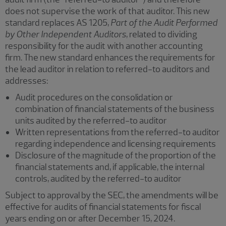
does not supervise the work of that auditor. This new
standard replaces AS 1205,
Part of the Audit Performed
by Other Independent Auditors
, related to dividing
responsibility for the audit with another accounting
firm. The new standard enhances the requirements for
the lead auditor in relation to referred-to auditors and
addresses:
Audit procedures on the consolidation or
combination of financial statements of the business
units audited by the referred-to auditor
Written representations from the referred-to auditor
regarding independence and licensing requirements
Disclosure of the magnitude of the proportion of the
financial statements and, if applicable, the internal
controls, audited by the referred-to auditor
Subject to approval by the SEC, the amendments will be
effective for audits of financial statements for fiscal
years ending on or after December 15, 2024.