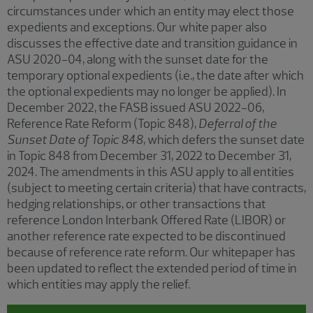
circumstances under which an entity may elect those
expedients and exceptions. Our white paper also
discusses the effective date and transition guidance in
ASU 2020-04, along with the sunset date for the
temporary optional expedients (i.e., the date after which
the optional expedients may no longer be applied). In
December 2022, the FASB issued ASU 2022-06,
Reference Rate Reform (Topic 848),
Deferral of the
Sunset Date of Topic 848
, which defers the sunset date
in Topic 848 from December 31, 2022 to December 31,
2024. The amendments in this ASU apply to all entities
(subject to meeting certain criteria) that have contracts,
hedging relationships, or other transactions that
reference London Interbank Offered Rate (LIBOR) or
another reference rate expected to be discontinued
because of reference rate reform. Our whitepaper has
been updated to reflect the extended period of time in
which entities may apply the relief.