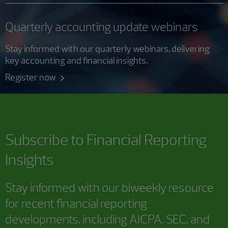
Quarterly accounting update webinars
Stay informed with our quarterly webinars, delivering
key accounting and financial insights.
Register now
Subscribe to
Financial Reporting
Insights
Stay informed with our biweekly resource
for recent financial reporting
developments, including AICPA, SEC, and