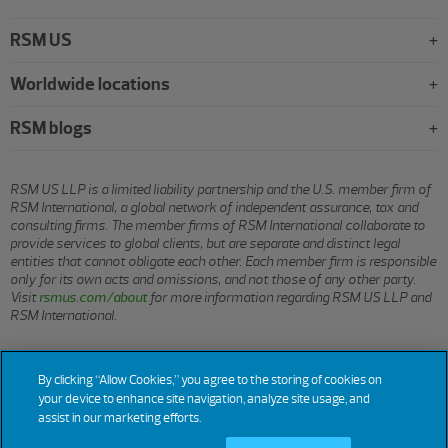
RSM US
Worldwide locations
RSM blogs
RSM US LLP is a limited liability partnership and the U.S. member firm of
RSM International, a global network of independent assurance, tax and
consulting firms. The member firms of RSM International collaborate to
provide services to global clients, but are separate and distinct legal
entities that cannot obligate each other. Each member firm is responsible
only for its own acts and omissions, and not those of any other party.
Visit
rsmus.com/about
for more information regarding RSM US LLP and
RSM International.
© 2026 RSM US LLP. All rights reserved.
By clicking “Allow Cookies,” you agree to the storing of cookies on
your device to enhance site navigation, analyze site usage, and
assist in our marketing efforts.
Terms
Privacy
Sitemap
Cookies
Do Not Sell or Share My
Cookie