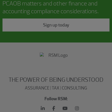
PCAOB matters and other finance and
accounting compliance considerations.
Sign up today
THE POWER OF BEING UNDERSTOOD
ASSURANCE | TAX | CONSULTING
Follow RSM: