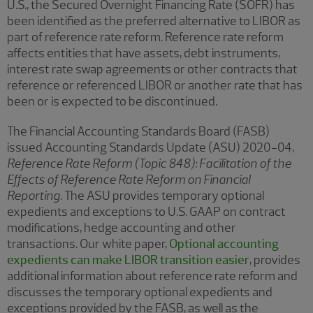
U.S., the Secured Overnight Financing Rate (SOFR) has
been identified as the preferred alternative to LIBOR as
part of reference rate reform. Reference rate reform
affects entities that have assets, debt instruments,
interest rate swap agreements or other contracts that
reference or referenced LIBOR or another rate that has
been or is expected to be discontinued.
The Financial Accounting Standards Board (FASB)
issued Accounting Standards Update (ASU) 2020-04,
Reference Rate Reform (Topic 848): Facilitation of the
Effects of Reference Rate Reform on Financial
Reporting
. The ASU provides temporary optional
expedients and exceptions to U.S. GAAP on contract
modifications, hedge accounting and other
transactions. Our white paper,
Optional accounting
expedients can make LIBOR transition easier
, provides
additional information about reference rate reform and
discusses the temporary optional expedients and
exceptions provided by the FASB, as well as the