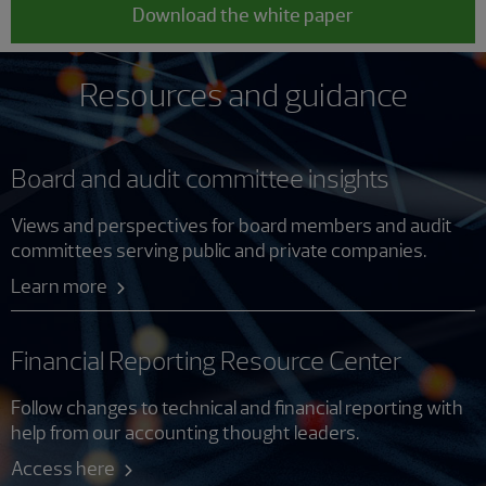
Download the white paper
Resources and guidance
Board and audit committee insights
Views and perspectives for board members and audit
committees serving public and private companies.
Learn more
Financial Reporting Resource Center
Follow changes to technical and financial reporting with
help from our accounting thought leaders.
Access here