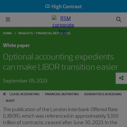
High Contrast
HOME
INSIGHTS
FINANCIAL REPORTING
White paper
Optional accounting expedients
can make LIBOR transition easier
September 05, 2023
#
LEASE ACCOUNTING
FINANCIAL REPORTING
DERIVATIVES & HEDGING
AUDIT
The publication of the London Interbank Offered Rate
(LIBOR), which was referenced in approximately $350
trillion of contracts, ceased after June 30, 2023. In the