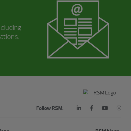
ncluding
ations.
Follow RSM: