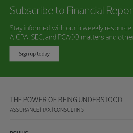
Subscribe to
Financial Repor
Stay informed with our biweekly resource f
AICPA, SEC, and PCAOB matters and other
Sign up today
THE POWER OF BEING UNDERSTOOD
ASSURANCE | TAX | CONSULTING