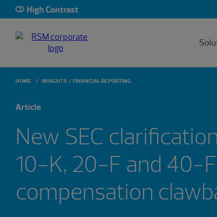
High Contrast
Solu
HOME
INSIGHTS
FINANCIAL REPORTING
Article
New SEC clarificatio
10-K, 20-F and 40-F 
compensatio