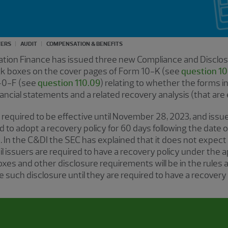
TERS
AUDIT
COMPENSATION & BENEFITS
ration Finance has issued three new Compliance and Disclos
heck boxes on the cover pages of Form 10-K (see
question 10
40-F (see
question 110.09
) relating to whether the forms i
nancial statements and a related recovery analysis (that are 
 required to be effective until November 28, 2023, and issue
d to adopt a recovery policy for 60 days following the date o
 In the C&DI the SEC has explained that it does not expect
l issuers are required to have a recovery policy under the a
xes and other disclosure requirements will be in the rules 
e such disclosure until they are required to have a recovery