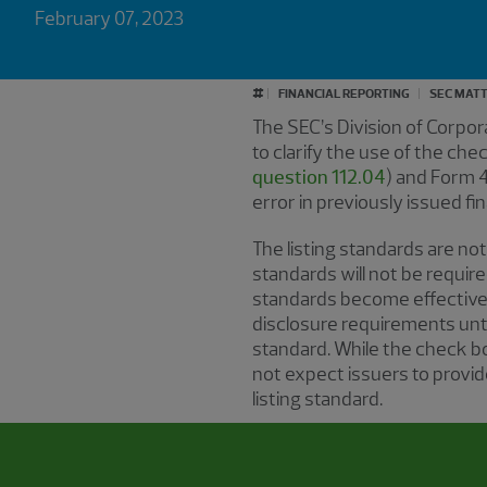
February 07, 2023
#
FINANCIAL REPORTING
SEC MAT
The SEC’s Division of Corpo
to clarify the use of the c
question 112.04
) and Form 
error in previously issued fi
The listing standards are not
standards will not be require
standards become effective.
disclosure requirements unti
standard. While the check bo
not expect issuers to provid
listing standard.