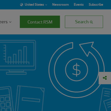
United States
Newsroom
Events
Subscribe
eers
Search
Contact RSM