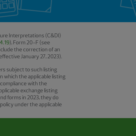
ure Interpretations (C&DI)
4.19
), Form 20-F (see
nclude the correction of an
effective January 27, 2023).
rs subject to such listing
n which the applicable listing
 compliance with the
pplicable exchange listing
and forms in 2023, they do
 policy under the applicable