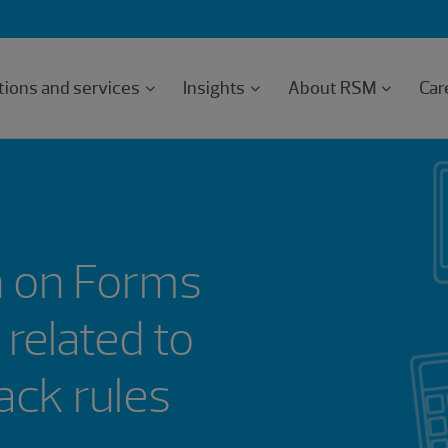
tions and services
Insights
About RSM
Car
n on Forms
related to
n clawback rules