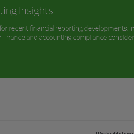
ting Insights
or recent financial reporting developments, i
 finance and accounting compliance consider