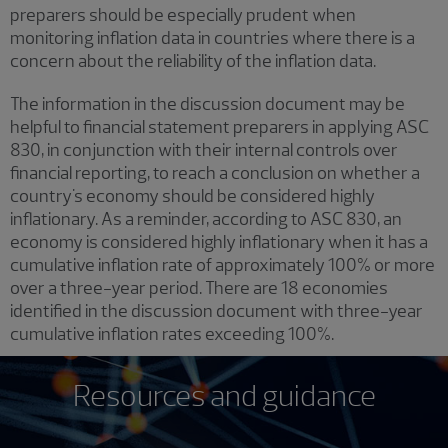
preparers should be especially prudent when
monitoring inflation data in countries where there is a
concern about the reliability of the inflation data.
The information in the discussion document may be
helpful to financial statement preparers in applying ASC
830, in conjunction with their internal controls over
financial reporting, to reach a conclusion on whether a
country's economy should be considered highly
inflationary. As a reminder, according to ASC 830, an
economy is considered highly inflationary when it has a
cumulative inflation rate of approximately 100% or more
over a three-year period. There are 18 economies
identified in the discussion document with three-year
cumulative inflation rates exceeding 100%.
Resources and guidance