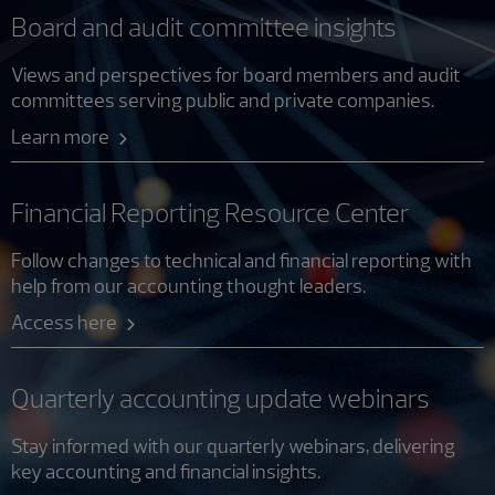
Board and audit committee insights
Views and perspectives for board members and audit
committees serving public and private companies.
Learn more
Financial Reporting Resource Center
Follow changes to technical and financial reporting with
help from our accounting thought leaders.
Access here
Quarterly accounting update webinars
Stay informed with our quarterly webinars, delivering
key accounting and financial insights.