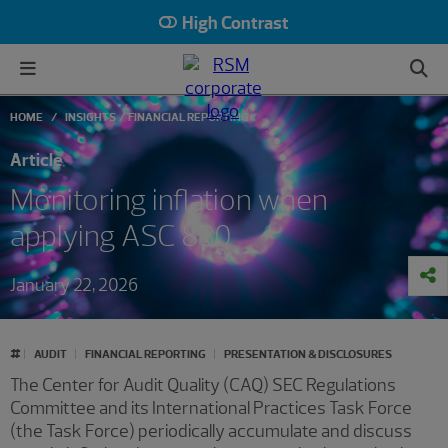
High Contrast
HOME
INSIGHTS
FINANCIAL REPORTING
Article
Monitoring inflation when
applying ASC 830
January 22, 2026
#
AUDIT
FINANCIAL REPORTING
PRESENTATION & DISCLOSURES
The Center for Audit Quality (CAQ) SEC Regulations
Committee and its International Practices Task Force
(the Task Force) periodically accumulate and discuss