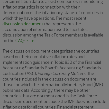
certain inflation data to assist companies in monitoring
inflation statistics in connection with their
determination of the inflationary status of countries in
which they have operations. The most recent
discussion document
that represents the
accumulation of information used to facilitate a
discussion among the Task Force members is available
on the
CAQ's site
.
The discussion document categorizes the countries
based on their cumulative inflation rates and
implementation guidance in Topic 830 of the Financial
Accounting Standards Board's Accounting Standards
Codification (ASC),
Foreign Currency Matters
. The
countries included in the discussion document are
those for which the International Monetary Fund (IMF)
publishes data. Accordingly, there may be other
countries that are not mentioned in the Task Force
discussion document because the IMF does not include
inflation data for all countries. Financial statement