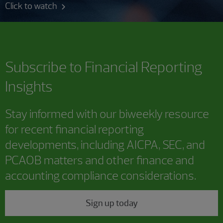
Click to watch
Subscribe to
Financial Reporting
Insights
Stay informed with our biweekly resource
for recent financial reporting
developments, including AICPA, SEC, and
PCAOB matters and other finance and
accounting compliance considerations.
Sign up today