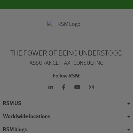
THE POWER OF BEING UNDERSTOOD
ASSURANCE | TAX | CONSULTING
Follow RSM:
RSM US
Worldwide locations
RSM blogs