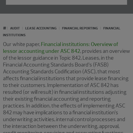
#
AUDIT
LEASE ACCOUNTING
FINANCIAL REPORTING
FINANCIAL
INSTITUTIONS
Our white paper,
Financial institutions: Overview of
lessor accounting under ASC 842
, provides an overview
of the lessor guidance in Topic 842, Leases, in the
Financial Accounting Standards Board’s (FASB)
Accounting Standards Codification (ASC), that most
affects financial institutions that provide lease financing
to their customers. Implementation of ASC 842 has
resulted (or will result) in financial institutions adjusting
their existing financial accounting and reporting
practices. In addition, the effects of implementing ASC
842 may have implications to a financial institution’s
underwriting activities, internal control processes and
the interaction between the underwriting, approval,
credit monitoring, servicing and accounting functions