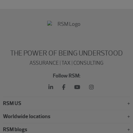
THE POWER OF BEING UNDERSTOOD
ASSURANCE | TAX | CONSULTING
Follow RSM:
RSM US
Worldwide locations
RSM blogs