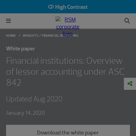
High Contrast
HOME
INSIGHTS
FINANCIAL REPORTING
White paper
Financial institutions: Overview
of lessor accounting under ASC
842
Updated Aug 2020
January 14, 2020
Download the white paper