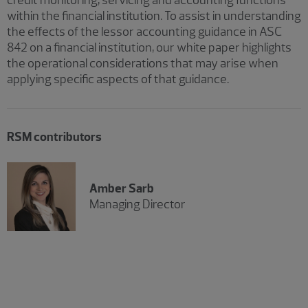
within the financial institution. To assist in understanding
the effects of the lessor accounting guidance in ASC
842 on a financial institution, our white paper highlights
the operational considerations that may arise when
applying specific aspects of that guidance.
RSM contributors
Amber Sarb
Managing Director